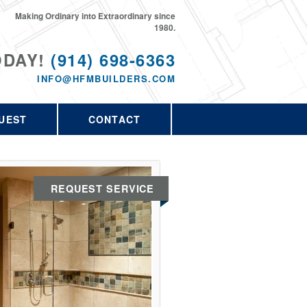
Making Ordinary into Extraordinary since
1980.
ODAY!
(914) 698-6363
INFO@HFMBUILDERS.COM
UEST
CONTACT
REQUEST SERVICE