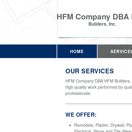
HFM Company DBA
Builders, Inc.
HOME
SERVICE
OUR SERVICES
HFM Company DBA HFM Builders, In
high quality work performed by qual
professionals.
WE OFFER:
Remodels, Plaster, Drywall, Pl
Electrical, Stone and Tile (Ne