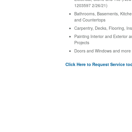
1203597 2/26/21)
Bathrooms, Basements, Kitche
and Countertops
Carpentry, Decks, Flooring, Ins
Painting Interior and Exterior 
Projects
Doors and Windows and more
Click Here to Request Service to