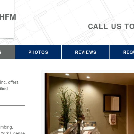
 HFM
CALL US T
S
PHOTOS
REVIEWS
REQ
c. offers
ified
umbing,
w York License