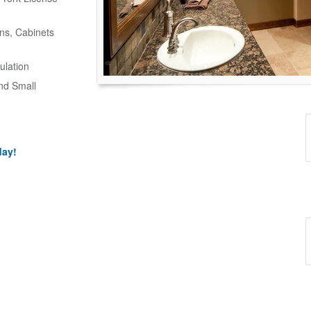
ns, Cabinets
ulation
and Small
day!