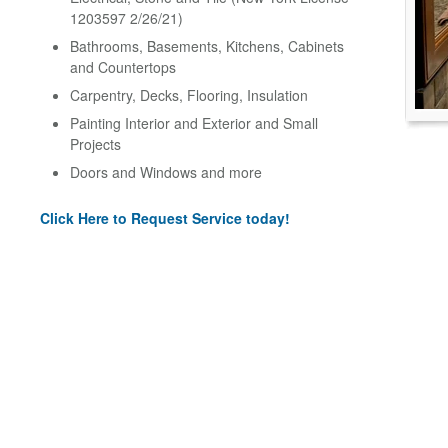
1203597 2/26/21)
Bathrooms, Basements, Kitchens, Cabinets
and Countertops
Carpentry, Decks, Flooring, Insulation
Painting Interior and Exterior and Small
Projects
Doors and Windows and more
Click Here to Request Service today!