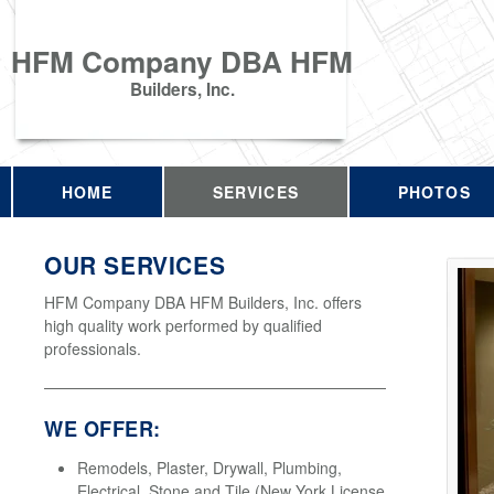
HFM Company DBA HFM
Builders, Inc.
HOME
SERVICES
PHOTOS
OUR SERVICES
HFM Company DBA HFM Builders, Inc. offers
high quality work performed by qualified
professionals.
WE OFFER:
Remodels, Plaster, Drywall, Plumbing,
Electrical, Stone and Tile (New York License