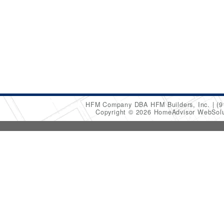
HFM Company DBA HFM Builders, Inc.
(9
Copyright © 2026 HomeAdvisor WebSol