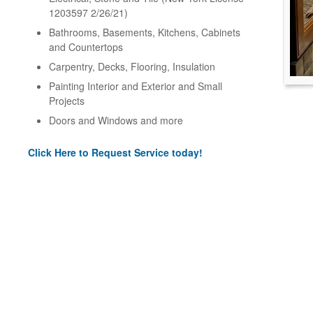
1203597 2/26/21)
Bathrooms, Basements, Kitchens, Cabinets
and Countertops
Carpentry, Decks, Flooring, Insulation
Painting Interior and Exterior and Small
Projects
Doors and Windows and more
Click Here to Request Service today!