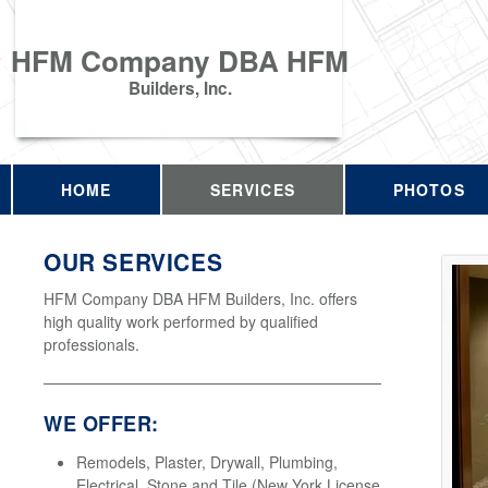
HFM Company DBA HFM
Builders, Inc.
HOME
SERVICES
PHOTOS
OUR SERVICES
HFM Company DBA HFM Builders, Inc. offers
high quality work performed by qualified
professionals.
WE OFFER:
Remodels, Plaster, Drywall, Plumbing,
Electrical, Stone and Tile (New York License