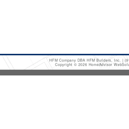
HFM Company DBA HFM Builders, Inc.
(9
Copyright © 2026 HomeAdvisor WebSol