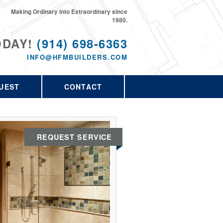
Making Ordinary into Extraordinary since
1980.
ODAY!
(914) 698-6363
INFO@HFMBUILDERS.COM
UEST
CONTACT
REQUEST SERVICE