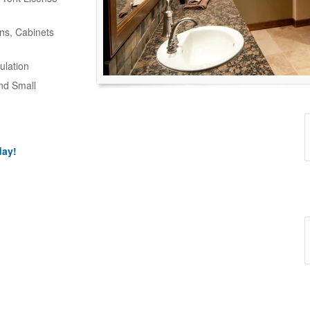
ns, Cabinets
ulation
and Small
day!