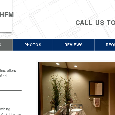
 HFM
CALL US T
S
PHOTOS
REVIEWS
REQ
c. offers
ified
umbing,
w York License