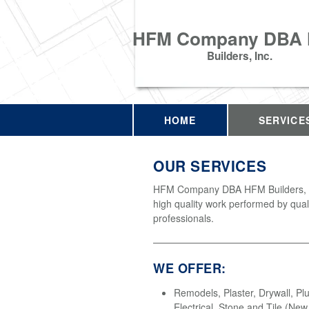
HFM Company DBA
Builders, Inc.
HOME
SERVICE
OUR SERVICES
HFM Company DBA HFM Builders, In
high quality work performed by qual
professionals.
WE OFFER:
Remodels, Plaster, Drywall, Pl
Electrical, Stone and Tile (Ne