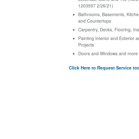
1203597 2/26/21)
Bathrooms, Basements, Kitche
and Countertops
Carpentry, Decks, Flooring, Ins
Painting Interior and Exterior 
Projects
Doors and Windows and more
Click Here to Request Service to