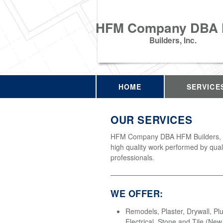
HFM Company DBA
Builders, Inc.
HOME
SERVICE
OUR SERVICES
HFM Company DBA HFM Builders, In
high quality work performed by qual
professionals.
WE OFFER:
Remodels, Plaster, Drywall, Pl
Electrical, Stone and Tile (Ne