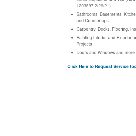
1203597 2/26/21)
Bathrooms, Basements, Kitche
and Countertops
Carpentry, Decks, Flooring, Ins
Painting Interior and Exterior 
Projects
Doors and Windows and more
Click Here to Request Service to