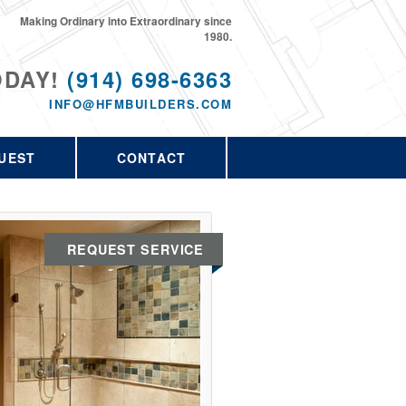
Making Ordinary into Extraordinary since
1980.
ODAY!
(914) 698-6363
INFO@HFMBUILDERS.COM
UEST
CONTACT
REQUEST SERVICE