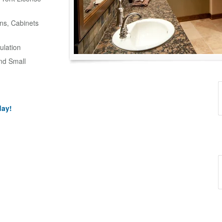
ns, Cabinets
ulation
and Small
day!