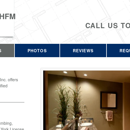
 HFM
CALL US T
S
PHOTOS
REVIEWS
REQ
c. offers
ified
umbing,
w York License