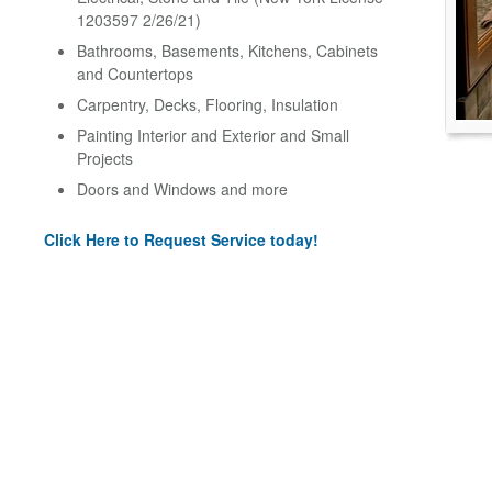
1203597 2/26/21)
Bathrooms, Basements, Kitchens, Cabinets
and Countertops
Carpentry, Decks, Flooring, Insulation
Painting Interior and Exterior and Small
Projects
Doors and Windows and more
Click Here to Request Service today!