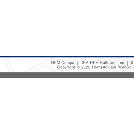
HFM Company DBA HFM Builders, Inc.
(9
Copyright © 2026 HomeAdvisor WebSol