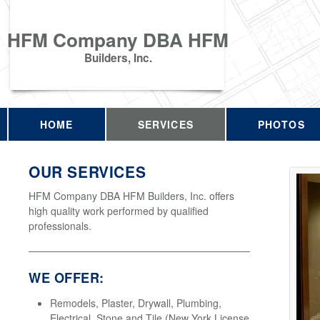
HFM Company DBA HFM
Builders, Inc.
HOME
SERVICES
PHOTOS
OUR SERVICES
HFM Company DBA HFM Builders, Inc. offers
high quality work performed by qualified
professionals.
WE OFFER:
Remodels, Plaster, Drywall, Plumbing,
Electrical, Stone and Tile (New York License