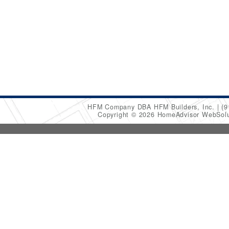
HFM Company DBA HFM Builders, Inc.
(9
Copyright © 2026 HomeAdvisor WebSol