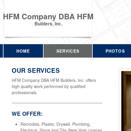
HFM Company DBA HFM
Builders, Inc.
HOME
SERVICES
PHOTOS
OUR SERVICES
HFM Company DBA HFM Builders, Inc. offers
high quality work performed by qualified
professionals.
WE OFFER:
Remodels, Plaster, Drywall, Plumbing,
Electrical, Stone and Tile (New York License