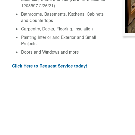
1203597 2/26/21)
Bathrooms, Basements, Kitchens, Cabinets
and Countertops
Carpentry, Decks, Flooring, Insulation
Painting Interior and Exterior and Small
Projects
Doors and Windows and more
Click Here to Request Service today!