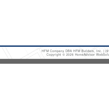
HFM Company DBA HFM Builders, Inc.
(9
Copyright © 2026 HomeAdvisor WebSol