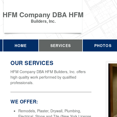
HFM Company DBA HFM
Builders, Inc.
HOME
SERVICES
PHOTOS
OUR SERVICES
HFM Company DBA HFM Builders, Inc. offers
high quality work performed by qualified
professionals.
WE OFFER:
Remodels, Plaster, Drywall, Plumbing,
Electrical, Stone and Tile (New York License