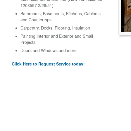
1203597 2/26/21)
Bathrooms, Basements, Kitchens, Cabinets
and Countertops
Carpentry, Decks, Flooring, Insulation
Painting Interior and Exterior and Small
Projects
Doors and Windows and more
Click Here to Request Service today!