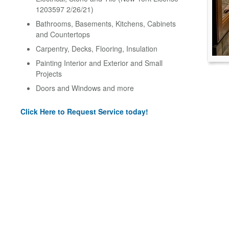
1203597 2/26/21)
Bathrooms, Basements, Kitchens, Cabinets
and Countertops
Carpentry, Decks, Flooring, Insulation
Painting Interior and Exterior and Small
Projects
Doors and Windows and more
Click Here to Request Service today!