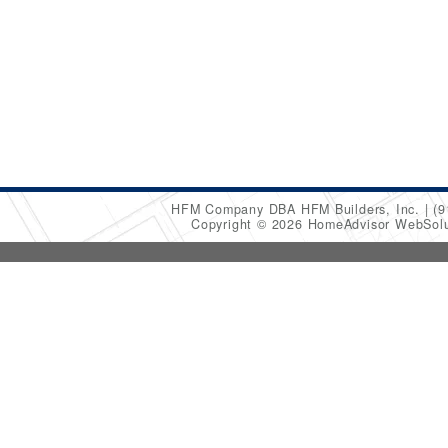
HFM Company DBA HFM Builders, Inc.
(9
Copyright © 2026 HomeAdvisor WebSol