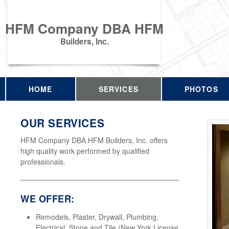
HFM Company DBA HFM
Builders, Inc.
HOME
SERVICES
PHOTOS
OUR SERVICES
HFM Company DBA HFM Builders, Inc. offers
high quality work performed by qualified
professionals.
WE OFFER:
Remodels, Plaster, Drywall, Plumbing,
Electrical, Stone and Tile (New York License