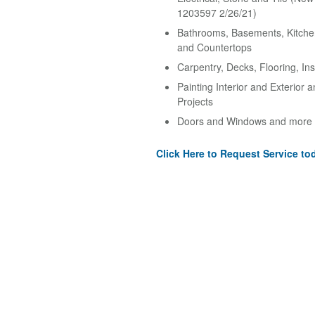
1203597 2/26/21)
Bathrooms, Basements, Kitche
and Countertops
Carpentry, Decks, Flooring, Ins
Painting Interior and Exterior 
Projects
Doors and Windows and more
Click Here to Request Service to