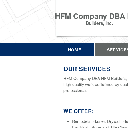
HFM Company DBA
Builders, Inc.
HOME
SERVICE
OUR SERVICES
HFM Company DBA HFM Builders, In
high quality work performed by qual
professionals.
WE OFFER:
Remodels, Plaster, Drywall, Pl
Electrical, Stone and Tile (Ne