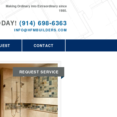
Making Ordinary into Extraordinary since
1980.
ODAY!
(914) 698-6363
INFO@HFMBUILDERS.COM
UEST
CONTACT
REQUEST SERVICE