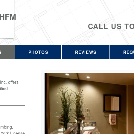
 HFM
CALL US T
S
PHOTOS
REVIEWS
REQ
c. offers
ified
umbing,
w York License