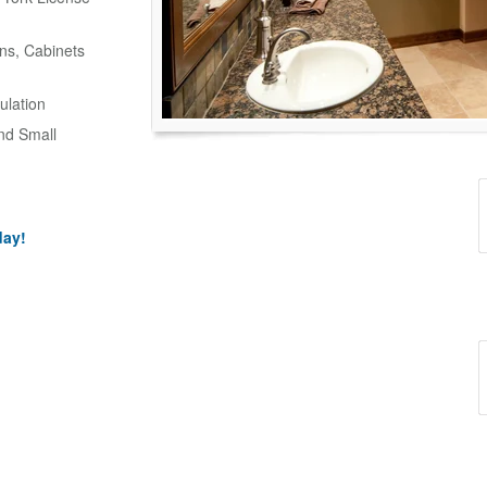
ns, Cabinets
ulation
and Small
day!