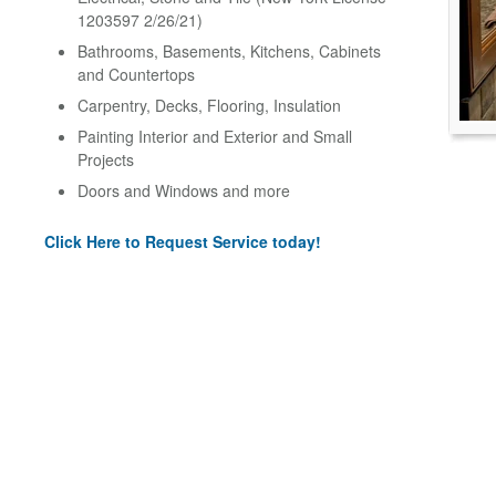
1203597 2/26/21)
Bathrooms, Basements, Kitchens, Cabinets
and Countertops
Carpentry, Decks, Flooring, Insulation
Painting Interior and Exterior and Small
Projects
Doors and Windows and more
Click Here to Request Service today!