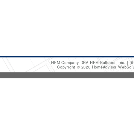
HFM Company DBA HFM Builders, Inc.
(9
Copyright © 2026 HomeAdvisor WebSol