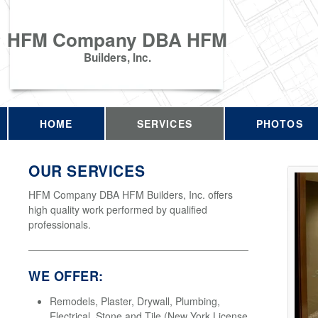
HFM Company DBA HFM
Builders, Inc.
HOME
SERVICES
PHOTOS
OUR SERVICES
HFM Company DBA HFM Builders, Inc. offers
high quality work performed by qualified
professionals.
WE OFFER:
Remodels, Plaster, Drywall, Plumbing,
Electrical, Stone and Tile (New York License