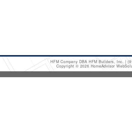
HFM Company DBA HFM Builders, Inc.
(9
Copyright © 2026 HomeAdvisor WebSol