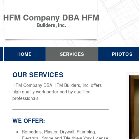
HFM Company DBA HFM
Builders, Inc.
HOME
SERVICES
PHOTOS
OUR SERVICES
HFM Company DBA HFM Builders, Inc. offers
high quality work performed by qualified
professionals.
WE OFFER:
Remodels, Plaster, Drywall, Plumbing,
Electrical, Stone and Tile (New York License