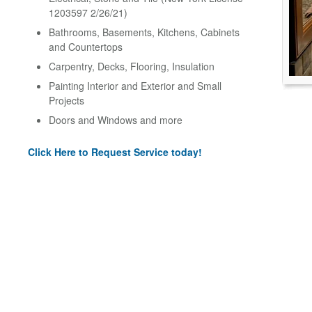
1203597 2/26/21)
Bathrooms, Basements, Kitchens, Cabinets
and Countertops
Carpentry, Decks, Flooring, Insulation
Painting Interior and Exterior and Small
Projects
Doors and Windows and more
Click Here to Request Service today!