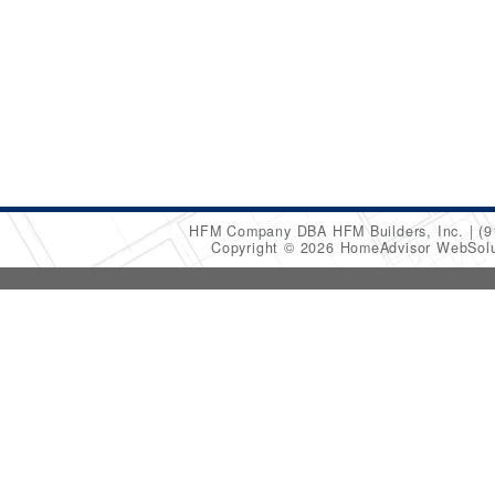
HFM Company DBA HFM Builders, Inc.
(9
Copyright © 2026 HomeAdvisor WebSol