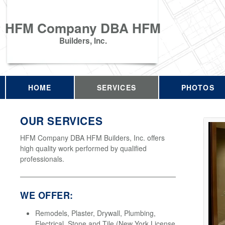
HFM Company DBA HFM
Builders, Inc.
HOME
SERVICES
PHOTOS
OUR SERVICES
HFM Company DBA HFM Builders, Inc. offers
high quality work performed by qualified
professionals.
WE OFFER:
Remodels, Plaster, Drywall, Plumbing,
Electrical, Stone and Tile (New York License