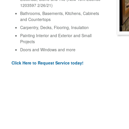
1203597 2/26/21)
Bathrooms, Basements, Kitchens, Cabinets
and Countertops
Carpentry, Decks, Flooring, Insulation
Painting Interior and Exterior and Small
Projects
Doors and Windows and more
Click Here to Request Service today!