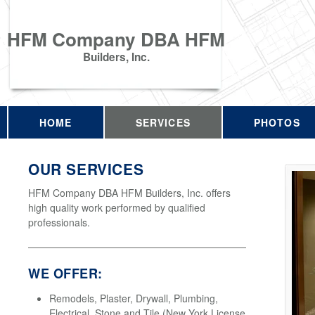
HFM Company DBA HFM
Builders, Inc.
HOME
SERVICES
PHOTOS
OUR SERVICES
HFM Company DBA HFM Builders, Inc. offers
high quality work performed by qualified
professionals.
WE OFFER:
Remodels, Plaster, Drywall, Plumbing,
Electrical, Stone and Tile (New York License