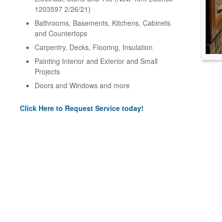
1203597 2/26/21)
Bathrooms, Basements, Kitchens, Cabinets
and Countertops
Carpentry, Decks, Flooring, Insulation
Painting Interior and Exterior and Small
Projects
Doors and Windows and more
Click Here to Request Service today!