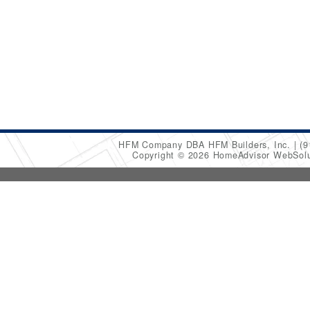
HFM Company DBA HFM Builders, Inc.
(9
Copyright © 2026 HomeAdvisor WebSol