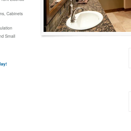
ns, Cabinets
ulation
and Small
day!