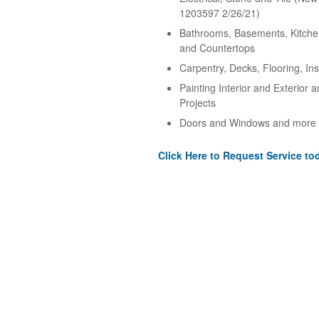
1203597 2/26/21)
Bathrooms, Basements, Kitche
and Countertops
Carpentry, Decks, Flooring, Ins
Painting Interior and Exterior 
Projects
Doors and Windows and more
Click Here to Request Service to