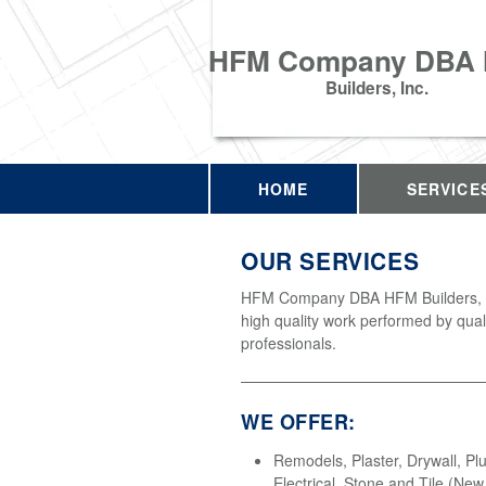
HFM Company DBA
Builders, Inc.
HOME
SERVICE
OUR SERVICES
HFM Company DBA HFM Builders, In
high quality work performed by qual
professionals.
WE OFFER:
Remodels, Plaster, Drywall, Pl
Electrical, Stone and Tile (Ne