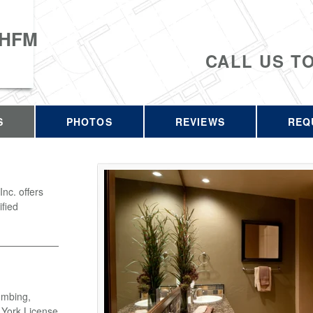
 HFM
CALL US T
S
PHOTOS
REVIEWS
REQ
c. offers
ified
umbing,
w York License