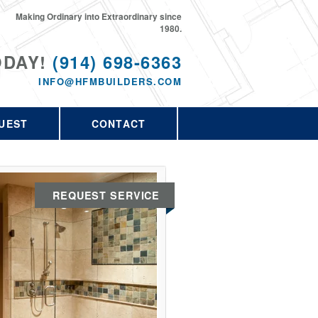
Making Ordinary into Extraordinary since
1980.
ODAY!
(914) 698-6363
INFO@HFMBUILDERS.COM
UEST
CONTACT
REQUEST SERVICE