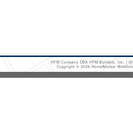
HFM Company DBA HFM Builders, Inc.
(9
Copyright © 2026 HomeAdvisor WebSol