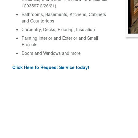
1203597 2/26/21)
Bathrooms, Basements, Kitchens, Cabinets
and Countertops
Carpentry, Decks, Flooring, Insulation
Painting Interior and Exterior and Small
Projects
Doors and Windows and more
Click Here to Request Service today!