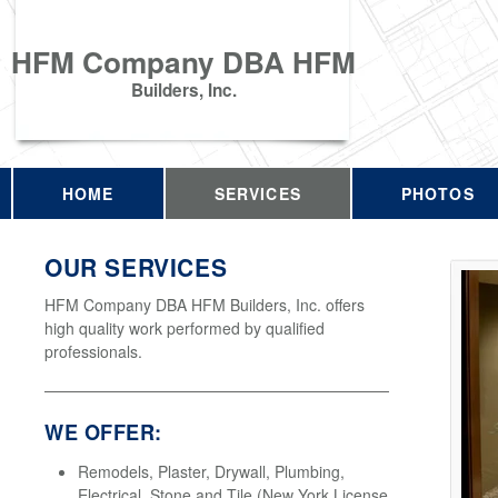
HFM Company DBA HFM
Builders, Inc.
HOME
SERVICES
PHOTOS
OUR SERVICES
HFM Company DBA HFM Builders, Inc. offers
high quality work performed by qualified
professionals.
WE OFFER:
Remodels, Plaster, Drywall, Plumbing,
Electrical, Stone and Tile (New York License