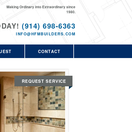
Making Ordinary into Extraordinary since
1980.
ODAY!
(914) 698-6363
INFO@HFMBUILDERS.COM
UEST
CONTACT
REQUEST SERVICE