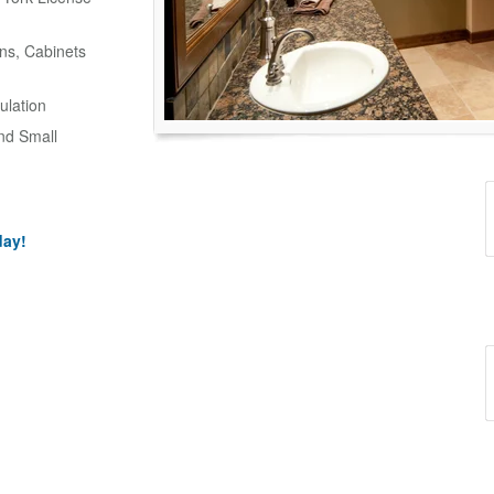
ns, Cabinets
ulation
and Small
day!