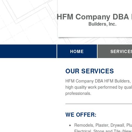
HFM Company DBA
Builders, Inc.
HOME
SERVICE
OUR SERVICES
HFM Company DBA HFM Builders, In
high quality work performed by qual
professionals.
WE OFFER:
Remodels, Plaster, Drywall, Pl
Electrical, Stone and Tile (Ne