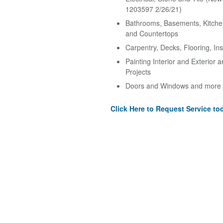
1203597 2/26/21)
Bathrooms, Basements, Kitche
and Countertops
Carpentry, Decks, Flooring, Ins
Painting Interior and Exterior 
Projects
Doors and Windows and more
Click Here to Request Service to