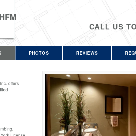
 HFM
CALL US T
S
PHOTOS
REVIEWS
REQ
c. offers
ified
umbing,
w York License