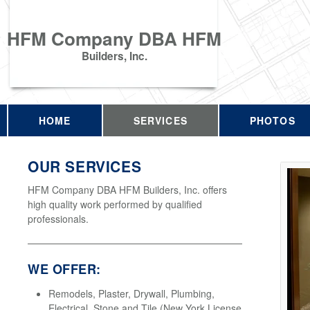
HFM Company DBA HFM
Builders, Inc.
HOME
SERVICES
PHOTOS
OUR SERVICES
HFM Company DBA HFM Builders, Inc. offers
high quality work performed by qualified
professionals.
WE OFFER:
Remodels, Plaster, Drywall, Plumbing,
Electrical, Stone and Tile (New York License