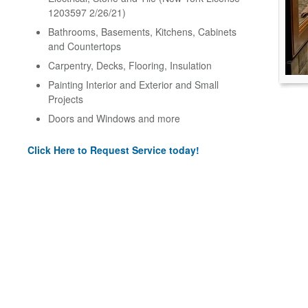
1203597 2/26/21)
Bathrooms, Basements, Kitchens, Cabinets
and Countertops
Carpentry, Decks, Flooring, Insulation
Painting Interior and Exterior and Small
Projects
Doors and Windows and more
Click Here to Request Service today!