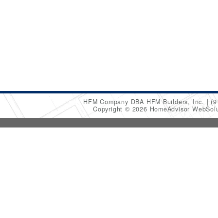
HFM Company DBA HFM Builders, Inc.
(9
Copyright © 2026 HomeAdvisor WebSol