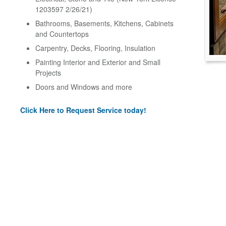
1203597 2/26/21)
Bathrooms, Basements, Kitchens, Cabinets
and Countertops
Carpentry, Decks, Flooring, Insulation
Painting Interior and Exterior and Small
Projects
Doors and Windows and more
Click Here to Request Service today!