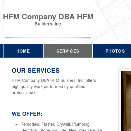
HFM Company DBA HFM
Builders, Inc.
HOME
SERVICES
PHOTOS
OUR SERVICES
HFM Company DBA HFM Builders, Inc. offers
high quality work performed by qualified
professionals.
WE OFFER:
Remodels, Plaster, Drywall, Plumbing,
Electrical, Stone and Tile (New York License