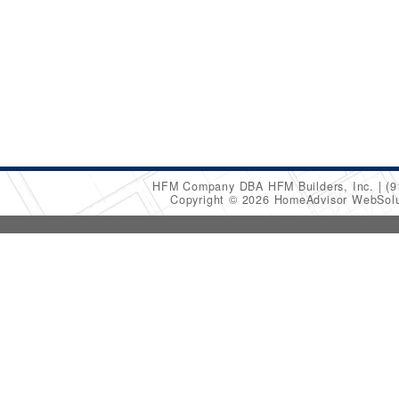
HFM Company DBA HFM Builders, Inc.
(9
Copyright © 2026 HomeAdvisor WebSol