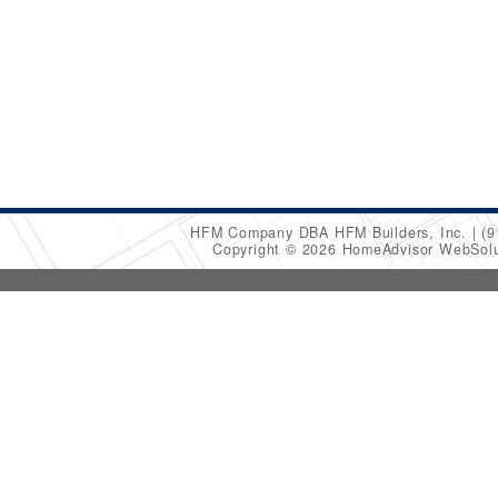
HFM Company DBA HFM Builders, Inc.
(9
Copyright © 2026 HomeAdvisor WebSol