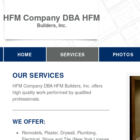
HFM Company DBA HFM
Builders, Inc.
HOME
SERVICES
PHOTOS
OUR SERVICES
HFM Company DBA HFM Builders, Inc. offers
high quality work performed by qualified
professionals.
WE OFFER:
Remodels, Plaster, Drywall, Plumbing,
Electrical, Stone and Tile (New York License