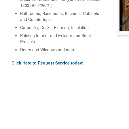
1203597 2/26/21)
Bathrooms, Basements, Kitchens, Cabinets
and Countertops
Carpentry, Decks, Flooring, Insulation
Painting Interior and Exterior and Small
Projects
Doors and Windows and more
Click Here to Request Service today!