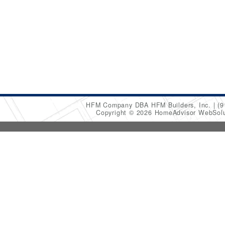
HFM Company DBA HFM Builders, Inc.
(9
Copyright © 2026 HomeAdvisor WebSol