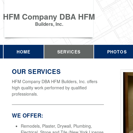
HFM Company DBA HFM
Builders, Inc.
HOME
SERVICES
PHOTOS
OUR SERVICES
HFM Company DBA HFM Builders, Inc. offers
high quality work performed by qualified
professionals.
WE OFFER:
Remodels, Plaster, Drywall, Plumbing,
Electrical, Stone and Tile (New York License