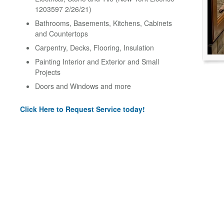
1203597 2/26/21)
Bathrooms, Basements, Kitchens, Cabinets
and Countertops
Carpentry, Decks, Flooring, Insulation
Painting Interior and Exterior and Small
Projects
Doors and Windows and more
Click Here to Request Service today!