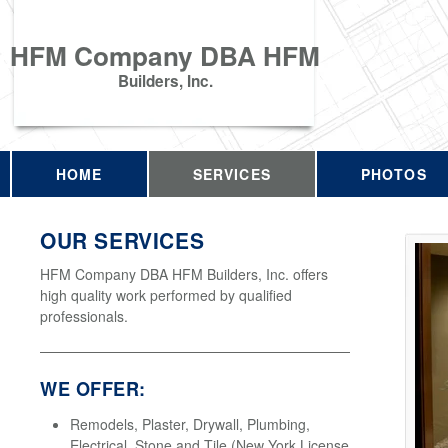
HFM Company DBA HFM
Builders, Inc.
HOME
SERVICES
PHOTOS
OUR SERVICES
HFM Company DBA HFM Builders, Inc. offers
high quality work performed by qualified
professionals.
WE OFFER:
Remodels, Plaster, Drywall, Plumbing,
Electrical, Stone and Tile (New York License