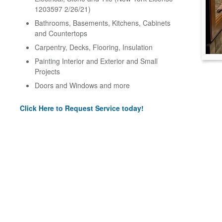
1203597 2/26/21)
Bathrooms, Basements, Kitchens, Cabinets
and Countertops
Carpentry, Decks, Flooring, Insulation
Painting Interior and Exterior and Small
Projects
Doors and Windows and more
Click Here to Request Service today!