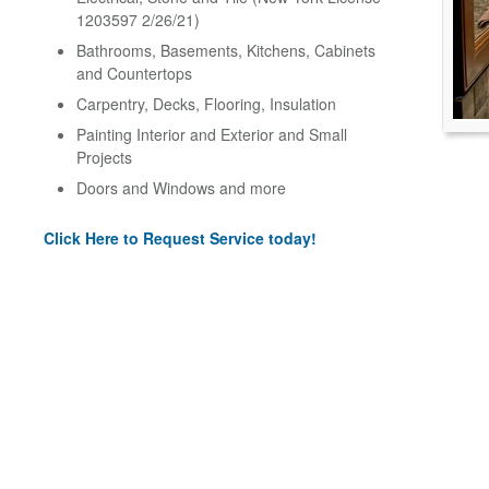
1203597 2/26/21)
Bathrooms, Basements, Kitchens, Cabinets
and Countertops
Carpentry, Decks, Flooring, Insulation
Painting Interior and Exterior and Small
Projects
Doors and Windows and more
Click Here to Request Service today!