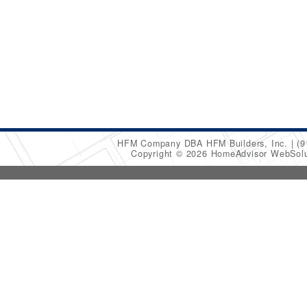
HFM Company DBA HFM Builders, Inc.
(9
Copyright © 2026 HomeAdvisor WebSol