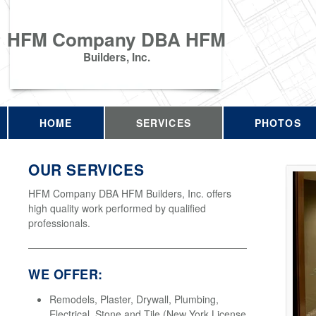
HFM Company DBA HFM
Builders, Inc.
HOME
SERVICES
PHOTOS
OUR SERVICES
HFM Company DBA HFM Builders, Inc. offers
high quality work performed by qualified
professionals.
WE OFFER:
Remodels, Plaster, Drywall, Plumbing,
Electrical, Stone and Tile (New York License