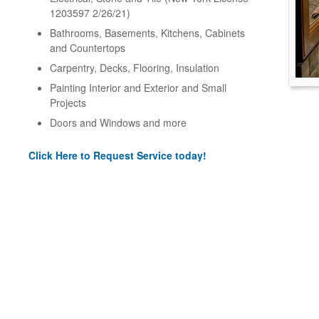
1203597 2/26/21)
Bathrooms, Basements, Kitchens, Cabinets
and Countertops
Carpentry, Decks, Flooring, Insulation
Painting Interior and Exterior and Small
Projects
Doors and Windows and more
Click Here to Request Service today!