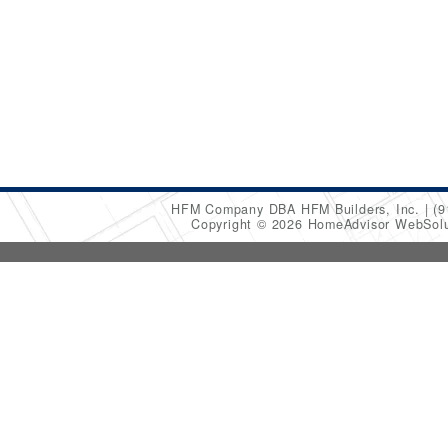
HFM Company DBA HFM Builders, Inc.
(9
Copyright © 2026 HomeAdvisor WebSol