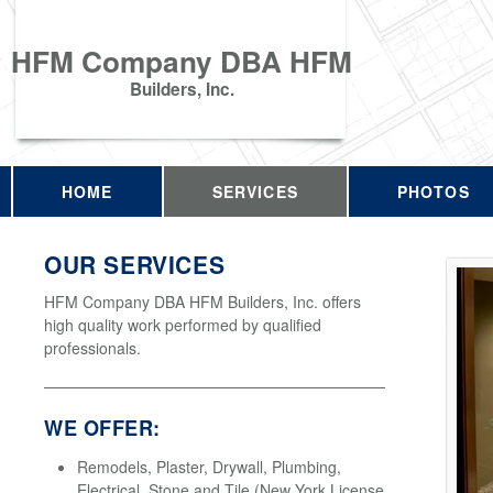
HFM Company DBA HFM
Builders, Inc.
HOME
SERVICES
PHOTOS
OUR SERVICES
HFM Company DBA HFM Builders, Inc. offers
high quality work performed by qualified
professionals.
WE OFFER:
Remodels, Plaster, Drywall, Plumbing,
Electrical, Stone and Tile (New York License