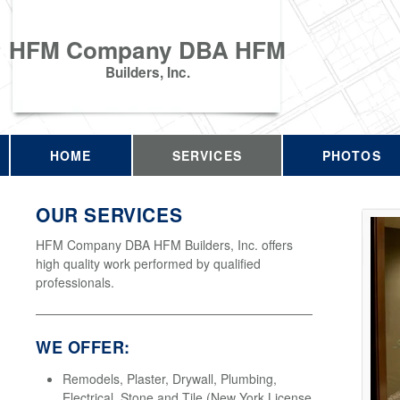
HFM Company DBA HFM
Builders, Inc.
HOME
SERVICES
PHOTOS
OUR SERVICES
HFM Company DBA HFM Builders, Inc. offers
high quality work performed by qualified
professionals.
WE OFFER:
Remodels, Plaster, Drywall, Plumbing,
Electrical, Stone and Tile (New York License