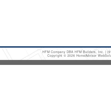
HFM Company DBA HFM Builders, Inc.
(9
Copyright © 2026 HomeAdvisor WebSol