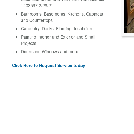
1203597 2/26/21)
Bathrooms, Basements, Kitchens, Cabinets
and Countertops
Carpentry, Decks, Flooring, Insulation
Painting Interior and Exterior and Small
Projects
Doors and Windows and more
Click Here to Request Service today!