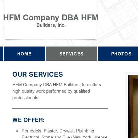
HFM Company DBA HFM
Builders, Inc.
HOME
SERVICES
PHOTOS
OUR SERVICES
HFM Company DBA HFM Builders, Inc. offers
high quality work performed by qualified
professionals.
WE OFFER:
Remodels, Plaster, Drywall, Plumbing,
Electrical, Stone and Tile (New York License