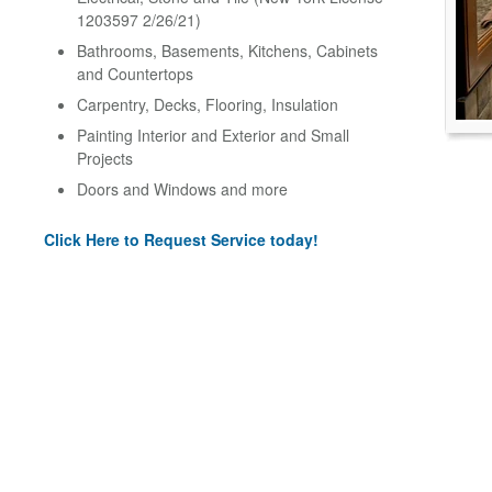
1203597 2/26/21)
Bathrooms, Basements, Kitchens, Cabinets
and Countertops
Carpentry, Decks, Flooring, Insulation
Painting Interior and Exterior and Small
Projects
Doors and Windows and more
Click Here to Request Service today!