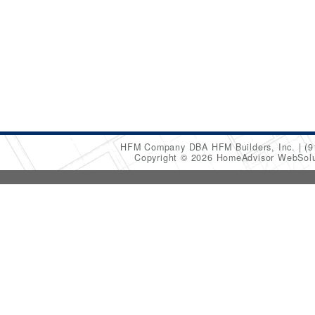
HFM Company DBA HFM Builders, Inc.
(9
Copyright © 2026 HomeAdvisor WebSol