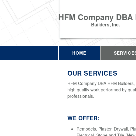
HFM Company DBA
Builders, Inc.
HOME
SERVICE
OUR SERVICES
HFM Company DBA HFM Builders, In
high quality work performed by qual
professionals.
WE OFFER:
Remodels, Plaster, Drywall, Pl
Electrical, Stone and Tile (Ne