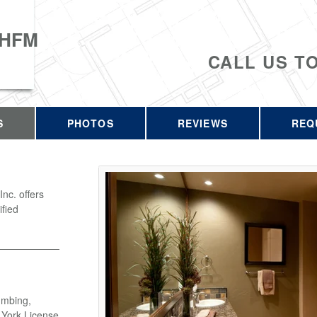
 HFM
CALL US T
S
PHOTOS
REVIEWS
REQ
c. offers
ified
umbing,
w York License