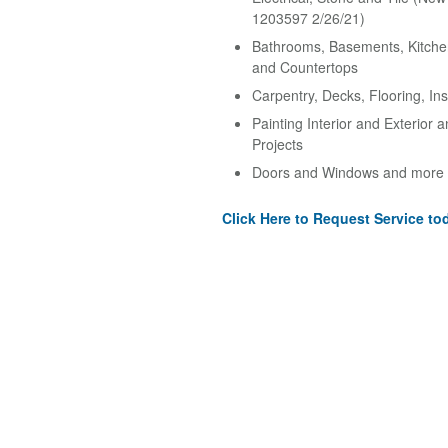
1203597 2/26/21)
Bathrooms, Basements, Kitche
and Countertops
Carpentry, Decks, Flooring, Ins
Painting Interior and Exterior 
Projects
Doors and Windows and more
Click Here to Request Service to