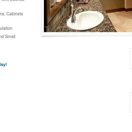
ns, Cabinets
ulation
and Small
day!