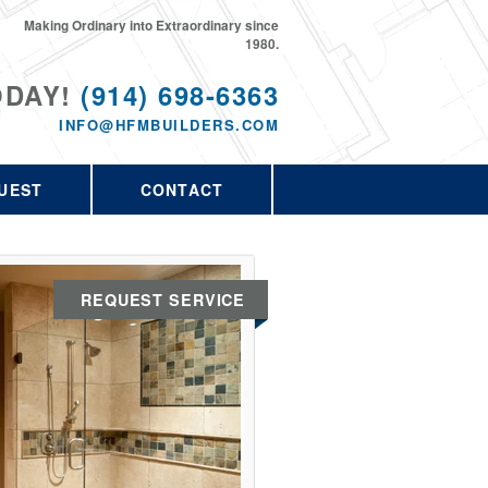
Making Ordinary into Extraordinary since
1980.
ODAY!
(914) 698-6363
INFO@HFMBUILDERS.COM
UEST
CONTACT
REQUEST SERVICE