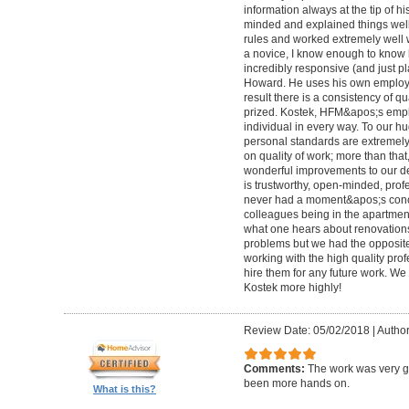
information always at the tip of hi
minded and explained things well
rules and worked extremely well 
a novice, I know enough to know ho
incredibly responsive (and just pla
Howard. He uses his own employe
result there is a consistency of qu
prized. Kostek, HFM&apos;s empl
individual in every way. To our 
personal standards are extremel
on quality of work; more than tha
wonderful improvements to our desi
is trustworthy, open-minded, prof
never had a moment&apos;s conc
colleagues being in the apartment
what one hears about renovations
problems but we had the opposite 
working with the high quality pro
hire them for any future work. 
Kostek more highly!
Review Date: 05/02/2018
|
Author
Comments:
The work was very g
been more hands on.
What is this?