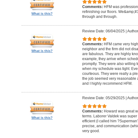
Comments:
HFM was professional
refinishing our floors. We&amp;#
What is this?
through and through.
Review Date: 06/04/2025
|
Author
Comments:
HFM came very high
neighbor and the firm did not di
What is this?
are fabulous. They are highly kn
example, they arrive when sched
promptly. They were also willing
when my schedule was tight. Ever
courteous. They were really a plea
the job seemed very reasonable and
and I highly recommend HFM.
Review Date: 05/29/2025
|
Author
Comments:
Howard was great w
terms. Laborer Valdek was super p
What is this?
efficient (I called him ?Superm
precise, and communication (whi
very good.