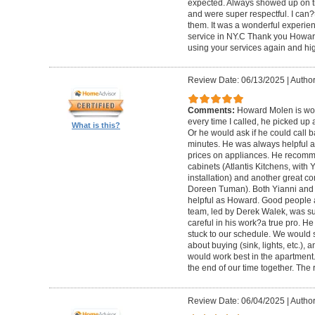
expected. Always showed up on ti
and were super respectful. I can
them. It was a wonderful experience.
service in NY.C Thank you Howard 
using your services again and hi
Review Date: 06/13/2025
|
Author
Comments:
Howard Molen is won
every time I called, he picked up 
What is this?
Or he would ask if he could call 
minutes. He was always helpful 
prices on appliances. He recomme
cabinets (Atlantis Kitchens, with
installation) and another great c
Doreen Tuman). Both Yianni and
helpful as Howard. Good people 
team, led by Derek Walek, was su
careful in his work?a true pro. H
stuck to our schedule. We would 
about buying (sink, lights, etc.)
would work best in the apartment. 
the end of our time together. The
Review Date: 06/04/2025
|
Author