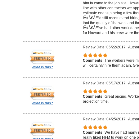
him to come to the job site. Ho
line with other contractors we 
estimate ends up being a few tho
IÃ¢Â€Â™d still recommend hiring 
that the quality of the work and the
IÃ¢Â€Â™ve had other work done i
far Howard and his crew were the
Review Date: 05/22/2017
|
Author
Comments:
The workers were met
will certainly hire them again. Gr
What is this?
Review Date: 05/17/2017
|
Author
Comments:
Great pricing. Worke
project on time.
What is this?
Review Date: 04/25/2017
|
Author
Comments:
We have had many pr
really liked HFM to work on one 