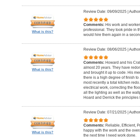
Review Date: 09/09/2025
|
Author
Comments:
His work and worker
professional. They took pride in t
What is this?
would hire them again in a secon
Review Date: 08/06/2025
|
Author
Comments:
Howard and his Craf
almost 20 years. They have redone
What is this?
and brought it up to code. His me
there is a high degree of finish to
most recently a total kitchen redo
electrical work, correcting the floo
all the lighting as well as the wal
Hoard and Derrick the principles 
Review Date: 07/21/2025
|
Author
Comments:
Reliable, Efficient,
happy with the work and the overa
What is this?
the next time I need work done.