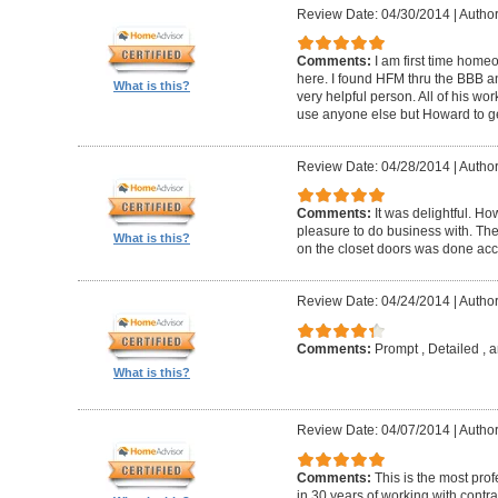
Review Date: 04/30/2014
|
Author
Comments:
I am first time homeo
here. I found HFM thru the BBB 
What is this?
very helpful person. All of his wor
use anyone else but Howard to g
Review Date: 04/28/2014
|
Author
Comments:
It was delightful. H
pleasure to do business with. The
What is this?
on the closet doors was done accu
Review Date: 04/24/2014
|
Author
Comments:
Prompt , Detailed , 
What is this?
Review Date: 04/07/2014
|
Author
Comments:
This is the most prof
in 30 years of working with contrac