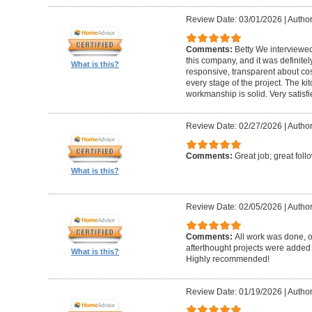
Review Date: 03/01/2026
|
Author:
Comments:
Betty We interviewed
this company, and it was definitel
What is this?
responsive, transparent about cos
every stage of the project. The ki
workmanship is solid. Very satisf
Review Date: 02/27/2026
|
Author
Comments:
Great job; great foll
What is this?
Review Date: 02/05/2026
|
Author
Comments:
All work was done, on
afterthought projects were added
What is this?
Highly recommended!
Review Date: 01/19/2026
|
Author