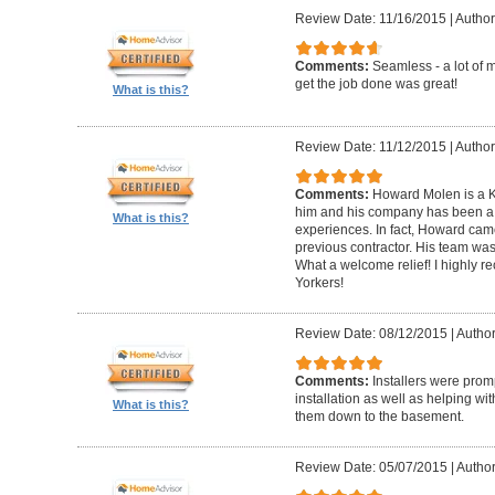
Review Date: 11/16/2015
|
Author
Comments:
Seamless - a lot of 
get the job done was great!
What is this?
Review Date: 11/12/2015
|
Author
Comments:
Howard Molen is a K
him and his company has been a 
What is this?
experiences. In fact, Howard came
previous contractor. His team was 
What a welcome relief! I highly
Yorkers!
Review Date: 08/12/2015
|
Author
Comments:
Installers were promp
installation as well as helping wi
What is this?
them down to the basement.
Review Date: 05/07/2015
|
Author