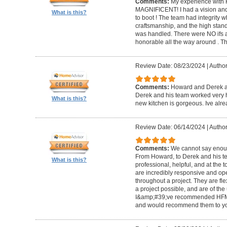
Comments:
My experience with 
MAGNIFICENT! I had a vision and 
What is this?
to boot ! The team had integrity 
craftsmanship, and the high standa
was handled. There were NO ifs an
honorable all the way around . 
Review Date: 08/23/2024
|
Author
Comments:
Howard and Derek ar
Derek and his team worked very ha
What is this?
new kitchen is gorgeous. Ive al
Review Date: 06/14/2024
|
Author
Comments:
We cannot say enou
From Howard, to Derek and his te
What is this?
professional, helpful, and at the
are incredibly responsive and op
throughout a project. They are fl
a project possible, and are of the
I&amp;#39;ve recommended HFM to
and would recommend them to you