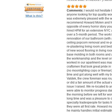
Comments:
I would not hesitat
anyone looking for top quality wo
What is this?
was extremely pleased with the wo
recommend Howard Molen and his
opposite of every horror story you
hired HFM for an extensive NYC a
over a 5-month period. The work 
renovation of our bathroom (with a
ceiling popcorn removal and re-p
re-plastering living room and bed
of new wood flooring in living 
base molding in both rooms and a
the workmanship and the level or 
worked in our apartment was mad
craftsmen that took great pride in 
(no moonlighting cops or firema
time and got along well with my bu
Valdek, the crew foreman was rout
or did a fair amount of the actua
issue I raised. We re-located to 
were able to monitor progress dail
the morning before we left for wo
long time and was a pleasure to d
specialty tradespeople for tasks l
they were all first rate. Howard m
he mainly handles initial estima