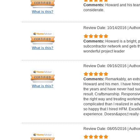
Comments:
Howard and his team
considerate.
What is this?
Review Date: 10/14/2016
|
Author
Comments:
Howard is a bright, 
subcontractor network and gets th
What is this?
wonderful project leader
Review Date: 09/16/2016
|
Author
Comments:
Remarkably, an extr
Howard and his men. I have hired
What is this?
the years and have never had suc
result. Craftsmanship. Responsiv
the right way and treating workm
complicated than I realized in adv
so happy that I hired HFM. Excel
experience. Doesn&apos;t really g
Review Date: 08/05/2016
|
Author