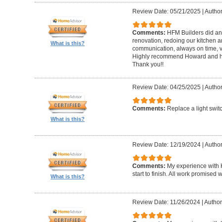
Review Date: 05/21/2025
|
Author
Comments:
HFM Builders did an
renovation, redoing our kitchen 
What is this?
communication, always on time, v
Highly recommend Howard and hi
Thank you!!
Review Date: 04/25/2025
|
Author
Comments:
Replace a light swit
What is this?
Review Date: 12/19/2024
|
Author
Comments:
My experience with 
start to finish. All work promise
What is this?
Review Date: 11/26/2024
|
Author