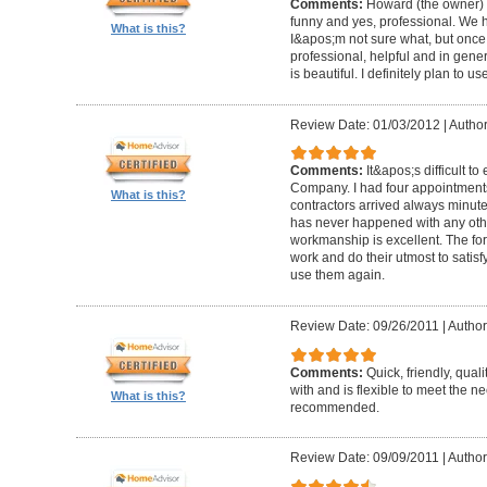
Comments:
Howard (the owner) i
funny and yes, professional. We ha
What is this?
I&apos;m not sure what, but once 
professional, helpful and in gene
is beautiful. I definitely plan to us
Review Date: 01/03/2012
|
Author
Comments:
It&apos;s difficult t
Company. I had four appointment
What is this?
contractors arrived always minut
has never happened with any other
workmanship is excellent. The for
work and do their utmost to satisfy
use them again.
Review Date: 09/26/2011
|
Author
Comments:
Quick, friendly, qual
with and is flexible to meet the n
What is this?
recommended.
Review Date: 09/09/2011
|
Author