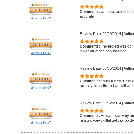
Comments:
was nice and helpfu
accurate
What is this?
Review Date: 05/29/2014
|
Author
Comments:
The project was done
It was all very nicely handled!
What is this?
Review Date: 05/05/2014
|
Author
Comments:
It was a very pleasa
actually fantastic and we will wor
What is this?
Review Date: 05/02/2014
|
Author
Comments:
Howard was very pro
him are very skillful got the job d
What is this?