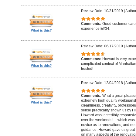
Review Date: 10/31/2019
|
Author
Comments:
Good customer care ,
experience!&#34;
What is this?
Review Date: 06/17/2019
|
Author
Comments:
Howard is very expe
complicated context of Manhatta
What is this?
trusted!
Review Date: 12/04/2018
|
Author
Comments:
What a great pleasur
extremely high quality workmanship,
What is this?
cleanliness, creativity, professi
sense practicality shown us by 
Howard was incredibly responsive 
over the weekends! -- which was
novice as to renovations, and nee
guidance. Howard gave us great 
on many aspects of the renovatio