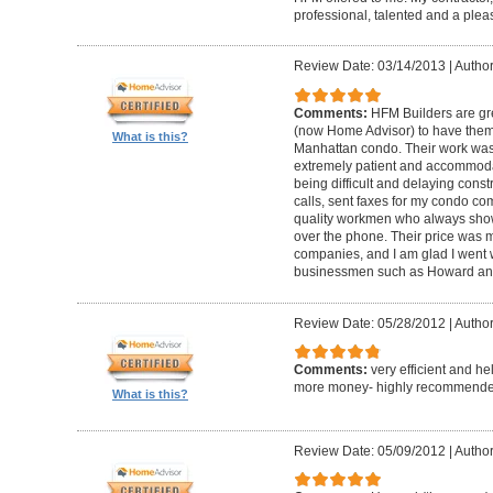
professional, talented and a pleas
Review Date: 03/14/2013
|
Author
Comments:
HFM Builders are gre
(now Home Advisor) to have them b
What is this?
Manhattan condo. Their work was 
extremely patient and accommo
being difficult and delaying cons
calls, sent faxes for my condo c
quality workmen who always show
over the phone. Their price was 
companies, and I am glad I went w
businessmen such as Howard an
Review Date: 05/28/2012
|
Author
Comments:
very efficient and he
more money- highly recommende
What is this?
Review Date: 05/09/2012
|
Author