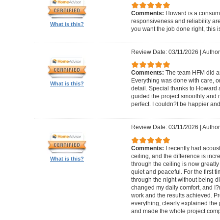
Comments:
Howard is a consumm
responsiveness and reliability are
What is this?
you want the job done right, this i
Review Date: 03/11/2026
|
Author
Comments:
The team HFM did an
Everything was done with care, on
What is this?
detail. Special thanks to Howard
guided the project smoothly and 
perfect. I couldn?t be happier a
Review Date: 03/11/2026
|
Author
Comments:
I recently had acous
ceiling, and the difference is inc
What is this?
through the ceiling is now greatly
quiet and peaceful. For the first t
through the night without being d
changed my daily comfort, and I?m 
work and the results achieved. P
everything, clearly explained the
and made the whole project compl