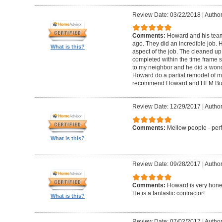
Review Date: 03/22/2018
|
Author
Comments:
Howard and his tea
ago. They did an incredible job. 
What is this?
aspect of the job. The cleaned u
completed within the time frame
to my neighbor and he did a wonde
Howard do a partial remodel of m
recommend Howard and HFM Bui
Review Date: 12/29/2017
|
Author
Comments:
Mellow people - perf
What is this?
Review Date: 09/28/2017
|
Autho
Comments:
Howard is very hones
He is a fantastic contractor!
What is this?
Review Date: 07/02/2017
|
Author