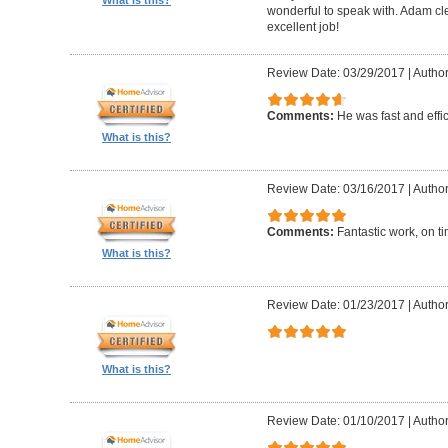
What is this?
wonderful to speak with. Adam cl
excellent job!
Review Date: 03/29/2017
|
Author
Comments:
He was fast and effic
What is this?
Review Date: 03/16/2017
|
Author
Comments:
Fantastic work, on t
What is this?
Review Date: 01/23/2017
|
Author
What is this?
Review Date: 01/10/2017
|
Author