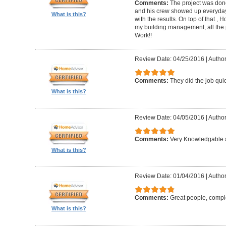
Comments:
The project was done
and his crew showed up everyday
What is this?
with the results. On top of that ,
my building management, all the
Work!!
Review Date: 04/25/2016
|
Author
Comments:
They did the job quick
What is this?
Review Date: 04/05/2016
|
Author
Comments:
Very Knowledgable a
What is this?
Review Date: 01/04/2016
|
Author
Comments:
Great people, compl
What is this?