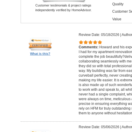
Quality
Customer testimonials & project ratings
independently verified by HomeAdvisor.
Customer Se
Value
Review Date: 05/18/2026
|
Author
Comments:
Howard and his expe
I had for my apartment renovation
What is this?
complete the job beautifully?deli
collaborating seamlessly with me
they did so with total professional
way. My building was far from eas
curveball perfectly, never creati
making my life easier. It is extreme
is also made up of such wonderf
to work with and speak to, all whil
never had a single complaint, whic
were always on time, meticulous a
precise in ensuring everything wa
rely on HFM for truly outstandin
them to anyone without hesitation
Review Date: 05/06/2026
|
Author