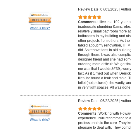
Review Date: 07/03/2025
|
Author
Comments:
I live in a 102-year 
inadequate plumbing &amp; elect
What is this?
relatively small bathroom more acc
bathrooms in my building and als
other projects from others. As t
talked about my renovation, HFM 
did. As renovations in old buildi
through them. It was also compli
designer friend and she had some
ordering more difficult. We got thr
me was that I wouldn&#39;t worry a
fact. As it turned out when Derri
tiles, he found a leak and mold. 
toilet (not pictured), the vanity,
in very tight spaces. All was done
Review Date: 06/22/2025
|
Author
Comments:
Working with Howard
experience. I will recommend to
What is this?
professionals to the core. They k
pleasure to deal with. They compl