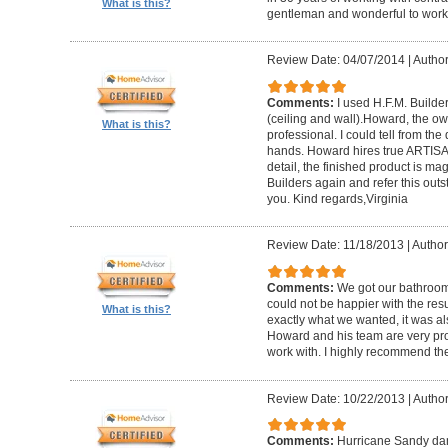
What is this?
gentleman and wonderful to work 
Review Date: 04/07/2014
|
Author:
Comments:
I used H.F.M. Builde
(ceiling and wall).Howard, the ow
What is this?
professional. I could tell from the
hands. Howard hires true ARTISA
detail, the finished product is mag
Builders again and refer this out
you. Kind regards,Virginia
Review Date: 11/18/2013
|
Author
Comments:
We got our bathroo
could not be happier with the resu
What is this?
exactly what we wanted, it was al
Howard and his team are very prof
work with. I highly recommend th
Review Date: 10/22/2013
|
Author
Comments:
Hurricane Sandy da