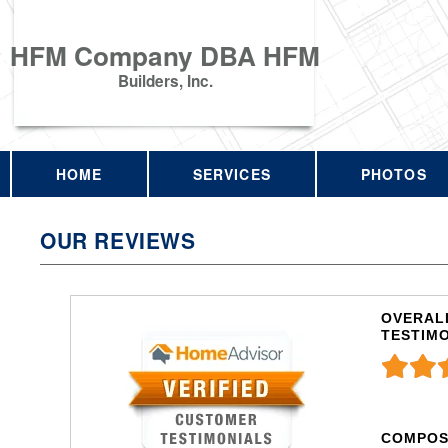
HFM Company DBA HFM
Builders, Inc.
HOME
SERVICES
PHOTOS
OUR REVIEWS
OVERALL
TESTIM
COMPOS