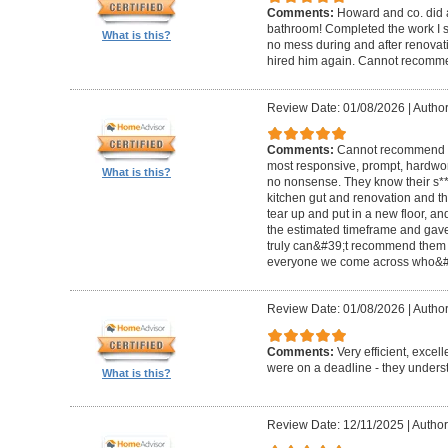
Comments:
Howard and co. did a
bathroom! Completed the work I s
What is this?
no mess during and after renovat
hired him again. Cannot recom
Review Date: 01/08/2026
|
Author
Comments:
Cannot recommend t
most responsive, prompt, hardwor
What is this?
no nonsense. They know their s**t
kitchen gut and renovation and th
tear up and put in a new floor, an
the estimated timeframe and gave
truly can&#39;t recommend them 
everyone we come across who&#39
Review Date: 01/08/2026
|
Author:
Comments:
Very efficient, excel
were on a deadline - they unders
What is this?
Review Date: 12/11/2025
|
Author