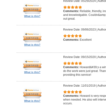
Review Date: 05/29/2024
|
Author
Comments:
Reliable, friendly, i
and knowledgable. Couldn&amp;#3
What is this?
out great.
Review Date: 09/06/2023
|
Author
Comments:
Excellent
What is this?
Review Date: 09/15/2020
|
Author
Comments:
Howard&#39;s a winn
do the work were just great. Tha
What is this?
providing this service!
Review Date: 11/01/2019
|
Author
Comments:
Howard is very resp
when needed. He also will interv
What is this?
occurs.