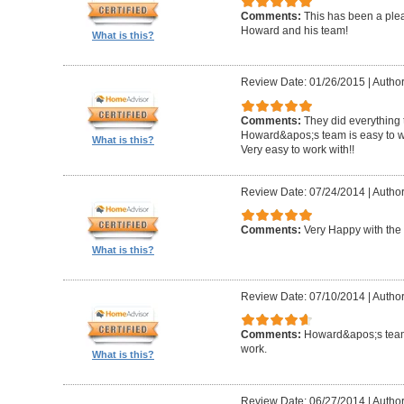
Comments:
This has been a plea
Howard and his team!
What is this?
Review Date: 01/26/2015
|
Author
Comments:
They did everything 
Howard&apos;s team is easy to wo
What is this?
Very easy to work with!!
Review Date: 07/24/2014
|
Author
Comments:
Very Happy with the 
What is this?
Review Date: 07/10/2014
|
Author
Comments:
Howard&apos;s team
work.
What is this?
Review Date: 06/27/2014
|
Author