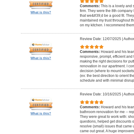
Comments:
This is a lovely and
firm. They were the 8th company 
What is this?
that we&#39;d be a good fit. The
maintained my trust throughout th
on my kitchen. I recommend them 
Review Date: 12/07/2025
|
Author
Comments:
Howard and his team 
responsive, prompt, efficient an
What is this?
making the right decisions for put
renovation in our apartment. I co
decision (where to mount sockets 
(ex: the best direction to orient th
schedule and with minimal disrup
Review Date: 10/16/2025
|
Author
Comments:
Howard and his team
bathroom renovation for me -- repla
What is this?
They were great to work with: sh
questions, helped get discounts 
resolve (small) issues that came u
came out great. A huge improvem