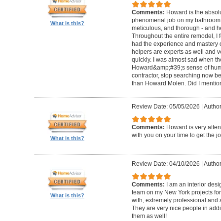
Comments:
Howard is the absolu
phenomenal job on my bathroom r
What is this?
meticulous, and thorough - and h
Throughout the entire remodel, I 
had the experience and mastery of 
helpers are experts as well and ve
quickly. I was almost sad when t
Howard&amp;#39;s sense of humor
contractor, stop searching now b
than Howard Molen. Did I mentio
Review Date: 05/05/2026
|
Author
Comments:
Howard is very atten
with you on your time to get the j
What is this?
Review Date: 04/10/2026
|
Author
Comments:
I am an interior de
team on my New York projects for
What is this?
with, extremely professional and a
They are very nice people in addit
them as well!