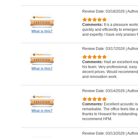
Review Date: 03/18/2026
|
Author
Comments:
It is a pleasure wor
quickly and efficiently to emerge
What is this?
and expertly. I have only praises 
Review Date: 03/17/2026
|
Author
Comments:
Had an excellent ex
his team. Very professional, easy 
What is this?
decent prices. Would recommend t
and renovation work.
Review Date: 03/14/2026
|
Author
Comments:
Excellent acoustic is
remarkable. The office feels like
What is this?
thanks to Howard for outstanding
recommend HFM.
Review Date: 03/13/2026
|
Author