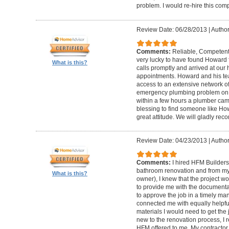
problem. I would re-hire this com
Review Date: 06/28/2013
|
Author
Comments:
Reliable, Competent
very lucky to have found Howard 
What is this?
calls promptly and arrived at our 
appointments. Howard and his t
access to an extensive network of
emergency plumbing problem on
within a few hours a plumber came
blessing to find someone like Ho
great attitude. We will gladly re
Review Date: 04/23/2013
|
Author
Comments:
I hired HFM Builders
bathroom renovation and from my
What is this?
owner), I knew that the project 
to provide me with the document
to approve the job in a timely ma
connected me with equally helpful
materials I would need to get th
new to the renovation process, I r
HFM offered to me. My contractor, 