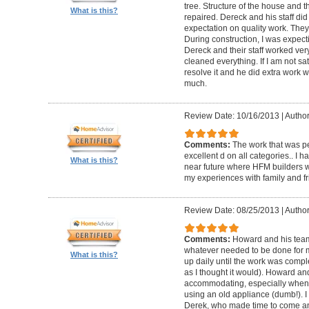
tree. Structure of the house and 
What is this?
repaired. Dereck and his staff di
expectation on quality work. They t
During construction, I was expecti
Dereck and their staff worked very
cleaned everything. If I am not sat
resolve it and he did extra work w
much.
Review Date: 10/16/2013
|
Author
Comments:
The work that was p
excellent d on all categories.. I 
What is this?
near future where HFM builders wi
my experiences with family and fr
Review Date: 08/25/2013
|
Author
Comments:
Howard and his team
whatever needed to be done for
What is this?
up daily until the work was compl
as I thought it would). Howard a
accommodating, especially when I
using an old appliance (dumb!). I
Derek, who made time to come and