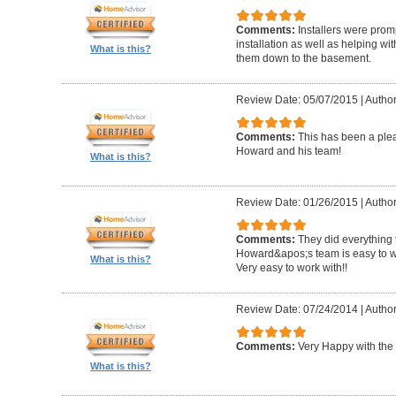
Comments:
Installers were promp
installation as well as helping wi
What is this?
them down to the basement.
Review Date: 05/07/2015
|
Author
Comments:
This has been a plea
Howard and his team!
What is this?
Review Date: 01/26/2015
|
Author
Comments:
They did everything 
Howard&apos;s team is easy to wo
What is this?
Very easy to work with!!
Review Date: 07/24/2014
|
Author
Comments:
Very Happy with the 
What is this?