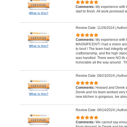
Comments:
My experience with 
start to finish. All work promise
What is this?
Review Date: 11/26/2024
|
Author
Comments:
My experience with 
MAGNIFICENT! I had a vision and 
What is this?
to boot ! The team had integrity 
craftsmanship, and the high standa
was handled. There were NO ifs an
honorable all the way around . 
Review Date: 08/23/2024
|
Author
Comments:
Howard and Derek ar
Derek and his team worked very ha
What is this?
new kitchen is gorgeous. Ive al
Review Date: 06/14/2024
|
Author
Comments:
We cannot say enou
From Howard, to Derek and his te