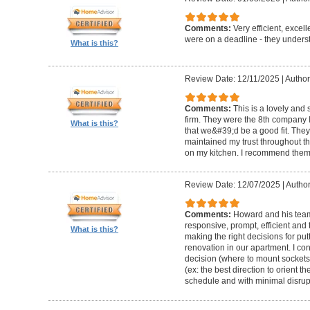
Comments:
Very efficient, excel
were on a deadline - they unders
What is this?
Review Date: 12/11/2025
|
Author
Comments:
This is a lovely and
firm. They were the 8th company 
What is this?
that we&#39;d be a good fit. The
maintained my trust throughout th
on my kitchen. I recommend them 
Review Date: 12/07/2025
|
Author
Comments:
Howard and his team 
responsive, prompt, efficient an
What is this?
making the right decisions for put
renovation in our apartment. I co
decision (where to mount sockets 
(ex: the best direction to orient th
schedule and with minimal disrup