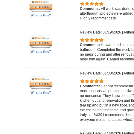
Comments:
All work was done, on
afterthought projects were added
What is this?
Highly recommended!
Review Date: 01/19/2026
|
Author
Comments:
Howard and co. did a
bathroom! Completed the work I s
What is this?
no mess during and after renovat
hired him again. Cannot recom
Review Date: 01/08/2026
|
Author
Comments:
Cannot recommend t
most responsive, prompt, hardwor
What is this?
no nonsense. They know their s**t
kitchen gut and renovation and th
tear up and put in a new floor, an
the estimated timeframe and gave
truly can&#39;t recommend them 
everyone we come across who&#39
Review Date: 01/08/2026
|
Author: