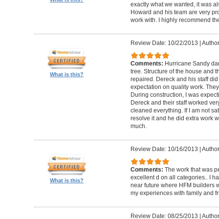
exactly what we wanted, it was al
Howard and his team are very prof
work with. I highly recommend th
Review Date: 10/22/2013
|
Author
Comments:
Hurricane Sandy da
tree. Structure of the house and 
What is this?
repaired. Dereck and his staff di
expectation on quality work. They t
During construction, I was expecti
Dereck and their staff worked very
cleaned everything. If I am not sat
resolve it and he did extra work w
much.
Review Date: 10/16/2013
|
Author
Comments:
The work that was p
excellent d on all categories.. I 
What is this?
near future where HFM builders wi
my experiences with family and fr
Review Date: 08/25/2013
|
Author