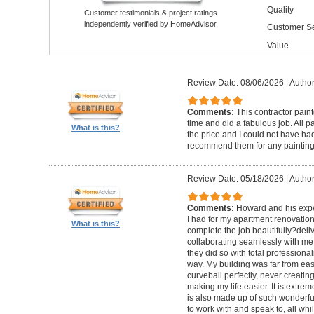
Quality
Customer testimonials & project ratings
independently verified by HomeAdvisor.
Customer Se
Value
Review Date: 08/06/2026
|
Author
Comments:
This contractor pain
time and did a fabulous job. All p
What is this?
the price and I could not have had
recommend them for any painting
Review Date: 05/18/2026
|
Author
Comments:
Howard and his expe
I had for my apartment renovation
What is this?
complete the job beautifully?deli
collaborating seamlessly with me
they did so with total professional
way. My building was far from eas
curveball perfectly, never creati
making my life easier. It is extreme
is also made up of such wonderf
to work with and speak to, all whil