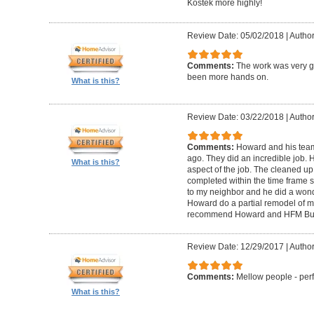
Kostek more highly!
Review Date: 05/02/2018
|
Author
Comments:
The work was very g
been more hands on.
What is this?
Review Date: 03/22/2018
|
Author
Comments:
Howard and his tea
ago. They did an incredible job. 
What is this?
aspect of the job. The cleaned u
completed within the time frame
to my neighbor and he did a wonde
Howard do a partial remodel of m
recommend Howard and HFM Bui
Review Date: 12/29/2017
|
Author
Comments:
Mellow people - perf
What is this?