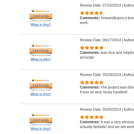
Review Date: 07/10/2014
|
Author
Comments:
Howard&apos;s team
work.
What is this?
Review Date: 06/27/2014
|
Author
Comments:
was nice and helpfu
accurate
What is this?
Review Date: 05/29/2014
|
Author
Comments:
The project was done
It was all very nicely handled!
What is this?
Review Date: 05/05/2014
|
Author
Comments:
It was a very pleasa
actually fantastic and we will wor
What is this?