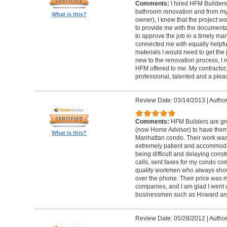
Comments:
I hired HFM Builders
bathroom renovation and from my
What is this?
owner), I knew that the project 
to provide me with the document
to approve the job in a timely ma
connected me with equally helpful
materials I would need to get th
new to the renovation process, I r
HFM offered to me. My contractor, 
professional, talented and a pleas
Review Date: 03/14/2013
|
Author
Comments:
HFM Builders are gre
(now Home Advisor) to have them b
What is this?
Manhattan condo. Their work was 
extremely patient and accommo
being difficult and delaying cons
calls, sent faxes for my condo c
quality workmen who always show
over the phone. Their price was 
companies, and I am glad I went w
businessmen such as Howard an
Review Date: 05/28/2012
|
Author