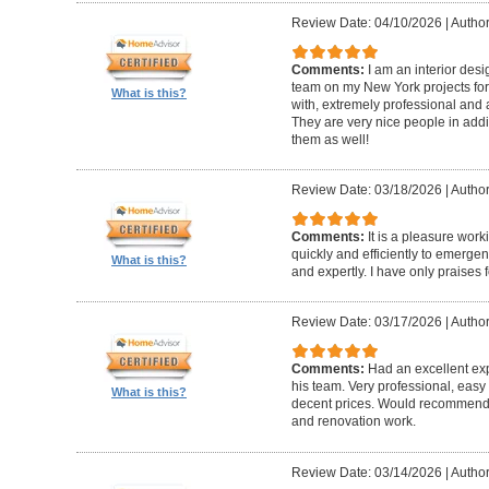
Review Date: 04/10/2026
|
Author
Comments:
I am an interior de
team on my New York projects for
What is this?
with, extremely professional and a
They are very nice people in addit
them as well!
Review Date: 03/18/2026
|
Author
Comments:
It is a pleasure wor
quickly and efficiently to emerge
What is this?
and expertly. I have only praises 
Review Date: 03/17/2026
|
Author
Comments:
Had an excellent ex
his team. Very professional, easy 
What is this?
decent prices. Would recommend t
and renovation work.
Review Date: 03/14/2026
|
Author