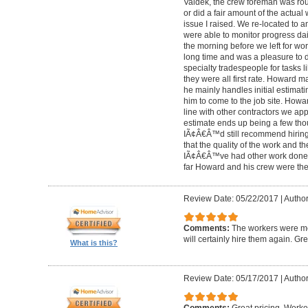
Valdek, the crew foreman was rout
or did a fair amount of the actua
issue I raised. We re-located to 
were able to monitor progress dail
the morning before we left for wo
long time and was a pleasure to d
specialty tradespeople for tasks l
they were all first rate. Howard m
he mainly handles initial estima
him to come to the job site. Ho
line with other contractors we 
estimate ends up being a few tho
IÃ¢Â€Â™d still recommend hiring 
that the quality of the work and the
IÃ¢Â€Â™ve had other work done i
far Howard and his crew were the
Review Date: 05/22/2017
|
Author
Comments:
The workers were met
will certainly hire them again. Gr
What is this?
Review Date: 05/17/2017
|
Author