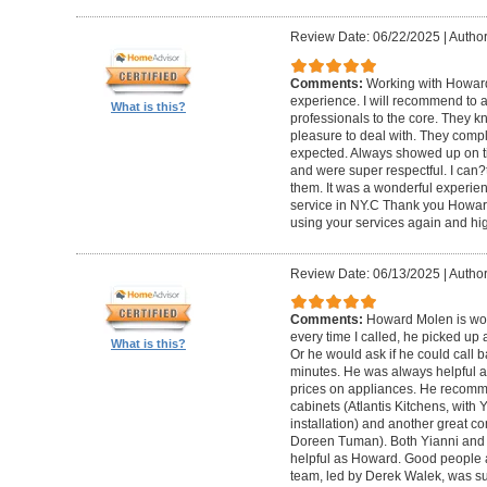
Review Date: 06/22/2025
|
Author
Comments:
Working with Howard
experience. I will recommend to
What is this?
professionals to the core. They k
pleasure to deal with. They compl
expected. Always showed up on ti
and were super respectful. I can
them. It was a wonderful experience.
service in NY.C Thank you Howard 
using your services again and hi
Review Date: 06/13/2025
|
Author
Comments:
Howard Molen is won
every time I called, he picked up 
What is this?
Or he would ask if he could call 
minutes. He was always helpful 
prices on appliances. He recomme
cabinets (Atlantis Kitchens, with
installation) and another great c
Doreen Tuman). Both Yianni and
helpful as Howard. Good people 
team, led by Derek Walek, was su