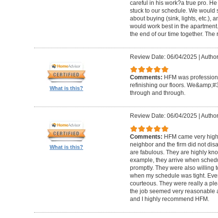
careful in his work?a true pro. H
stuck to our schedule. We would 
about buying (sink, lights, etc.)
would work best in the apartment. 
the end of our time together. The
Review Date: 06/04/2025
|
Author
Comments:
HFM was professional
refinishing our floors. We&amp;#
What is this?
through and through.
Review Date: 06/04/2025
|
Author
Comments:
HFM came very high
neighbor and the firm did not di
What is this?
are fabulous. They are highly kn
example, they arrive when sched
promptly. They were also willing
when my schedule was tight. Ever
courteous. They were really a plea
the job seemed very reasonable and
and I highly recommend HFM.