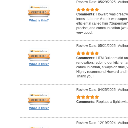
Review Date: 05/29/2025
|
Author
Comments:
Howard was great w
terms. Laborer Valdek was super p
What is this?
efficient (I called him ?Superm
precise, and communication (whi
very good.
Review Date: 05/21/2025
|
Author
Comments:
HFM Builders did an
renovation, redoing our kitchen 
What is this?
communication, always on time, v
Highly recommend Howard and hi
Thank you!!
Review Date: 04/25/2025
|
Author
Comments:
Replace a light swit
What is this?
Review Date: 12/19/2024
|
Author