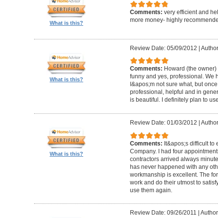
Comments:
very efficient and he
more money- highly recommende
What is this?
Review Date: 05/09/2012
|
Author
Comments:
Howard (the owner) i
funny and yes, professional. We ha
What is this?
I&apos;m not sure what, but once 
professional, helpful and in gene
is beautiful. I definitely plan to us
Review Date: 01/03/2012
|
Author
Comments:
It&apos;s difficult t
Company. I had four appointment
What is this?
contractors arrived always minut
has never happened with any other
workmanship is excellent. The for
work and do their utmost to satisfy
use them again.
Review Date: 09/26/2011
|
Author