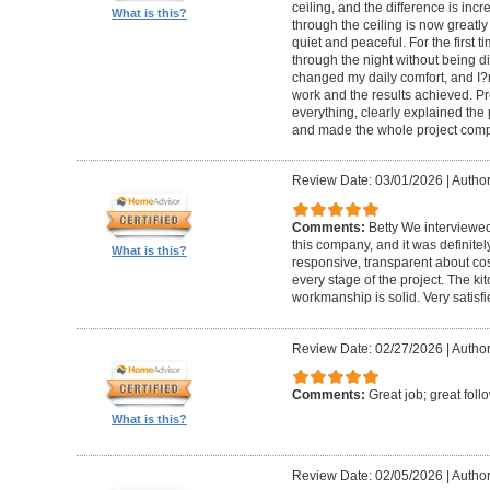
ceiling, and the difference is inc
What is this?
through the ceiling is now greatly
quiet and peaceful. For the first t
through the night without being d
changed my daily comfort, and I?m 
work and the results achieved. P
everything, clearly explained the
and made the whole project compl
Review Date: 03/01/2026
|
Author:
Comments:
Betty We interviewed
this company, and it was definitel
What is this?
responsive, transparent about cos
every stage of the project. The ki
workmanship is solid. Very satisf
Review Date: 02/27/2026
|
Author
Comments:
Great job; great foll
What is this?
Review Date: 02/05/2026
|
Author