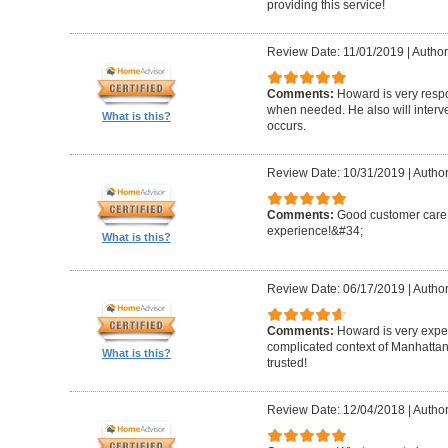
providing this service!
Review Date: 11/01/2019
|
Author
Comments:
Howard is very resp
when needed. He also will interv
What is this?
occurs.
Review Date: 10/31/2019
|
Author
Comments:
Good customer care ,
experience!&#34;
What is this?
Review Date: 06/17/2019
|
Author
Comments:
Howard is very expe
complicated context of Manhatta
What is this?
trusted!
Review Date: 12/04/2018
|
Author