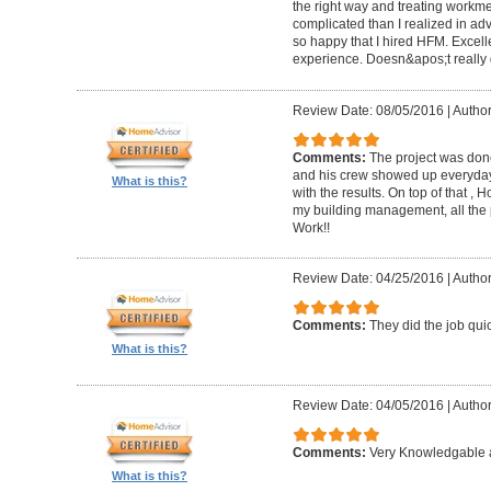
the right way and treating workm
complicated than I realized in adv
so happy that I hired HFM. Excel
experience. Doesn&apos;t really g
Review Date: 08/05/2016
|
Author
Comments:
The project was done
and his crew showed up everyday
What is this?
with the results. On top of that ,
my building management, all the
Work!!
Review Date: 04/25/2016
|
Author
Comments:
They did the job quick
What is this?
Review Date: 04/05/2016
|
Author
Comments:
Very Knowledgable a
What is this?