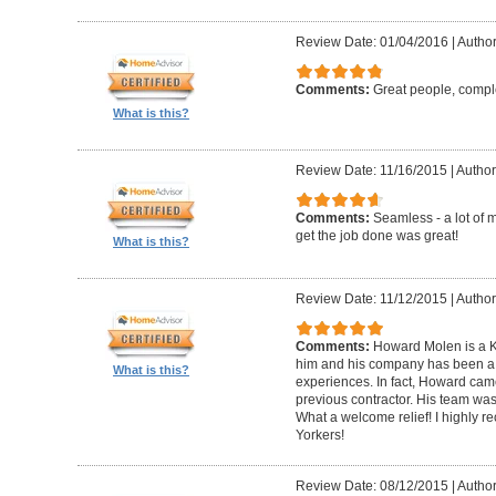
Review Date: 01/04/2016
|
Author
Comments:
Great people, compl
What is this?
Review Date: 11/16/2015
|
Author
Comments:
Seamless - a lot of 
get the job done was great!
What is this?
Review Date: 11/12/2015
|
Author
Comments:
Howard Molen is a K
him and his company has been a 
What is this?
experiences. In fact, Howard came
previous contractor. His team was 
What a welcome relief! I highly
Yorkers!
Review Date: 08/12/2015
|
Author