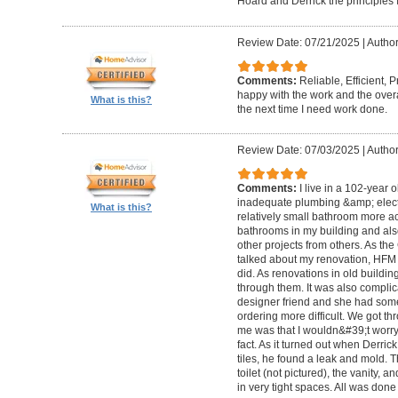
Hoard and Derrick the principles 
Review Date: 07/21/2025
|
Author
Comments:
Reliable, Efficient,
happy with the work and the overa
What is this?
the next time I need work done.
Review Date: 07/03/2025
|
Author
Comments:
I live in a 102-year 
inadequate plumbing &amp; elect
What is this?
relatively small bathroom more acc
bathrooms in my building and als
other projects from others. As t
talked about my renovation, HFM 
did. As renovations in old buildi
through them. It was also compli
designer friend and she had some
ordering more difficult. We got thr
me was that I wouldn&#39;t worry a
fact. As it turned out when Derri
tiles, he found a leak and mold. 
toilet (not pictured), the vanity,
in very tight spaces. All was done