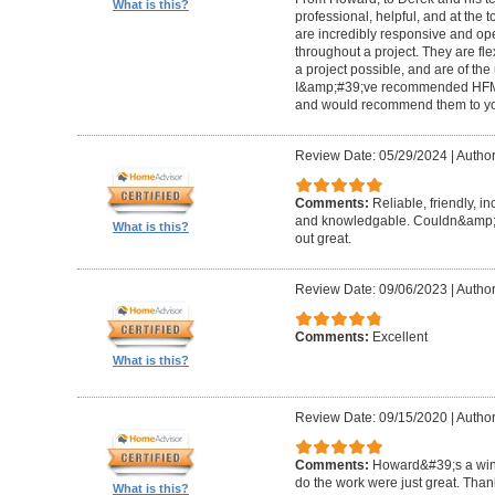
What is this?
professional, helpful, and at the
are incredibly responsive and op
throughout a project. They are fl
a project possible, and are of the
I&amp;#39;ve recommended HFM to
and would recommend them to you
Review Date: 05/29/2024
|
Author
Comments:
Reliable, friendly, i
and knowledgable. Couldn&amp;#3
What is this?
out great.
Review Date: 09/06/2023
|
Author
Comments:
Excellent
What is this?
Review Date: 09/15/2020
|
Author
Comments:
Howard&#39;s a winn
do the work were just great. Tha
What is this?