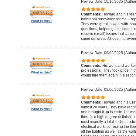
Review Date: 10/16/2025
|
Author
Comments:
Howard and his team
bathroom renovation for me -- repla
What is this?
They were great to work with: sh
questions, helped get discounts 
resolve (small) issues that came u
came out great. A huge improvem
Review Date: 09/09/2025
|
Author
Comments:
His work and worker
professional. They took pride in t
What is this?
would hire them again in a secon
Review Date: 08/06/2025
|
Author
Comments:
Howard and his Craf
almost 20 years. They have redone
What is this?
and brought it up to code. His me
there is a high degree of finish to
most recently a total kitchen redo
electrical work, correcting the floo
all the lighting as well as the wal