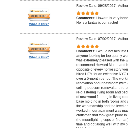
Review Date: 09/28/2017
|
Autho
Comments:
Howard is very hones
He is a fantastic contractor!
What is this?
Review Date: 07/02/2017
|
Author
Comments:
I would not hesitat
anyone looking for top quality wo
What is this?
was extremely pleased with the wo
recommend Howard Molen and his
opposite of every horror story you
hired HFM for an extensive NYC a
over a 5-month period. The work 
renovation of our bathroom (with a
ceiling popcorn removal and re-p
re-plastering living room and bed
of new wood flooring in living 
base molding in both rooms and a
the workmanship and the level or 
worked in our apartment was mad
craftsmen that took great pride in 
(no moonlighting cops or firema
time and got along well with my bu