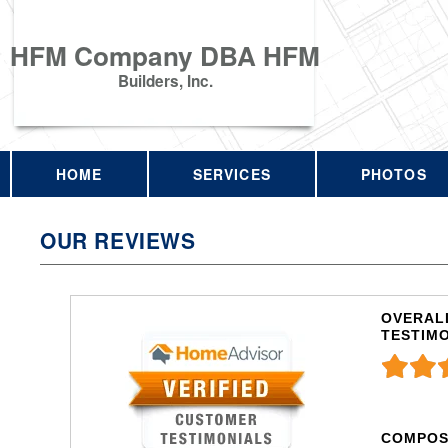
HFM Company DBA HFM
Builders, Inc.
HOME
SERVICES
PHOTOS
OUR REVIEWS
OVERALL
TESTIM
COMPOS