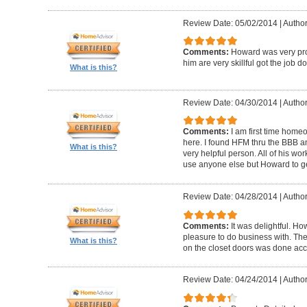
Review Date: 05/02/2014
|
Author
Comments:
Howard was very pro
him are very skillful got the job d
What is this?
Review Date: 04/30/2014
|
Author
Comments:
I am first time homeo
here. I found HFM thru the BBB 
What is this?
very helpful person. All of his wor
use anyone else but Howard to g
Review Date: 04/28/2014
|
Author
Comments:
It was delightful. H
pleasure to do business with. The
What is this?
on the closet doors was done accu
Review Date: 04/24/2014
|
Author