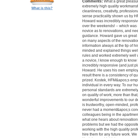
Comments:
What a great pleasur
extremely high quality workmanship,
What is this?
cleanliness, creativity, professi
sense practicality shown us by 
Howard was incredibly responsive 
over the weekends! -- which was
novice as to renovations, and nee
guidance. Howard gave us great 
on many aspects of the renovatio
information always at the tip of hi
minded and explained things well
rules and worked extremely well 
a novice, I know enough to know ho
incredibly responsive (and just pla
Howard. He uses his own employe
result there is a consistency of qu
prized. Kostek, HFM&apos;s empl
individual in every way. To our 
personal standards are extremel
on quality of work; more than tha
wonderful improvements to our desi
is trustworthy, open-minded, prof
never had a moment&apos;s conc
colleagues being in the apartment
what one hears about renovations
problems but we had the opposite 
working with the high quality pro
hire them for any future work. 