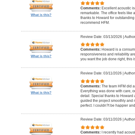
Comments:
Excellent acoustic is
remarkable. The office feels like
What is this?
thanks to Howard for outstanding
recommend HFM.
Review Date: 03/13/2026
|
Author
Comments:
Howard is a consumm
responsiveness and reliability are
What is this?
you want the job done right, this i
Review Date: 03/11/2026
|
Author
Comments:
The team HFM did an
Everything was done with care, on
What is this?
detail. Special thanks to Howard
guided the project smoothly and 
perfect. I couldn?t be happier a
Review Date: 03/11/2026
|
Author
Comments:
I recently had acous