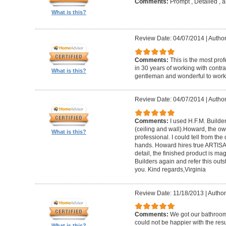
Comments:
Prompt , Detailed , 
What is this?
Review Date: 04/07/2014
|
Author
Comments:
This is the most prof
in 30 years of working with contrac
What is this?
gentleman and wonderful to work 
Review Date: 04/07/2014
|
Author:
Comments:
I used H.F.M. Builde
(ceiling and wall).Howard, the ow
What is this?
professional. I could tell from the
hands. Howard hires true ARTISA
detail, the finished product is mag
Builders again and refer this out
you. Kind regards,Virginia
Review Date: 11/18/2013
|
Author
Comments:
We got our bathroo
could not be happier with the resu
What is this?