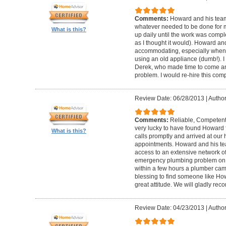
Comments:
Howard and his team
whatever needed to be done for
What is this?
up daily until the work was compl
as I thought it would). Howard a
accommodating, especially when I
using an old appliance (dumb!). I
Derek, who made time to come and
problem. I would re-hire this com
Review Date: 06/28/2013
|
Author
Comments:
Reliable, Competent
very lucky to have found Howard 
What is this?
calls promptly and arrived at our 
appointments. Howard and his t
access to an extensive network of
emergency plumbing problem on
within a few hours a plumber came
blessing to find someone like Ho
great attitude. We will gladly re
Review Date: 04/23/2013
|
Author