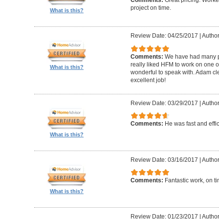
Comments:
Great pricing. Worke
project on time.
What is this?
Review Date: 04/25/2017
|
Author
Comments:
We have had many pr
really liked HFM to work on one 
What is this?
wonderful to speak with. Adam cl
excellent job!
Review Date: 03/29/2017
|
Author
Comments:
He was fast and effic
What is this?
Review Date: 03/16/2017
|
Author
Comments:
Fantastic work, on t
What is this?
Review Date: 01/23/2017
|
Author