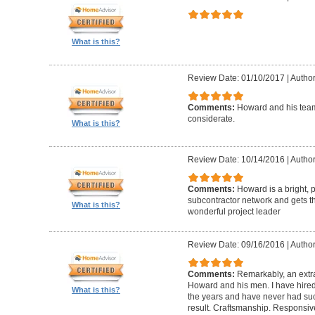
What is this?
Review Date: 01/10/2017
|
Author
Comments:
Howard and his team
considerate.
What is this?
Review Date: 10/14/2016
|
Author
Comments:
Howard is a bright, 
subcontractor network and gets th
What is this?
wonderful project leader
Review Date: 09/16/2016
|
Author
Comments:
Remarkably, an extr
Howard and his men. I have hired
What is this?
the years and have never had suc
result. Craftsmanship. Responsiv