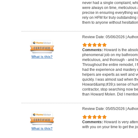
never had a single complaint, whic
were always on time, meticulous a
precise in ensuring everything wa
rely on HFM for truly outstandin
them to anyone without hesitation
Review Date: 05/06/2026
|
Author
Comments:
Howard is the absolu
phenomenal job on my bathroom r
What is this?
meticulous, and thorough - and h
Throughout the entire remodel, I 
had the experience and mastery of 
helpers are experts as well and ve
quickly. I was almost sad when t
Howard&amp;#39;s sense of humor
contractor, stop searching now b
than Howard Molen. Did I mentio
Review Date: 05/05/2026
|
Author
Comments:
Howard is very atten
with you on your time to get the j
What is this?