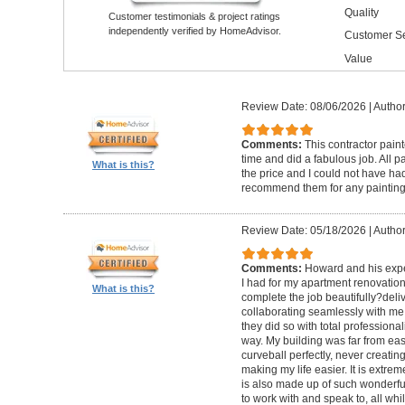
Quality
Customer testimonials & project ratings
independently verified by HomeAdvisor.
Customer Se
Value
Review Date: 08/06/2026
|
Author
Comments:
This contractor pain
time and did a fabulous job. All p
What is this?
the price and I could not have had
recommend them for any painting
Review Date: 05/18/2026
|
Author
Comments:
Howard and his expe
I had for my apartment renovation
What is this?
complete the job beautifully?deli
collaborating seamlessly with me
they did so with total professional
way. My building was far from eas
curveball perfectly, never creati
making my life easier. It is extreme
is also made up of such wonderf
to work with and speak to, all whil