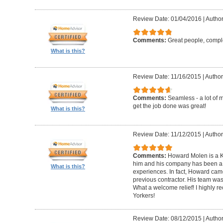
Review Date: 01/04/2016
|
Author
Comments:
Great people, compl
What is this?
Review Date: 11/16/2015
|
Author
Comments:
Seamless - a lot of 
get the job done was great!
What is this?
Review Date: 11/12/2015
|
Author
Comments:
Howard Molen is a K
him and his company has been a 
What is this?
experiences. In fact, Howard came
previous contractor. His team was 
What a welcome relief! I highly
Yorkers!
Review Date: 08/12/2015
|
Author