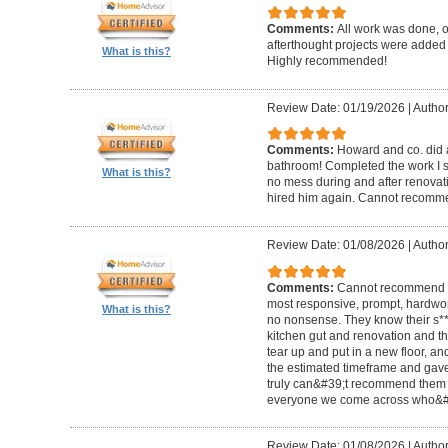
Comments:
All work was done, on
afterthought projects were added
What is this?
Highly recommended!
Review Date: 01/19/2026
|
Author
Comments:
Howard and co. did a
bathroom! Completed the work I s
What is this?
no mess during and after renovat
hired him again. Cannot recom
Review Date: 01/08/2026
|
Author
Comments:
Cannot recommend t
most responsive, prompt, hardwor
What is this?
no nonsense. They know their s**t
kitchen gut and renovation and th
tear up and put in a new floor, an
the estimated timeframe and gave
truly can&#39;t recommend them 
everyone we come across who&#39
Review Date: 01/08/2026
|
Author: