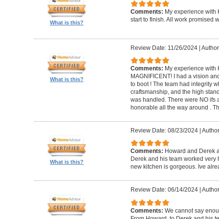
Comments:
My experience with 
start to finish. All work promise
What is this?
Review Date: 11/26/2024
|
Author
Comments:
My experience with 
MAGNIFICENT! I had a vision and 
What is this?
to boot ! The team had integrity 
craftsmanship, and the high standa
was handled. There were NO ifs an
honorable all the way around . 
Review Date: 08/23/2024
|
Author
Comments:
Howard and Derek ar
Derek and his team worked very ha
What is this?
new kitchen is gorgeous. Ive al
Review Date: 06/14/2024
|
Author
Comments:
We cannot say enou
From Howard, to Derek and his te