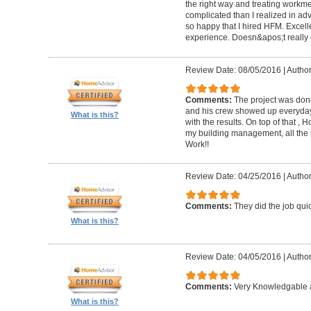
the right way and treating workm
complicated than I realized in adv
so happy that I hired HFM. Excel
experience. Doesn&apos;t really g
Review Date: 08/05/2016
|
Author
Comments:
The project was done
and his crew showed up everyday
What is this?
with the results. On top of that ,
my building management, all the
Work!!
Review Date: 04/25/2016
|
Author
Comments:
They did the job quick
What is this?
Review Date: 04/05/2016
|
Author
Comments:
Very Knowledgable a
What is this?