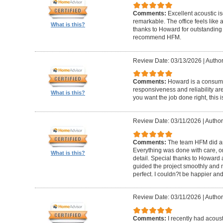
Comments:
Excellent acoustic is
remarkable. The office feels like
What is this?
thanks to Howard for outstanding
recommend HFM.
Review Date: 03/13/2026
|
Author
Comments:
Howard is a consumm
responsiveness and reliability are
What is this?
you want the job done right, this i
Review Date: 03/11/2026
|
Author
Comments:
The team HFM did an
Everything was done with care, on
What is this?
detail. Special thanks to Howard
guided the project smoothly and 
perfect. I couldn?t be happier a
Review Date: 03/11/2026
|
Author
Comments:
I recently had acous