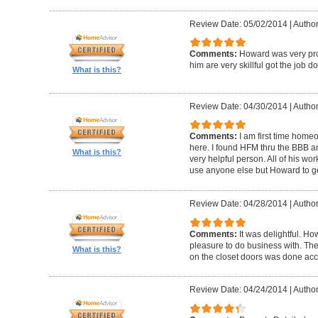
Review Date: 05/02/2014
|
Author
Comments:
Howard was very pro
him are very skillful got the job d
What is this?
Review Date: 04/30/2014
|
Author
Comments:
I am first time homeo
here. I found HFM thru the BBB 
What is this?
very helpful person. All of his wor
use anyone else but Howard to g
Review Date: 04/28/2014
|
Author
Comments:
It was delightful. H
pleasure to do business with. The
What is this?
on the closet doors was done accu
Review Date: 04/24/2014
|
Author