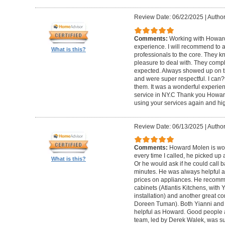
Review Date: 06/22/2025
|
Author
Comments:
Working with Howard
experience. I will recommend to
What is this?
professionals to the core. They k
pleasure to deal with. They compl
expected. Always showed up on ti
and were super respectful. I can
them. It was a wonderful experience.
service in NY.C Thank you Howard 
using your services again and hi
Review Date: 06/13/2025
|
Author
Comments:
Howard Molen is won
every time I called, he picked up 
What is this?
Or he would ask if he could call 
minutes. He was always helpful 
prices on appliances. He recomme
cabinets (Atlantis Kitchens, with
installation) and another great c
Doreen Tuman). Both Yianni and
helpful as Howard. Good people 
team, led by Derek Walek, was su