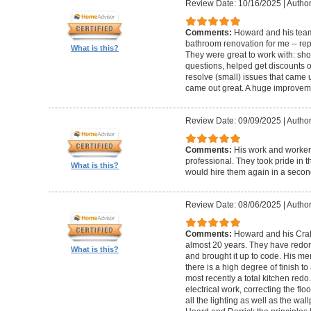
Review Date: 10/16/2025
|
Author
Comments:
Howard and his team
bathroom renovation for me -- repla
What is this?
They were great to work with: sh
questions, helped get discounts 
resolve (small) issues that came u
came out great. A huge improvem
Review Date: 09/09/2025
|
Author
Comments:
His work and worker
professional. They took pride in t
What is this?
would hire them again in a secon
Review Date: 08/06/2025
|
Author
Comments:
Howard and his Craf
almost 20 years. They have redone
What is this?
and brought it up to code. His me
there is a high degree of finish to
most recently a total kitchen redo
electrical work, correcting the floo
all the lighting as well as the wal