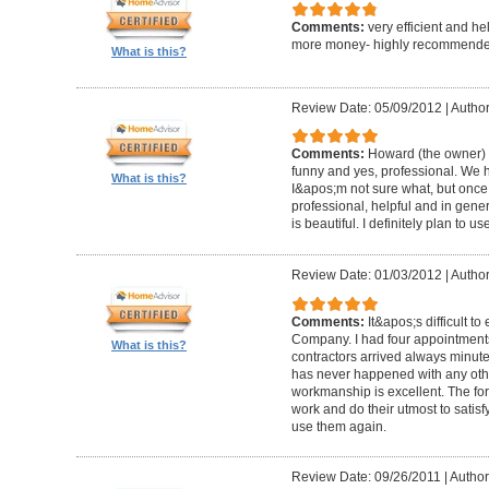
Comments:
very efficient and he
more money- highly recommende
What is this?
Review Date: 05/09/2012
|
Author
Comments:
Howard (the owner) i
funny and yes, professional. We ha
What is this?
I&apos;m not sure what, but once 
professional, helpful and in gene
is beautiful. I definitely plan to us
Review Date: 01/03/2012
|
Author
Comments:
It&apos;s difficult t
Company. I had four appointment
What is this?
contractors arrived always minut
has never happened with any other
workmanship is excellent. The for
work and do their utmost to satisfy
use them again.
Review Date: 09/26/2011
|
Author