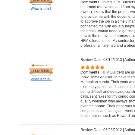
Comments:
I hired HFM Builders
bathroom renovation and from my
What is this?
owner), I knew that the project 
to provide me with the document
to approve the job in a timely ma
connected me with equally helpful
materials I would need to get th
new to the renovation process, I r
HFM offered to me. My contractor, 
professional, talented and a pleas
Review Date: 03/14/2013
|
Author
Comments:
HFM Builders are gre
(now Home Advisor) to have them b
What is this?
Manhattan condo. Their work was 
extremely patient and accommo
being difficult and delaying cons
calls, sent faxes for my condo c
quality workmen who always show
over the phone. Their price was 
companies, and I am glad I went w
businessmen such as Howard an
Review Date: 05/28/2012
|
Author