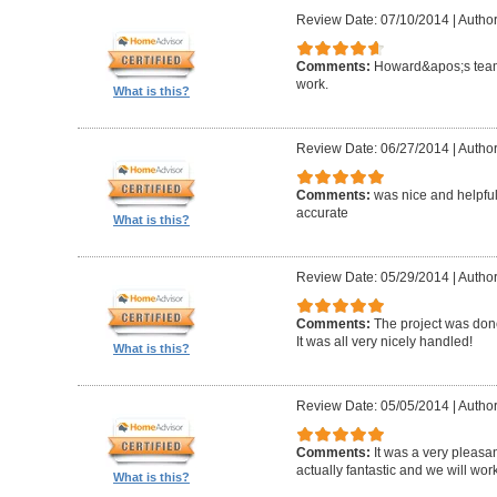
Review Date: 07/10/2014
|
Author
Comments:
Howard&apos;s team
work.
What is this?
Review Date: 06/27/2014
|
Author
Comments:
was nice and helpfu
accurate
What is this?
Review Date: 05/29/2014
|
Author
Comments:
The project was done
It was all very nicely handled!
What is this?
Review Date: 05/05/2014
|
Author
Comments:
It was a very pleasa
actually fantastic and we will wor
What is this?