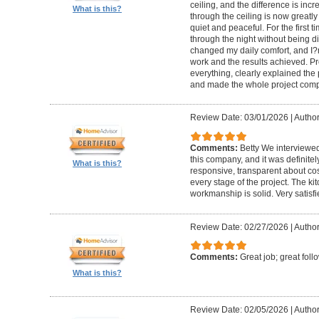
ceiling, and the difference is inc
What is this?
through the ceiling is now greatly
quiet and peaceful. For the first t
through the night without being d
changed my daily comfort, and I?m 
work and the results achieved. P
everything, clearly explained the
and made the whole project compl
Review Date: 03/01/2026
|
Author:
Comments:
Betty We interviewed
this company, and it was definitel
What is this?
responsive, transparent about cos
every stage of the project. The ki
workmanship is solid. Very satisf
Review Date: 02/27/2026
|
Author
Comments:
Great job; great foll
What is this?
Review Date: 02/05/2026
|
Author