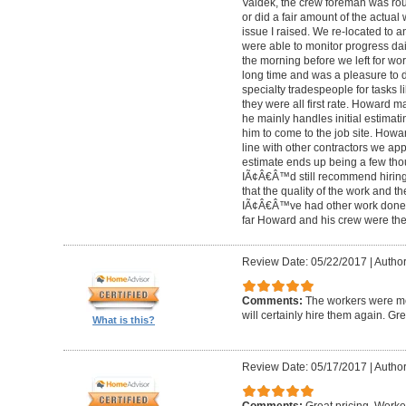
Valdek, the crew foreman was rout
or did a fair amount of the actua
issue I raised. We re-located to 
were able to monitor progress dail
the morning before we left for wo
long time and was a pleasure to d
specialty tradespeople for tasks l
they were all first rate. Howard m
he mainly handles initial estima
him to come to the job site. Ho
line with other contractors we 
estimate ends up being a few tho
IÃ¢Â€Â™d still recommend hiring 
that the quality of the work and the
IÃ¢Â€Â™ve had other work done i
far Howard and his crew were the
Review Date: 05/22/2017
|
Author
Comments:
The workers were met
will certainly hire them again. Gr
What is this?
Review Date: 05/17/2017
|
Author