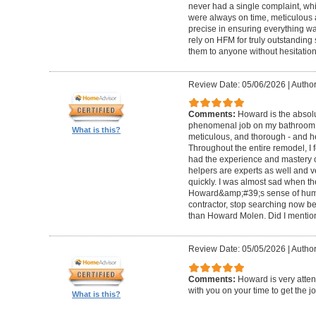
never had a single complaint, whic
were always on time, meticulous a
precise in ensuring everything wa
rely on HFM for truly outstandin
them to anyone without hesitation
Review Date: 05/06/2026
|
Author
Comments:
Howard is the absolu
phenomenal job on my bathroom r
What is this?
meticulous, and thorough - and h
Throughout the entire remodel, I 
had the experience and mastery of 
helpers are experts as well and ve
quickly. I was almost sad when t
Howard&amp;#39;s sense of humor
contractor, stop searching now b
than Howard Molen. Did I mentio
Review Date: 05/05/2026
|
Author
Comments:
Howard is very atten
with you on your time to get the j
What is this?