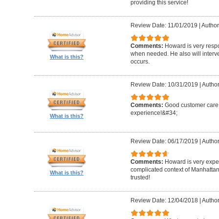
providing this service!
Review Date: 11/01/2019
|
Author
Comments:
Howard is very resp
when needed. He also will interv
What is this?
occurs.
Review Date: 10/31/2019
|
Author
Comments:
Good customer care ,
experience!&#34;
What is this?
Review Date: 06/17/2019
|
Author
Comments:
Howard is very expe
complicated context of Manhatta
What is this?
trusted!
Review Date: 12/04/2018
|
Author