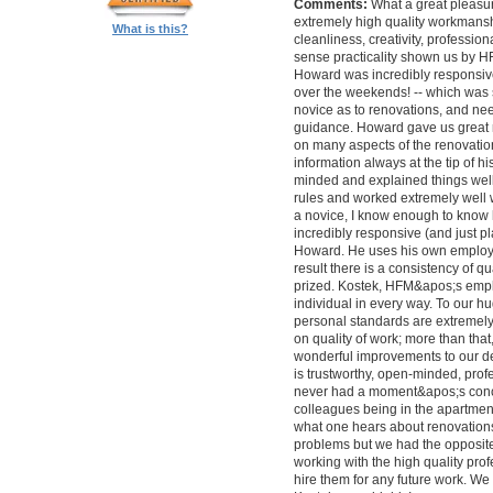
Comments:
What a great pleasur
extremely high quality workmanship,
What is this?
cleanliness, creativity, professi
sense practicality shown us by 
Howard was incredibly responsive 
over the weekends! -- which was
novice as to renovations, and nee
guidance. Howard gave us great 
on many aspects of the renovatio
information always at the tip of hi
minded and explained things well
rules and worked extremely well 
a novice, I know enough to know ho
incredibly responsive (and just pla
Howard. He uses his own employe
result there is a consistency of qu
prized. Kostek, HFM&apos;s empl
individual in every way. To our 
personal standards are extremel
on quality of work; more than tha
wonderful improvements to our desi
is trustworthy, open-minded, prof
never had a moment&apos;s conc
colleagues being in the apartment
what one hears about renovations
problems but we had the opposite 
working with the high quality pro
hire them for any future work. 