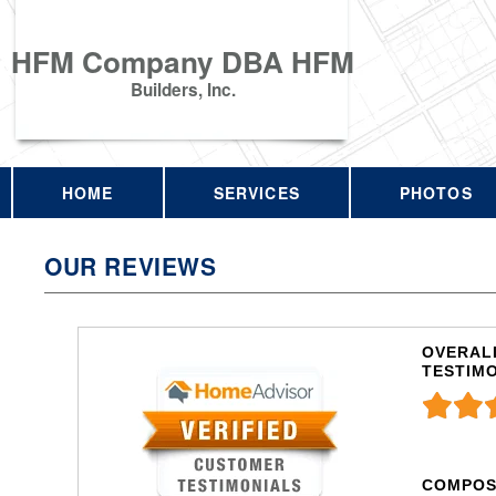
HFM Company DBA HFM
Builders, Inc.
HOME
SERVICES
PHOTOS
OUR REVIEWS
OVERALL
TESTIM
COMPOS