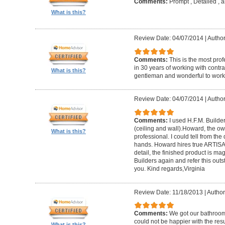
Comments:
Prompt , Detailed , 
What is this?
Review Date: 04/07/2014
|
Author
Comments:
This is the most prof
in 30 years of working with contrac
What is this?
gentleman and wonderful to work 
Review Date: 04/07/2014
|
Author:
Comments:
I used H.F.M. Builde
(ceiling and wall).Howard, the ow
What is this?
professional. I could tell from the
hands. Howard hires true ARTISA
detail, the finished product is mag
Builders again and refer this out
you. Kind regards,Virginia
Review Date: 11/18/2013
|
Author
Comments:
We got our bathroo
could not be happier with the resu
What is this?