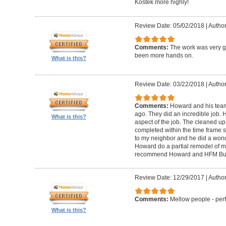
Kostek more highly!
Review Date: 05/02/2018
|
Author
Comments:
The work was very g
been more hands on.
What is this?
Review Date: 03/22/2018
|
Author
Comments:
Howard and his tea
ago. They did an incredible job. 
What is this?
aspect of the job. The cleaned u
completed within the time frame
to my neighbor and he did a wonde
Howard do a partial remodel of m
recommend Howard and HFM Bui
Review Date: 12/29/2017
|
Author
Comments:
Mellow people - perf
What is this?