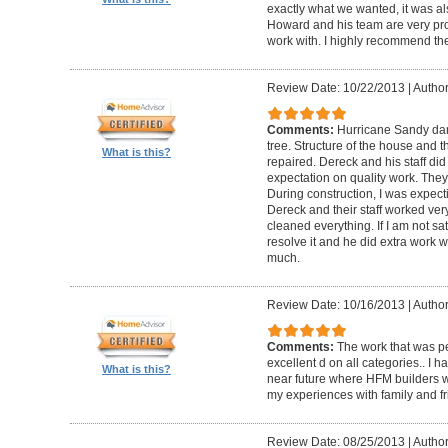
exactly what we wanted, it was al
Howard and his team are very prof
work with. I highly recommend th
Review Date: 10/22/2013
|
Author
Comments:
Hurricane Sandy da
tree. Structure of the house and 
What is this?
repaired. Dereck and his staff di
expectation on quality work. They t
During construction, I was expecti
Dereck and their staff worked very
cleaned everything. If I am not sat
resolve it and he did extra work w
much.
Review Date: 10/16/2013
|
Author
Comments:
The work that was p
excellent d on all categories.. I 
What is this?
near future where HFM builders wi
my experiences with family and fr
Review Date: 08/25/2013
|
Author