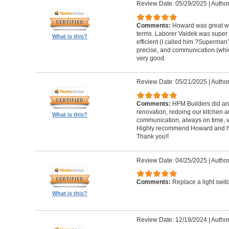
Review Date: 05/29/2025
|
Author
Comments:
Howard was great w
terms. Laborer Valdek was super p
What is this?
efficient (I called him ?Superm
precise, and communication (whi
very good.
Review Date: 05/21/2025
|
Author
Comments:
HFM Builders did an
renovation, redoing our kitchen 
What is this?
communication, always on time, v
Highly recommend Howard and hi
Thank you!!
Review Date: 04/25/2025
|
Author
Comments:
Replace a light swit
What is this?
Review Date: 12/19/2024
|
Author