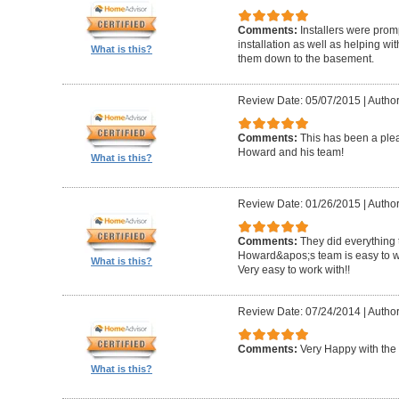
Comments:
Installers were promp
installation as well as helping wi
What is this?
them down to the basement.
Review Date: 05/07/2015
|
Author
Comments:
This has been a plea
Howard and his team!
What is this?
Review Date: 01/26/2015
|
Author
Comments:
They did everything 
Howard&apos;s team is easy to wo
What is this?
Very easy to work with!!
Review Date: 07/24/2014
|
Author
Comments:
Very Happy with the 
What is this?