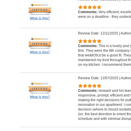
Comments:
Very efficient, excel
were on a deadline - they unders
What is this?
Review Date: 12/11/2025
|
Author
Comments:
This is a lovely and
firm. They were the 8th company 
What is this?
that we&#39;d be a good fit. The
maintained my trust throughout th
on my kitchen. I recommend them 
Review Date: 12/07/2025
|
Author
Comments:
Howard and his team 
responsive, prompt, efficient an
What is this?
making the right decisions for put
renovation in our apartment. I co
decision (where to mount sockets 
(ex: the best direction to orient th
schedule and with minimal disrup