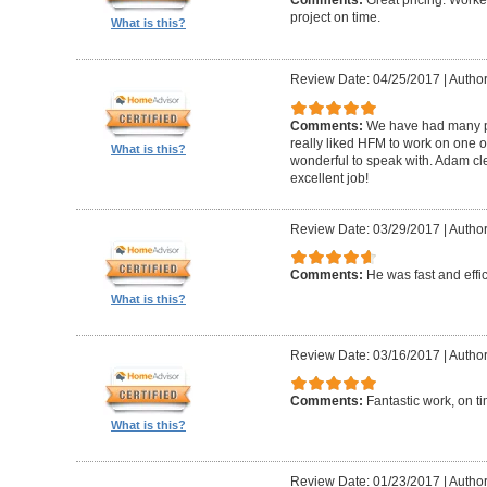
Comments:
Great pricing. Worke
project on time.
What is this?
Review Date: 04/25/2017
|
Author
Comments:
We have had many pr
really liked HFM to work on one 
What is this?
wonderful to speak with. Adam cl
excellent job!
Review Date: 03/29/2017
|
Author
Comments:
He was fast and effic
What is this?
Review Date: 03/16/2017
|
Author
Comments:
Fantastic work, on t
What is this?
Review Date: 01/23/2017
|
Author