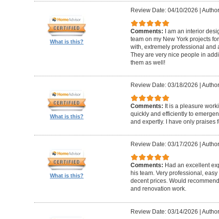
Review Date: 04/10/2026
|
Author
Comments:
I am an interior de
team on my New York projects for
What is this?
with, extremely professional and a
They are very nice people in addit
them as well!
Review Date: 03/18/2026
|
Author
Comments:
It is a pleasure wor
quickly and efficiently to emerge
What is this?
and expertly. I have only praises 
Review Date: 03/17/2026
|
Author
Comments:
Had an excellent ex
his team. Very professional, easy 
What is this?
decent prices. Would recommend t
and renovation work.
Review Date: 03/14/2026
|
Author