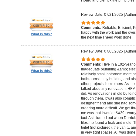
Hoard and Derrick the principles 
Review Date: 07/21/2025
|
Author
Comments:
Reliable, Efficient,
happy with the work and the overa
What is this?
the next time I need work done.
Review Date: 07/03/2025
|
Author
Comments:
I live in a 102-year 
inadequate plumbing &amp; elect
What is this?
relatively small bathroom more acc
bathrooms in my building and als
other projects from others. As t
talked about my renovation, HFM 
did. As renovations in old buildi
through them. It was also compli
designer friend and she had some
ordering more difficult. We got thr
me was that I wouldn&#39;t worry a
fact. As it turned out when Derri
tiles, he found a leak and mold. 
toilet (not pictured), the vanity,
in very tight spaces. All was done