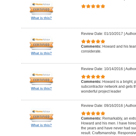
What is this?
Review Date: 01/10/2017
|
Author
Comments:
Howard and his team
considerate.
What is this?
Review Date: 10/14/2016
|
Author
Comments:
Howard is a bright, 
subcontractor network and gets th
What is this?
wonderful project leader
Review Date: 09/16/2016
|
Author
Comments:
Remarkably, an extr
Howard and his men. I have hired
What is this?
the years and have never had suc
result. Craftsmanship. Responsiv