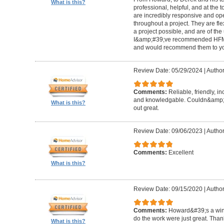
What is this?
professional, helpful, and at the
are incredibly responsive and op
throughout a project. They are fl
a project possible, and are of the
I&amp;#39;ve recommended HFM to
and would recommend them to you
Review Date: 05/29/2024
|
Author
Comments:
Reliable, friendly, i
and knowledgable. Couldn&amp;#3
What is this?
out great.
Review Date: 09/06/2023
|
Author
Comments:
Excellent
What is this?
Review Date: 09/15/2020
|
Author
Comments:
Howard&#39;s a winn
do the work were just great. Tha
What is this?