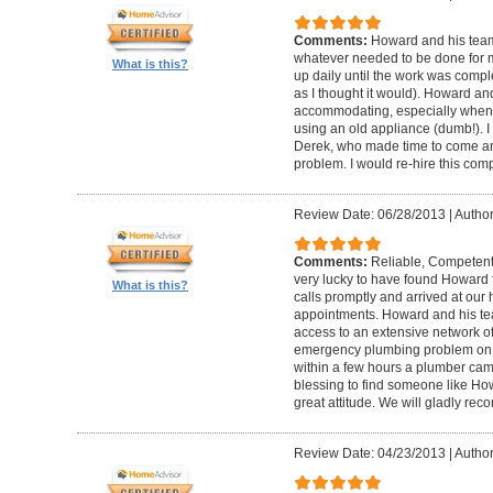
Comments:
Howard and his team
whatever needed to be done for
What is this?
up daily until the work was compl
as I thought it would). Howard a
accommodating, especially when I
using an old appliance (dumb!). I
Derek, who made time to come and
problem. I would re-hire this com
Review Date: 06/28/2013
|
Author
Comments:
Reliable, Competent
very lucky to have found Howard 
What is this?
calls promptly and arrived at our 
appointments. Howard and his t
access to an extensive network of
emergency plumbing problem on
within a few hours a plumber came
blessing to find someone like Ho
great attitude. We will gladly re
Review Date: 04/23/2013
|
Author