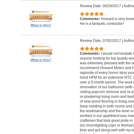
Review Date: 09/28/2017
|
Autho
Comments:
Howard is very hones
He is a fantastic contractor!
What is this?
Review Date: 07/02/2017
|
Author
Comments:
I would not hesitat
anyone looking for top quality wo
What is this?
was extremely pleased with the wo
recommend Howard Molen and his
opposite of every horror story you
hired HFM for an extensive NYC a
over a 5-month period. The work 
renovation of our bathroom (with a
ceiling popcorn removal and re-p
re-plastering living room and bed
of new wood flooring in living 
base molding in both rooms and a
the workmanship and the level or 
worked in our apartment was mad
craftsmen that took great pride in 
(no moonlighting cops or firema
time and got along well with my bu