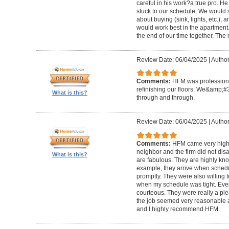
careful in his work?a true pro. H
stuck to our schedule. We would 
about buying (sink, lights, etc.)
would work best in the apartment. 
the end of our time together. The
Review Date: 06/04/2025
|
Author
Comments:
HFM was professional
refinishing our floors. We&amp;#
What is this?
through and through.
Review Date: 06/04/2025
|
Author
Comments:
HFM came very high
neighbor and the firm did not di
What is this?
are fabulous. They are highly kn
example, they arrive when sched
promptly. They were also willing
when my schedule was tight. Ever
courteous. They were really a plea
the job seemed very reasonable and
and I highly recommend HFM.