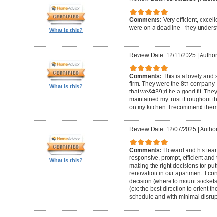
Comments:
Very efficient, excel
were on a deadline - they unders
What is this?
Review Date: 12/11/2025
|
Author
Comments:
This is a lovely and
firm. They were the 8th company 
What is this?
that we&#39;d be a good fit. The
maintained my trust throughout th
on my kitchen. I recommend them 
Review Date: 12/07/2025
|
Author
Comments:
Howard and his team 
responsive, prompt, efficient an
What is this?
making the right decisions for put
renovation in our apartment. I co
decision (where to mount sockets 
(ex: the best direction to orient th
schedule and with minimal disrup