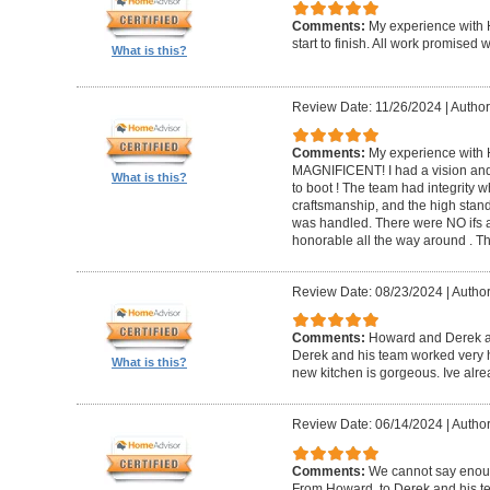
Comments:
My experience with 
start to finish. All work promise
What is this?
Review Date: 11/26/2024
|
Author
Comments:
My experience with 
MAGNIFICENT! I had a vision and 
What is this?
to boot ! The team had integrity 
craftsmanship, and the high standa
was handled. There were NO ifs an
honorable all the way around . 
Review Date: 08/23/2024
|
Author
Comments:
Howard and Derek ar
Derek and his team worked very ha
What is this?
new kitchen is gorgeous. Ive al
Review Date: 06/14/2024
|
Author
Comments:
We cannot say enou
From Howard, to Derek and his te