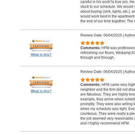
careful in his work?a true pro. H
stuck to our schedule. We would 
about buying (sink, lights, etc.)
would work best in the apartment. 
the end of our time together. The
Review Date: 06/04/2025
|
Author
Comments:
HFM was professional
refinishing our floors. We&amp;#
What is this?
through and through.
Review Date: 06/04/2025
|
Author
Comments:
HFM came very high
neighbor and the firm did not di
What is this?
are fabulous. They are highly kn
example, they arrive when sched
promptly. They were also willing
when my schedule was tight. Ever
courteous. They were really a plea
the job seemed very reasonable and
and I highly recommend HFM.