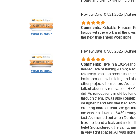
Hoard and Derrick the principles 
Review Date: 07/21/2025
|
Author
Comments:
Reliable, Efficient,
happy with the work and the overa
What is this?
the next time I need work done.
Review Date: 07/03/2025
|
Author
Comments:
I live in a 102-year 
inadequate plumbing &amp; elect
What is this?
relatively small bathroom more acc
bathrooms in my building and als
other projects from others. As t
talked about my renovation, HFM 
did. As renovations in old buildi
through them. It was also compli
designer friend and she had some
ordering more difficult. We got thr
me was that I wouldn&#39;t worry a
fact. As it turned out when Derri
tiles, he found a leak and mold. 
toilet (not pictured), the vanity,
in very tight spaces. All was done