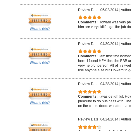
Review Date: 05/02/2014
|
Author
Comments:
Howard was very pro
him are very skillful got the job d
What is this?
Review Date: 04/30/2014
|
Author
Comments:
I am first time homeo
here. I found HFM thru the BBB 
What is this?
very helpful person. All of his wor
use anyone else but Howard to g
Review Date: 04/28/2014
|
Author
Comments:
It was delightful. H
pleasure to do business with. The
What is this?
on the closet doors was done accu
Review Date: 04/24/2014
|
Author