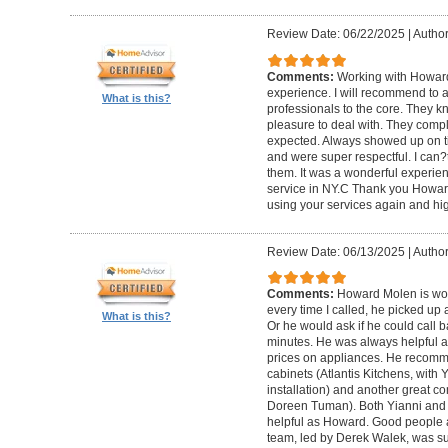
Review Date: 06/22/2025
|
Author
Comments:
Working with Howard
experience. I will recommend to
What is this?
professionals to the core. They k
pleasure to deal with. They compl
expected. Always showed up on ti
and were super respectful. I can
them. It was a wonderful experience.
service in NY.C Thank you Howard 
using your services again and hi
Review Date: 06/13/2025
|
Author
Comments:
Howard Molen is won
every time I called, he picked up 
What is this?
Or he would ask if he could call 
minutes. He was always helpful 
prices on appliances. He recomme
cabinets (Atlantis Kitchens, with
installation) and another great c
Doreen Tuman). Both Yianni and
helpful as Howard. Good people 
team, led by Derek Walek, was su