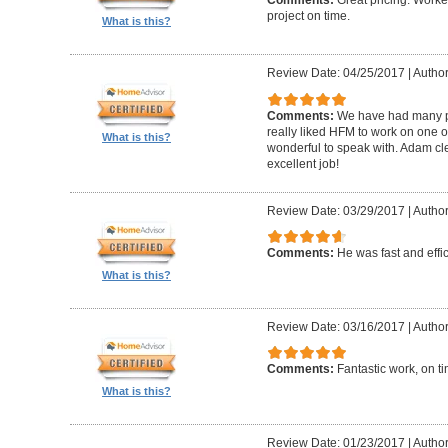
Comments:
Great pricing. Worke
project on time.
What is this?
Review Date: 04/25/2017
|
Author
Comments:
We have had many pr
really liked HFM to work on one 
What is this?
wonderful to speak with. Adam cl
excellent job!
Review Date: 03/29/2017
|
Author
Comments:
He was fast and effic
What is this?
Review Date: 03/16/2017
|
Author
Comments:
Fantastic work, on t
What is this?
Review Date: 01/23/2017
|
Author