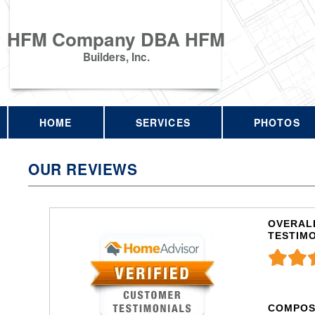
HFM Company DBA HFM
Builders, Inc.
HOME
SERVICES
PHOTOS
OUR REVIEWS
OVERALL
TESTIM
COMPOS