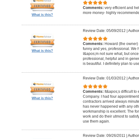
Comments:
very efficient and he
more money- highly recommende
What is this?
Review Date: 05/09/2012
|
Author
Comments:
Howard (the owner) i
funny and yes, professional. We ha
What is this?
I&apos;m not sure what, but once 
professional, helpful and in gene
is beautiful. I definitely plan to us
Review Date: 01/03/2012
|
Author
Comments:
It&apos;s difficult t
Company. I had four appointment
What is this?
contractors arrived always minut
has never happened with any other
workmanship is excellent. The for
work and do their utmost to satisfy
use them again.
Review Date: 09/26/2011
|
Author