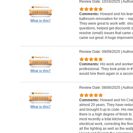
Review Date: 10/16/2025
|
Author
Comments:
Howard and his team
bathroom renovation for me -- repla
What is this?
They were great to work with: sh
questions, helped get discounts 
resolve (small) issues that came u
came out great. A huge improvem
Review Date: 09/09/2025
|
Author
Comments:
His work and worker
professional. They took pride in t
What is this?
would hire them again in a secon
Review Date: 08/06/2025
|
Author
Comments:
Howard and his Craf
almost 20 years. They have redone
What is this?
and brought it up to code. His me
there is a high degree of finish to
most recently a total kitchen redo
electrical work, correcting the floo
all the lighting as well as the wal