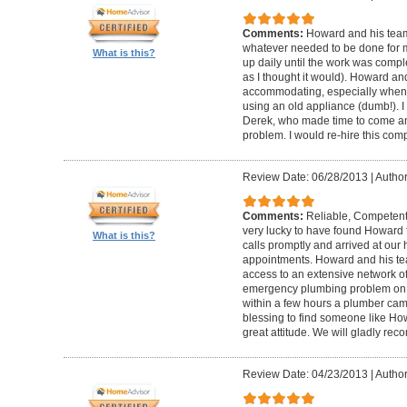
Comments:
Howard and his team
whatever needed to be done for
What is this?
up daily until the work was compl
as I thought it would). Howard a
accommodating, especially when I
using an old appliance (dumb!). I
Derek, who made time to come and
problem. I would re-hire this com
Review Date: 06/28/2013
|
Author
Comments:
Reliable, Competent
very lucky to have found Howard 
What is this?
calls promptly and arrived at our 
appointments. Howard and his t
access to an extensive network of
emergency plumbing problem on
within a few hours a plumber came
blessing to find someone like Ho
great attitude. We will gladly re
Review Date: 04/23/2013
|
Author