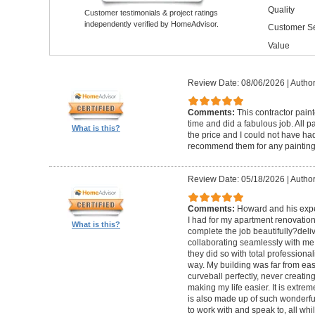
Quality
Customer testimonials & project ratings
independently verified by HomeAdvisor.
Customer Se
Value
Review Date: 08/06/2026
|
Author
Comments:
This contractor pain
time and did a fabulous job. All p
What is this?
the price and I could not have had
recommend them for any painting
Review Date: 05/18/2026
|
Author
Comments:
Howard and his expe
I had for my apartment renovation
What is this?
complete the job beautifully?deli
collaborating seamlessly with me
they did so with total professional
way. My building was far from eas
curveball perfectly, never creati
making my life easier. It is extreme
is also made up of such wonderf
to work with and speak to, all whil