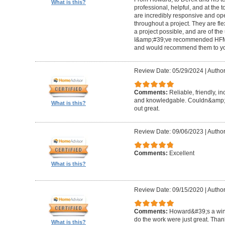
What is this?
professional, helpful, and at the
are incredibly responsive and op
throughout a project. They are fl
a project possible, and are of the
I&amp;#39;ve recommended HFM to
and would recommend them to you
Review Date: 05/29/2024
|
Author
Comments:
Reliable, friendly, i
and knowledgable. Couldn&amp;#3
What is this?
out great.
Review Date: 09/06/2023
|
Author
Comments:
Excellent
What is this?
Review Date: 09/15/2020
|
Author
Comments:
Howard&#39;s a winn
do the work were just great. Tha
What is this?