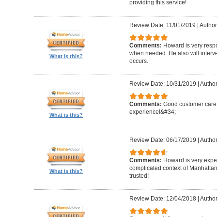
providing this service!
Review Date: 11/01/2019
|
Author
Comments:
Howard is very resp
when needed. He also will interv
What is this?
occurs.
Review Date: 10/31/2019
|
Author
Comments:
Good customer care ,
experience!&#34;
What is this?
Review Date: 06/17/2019
|
Author
Comments:
Howard is very expe
complicated context of Manhatta
What is this?
trusted!
Review Date: 12/04/2018
|
Author