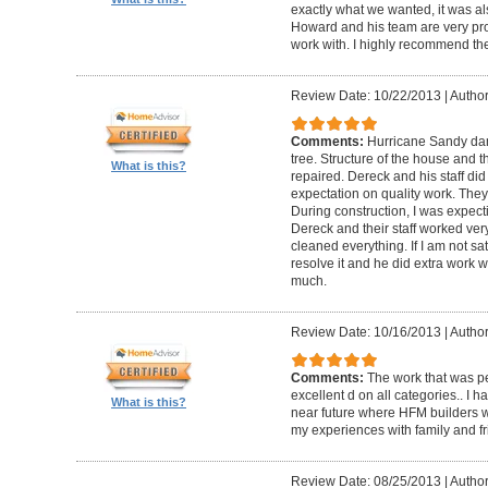
exactly what we wanted, it was al
Howard and his team are very prof
work with. I highly recommend th
Review Date: 10/22/2013
|
Author
Comments:
Hurricane Sandy da
tree. Structure of the house and 
What is this?
repaired. Dereck and his staff di
expectation on quality work. They t
During construction, I was expecti
Dereck and their staff worked very
cleaned everything. If I am not sat
resolve it and he did extra work w
much.
Review Date: 10/16/2013
|
Author
Comments:
The work that was p
excellent d on all categories.. I 
What is this?
near future where HFM builders wi
my experiences with family and fr
Review Date: 08/25/2013
|
Author