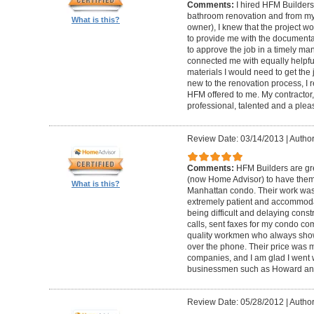
Comments:
I hired HFM Builders
bathroom renovation and from my
What is this?
owner), I knew that the project 
to provide me with the document
to approve the job in a timely ma
connected me with equally helpful
materials I would need to get th
new to the renovation process, I r
HFM offered to me. My contractor, 
professional, talented and a pleas
Review Date: 03/14/2013
|
Author
Comments:
HFM Builders are gre
(now Home Advisor) to have them b
What is this?
Manhattan condo. Their work was 
extremely patient and accommo
being difficult and delaying cons
calls, sent faxes for my condo c
quality workmen who always show
over the phone. Their price was 
companies, and I am glad I went w
businessmen such as Howard an
Review Date: 05/28/2012
|
Author