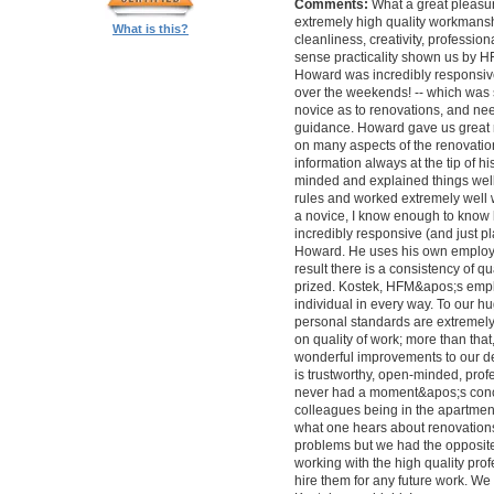
Comments:
What a great pleasur
extremely high quality workmanship,
What is this?
cleanliness, creativity, professi
sense practicality shown us by 
Howard was incredibly responsive 
over the weekends! -- which was
novice as to renovations, and nee
guidance. Howard gave us great 
on many aspects of the renovatio
information always at the tip of hi
minded and explained things well
rules and worked extremely well 
a novice, I know enough to know ho
incredibly responsive (and just pla
Howard. He uses his own employe
result there is a consistency of qu
prized. Kostek, HFM&apos;s empl
individual in every way. To our 
personal standards are extremel
on quality of work; more than tha
wonderful improvements to our desi
is trustworthy, open-minded, prof
never had a moment&apos;s conc
colleagues being in the apartment
what one hears about renovations
problems but we had the opposite 
working with the high quality pro
hire them for any future work. 