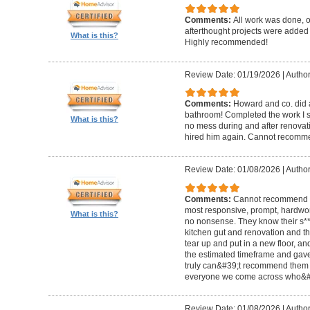
Comments:
All work was done, on
afterthought projects were added
What is this?
Highly recommended!
Review Date: 01/19/2026
|
Author
Comments:
Howard and co. did a
bathroom! Completed the work I s
What is this?
no mess during and after renovat
hired him again. Cannot recom
Review Date: 01/08/2026
|
Author
Comments:
Cannot recommend t
most responsive, prompt, hardwor
What is this?
no nonsense. They know their s**t
kitchen gut and renovation and th
tear up and put in a new floor, an
the estimated timeframe and gave
truly can&#39;t recommend them 
everyone we come across who&#39
Review Date: 01/08/2026
|
Author: