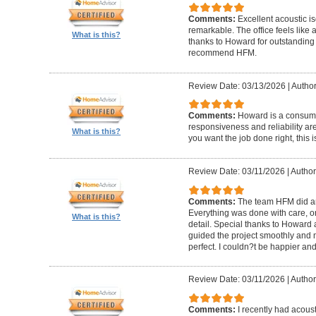
Comments:
Excellent acoustic is
remarkable. The office feels like
What is this?
thanks to Howard for outstanding
recommend HFM.
Review Date: 03/13/2026
|
Author
Comments:
Howard is a consumm
responsiveness and reliability are
What is this?
you want the job done right, this i
Review Date: 03/11/2026
|
Author
Comments:
The team HFM did an
Everything was done with care, on
What is this?
detail. Special thanks to Howard
guided the project smoothly and 
perfect. I couldn?t be happier a
Review Date: 03/11/2026
|
Author
Comments:
I recently had acous