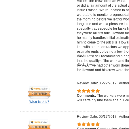
Valdek, the crew foreman was rout
or did a fair amount of the actua
issue I raised. We re-located to 
were able to monitor progress dail
the morning before we left for wo
long time and was a pleasure to d
specialty tradespeople for tasks l
they were all first rate. Howard m
he mainly handles initial estima
him to come to the job site. Ho
line with other contractors we 
estimate ends up being a few tho
IÃ¢Â€Â™d still recommend hiring 
that the quality of the work and the
IÃ¢Â€Â™ve had other work done i
far Howard and his crew were the
Review Date: 05/22/2017
|
Author
Comments:
The workers were met
will certainly hire them again. Gr
What is this?
Review Date: 05/17/2017
|
Author