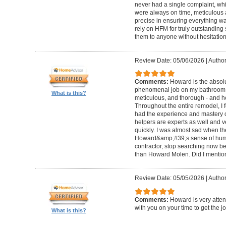
never had a single complaint, whic
were always on time, meticulous a
precise in ensuring everything wa
rely on HFM for truly outstandin
them to anyone without hesitation
Review Date: 05/06/2026
|
Author
Comments:
Howard is the absolu
phenomenal job on my bathroom r
What is this?
meticulous, and thorough - and h
Throughout the entire remodel, I 
had the experience and mastery of 
helpers are experts as well and ve
quickly. I was almost sad when t
Howard&amp;#39;s sense of humor
contractor, stop searching now b
than Howard Molen. Did I mentio
Review Date: 05/05/2026
|
Author
Comments:
Howard is very atten
with you on your time to get the j
What is this?