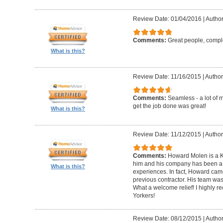
Review Date: 01/04/2016
|
Author
Comments:
Great people, compl
What is this?
Review Date: 11/16/2015
|
Author
Comments:
Seamless - a lot of 
get the job done was great!
What is this?
Review Date: 11/12/2015
|
Author
Comments:
Howard Molen is a K
him and his company has been a 
What is this?
experiences. In fact, Howard came
previous contractor. His team was 
What a welcome relief! I highly
Yorkers!
Review Date: 08/12/2015
|
Author