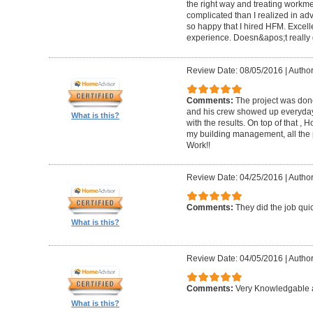
the right way and treating workm
complicated than I realized in adv
so happy that I hired HFM. Excel
experience. Doesn&apos;t really g
Review Date: 08/05/2016
|
Author
Comments:
The project was done
and his crew showed up everyday
What is this?
with the results. On top of that ,
my building management, all the
Work!!
Review Date: 04/25/2016
|
Author
Comments:
They did the job quick
What is this?
Review Date: 04/05/2016
|
Author
Comments:
Very Knowledgable a
What is this?