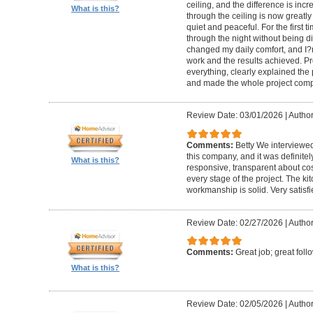
ceiling, and the difference is inc
What is this?
through the ceiling is now greatly
quiet and peaceful. For the first t
through the night without being d
changed my daily comfort, and I?m 
work and the results achieved. P
everything, clearly explained the
and made the whole project compl
Review Date: 03/01/2026
|
Author:
Comments:
Betty We interviewed
this company, and it was definitel
What is this?
responsive, transparent about cos
every stage of the project. The ki
workmanship is solid. Very satisf
Review Date: 02/27/2026
|
Author
Comments:
Great job; great foll
What is this?
Review Date: 02/05/2026
|
Author