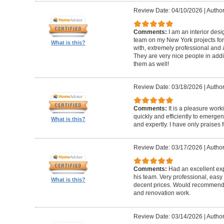
Review Date: 04/10/2026
|
Author
Comments:
I am an interior de
team on my New York projects for
What is this?
with, extremely professional and a
They are very nice people in addit
them as well!
Review Date: 03/18/2026
|
Author
Comments:
It is a pleasure wor
quickly and efficiently to emerge
What is this?
and expertly. I have only praises 
Review Date: 03/17/2026
|
Author
Comments:
Had an excellent ex
his team. Very professional, easy 
What is this?
decent prices. Would recommend t
and renovation work.
Review Date: 03/14/2026
|
Author