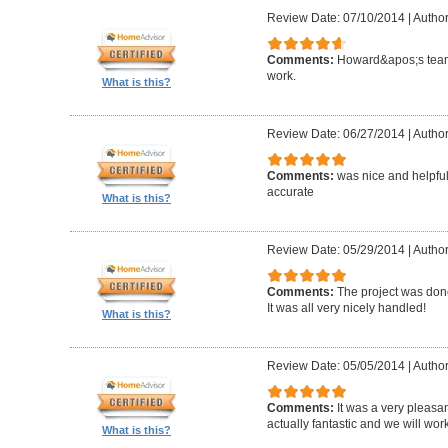
Review Date: 07/10/2014
|
Author
Comments:
Howard&apos;s team
work.
What is this?
Review Date: 06/27/2014
|
Author
Comments:
was nice and helpfu
accurate
What is this?
Review Date: 05/29/2014
|
Author
Comments:
The project was done
It was all very nicely handled!
What is this?
Review Date: 05/05/2014
|
Author
Comments:
It was a very pleasa
actually fantastic and we will wor
What is this?