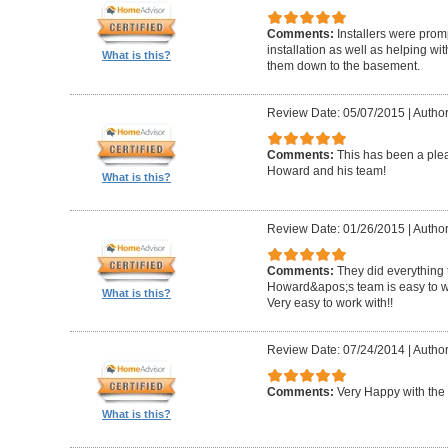
Comments:
Installers were promp
installation as well as helping wi
What is this?
them down to the basement.
Review Date: 05/07/2015
|
Author
Comments:
This has been a plea
Howard and his team!
What is this?
Review Date: 01/26/2015
|
Author
Comments:
They did everything 
Howard&apos;s team is easy to wo
What is this?
Very easy to work with!!
Review Date: 07/24/2014
|
Author
Comments:
Very Happy with the 
What is this?