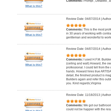
Comments:
Prompt , Detailed , 
What is this?
Review Date: 04/07/2014
|
Author
Comments:
This is the most prof
in 30 years of working with contrac
What is this?
gentleman and wonderful to work 
Review Date: 04/07/2014
|
Author:
Comments:
I used H.F.M. Builde
(ceiling and wall).Howard, the ow
What is this?
professional. I could tell from the
hands. Howard hires true ARTISA
detail, the finished product is mag
Builders again and refer this out
you. Kind regards,Virginia
Review Date: 11/18/2013
|
Author
Comments:
We got our bathroo
could not be happier with the resu
What is this?