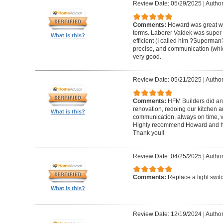
Review Date: 05/29/2025
|
Author
Comments:
Howard was great w
terms. Laborer Valdek was super p
What is this?
efficient (I called him ?Superm
precise, and communication (whi
very good.
Review Date: 05/21/2025
|
Author
Comments:
HFM Builders did an
renovation, redoing our kitchen 
What is this?
communication, always on time, v
Highly recommend Howard and hi
Thank you!!
Review Date: 04/25/2025
|
Author
Comments:
Replace a light swit
What is this?
Review Date: 12/19/2024
|
Author