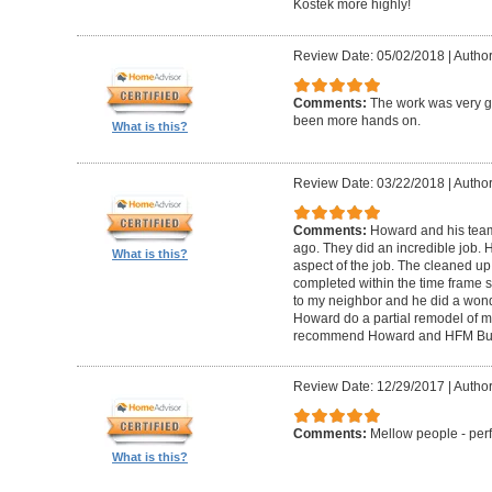
Kostek more highly!
Review Date: 05/02/2018
|
Author
Comments:
The work was very g
been more hands on.
What is this?
Review Date: 03/22/2018
|
Author
Comments:
Howard and his tea
ago. They did an incredible job. 
What is this?
aspect of the job. The cleaned u
completed within the time frame
to my neighbor and he did a wonde
Howard do a partial remodel of m
recommend Howard and HFM Bui
Review Date: 12/29/2017
|
Author
Comments:
Mellow people - perf
What is this?