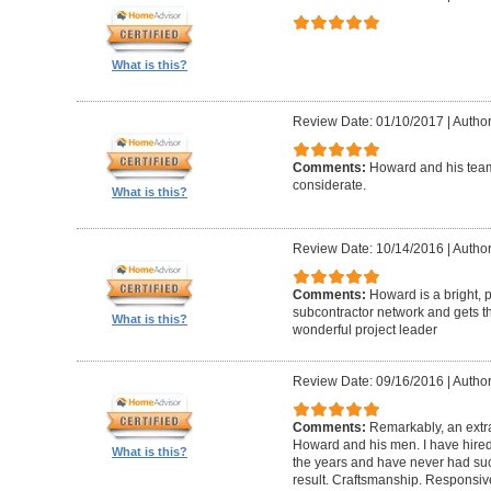
What is this?
Review Date: 01/10/2017
|
Author
Comments:
Howard and his team
considerate.
What is this?
Review Date: 10/14/2016
|
Author
Comments:
Howard is a bright, 
subcontractor network and gets th
What is this?
wonderful project leader
Review Date: 09/16/2016
|
Author
Comments:
Remarkably, an extr
Howard and his men. I have hired
What is this?
the years and have never had suc
result. Craftsmanship. Responsiv