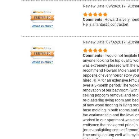
Review Date: 09/28/2017
|
Autho
Comments:
Howard is very hones
He is a fantastic contractor!
What is this?
Review Date: 07/02/2017
|
Author
Comments:
I would not hesitat
anyone looking for top quality wo
What is this?
was extremely pleased with the wo
recommend Howard Molen and his
opposite of every horror story you
hired HFM for an extensive NYC a
over a 5-month period. The work 
renovation of our bathroom (with a
ceiling popcorn removal and re-p
re-plastering living room and bed
of new wood flooring in living 
base molding in both rooms and a
the workmanship and the level or 
worked in our apartment was mad
craftsmen that took great pride in 
(no moonlighting cops or firema
time and got along well with my bu