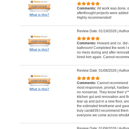
Comments:
All work was done, on
afterthought projects were added
What is this?
Highly recommended!
Review Date: 01/19/2026
|
Author
Comments:
Howard and co. did a
bathroom! Completed the work I s
What is this?
no mess during and after renovat
hired him again. Cannot recom
Review Date: 01/08/2026
|
Author
Comments:
Cannot recommend t
most responsive, prompt, hardwor
What is this?
no nonsense. They know their s**t
kitchen gut and renovation and th
tear up and put in a new floor, an
the estimated timeframe and gave
truly can&#39;t recommend them 
everyone we come across who&#39
Review Date: 01/08/2026
|
Author: