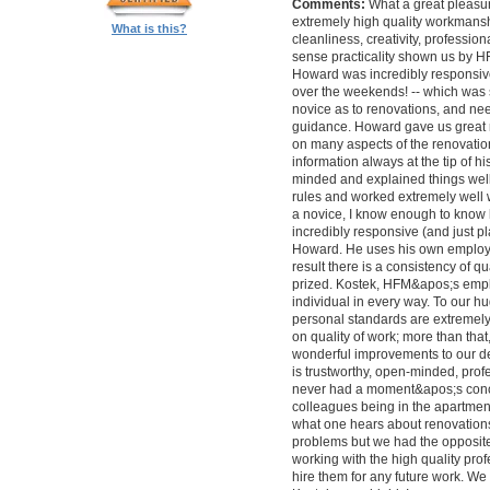
Comments:
What a great pleasur
extremely high quality workmanship,
What is this?
cleanliness, creativity, professi
sense practicality shown us by 
Howard was incredibly responsive 
over the weekends! -- which was
novice as to renovations, and nee
guidance. Howard gave us great 
on many aspects of the renovatio
information always at the tip of hi
minded and explained things well
rules and worked extremely well 
a novice, I know enough to know ho
incredibly responsive (and just pla
Howard. He uses his own employe
result there is a consistency of qu
prized. Kostek, HFM&apos;s empl
individual in every way. To our 
personal standards are extremel
on quality of work; more than tha
wonderful improvements to our desi
is trustworthy, open-minded, prof
never had a moment&apos;s conc
colleagues being in the apartment
what one hears about renovations
problems but we had the opposite 
working with the high quality pro
hire them for any future work. 