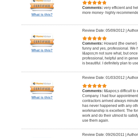
Comments:
very efficient and he
more money- highly recommende
What is this?
Review Date: 05/09/2012
|
Author
Comments:
Howard (the owner) i
funny and yes, professional. We ha
What is this?
I&apos;m not sure what, but once 
professional, helpful and in gene
is beautiful. I definitely plan to us
Review Date: 01/03/2012
|
Author
Comments:
It&apos;s difficult t
Company. I had four appointment
What is this?
contractors arrived always minut
has never happened with any other
workmanship is excellent. The for
work and do their utmost to satisfy
use them again.
Review Date: 09/26/2011
|
Author