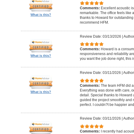
Comments:
Excellent acoustic is
remarkable. The office feels like
What is this?
thanks to Howard for outstanding
recommend HFM.
Review Date: 03/13/2026
|
Author
Comments:
Howard is a consumm
responsiveness and reliability are
What is this?
you want the job done right, this i
Review Date: 03/11/2026
|
Author
Comments:
The team HFM did an
Everything was done with care, on
What is this?
detail. Special thanks to Howard
guided the project smoothly and 
perfect. I couldn?t be happier a
Review Date: 03/11/2026
|
Author
Comments:
I recently had acous