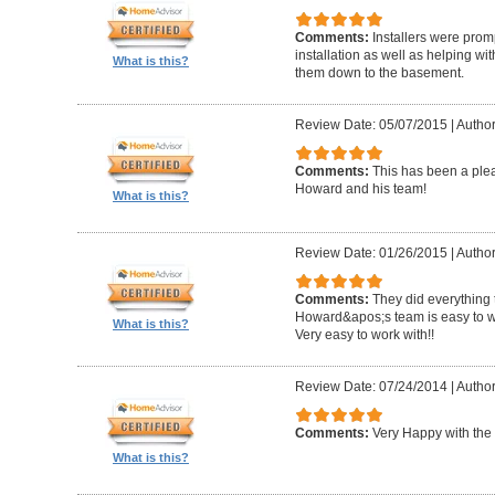
Comments:
Installers were promp
installation as well as helping wi
What is this?
them down to the basement.
Review Date: 05/07/2015
|
Author
Comments:
This has been a plea
Howard and his team!
What is this?
Review Date: 01/26/2015
|
Author
Comments:
They did everything 
Howard&apos;s team is easy to wo
What is this?
Very easy to work with!!
Review Date: 07/24/2014
|
Author
Comments:
Very Happy with the 
What is this?