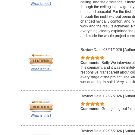
ceiling, and the difference is inc
What is this?
through the ceiling is now greatly
quiet and peaceful. For the first t
through the night without being d
changed my daily comfort, and I?m 
work and the results achieved. P
everything, clearly explained the
and made the whole project compl
Review Date: 03/01/2026
|
Author:
Comments:
Betty We interviewed
this company, and it was definitel
What is this?
responsive, transparent about cos
every stage of the project. The ki
workmanship is solid. Very satisf
Review Date: 02/27/2026
|
Author
Comments:
Great job; great foll
What is this?
Review Date: 02/05/2026
|
Author