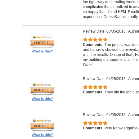
the right way and treating workm
complicated than I realized in adv
so happy that I hired HFM. Excel
experience. Doesn&apos;t really g
Review Date: 08/05/2016
|
Author
Comments:
The project was done
and his crew showed up everyday
What is this?
with the results. On top of that ,
my building management, all the
Work!!
Review Date: 04/25/2016
|
Author
Comments:
They did the job quick
What is this?
Review Date: 04/05/2016
|
Author
Comments:
Very Knowledgable a
What is this?