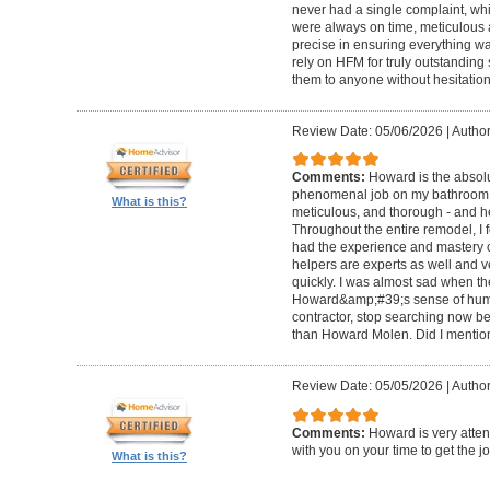
never had a single complaint, whic
were always on time, meticulous a
precise in ensuring everything wa
rely on HFM for truly outstandin
them to anyone without hesitation
Review Date: 05/06/2026
|
Author
Comments:
Howard is the absolu
phenomenal job on my bathroom r
What is this?
meticulous, and thorough - and h
Throughout the entire remodel, I 
had the experience and mastery of 
helpers are experts as well and ve
quickly. I was almost sad when t
Howard&amp;#39;s sense of humor
contractor, stop searching now b
than Howard Molen. Did I mentio
Review Date: 05/05/2026
|
Author
Comments:
Howard is very atten
with you on your time to get the j
What is this?