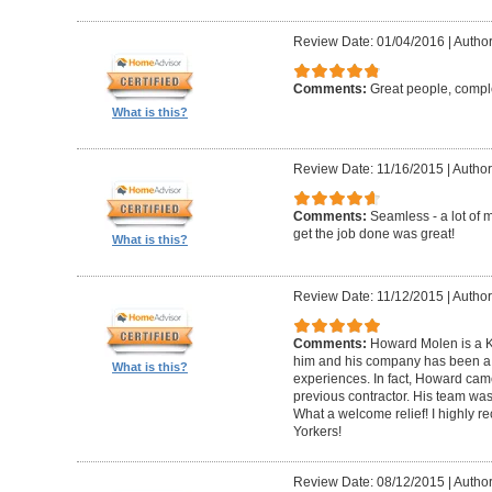
Review Date: 01/04/2016
|
Author
Comments:
Great people, compl
What is this?
Review Date: 11/16/2015
|
Author
Comments:
Seamless - a lot of 
get the job done was great!
What is this?
Review Date: 11/12/2015
|
Author
Comments:
Howard Molen is a K
him and his company has been a 
What is this?
experiences. In fact, Howard came
previous contractor. His team was 
What a welcome relief! I highly
Yorkers!
Review Date: 08/12/2015
|
Author