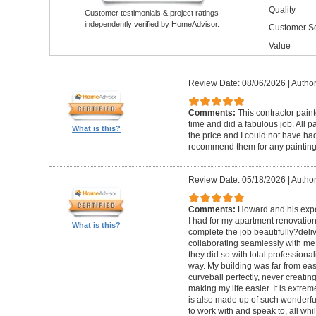
Quality
Customer testimonials & project ratings
independently verified by HomeAdvisor.
Customer Se
Value
Review Date: 08/06/2026
|
Author
Comments:
This contractor pain
time and did a fabulous job. All p
What is this?
the price and I could not have had
recommend them for any painting
Review Date: 05/18/2026
|
Author
Comments:
Howard and his expe
I had for my apartment renovation
What is this?
complete the job beautifully?deli
collaborating seamlessly with me
they did so with total professional
way. My building was far from eas
curveball perfectly, never creati
making my life easier. It is extreme
is also made up of such wonderf
to work with and speak to, all whil