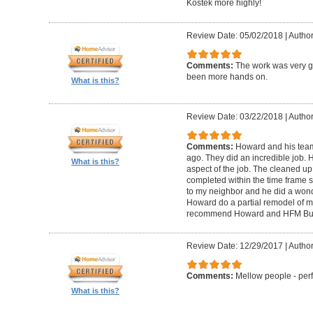
Kostek more highly!
Review Date: 05/02/2018
|
Author
Comments:
The work was very g
been more hands on.
What is this?
Review Date: 03/22/2018
|
Author
Comments:
Howard and his tea
ago. They did an incredible job. 
What is this?
aspect of the job. The cleaned u
completed within the time frame
to my neighbor and he did a wonde
Howard do a partial remodel of m
recommend Howard and HFM Bui
Review Date: 12/29/2017
|
Author
Comments:
Mellow people - perf
What is this?