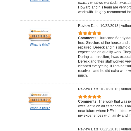
exactly what we wanted, it was al
Howard and his team are very prof
work with. I highly recommend th
Review Date: 10/22/2013
|
Author
Comments:
Hurricane Sandy da
tree. Structure of the house and 
What is this?
repaired. Dereck and his staff di
expectation on quality work. They t
During construction, I was expecti
Dereck and their staff worked very
cleaned everything. If I am not sat
resolve it and he did extra work w
much.
Review Date: 10/16/2013
|
Author
Comments:
The work that was p
excellent d on all categories.. I 
What is this?
near future where HFM builders wi
my experiences with family and fr
Review Date: 08/25/2013
|
Author