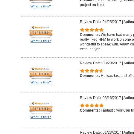
Comments:
Great pricing. Worke
project on time.
What is this?
Review Date: 04/25/2017
|
Author
Comments:
We have had many pr
really liked HFM to work on one 
What is this?
wonderful to speak with. Adam cl
excellent job!
Review Date: 03/29/2017
|
Author
Comments:
He was fast and effic
What is this?
Review Date: 03/16/2017
|
Author
Comments:
Fantastic work, on t
What is this?
Review Date: 01/23/2017
|
Author