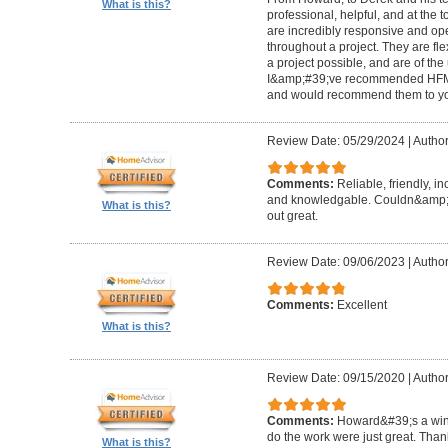
What is this?
professional, helpful, and at the
are incredibly responsive and op
throughout a project. They are fl
a project possible, and are of the
I&amp;#39;ve recommended HFM to
and would recommend them to you
Review Date: 05/29/2024
|
Author
Comments:
Reliable, friendly, i
and knowledgable. Couldn&amp;#3
What is this?
out great.
Review Date: 09/06/2023
|
Author
Comments:
Excellent
What is this?
Review Date: 09/15/2020
|
Author
Comments:
Howard&#39;s a winn
do the work were just great. Tha
What is this?