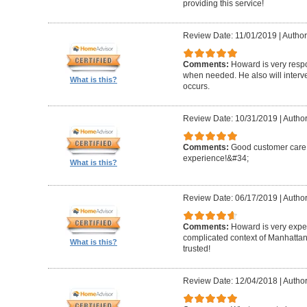
providing this service!
Review Date: 11/01/2019
|
Author
Comments:
Howard is very resp
when needed. He also will interv
What is this?
occurs.
Review Date: 10/31/2019
|
Author
Comments:
Good customer care ,
experience!&#34;
What is this?
Review Date: 06/17/2019
|
Author
Comments:
Howard is very expe
complicated context of Manhatta
What is this?
trusted!
Review Date: 12/04/2018
|
Author