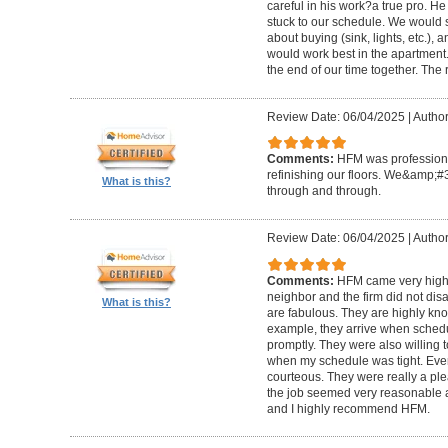
careful in his work?a true pro. H
stuck to our schedule. We would 
about buying (sink, lights, etc.)
would work best in the apartment. 
the end of our time together. The
Review Date: 06/04/2025
|
Author
Comments:
HFM was professional
refinishing our floors. We&amp;#
What is this?
through and through.
Review Date: 06/04/2025
|
Author
Comments:
HFM came very high
neighbor and the firm did not di
What is this?
are fabulous. They are highly kn
example, they arrive when sched
promptly. They were also willing
when my schedule was tight. Ever
courteous. They were really a plea
the job seemed very reasonable and
and I highly recommend HFM.