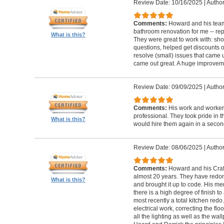
Review Date: 10/16/2025
|
Author
Comments:
Howard and his team
bathroom renovation for me -- repla
What is this?
They were great to work with: sh
questions, helped get discounts 
resolve (small) issues that came u
came out great. A huge improvem
Review Date: 09/09/2025
|
Author
Comments:
His work and worker
professional. They took pride in t
What is this?
would hire them again in a secon
Review Date: 08/06/2025
|
Author
Comments:
Howard and his Craf
almost 20 years. They have redone
What is this?
and brought it up to code. His me
there is a high degree of finish to
most recently a total kitchen redo
electrical work, correcting the floo
all the lighting as well as the wal