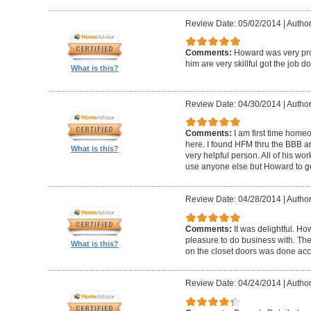
Review Date: 05/02/2014
|
Author
Comments:
Howard was very pro
him are very skillful got the job d
What is this?
Review Date: 04/30/2014
|
Author
Comments:
I am first time homeo
here. I found HFM thru the BBB 
What is this?
very helpful person. All of his wor
use anyone else but Howard to g
Review Date: 04/28/2014
|
Author
Comments:
It was delightful. H
pleasure to do business with. The
What is this?
on the closet doors was done accu
Review Date: 04/24/2014
|
Author