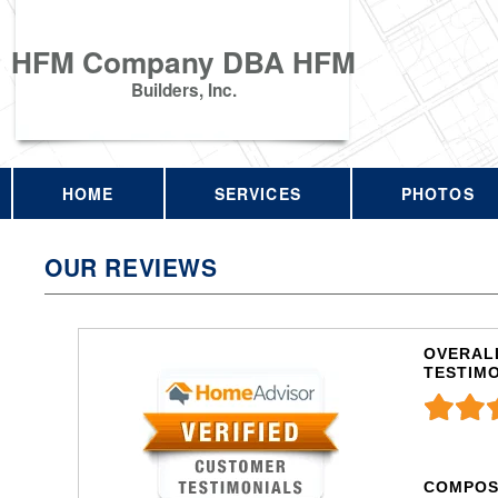
HFM Company DBA HFM
Builders, Inc.
HOME
SERVICES
PHOTOS
OUR REVIEWS
OVERALL
TESTIM
COMPOS