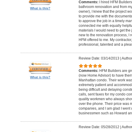
Comments:
I hired HFM Builders
bathroom renovation and from my
What is this?
owner), I knew that the project 
to provide me with the document
to approve the job in a timely ma
connected me with equally helpful
materials I would need to get th
new to the renovation process, I r
HFM offered to me. My contractor, 
professional, talented and a pleas
Review Date: 03/14/2013
|
Author
Comments:
HFM Builders are gre
(now Home Advisor) to have them b
What is this?
Manhattan condo. Their work was 
extremely patient and accommo
being difficult and delaying cons
calls, sent faxes for my condo c
quality workmen who always show
over the phone. Their price was 
companies, and I am glad I went w
businessmen such as Howard an
Review Date: 05/28/2012
|
Author