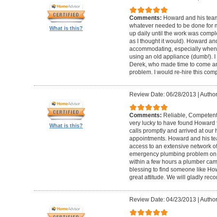
Comments:
Howard and his team
whatever needed to be done for
What is this?
up daily until the work was compl
as I thought it would). Howard a
accommodating, especially when I
using an old appliance (dumb!). I
Derek, who made time to come and
problem. I would re-hire this com
Review Date: 06/28/2013
|
Author
Comments:
Reliable, Competent
very lucky to have found Howard 
What is this?
calls promptly and arrived at our 
appointments. Howard and his t
access to an extensive network of
emergency plumbing problem on
within a few hours a plumber came
blessing to find someone like Ho
great attitude. We will gladly re
Review Date: 04/23/2013
|
Author