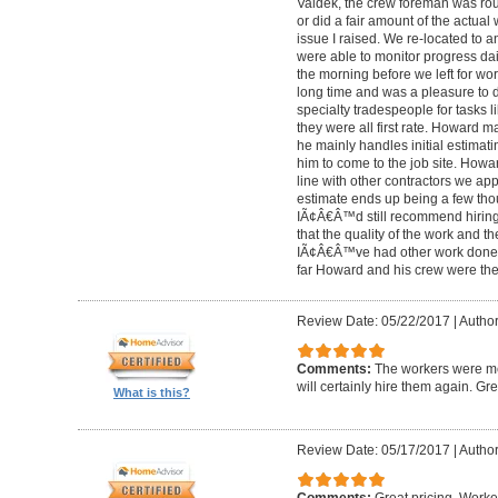
Valdek, the crew foreman was rout
or did a fair amount of the actua
issue I raised. We re-located to 
were able to monitor progress dail
the morning before we left for wo
long time and was a pleasure to d
specialty tradespeople for tasks l
they were all first rate. Howard m
he mainly handles initial estima
him to come to the job site. Ho
line with other contractors we 
estimate ends up being a few tho
IÃ¢Â€Â™d still recommend hiring 
that the quality of the work and the
IÃ¢Â€Â™ve had other work done i
far Howard and his crew were the
Review Date: 05/22/2017
|
Author
Comments:
The workers were met
will certainly hire them again. Gr
What is this?
Review Date: 05/17/2017
|
Author