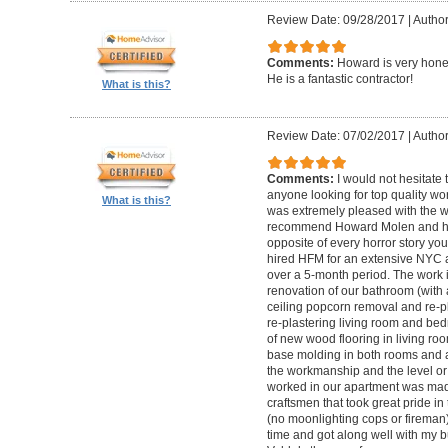
Review Date: 09/28/2017
|
Autho
Comments:
Howard is very hones
He is a fantastic contractor!
What is this?
Review Date: 07/02/2017
|
Author
Comments:
I would not hesitat
anyone looking for top quality wo
What is this?
was extremely pleased with the wo
recommend Howard Molen and his
opposite of every horror story you
hired HFM for an extensive NYC a
over a 5-month period. The work 
renovation of our bathroom (with a
ceiling popcorn removal and re-p
re-plastering living room and bed
of new wood flooring in living 
base molding in both rooms and a
the workmanship and the level or 
worked in our apartment was mad
craftsmen that took great pride in 
(no moonlighting cops or firema
time and got along well with my bu