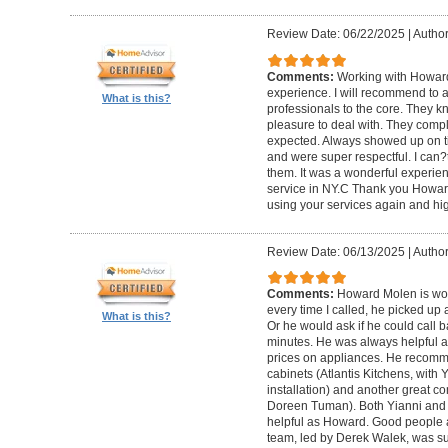
Review Date: 06/22/2025
|
Author
Comments:
Working with Howard
experience. I will recommend to
What is this?
professionals to the core. They k
pleasure to deal with. They compl
expected. Always showed up on ti
and were super respectful. I can
them. It was a wonderful experience.
service in NY.C Thank you Howard 
using your services again and hi
Review Date: 06/13/2025
|
Author
Comments:
Howard Molen is won
every time I called, he picked up 
What is this?
Or he would ask if he could call 
minutes. He was always helpful 
prices on appliances. He recomme
cabinets (Atlantis Kitchens, with
installation) and another great c
Doreen Tuman). Both Yianni and
helpful as Howard. Good people 
team, led by Derek Walek, was su