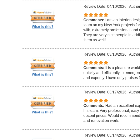
Review Date: 04/10/2026
|
Author
Comments:
I am an interior de
team on my New York projects for
What is this?
with, extremely professional and a
They are very nice people in addit
them as well!
Review Date: 03/18/2026
|
Author
Comments:
It is a pleasure wor
quickly and efficiently to emerge
What is this?
and expertly. I have only praises 
Review Date: 03/17/2026
|
Author
Comments:
Had an excellent ex
his team. Very professional, easy 
What is this?
decent prices. Would recommend t
and renovation work.
Review Date: 03/14/2026
|
Author