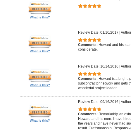
What is this?
Review Date: 01/10/2017
|
Author
Comments:
Howard and his team
considerate.
What is this?
Review Date: 10/14/2016
|
Author
Comments:
Howard is a bright, 
subcontractor network and gets th
What is this?
wonderful project leader
Review Date: 09/16/2016
|
Author
Comments:
Remarkably, an extr
Howard and his men. I have hired
What is this?
the years and have never had suc
result. Craftsmanship. Responsiv