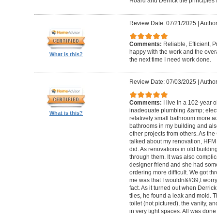
Hoard and Derrick the principles 
Review Date: 07/21/2025
|
Author
Comments:
Reliable, Efficient,
happy with the work and the overa
What is this?
the next time I need work done.
Review Date: 07/03/2025
|
Author
Comments:
I live in a 102-year 
inadequate plumbing &amp; elect
What is this?
relatively small bathroom more acc
bathrooms in my building and als
other projects from others. As t
talked about my renovation, HFM 
did. As renovations in old buildi
through them. It was also compli
designer friend and she had some
ordering more difficult. We got thr
me was that I wouldn&#39;t worry a
fact. As it turned out when Derri
tiles, he found a leak and mold. 
toilet (not pictured), the vanity,
in very tight spaces. All was done