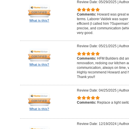
Review Date: 05/29/2025
|
Author
Comments:
Howard was great w
terms. Laborer Valdek was super p
What is this?
efficient (I called him ?Superm
precise, and communication (whi
very good.
Review Date: 05/21/2025
|
Author
Comments:
HFM Builders did an
renovation, redoing our kitchen 
What is this?
communication, always on time, v
Highly recommend Howard and hi
Thank you!!
Review Date: 04/25/2025
|
Author
Comments:
Replace a light swit
What is this?
Review Date: 12/19/2024
|
Author