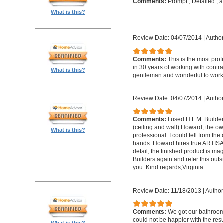
Comments:
Prompt , Detailed , 
What is this?
Review Date: 04/07/2014
|
Author
Comments:
This is the most prof
in 30 years of working with contrac
What is this?
gentleman and wonderful to work 
Review Date: 04/07/2014
|
Author:
Comments:
I used H.F.M. Builde
(ceiling and wall).Howard, the ow
What is this?
professional. I could tell from the
hands. Howard hires true ARTISA
detail, the finished product is mag
Builders again and refer this out
you. Kind regards,Virginia
Review Date: 11/18/2013
|
Author
Comments:
We got our bathroo
could not be happier with the resu
What is this?