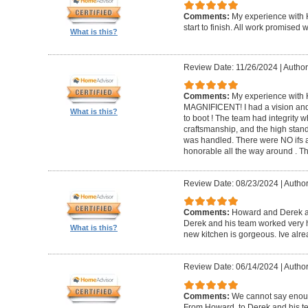
Comments:
My experience with 
start to finish. All work promise
What is this?
Review Date: 11/26/2024
|
Author
Comments:
My experience with 
MAGNIFICENT! I had a vision and 
What is this?
to boot ! The team had integrity 
craftsmanship, and the high standa
was handled. There were NO ifs an
honorable all the way around . 
Review Date: 08/23/2024
|
Author
Comments:
Howard and Derek ar
Derek and his team worked very ha
What is this?
new kitchen is gorgeous. Ive al
Review Date: 06/14/2024
|
Author
Comments:
We cannot say enou
From Howard, to Derek and his te