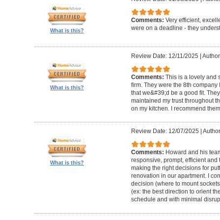
Comments:
Very efficient, excel
were on a deadline - they unders
What is this?
Review Date: 12/11/2025
|
Author
Comments:
This is a lovely and
firm. They were the 8th company 
What is this?
that we&#39;d be a good fit. The
maintained my trust throughout th
on my kitchen. I recommend them 
Review Date: 12/07/2025
|
Author
Comments:
Howard and his team 
responsive, prompt, efficient an
What is this?
making the right decisions for put
renovation in our apartment. I co
decision (where to mount sockets 
(ex: the best direction to orient th
schedule and with minimal disrup