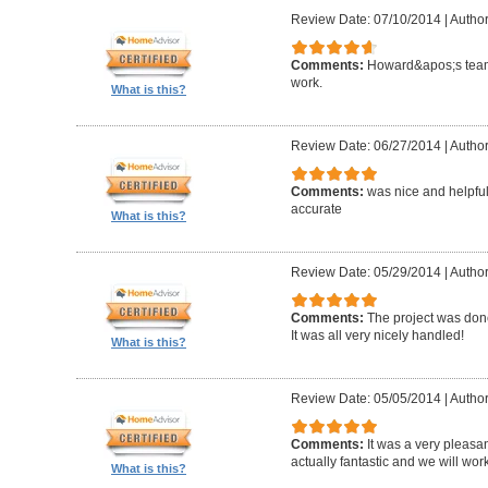
Review Date: 07/10/2014
|
Author
Comments:
Howard&apos;s team
work.
What is this?
Review Date: 06/27/2014
|
Author
Comments:
was nice and helpfu
accurate
What is this?
Review Date: 05/29/2014
|
Author
Comments:
The project was done
It was all very nicely handled!
What is this?
Review Date: 05/05/2014
|
Author
Comments:
It was a very pleasa
actually fantastic and we will wor
What is this?