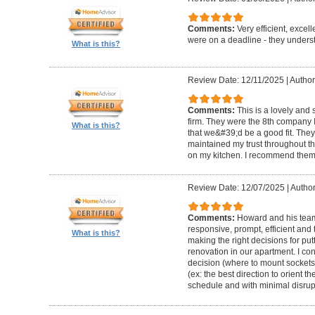
Comments:
Very efficient, excel
were on a deadline - they unders
What is this?
Review Date: 12/11/2025
|
Author
Comments:
This is a lovely and
firm. They were the 8th company 
What is this?
that we&#39;d be a good fit. The
maintained my trust throughout th
on my kitchen. I recommend them 
Review Date: 12/07/2025
|
Author
Comments:
Howard and his team 
responsive, prompt, efficient an
What is this?
making the right decisions for put
renovation in our apartment. I co
decision (where to mount sockets 
(ex: the best direction to orient th
schedule and with minimal disrup