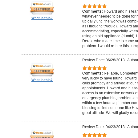
Comments:
Howard and his team
whatever needed to be done for
What is this?
up daily until the work was compl
as I thought it would). Howard a
accommodating, especially when I
using an old appliance (dumb!). I
Derek, who made time to come and
problem. I would re-hire this com
Review Date: 06/28/2013
|
Author
Comments:
Reliable, Competent
very lucky to have found Howard 
What is this?
calls promptly and arrived at our 
appointments. Howard and his t
access to an extensive network of
emergency plumbing problem on
within a few hours a plumber came
blessing to find someone like Ho
great attitude. We will gladly re
Review Date: 04/23/2013
|
Author