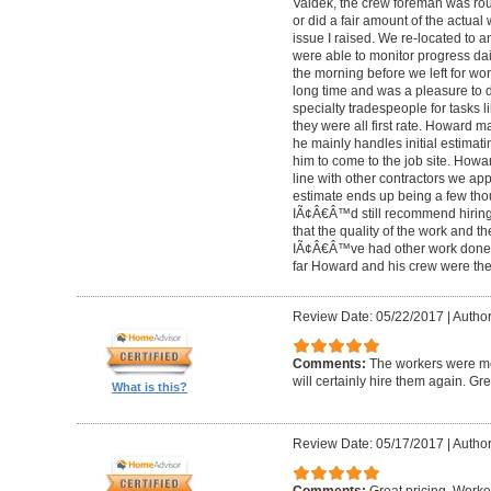
Valdek, the crew foreman was rout
or did a fair amount of the actua
issue I raised. We re-located to 
were able to monitor progress dail
the morning before we left for wo
long time and was a pleasure to d
specialty tradespeople for tasks l
they were all first rate. Howard m
he mainly handles initial estima
him to come to the job site. Ho
line with other contractors we 
estimate ends up being a few tho
IÃ¢Â€Â™d still recommend hiring 
that the quality of the work and the
IÃ¢Â€Â™ve had other work done i
far Howard and his crew were the
Review Date: 05/22/2017
|
Author
Comments:
The workers were met
will certainly hire them again. Gr
What is this?
Review Date: 05/17/2017
|
Author