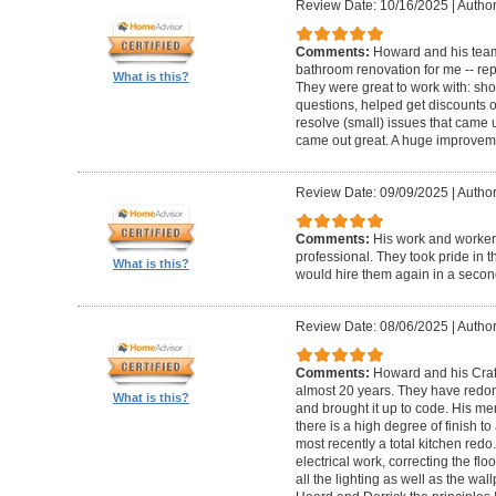
Review Date: 10/16/2025
|
Author
Comments:
Howard and his team
bathroom renovation for me -- repla
What is this?
They were great to work with: sh
questions, helped get discounts 
resolve (small) issues that came u
came out great. A huge improvem
Review Date: 09/09/2025
|
Author
Comments:
His work and worker
professional. They took pride in t
What is this?
would hire them again in a secon
Review Date: 08/06/2025
|
Author
Comments:
Howard and his Craf
almost 20 years. They have redone
What is this?
and brought it up to code. His me
there is a high degree of finish to
most recently a total kitchen redo
electrical work, correcting the floo
all the lighting as well as the wal