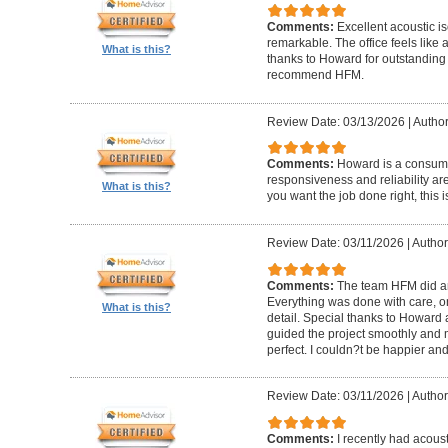
Comments:
Excellent acoustic is
remarkable. The office feels like
What is this?
thanks to Howard for outstanding
recommend HFM.
Review Date: 03/13/2026
|
Author
Comments:
Howard is a consumm
responsiveness and reliability are
What is this?
you want the job done right, this i
Review Date: 03/11/2026
|
Author
Comments:
The team HFM did an
Everything was done with care, on
What is this?
detail. Special thanks to Howard
guided the project smoothly and 
perfect. I couldn?t be happier a
Review Date: 03/11/2026
|
Author
Comments:
I recently had acous