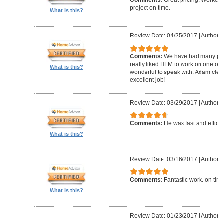
Comments:
Great pricing. Worke
project on time.
What is this?
Review Date: 04/25/2017
|
Author
Comments:
We have had many pr
really liked HFM to work on one 
What is this?
wonderful to speak with. Adam cl
excellent job!
Review Date: 03/29/2017
|
Author
Comments:
He was fast and effic
What is this?
Review Date: 03/16/2017
|
Author
Comments:
Fantastic work, on t
What is this?
Review Date: 01/23/2017
|
Author