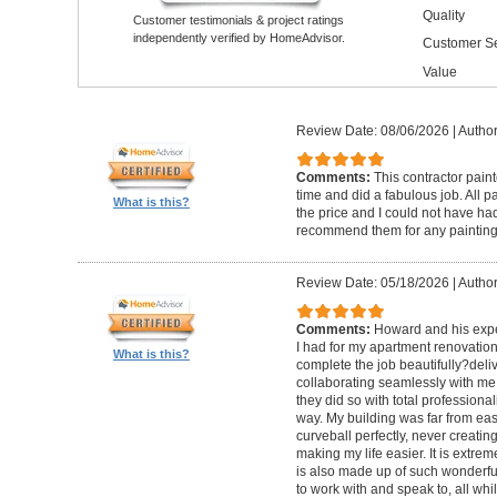
Quality
Customer testimonials & project ratings
independently verified by HomeAdvisor.
Customer Se
Value
Review Date: 08/06/2026
|
Author
Comments:
This contractor pain
time and did a fabulous job. All p
What is this?
the price and I could not have had
recommend them for any painting
Review Date: 05/18/2026
|
Author
Comments:
Howard and his expe
I had for my apartment renovation
What is this?
complete the job beautifully?deli
collaborating seamlessly with me
they did so with total professional
way. My building was far from eas
curveball perfectly, never creati
making my life easier. It is extreme
is also made up of such wonderf
to work with and speak to, all whil