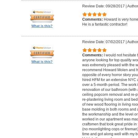
Review Date: 09/28/2017
|
Autho
Comments:
Howard is very hones
He is a fantastic contractor!
What is this?
Review Date: 07/02/2017
|
Author
Comments:
I would not hesitat
anyone looking for top quality wo
What is this?
was extremely pleased with the wo
recommend Howard Molen and his
opposite of every horror story you
hired HFM for an extensive NYC a
over a 5-month period. The work 
renovation of our bathroom (with a
ceiling popcorn removal and re-p
re-plastering living room and bed
of new wood flooring in living 
base molding in both rooms and a
the workmanship and the level or 
worked in our apartment was mad
craftsmen that took great pride in 
(no moonlighting cops or firema
time and got along well with my bu