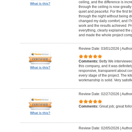
ceiling, and the difference is inc
What is this?
through the ceiling is now greatly
quiet and peaceful. For the first t
through the night without being d
changed my daily comfort, and I?m 
work and the results achieved. P
everything, clearly explained the
and made the whole project compl
Review Date: 03/01/2026
|
Author:
Comments:
Betty We interviewed
this company, and it was definitel
What is this?
responsive, transparent about cos
every stage of the project. The ki
workmanship is solid. Very satisf
Review Date: 02/27/2026
|
Author
Comments:
Great job; great foll
What is this?
Review Date: 02/05/2026
|
Author