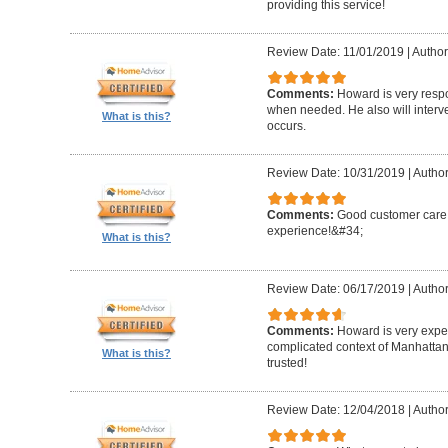
providing this service!
Review Date: 11/01/2019
|
Author
Comments:
Howard is very resp
when needed. He also will interv
What is this?
occurs.
Review Date: 10/31/2019
|
Author
Comments:
Good customer care ,
experience!&#34;
What is this?
Review Date: 06/17/2019
|
Author
Comments:
Howard is very expe
complicated context of Manhatta
What is this?
trusted!
Review Date: 12/04/2018
|
Author