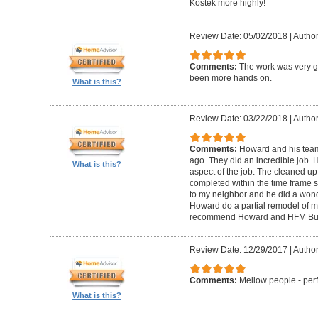
Kostek more highly!
Review Date: 05/02/2018
|
Author
Comments:
The work was very g
been more hands on.
What is this?
Review Date: 03/22/2018
|
Author
Comments:
Howard and his tea
ago. They did an incredible job. 
What is this?
aspect of the job. The cleaned u
completed within the time frame
to my neighbor and he did a wonde
Howard do a partial remodel of m
recommend Howard and HFM Bui
Review Date: 12/29/2017
|
Author
Comments:
Mellow people - perf
What is this?