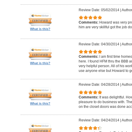
Review Date: 05/02/2014
|
Author
Comments:
Howard was very pro
him are very skillful got the job d
What is this?
Review Date: 04/30/2014
|
Author
Comments:
I am first time homeo
here. I found HFM thru the BBB 
What is this?
very helpful person. All of his wor
use anyone else but Howard to g
Review Date: 04/28/2014
|
Author
Comments:
It was delightful. H
pleasure to do business with. The
What is this?
on the closet doors was done accu
Review Date: 04/24/2014
|
Author