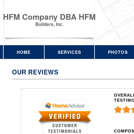
HFM Company DBA HFM
Builders, Inc.
HOME
SERVICES
PHOTOS
OUR REVIEWS
OVERALL
TESTIM
COMPOS