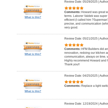
Review Date: 05/29/2025
|
Author
Comments:
Howard was great w
terms. Laborer Valdek was super p
What is this?
efficient (I called him ?Superm
precise, and communication (whi
very good.
Review Date: 05/21/2025
|
Author
Comments:
HFM Builders did an
renovation, redoing our kitchen 
What is this?
communication, always on time, v
Highly recommend Howard and hi
Thank you!!
Review Date: 04/25/2025
|
Author
Comments:
Replace a light swit
What is this?
Review Date: 12/19/2024
|
Author