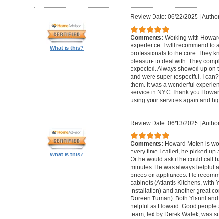
Review Date: 06/22/2025
|
Author
Comments:
Working with Howard
experience. I will recommend to
What is this?
professionals to the core. They k
pleasure to deal with. They compl
expected. Always showed up on ti
and were super respectful. I can
them. It was a wonderful experience.
service in NY.C Thank you Howard 
using your services again and hi
Review Date: 06/13/2025
|
Author
Comments:
Howard Molen is won
every time I called, he picked up 
What is this?
Or he would ask if he could call 
minutes. He was always helpful 
prices on appliances. He recomme
cabinets (Atlantis Kitchens, with
installation) and another great c
Doreen Tuman). Both Yianni and
helpful as Howard. Good people 
team, led by Derek Walek, was su