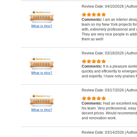
Review Date: 04/10/2026
|
Author
Comments:
I am an interior de
team on my New York projects for
What is this?
with, extremely professional and a
They are very nice people in addit
them as well!
Review Date: 03/18/2026
|
Author
Comments:
It is a pleasure wor
quickly and efficiently to emerge
What is this?
and expertly. I have only praises 
Review Date: 03/17/2026
|
Author
Comments:
Had an excellent ex
his team. Very professional, easy 
What is this?
decent prices. Would recommend t
and renovation work.
Review Date: 03/14/2026
|
Author