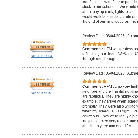
careful in his work?a true pro. H
stuck to our schedule. We would 
about buying (sink, lights, etc.)
would work best in the apartment. 
the end of our time together. The
Review Date: 06/04/2025
|
Author
Comments:
HFM was professional
refinishing our floors. We&amp;#
What is this?
through and through.
Review Date: 06/04/2025
|
Author
Comments:
HFM came very high
neighbor and the firm did not di
What is this?
are fabulous. They are highly kn
example, they arrive when sched
promptly. They were also willing
when my schedule was tight. Ever
courteous. They were really a plea
the job seemed very reasonable and
and I highly recommend HFM.