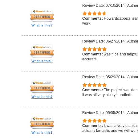
Review Date: 07/10/2014
|
Author
Comments:
Howard&apos;s team
work.
What is this?
Review Date: 06/27/2014
|
Author
Comments:
was nice and helpfu
accurate
What is this?
Review Date: 05/29/2014
|
Author
Comments:
The project was done
It was all very nicely handled!
What is this?
Review Date: 05/05/2014
|
Author
Comments:
It was a very pleasa
actually fantastic and we will wor
What is this?