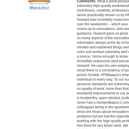
Comments:
What a great pleasur
extremely high quality workmanship,
What is this?
cleanliness, creativity, professi
sense practicality shown us by 
Howard was incredibly responsive 
over the weekends! -- which was
novice as to renovations, and nee
guidance. Howard gave us great 
on many aspects of the renovatio
information always at the tip of hi
minded and explained things well
rules and worked extremely well 
a novice, I know enough to know ho
incredibly responsive (and just pla
Howard. He uses his own employe
result there is a consistency of qu
prized. Kostek, HFM&apos;s empl
individual in every way. To our 
personal standards are extremel
on quality of work; more than tha
wonderful improvements to our desi
is trustworthy, open-minded, prof
never had a moment&apos;s conc
colleagues being in the apartment
what one hears about renovations
problems but we had the opposite 
working with the high quality pro
hire them for any future work. 