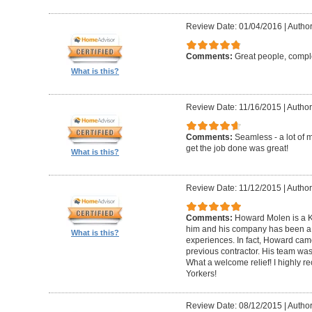
Review Date: 01/04/2016
|
Author
Comments:
Great people, compl
What is this?
Review Date: 11/16/2015
|
Author
Comments:
Seamless - a lot of 
get the job done was great!
What is this?
Review Date: 11/12/2015
|
Author
Comments:
Howard Molen is a K
him and his company has been a 
What is this?
experiences. In fact, Howard came
previous contractor. His team was 
What a welcome relief! I highly
Yorkers!
Review Date: 08/12/2015
|
Author