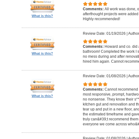
Comments:
All work was done, on
afterthought projects were added
What is this?
Highly recommended!
Review Date: 01/19/2026
|
Author
Comments:
Howard and co. did a
bathroom! Completed the work I s
What is this?
no mess during and after renovat
hired him again. Cannot recom
Review Date: 01/08/2026
|
Author
Comments:
Cannot recommend t
most responsive, prompt, hardwor
What is this?
no nonsense. They know their s**t
kitchen gut and renovation and th
tear up and put in a new floor, an
the estimated timeframe and gave
truly can&#39;t recommend them 
everyone we come across who&#39
Review Date: 01/08/2026
|
Author: