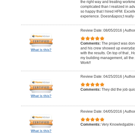
the right way and treating workm
complicated than I realized in adv
so happy that I hired HFM. Excel
experience. Doesn&apos;t really g
Review Date: 08/05/2016
|
Author
Comments:
The project was done
and his crew showed up everyday
What is this?
with the results. On top of that ,
my building management, all the
Work!!
Review Date: 04/25/2016
|
Author
Comments:
They did the job quick
What is this?
Review Date: 04/05/2016
|
Author
Comments:
Very Knowledgable a
What is this?