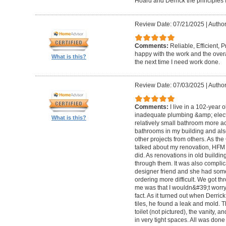
Hoard and Derrick the principles 
Review Date: 07/21/2025
|
Author
Comments:
Reliable, Efficient,
happy with the work and the overa
What is this?
the next time I need work done.
Review Date: 07/03/2025
|
Author
Comments:
I live in a 102-year 
inadequate plumbing &amp; elect
What is this?
relatively small bathroom more acc
bathrooms in my building and als
other projects from others. As t
talked about my renovation, HFM 
did. As renovations in old buildi
through them. It was also compli
designer friend and she had some
ordering more difficult. We got thr
me was that I wouldn&#39;t worry a
fact. As it turned out when Derri
tiles, he found a leak and mold. 
toilet (not pictured), the vanity,
in very tight spaces. All was done