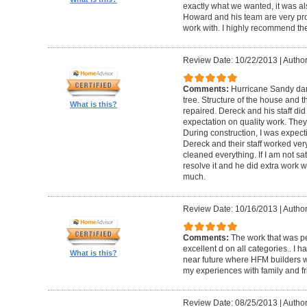
exactly what we wanted, it was al
Howard and his team are very prof
work with. I highly recommend th
Review Date: 10/22/2013
|
Author
Comments:
Hurricane Sandy da
tree. Structure of the house and 
What is this?
repaired. Dereck and his staff di
expectation on quality work. They t
During construction, I was expecti
Dereck and their staff worked very
cleaned everything. If I am not sat
resolve it and he did extra work w
much.
Review Date: 10/16/2013
|
Author
Comments:
The work that was p
excellent d on all categories.. I 
What is this?
near future where HFM builders wi
my experiences with family and fr
Review Date: 08/25/2013
|
Author