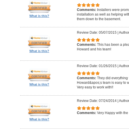
Comments:
Installers were promp
installation as well as helping wi
What is this?
them down to the basement.
Review Date: 05/07/2015
|
Author
Comments:
This has been a plea
Howard and his team!
What is this?
Review Date: 01/26/2015
|
Author
Comments:
They did everything 
Howard&apos;s team is easy to wo
What is this?
Very easy to work with!!
Review Date: 07/24/2014
|
Author
Comments:
Very Happy with the 
What is this?