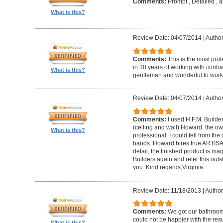
Comments:
Prompt , Detailed , 
What is this?
Review Date: 04/07/2014
|
Author
Comments:
This is the most prof
in 30 years of working with contrac
What is this?
gentleman and wonderful to work 
Review Date: 04/07/2014
|
Author:
Comments:
I used H.F.M. Builde
(ceiling and wall).Howard, the ow
What is this?
professional. I could tell from the
hands. Howard hires true ARTISA
detail, the finished product is mag
Builders again and refer this out
you. Kind regards,Virginia
Review Date: 11/18/2013
|
Author
Comments:
We got our bathroo
could not be happier with the resu
What is this?