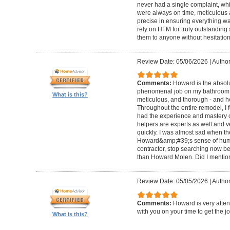
never had a single complaint, whic
were always on time, meticulous a
precise in ensuring everything wa
rely on HFM for truly outstandin
them to anyone without hesitation
Review Date: 05/06/2026
|
Author
Comments:
Howard is the absolu
phenomenal job on my bathroom r
What is this?
meticulous, and thorough - and h
Throughout the entire remodel, I 
had the experience and mastery of 
helpers are experts as well and ve
quickly. I was almost sad when t
Howard&amp;#39;s sense of humor
contractor, stop searching now b
than Howard Molen. Did I mentio
Review Date: 05/05/2026
|
Author
Comments:
Howard is very atten
with you on your time to get the j
What is this?