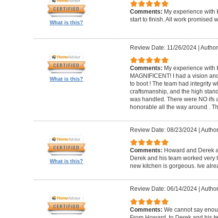
Comments:
My experience with 
start to finish. All work promise
What is this?
Review Date: 11/26/2024
|
Author
Comments:
My experience with 
MAGNIFICENT! I had a vision and 
What is this?
to boot ! The team had integrity 
craftsmanship, and the high standa
was handled. There were NO ifs an
honorable all the way around . 
Review Date: 08/23/2024
|
Author
Comments:
Howard and Derek ar
Derek and his team worked very ha
What is this?
new kitchen is gorgeous. Ive al
Review Date: 06/14/2024
|
Author
Comments:
We cannot say enou
From Howard, to Derek and his te