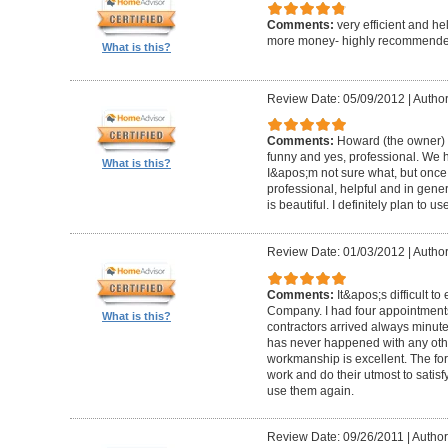
Comments:
very efficient and he
more money- highly recommende
What is this?
Review Date: 05/09/2012
|
Author
Comments:
Howard (the owner) i
funny and yes, professional. We ha
What is this?
I&apos;m not sure what, but once 
professional, helpful and in gene
is beautiful. I definitely plan to us
Review Date: 01/03/2012
|
Author
Comments:
It&apos;s difficult t
Company. I had four appointment
What is this?
contractors arrived always minut
has never happened with any other
workmanship is excellent. The for
work and do their utmost to satisfy
use them again.
Review Date: 09/26/2011
|
Author