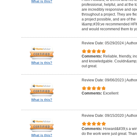
What is this?
professional, helpful, and at the
are incredibly responsive and op
throughout a project. They are fl
a project possible, and are of the
I&amp;#39;ve recommended HFM to
and would recommend them to you
Review Date: 05/29/2024
|
Author
Comments:
Reliable, friendly, i
and knowledgable. Couldn&amp;#3
What is this?
out great.
Review Date: 09/06/2023
|
Author
Comments:
Excellent
What is this?
Review Date: 09/15/2020
|
Author
Comments:
Howard&#39;s a winn
do the work were just great. Tha
What is this?