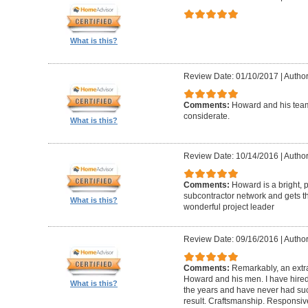
What is this?
Review Date: 01/10/2017
|
Author
Comments:
Howard and his team
considerate.
What is this?
Review Date: 10/14/2016
|
Author
Comments:
Howard is a bright, 
subcontractor network and gets th
What is this?
wonderful project leader
Review Date: 09/16/2016
|
Author
Comments:
Remarkably, an extr
Howard and his men. I have hired
What is this?
the years and have never had suc
result. Craftsmanship. Responsiv