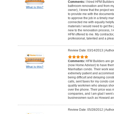
Comments:
I hired HFM Builders
bathroom renovation and from my
What is this?
owner), I knew that the project 
to provide me with the document
to approve the job in a timely ma
connected me with equally helpful
materials I would need to get th
new to the renovation process, I r
HFM offered to me. My contractor, 
professional, talented and a pleas
Review Date: 03/14/2013
|
Author
Comments:
HFM Builders are gre
(now Home Advisor) to have them b
What is this?
Manhattan condo. Their work was 
extremely patient and accommo
being difficult and delaying cons
calls, sent faxes for my condo c
quality workmen who always show
over the phone. Their price was 
companies, and I am glad I went w
businessmen such as Howard an
Review Date: 05/28/2012
|
Author