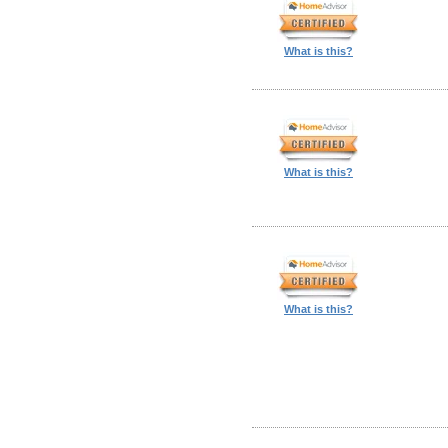
What is this?
What is this?
What is this?