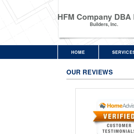
HFM Company DBA
Builders, Inc.
HOME
SERVICE
OUR REVIEWS