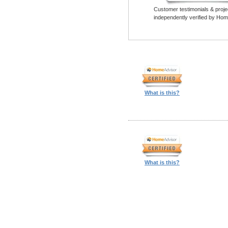
Customer testimonials & proje
independently verified by Hom
What is this?
What is this?