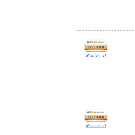
What is this?
What is this?