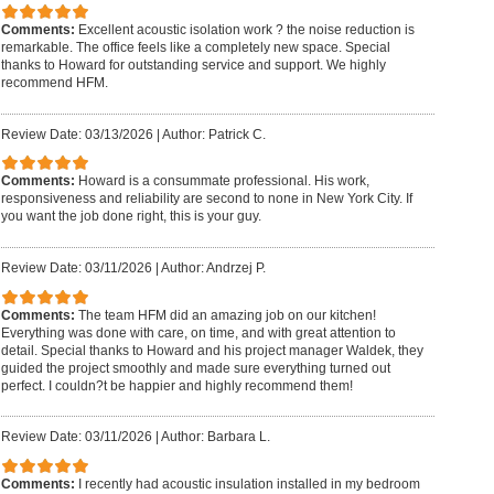
Comments:
Excellent acoustic isolation work ? the noise reduction is
remarkable. The office feels like a completely new space. Special
thanks to Howard for outstanding service and support. We highly
recommend HFM.
Review Date: 03/13/2026
|
Author: Patrick C.
Comments:
Howard is a consummate professional. His work,
responsiveness and reliability are second to none in New York City. If
you want the job done right, this is your guy.
Review Date: 03/11/2026
|
Author: Andrzej P.
Comments:
The team HFM did an amazing job on our kitchen!
Everything was done with care, on time, and with great attention to
detail. Special thanks to Howard and his project manager Waldek, they
guided the project smoothly and made sure everything turned out
perfect. I couldn?t be happier and highly recommend them!
Review Date: 03/11/2026
|
Author: Barbara L.
Comments:
I recently had acoustic insulation installed in my bedroom