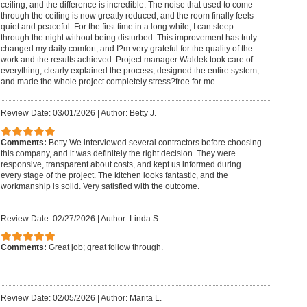
ceiling, and the difference is incredible. The noise that used to come
through the ceiling is now greatly reduced, and the room finally feels
quiet and peaceful. For the first time in a long while, I can sleep
through the night without being disturbed. This improvement has truly
changed my daily comfort, and I?m very grateful for the quality of the
work and the results achieved. Project manager Waldek took care of
everything, clearly explained the process, designed the entire system,
and made the whole project completely stress?free for me.
Review Date: 03/01/2026
|
Author: Betty J.
Comments:
Betty We interviewed several contractors before choosing
this company, and it was definitely the right decision. They were
responsive, transparent about costs, and kept us informed during
every stage of the project. The kitchen looks fantastic, and the
workmanship is solid. Very satisfied with the outcome.
Review Date: 02/27/2026
|
Author: Linda S.
Comments:
Great job; great follow through.
Review Date: 02/05/2026
|
Author: Marita L.