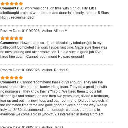
Comments:
All work was done, on time with high quality. Little
afterthought projects were added and done in a timely manner. 5 Stars
Highly recommended!
Review Date: 01/19/2026
|
Author: Aileen M.
Comments:
Howard and co. did an absolutely fabulous job in my
bathroom! Completed the work I super fast time. Made sure there was
no mess during and after renovation. He did such a good job I?ve
hired him again. Cannot recommend Howard enough!
Review Date: 01/08/2026
|
Author: Rachel S.
Comments:
Cannot recommend these guys enough. They are the
most responsive, prompt, hardworking team. They do a great job with
no nonsense. They know their s**t cold. We hired them to do a full
kitchen gut and renovation and then two years later, divide a bedroom,
tear up and put in a new floor, and bathroom reno. Did both projects in
the estimated timeframe and gave good advice along the way. Really
truly can&#39;t recommend them enough, we pass their name to
everyone we come across who&#39;s interested in doing a project
Review Date: 01/08/2026
|
Author: Jeff G.