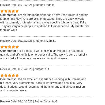
Review Date: 04/10/2026
|
Author: Linda B.
Comments:
I am an interior designer and have used Howard and his
team on my New York projects for decades. They are easy to work
with, extremely professional and always get the job done beautifully.
They are very nice people in addition to their expertise. My clients love
them as well!
Review Date: 03/18/2026
|
Author: Nizam K.
Comments:
It is a pleasure working with Mr. Molen. He responds
quickly and efficiently to emergency calls. The work is done promptly
and expertly. I have only praises for him and his work.
Review Date: 03/17/2026
|
Author: Y R.
Comments:
Had an excellent experience working with Howard and
his team. Very professional, easy to work with and best of all very
decent prices. Would recommend them for any and all construction
and renovation work.
Review Date: 03/14/2026
|
Author: Yecenia G.