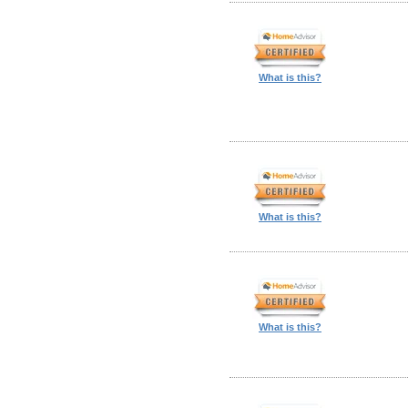
What is this?
What is this?
What is this?