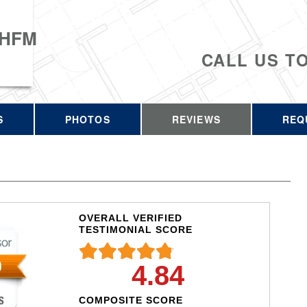
 HFM
CALL US T
S
PHOTOS
REVIEWS
REQ
OVERALL VERIFIED
TESTIMONIAL SCORE
4.84
COMPOSITE SCORE