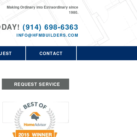
Making Ordinary into Extraordinary since
1980.
ODAY!
(914) 698-6363
INFO@HFMBUILDERS.COM
UEST
CONTACT
REQUEST SERVICE