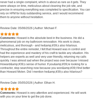
never had a single complaint, which is about as rare as it gets. They
were always on time, meticulous about cleaning the job site, and
precise in ensuring everything was completed to specification. You can
rely on HFM for truly outstanding service, and I would recommend
them to anyone without hesitation.
Review Date: 05/06/2026
|
Author: Michael F.
Comments:
Howard is the absolute best in the business. He did a
phenomenal job on my bathroom renovation. His work is clean,
meticulous, and thorough - and he&amp;#39;s also hilarious.
Throughout the entire remodel, I felt that Howard was in control and
had the experience and mastery of his craft to tackle any situation. His
helpers are experts as well and very user friendly, returning my calls
quickly. I was almost sad when the project was over because I missed
Howard&amp;#39;s sense of humor. If you&amp;#39;re looking for a
contractor, stop searching now because you won&amp;#39;t find better
than Howard Molen. Did I mention he&amp;#39;s also hilarious?
Review Date: 05/05/2026
|
Author: Ethan H.
Comments:
Howard is very attentive and experienced. He will work
with you on your time to get the job done.