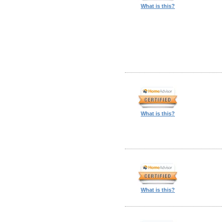
What is this?
What is this?
What is this?