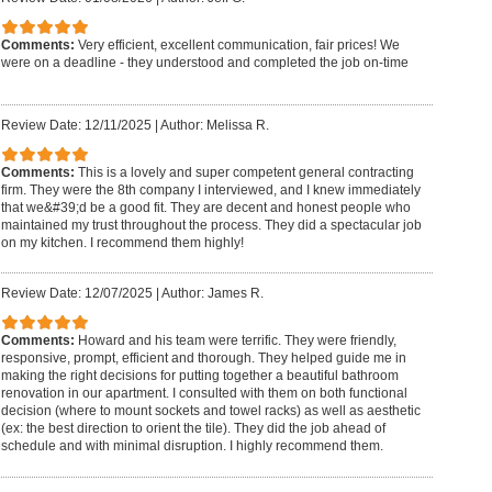
Comments:
Very efficient, excellent communication, fair prices! We
were on a deadline - they understood and completed the job on-time
Review Date: 12/11/2025
|
Author: Melissa R.
Comments:
This is a lovely and super competent general contracting
firm. They were the 8th company I interviewed, and I knew immediately
that we&#39;d be a good fit. They are decent and honest people who
maintained my trust throughout the process. They did a spectacular job
on my kitchen. I recommend them highly!
Review Date: 12/07/2025
|
Author: James R.
Comments:
Howard and his team were terrific. They were friendly,
responsive, prompt, efficient and thorough. They helped guide me in
making the right decisions for putting together a beautiful bathroom
renovation in our apartment. I consulted with them on both functional
decision (where to mount sockets and towel racks) as well as aesthetic
(ex: the best direction to orient the tile). They did the job ahead of
schedule and with minimal disruption. I highly recommend them.