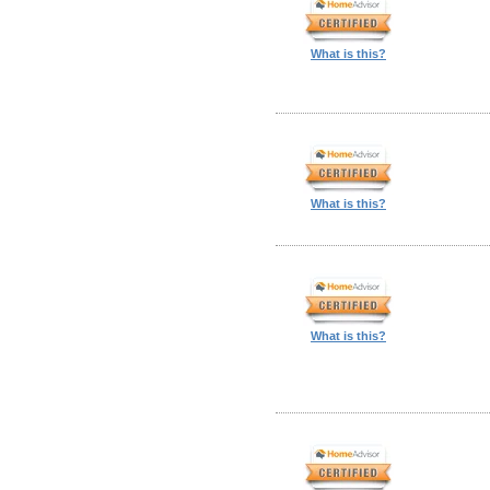
What is this?
What is this?
What is this?