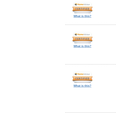
What is this?
What is this?
What is this?