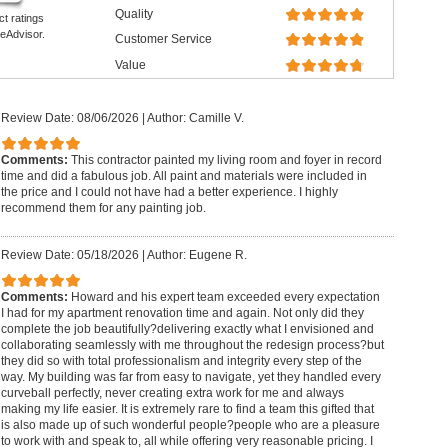
Quality
ct ratings
eAdvisor.
Customer Service
Value
Review Date: 08/06/2026
|
Author: Camille V.
Comments:
This contractor painted my living room and foyer in record
time and did a fabulous job. All paint and materials were included in
the price and I could not have had a better experience. I highly
recommend them for any painting job.
Review Date: 05/18/2026
|
Author: Eugene R.
Comments:
Howard and his expert team exceeded every expectation
I had for my apartment renovation time and again. Not only did they
complete the job beautifully?delivering exactly what I envisioned and
collaborating seamlessly with me throughout the redesign process?but
they did so with total professionalism and integrity every step of the
way. My building was far from easy to navigate, yet they handled every
curveball perfectly, never creating extra work for me and always
making my life easier. It is extremely rare to find a team this gifted that
is also made up of such wonderful people?people who are a pleasure
to work with and speak to, all while offering very reasonable pricing. I