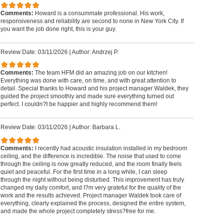
Comments:
Howard is a consummate professional. His work,
responsiveness and reliability are second to none in New York City. If
you want the job done right, this is your guy.
Review Date: 03/11/2026
|
Author: Andrzej P.
Comments:
The team HFM did an amazing job on our kitchen!
Everything was done with care, on time, and with great attention to
detail. Special thanks to Howard and his project manager Waldek, they
guided the project smoothly and made sure everything turned out
perfect. I couldn?t be happier and highly recommend them!
Review Date: 03/11/2026
|
Author: Barbara L.
Comments:
I recently had acoustic insulation installed in my bedroom
ceiling, and the difference is incredible. The noise that used to come
through the ceiling is now greatly reduced, and the room finally feels
quiet and peaceful. For the first time in a long while, I can sleep
through the night without being disturbed. This improvement has truly
changed my daily comfort, and I?m very grateful for the quality of the
work and the results achieved. Project manager Waldek took care of
everything, clearly explained the process, designed the entire system,
and made the whole project completely stress?free for me.