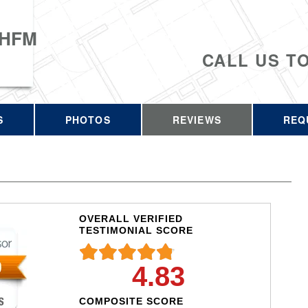
 HFM
CALL US T
S
PHOTOS
REVIEWS
REQ
OVERALL VERIFIED
TESTIMONIAL SCORE
4.83
COMPOSITE SCORE