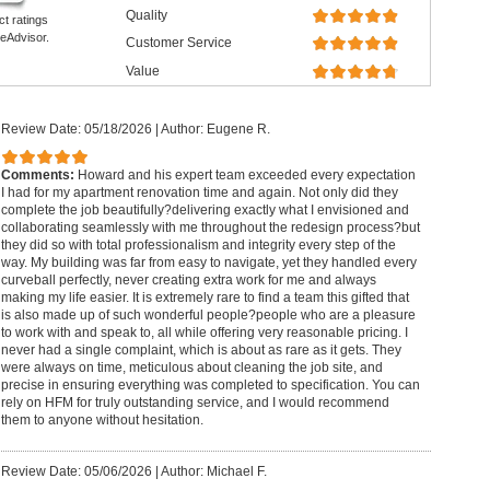
Quality
ct ratings
eAdvisor.
Customer Service
Value
Review Date: 05/18/2026
|
Author: Eugene R.
Comments:
Howard and his expert team exceeded every expectation
I had for my apartment renovation time and again. Not only did they
complete the job beautifully?delivering exactly what I envisioned and
collaborating seamlessly with me throughout the redesign process?but
they did so with total professionalism and integrity every step of the
way. My building was far from easy to navigate, yet they handled every
curveball perfectly, never creating extra work for me and always
making my life easier. It is extremely rare to find a team this gifted that
is also made up of such wonderful people?people who are a pleasure
to work with and speak to, all while offering very reasonable pricing. I
never had a single complaint, which is about as rare as it gets. They
were always on time, meticulous about cleaning the job site, and
precise in ensuring everything was completed to specification. You can
rely on HFM for truly outstanding service, and I would recommend
them to anyone without hesitation.
Review Date: 05/06/2026
|
Author: Michael F.