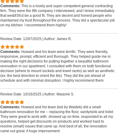
Comments:
This is a lovely and super competent general contracting
firm. They were the 8th company I interviewed, and I knew immediately
that we&#39;d be a good fit. They are decent and honest people who
maintained my trust throughout the process. They did a spectacular job
on my kitchen. I recommend them highly!
Review Date: 12/07/2025
|
Author: James R.
Comments:
Howard and his team were terrific. They were friendly,
responsive, prompt, efficient and thorough. They helped guide me in
making the right decisions for putting together a beautiful bathroom
renovation in our apartment. I consulted with them on both functional
decision (where to mount sockets and towel racks) as well as aesthetic
(ex: the best direction to orient the tile). They did the job ahead of
schedule and with minimal disruption. I highly recommend them.
Review Date: 10/16/2025
|
Author: Marjorie S.
Comments:
Howard and his team (led by Waldek) did a small
bathroom renovation for me -- replacing the floor, vanity/sink and toilet.
They were great to work with: showed up on time, responded to all my
questions, helped get discounts on products and worked hard to
resolve (small) issues that came up. And best of all, the renovation
came out great. A huge improvement.