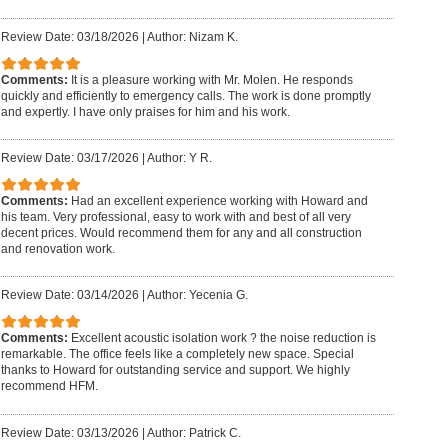
Review Date: 03/18/2026
|
Author: Nizam K.
Comments:
It is a pleasure working with Mr. Molen. He responds
quickly and efficiently to emergency calls. The work is done promptly
and expertly. I have only praises for him and his work.
Review Date: 03/17/2026
|
Author: Y R.
Comments:
Had an excellent experience working with Howard and
his team. Very professional, easy to work with and best of all very
decent prices. Would recommend them for any and all construction
and renovation work.
Review Date: 03/14/2026
|
Author: Yecenia G.
Comments:
Excellent acoustic isolation work ? the noise reduction is
remarkable. The office feels like a completely new space. Special
thanks to Howard for outstanding service and support. We highly
recommend HFM.
Review Date: 03/13/2026
|
Author: Patrick C.