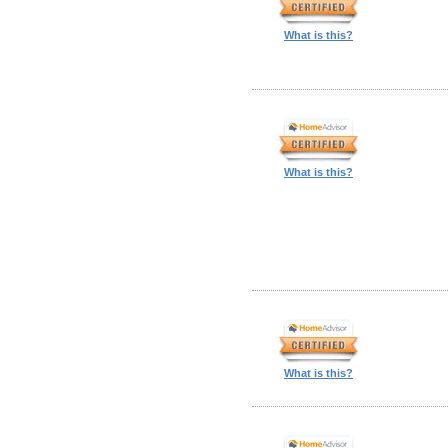
What is this?
What is this?
What is this?