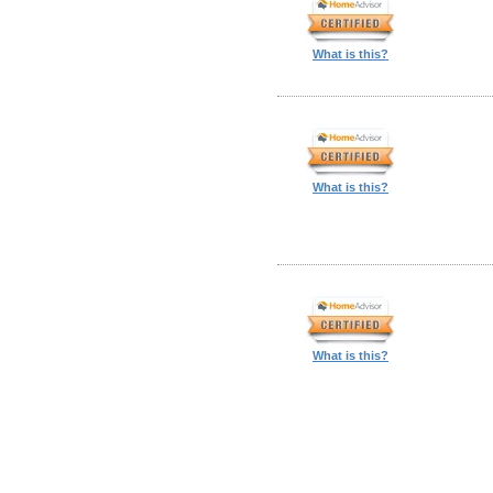
What is this?
What is this?
What is this?