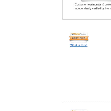
Customer testimonials & proje
independently verified by Hom
What is this?