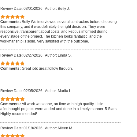
Review Date: 03/01/2026
|
Author: Betty J.
Comments:
Betty We interviewed several contractors before choosing
this company, and it was definitely the right decision. They were
responsive, transparent about costs, and kept us informed during
every stage of the project. The kitchen looks fantastic, and the
workmanship is solid. Very satisfied with the outcome.
Review Date: 02/27/2026
|
Author: Linda S.
Comments:
Great job; great follow through.
Review Date: 02/05/2026
|
Author: Marita L.
Comments:
All work was done, on time with high quality. Little
afterthought projects were added and done in a timely manner. 5 Stars
Highly recommended!
Review Date: 01/19/2026
|
Author: Aileen M.