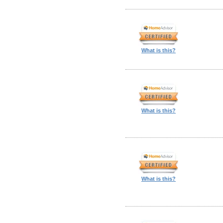
What is this?
What is this?
What is this?