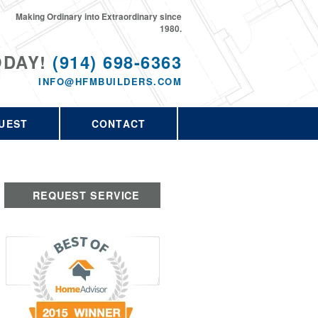
Making Ordinary into Extraordinary since
1980.
ODAY!
(914) 698-6363
INFO@HFMBUILDERS.COM
UEST
CONTACT
REQUEST SERVICE