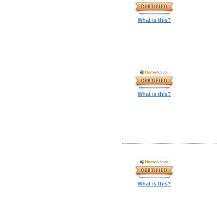
What is this?
What is this?
What is this?