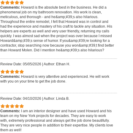
Comments:
Howard is the absolute best in the business. He did a
phenomenal job on my bathroom renovation. His work is clean,
meticulous, and thorough - and he&amp;#39;s also hilarious.
Throughout the entire remodel, I felt that Howard was in control and
had the experience and mastery of his craft to tackle any situation. His
helpers are experts as well and very user friendly, returning my calls
quickly. I was almost sad when the project was over because I missed
Howard&amp;#39;s sense of humor. If you&amp;#39;re looking for a
contractor, stop searching now because you won&amp;#39;t find better
than Howard Molen. Did I mention he&amp;#39;s also hilarious?
Review Date: 05/05/2026
|
Author: Ethan H.
Comments:
Howard is very attentive and experienced. He will work
with you on your time to get the job done.
Review Date: 04/10/2026
|
Author: Linda B.
Comments:
I am an interior designer and have used Howard and his
team on my New York projects for decades. They are easy to work
with, extremely professional and always get the job done beautifully.
They are very nice people in addition to their expertise. My clients love
them as well!