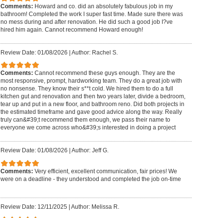
Comments:
Howard and co. did an absolutely fabulous job in my
bathroom! Completed the work I super fast time. Made sure there was
no mess during and after renovation. He did such a good job I?ve
hired him again. Cannot recommend Howard enough!
Review Date: 01/08/2026
|
Author: Rachel S.
Comments:
Cannot recommend these guys enough. They are the
most responsive, prompt, hardworking team. They do a great job with
no nonsense. They know their s**t cold. We hired them to do a full
kitchen gut and renovation and then two years later, divide a bedroom,
tear up and put in a new floor, and bathroom reno. Did both projects in
the estimated timeframe and gave good advice along the way. Really
truly can&#39;t recommend them enough, we pass their name to
everyone we come across who&#39;s interested in doing a project
Review Date: 01/08/2026
|
Author: Jeff G.
Comments:
Very efficient, excellent communication, fair prices! We
were on a deadline - they understood and completed the job on-time
Review Date: 12/11/2025
|
Author: Melissa R.