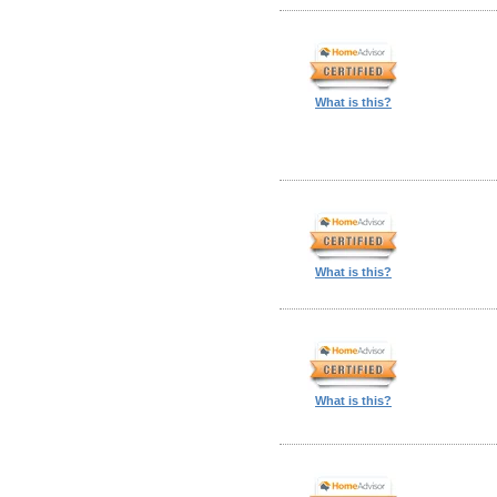
What is this?
What is this?
What is this?