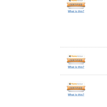
What is this?
What is this?
What is this?