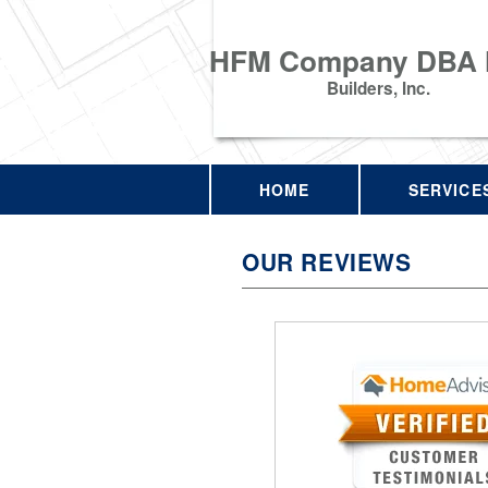
HFM Company DBA
Builders, Inc.
HOME
SERVICE
OUR REVIEWS