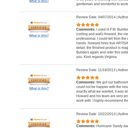
What is this?
gentleman and wonderful to work 
Review Date: 04/07/2014
|
Author:
Comments:
I used H.F.M. Builde
(ceiling and wall).Howard, the ow
What is this?
professional. I could tell from the
hands. Howard hires true ARTISA
detail, the finished product is mag
Builders again and refer this out
you. Kind regards,Virginia
Review Date: 11/18/2013
|
Author
Comments:
We got our bathroo
could not be happier with the resu
What is this?
exactly what we wanted, it was al
Howard and his team are very prof
work with. I highly recommend th
Review Date: 10/22/2013
|
Author
Comments:
Hurricane Sandy da