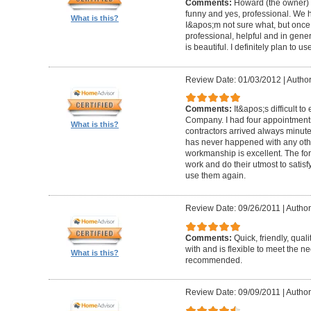
Comments:
Howard (the owner) i
funny and yes, professional. We ha
What is this?
I&apos;m not sure what, but once 
professional, helpful and in gene
is beautiful. I definitely plan to us
Review Date: 01/03/2012
|
Author
Comments:
It&apos;s difficult t
Company. I had four appointment
What is this?
contractors arrived always minut
has never happened with any other
workmanship is excellent. The for
work and do their utmost to satisfy
use them again.
Review Date: 09/26/2011
|
Author
Comments:
Quick, friendly, qual
with and is flexible to meet the n
What is this?
recommended.
Review Date: 09/09/2011
|
Author