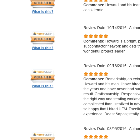
Comments:
Howard and his team
considerate.
What is this?
Review Date: 10/14/2016
|
Author
Comments:
Howard is a bright, 
subcontractor network and gets th
What is this?
wonderful project leader
Review Date: 09/16/2016
|
Author
Comments:
Remarkably, an extr
Howard and his men. I have hired
What is this?
the years and have never had suc
result. Craftsmanship. Responsiv
the right way and treating workm
complicated than I realized in adv
so happy that I hired HFM. Excel
experience. Doesn&apos;t really g
Review Date: 08/05/2016
|
Author