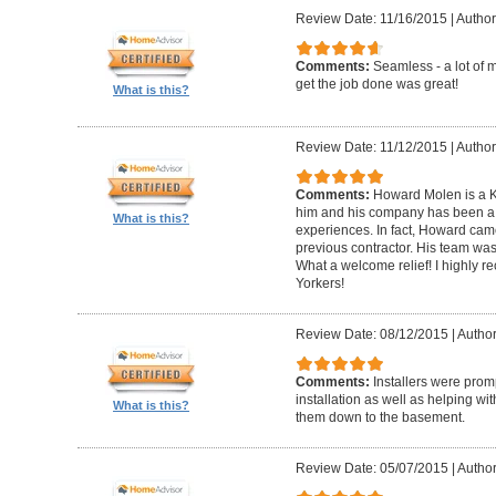
Review Date: 11/16/2015
|
Author
Comments:
Seamless - a lot of 
get the job done was great!
What is this?
Review Date: 11/12/2015
|
Author
Comments:
Howard Molen is a K
him and his company has been a 
What is this?
experiences. In fact, Howard came
previous contractor. His team was 
What a welcome relief! I highly
Yorkers!
Review Date: 08/12/2015
|
Author
Comments:
Installers were promp
installation as well as helping wi
What is this?
them down to the basement.
Review Date: 05/07/2015
|
Author