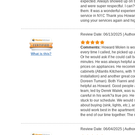
expected. Always showed up on ti
and were super respectful. I can
them. It was a wonderful experience.
service in NY.C Thank you Howard 
using your services again and hi
Review Date: 06/13/2025
|
Author
Comments:
Howard Molen is won
every time I called, he picked up 
What is this?
Or he would ask if he could call 
minutes. He was always helpful 
prices on appliances. He recomme
cabinets (Atlantis Kitchens, with
installation) and another great c
Doreen Tuman). Both Yianni and
helpful as Howard. Good people 
team, led by Derek Walek, was su
careful in his work?a true pro. H
stuck to our schedule. We would 
about buying (sink, lights, etc.)
would work best in the apartment. 
the end of our time together. The
Review Date: 06/04/2025
|
Author