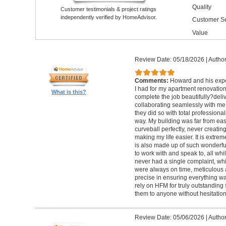
Quality
Customer testimonials & project ratings
independently verified by HomeAdvisor.
Customer Se
Value
Review Date: 05/18/2026
|
Author
Comments:
Howard and his expe
I had for my apartment renovation
What is this?
complete the job beautifully?deli
collaborating seamlessly with me
they did so with total professional
way. My building was far from eas
curveball perfectly, never creati
making my life easier. It is extreme
is also made up of such wonderf
to work with and speak to, all whil
never had a single complaint, whic
were always on time, meticulous a
precise in ensuring everything wa
rely on HFM for truly outstandin
them to anyone without hesitation
Review Date: 05/06/2026
|
Author