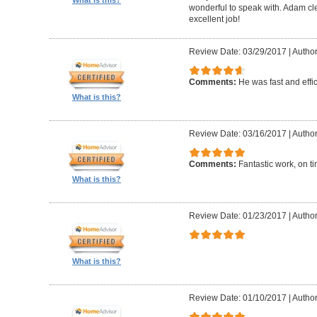
What is this?
wonderful to speak with. Adam cl
excellent job!
Review Date: 03/29/2017
|
Author
Comments:
He was fast and effic
What is this?
Review Date: 03/16/2017
|
Author
Comments:
Fantastic work, on t
What is this?
Review Date: 01/23/2017
|
Author
What is this?
Review Date: 01/10/2017
|
Author