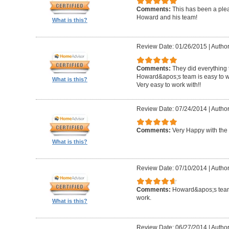
Comments:
This has been a plea
Howard and his team!
What is this?
Review Date: 01/26/2015
|
Author
Comments:
They did everything 
Howard&apos;s team is easy to wo
What is this?
Very easy to work with!!
Review Date: 07/24/2014
|
Author
Comments:
Very Happy with the 
What is this?
Review Date: 07/10/2014
|
Author
Comments:
Howard&apos;s team
work.
What is this?
Review Date: 06/27/2014
|
Author