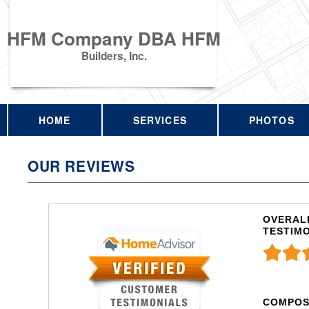
HFM Company DBA HFM
Builders, Inc.
HOME
SERVICES
PHOTOS
OUR REVIEWS
OVERALL
TESTIM
COMPOS