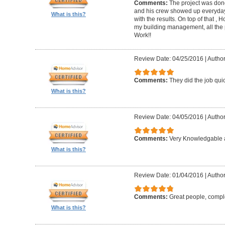
Comments:
The project was done
and his crew showed up everyday
What is this?
with the results. On top of that ,
my building management, all the
Work!!
Review Date: 04/25/2016
|
Author
Comments:
They did the job quick
What is this?
Review Date: 04/05/2016
|
Author
Comments:
Very Knowledgable a
What is this?
Review Date: 01/04/2016
|
Author
Comments:
Great people, compl
What is this?