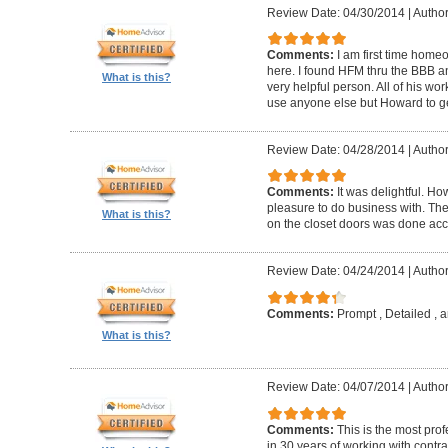
Review Date: 04/30/2014
|
Author
Comments:
I am first time homeo
here. I found HFM thru the BBB 
What is this?
very helpful person. All of his wor
use anyone else but Howard to g
Review Date: 04/28/2014
|
Author
Comments:
It was delightful. H
pleasure to do business with. The
What is this?
on the closet doors was done accu
Review Date: 04/24/2014
|
Author
Comments:
Prompt , Detailed , 
What is this?
Review Date: 04/07/2014
|
Author
Comments:
This is the most prof
in 30 years of working with contrac