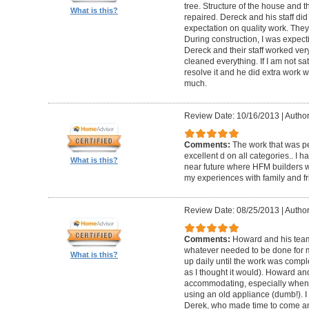
tree. Structure of the house and 
What is this?
repaired. Dereck and his staff di
expectation on quality work. They t
During construction, I was expecti
Dereck and their staff worked very
cleaned everything. If I am not sat
resolve it and he did extra work w
much.
Review Date: 10/16/2013
|
Author
Comments:
The work that was p
excellent d on all categories.. I 
What is this?
near future where HFM builders wi
my experiences with family and fr
Review Date: 08/25/2013
|
Author
Comments:
Howard and his team
whatever needed to be done for
What is this?
up daily until the work was compl
as I thought it would). Howard a
accommodating, especially when I
using an old appliance (dumb!). I
Derek, who made time to come and