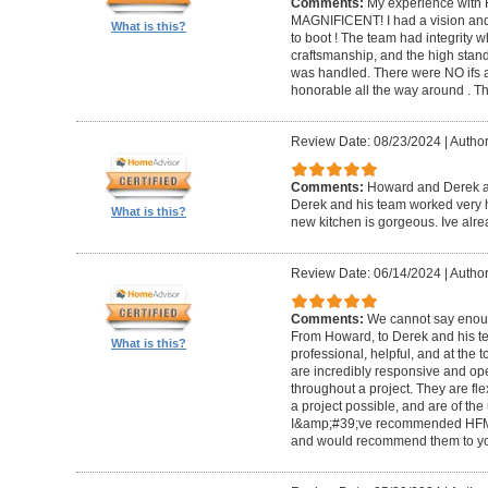
Comments:
My experience with 
MAGNIFICENT! I had a vision and 
What is this?
to boot ! The team had integrity 
craftsmanship, and the high standa
was handled. There were NO ifs an
honorable all the way around . 
Review Date: 08/23/2024
|
Author
Comments:
Howard and Derek ar
Derek and his team worked very ha
What is this?
new kitchen is gorgeous. Ive al
Review Date: 06/14/2024
|
Author
Comments:
We cannot say enou
From Howard, to Derek and his te
What is this?
professional, helpful, and at the
are incredibly responsive and op
throughout a project. They are fl
a project possible, and are of the
I&amp;#39;ve recommended HFM to
and would recommend them to you