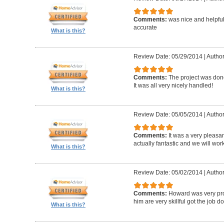
Comments:
was nice and helpfu
accurate
What is this?
Review Date: 05/29/2014
|
Author
Comments:
The project was done
It was all very nicely handled!
What is this?
Review Date: 05/05/2014
|
Author
Comments:
It was a very pleasa
actually fantastic and we will wor
What is this?
Review Date: 05/02/2014
|
Author
Comments:
Howard was very pro
him are very skillful got the job d
What is this?