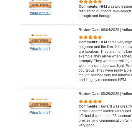
Comments:
HFM was professional
refinishing our floors. We&amp;#
What is this?
through and through.
Review Date: 06/04/2025
|
Author
Comments:
HFM came very high
neighbor and the firm did not di
What is this?
are fabulous. They are highly kn
example, they arrive when sched
promptly. They were also willing
when my schedule was tight. Ever
courteous. They were really a plea
the job seemed very reasonable and
and I highly recommend HFM.
Review Date: 05/29/2025
|
Author
Comments:
Howard was great w
terms. Laborer Valdek was super p
What is this?
efficient (I called him ?Superm
precise, and communication (whi
very good.