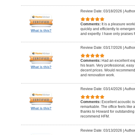
Review Date: 03/18/2026
|
Author
Comments:
It is a pleasure wor
quickly and efficiently to emerge
What is this?
and expertly. I have only praises 
Review Date: 03/17/2026
|
Author
Comments:
Had an excellent ex
his team. Very professional, easy 
What is this?
decent prices. Would recommend t
and renovation work.
Review Date: 03/14/2026
|
Author
Comments:
Excellent acoustic is
remarkable. The office feels like
What is this?
thanks to Howard for outstanding
recommend HFM.
Review Date: 03/13/2026
|
Author