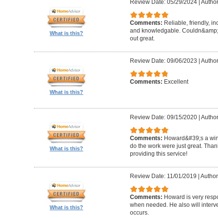
Review Date: 05/29/2024
|
Author
Comments:
Reliable, friendly, i
and knowledgable. Couldn&amp;#3
What is this?
out great.
Review Date: 09/06/2023
|
Author
Comments:
Excellent
What is this?
Review Date: 09/15/2020
|
Author
Comments:
Howard&#39;s a winn
do the work were just great. Tha
What is this?
providing this service!
Review Date: 11/01/2019
|
Author
Comments:
Howard is very resp
when needed. He also will interv
What is this?
occurs.