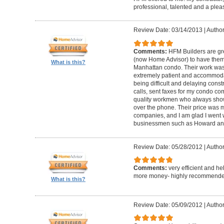
professional, talented and a pleas
Review Date: 03/14/2013
|
Author
Comments:
HFM Builders are gre
(now Home Advisor) to have them b
What is this?
Manhattan condo. Their work was 
extremely patient and accommo
being difficult and delaying cons
calls, sent faxes for my condo c
quality workmen who always show
over the phone. Their price was 
companies, and I am glad I went w
businessmen such as Howard an
Review Date: 05/28/2012
|
Author
Comments:
very efficient and he
more money- highly recommende
What is this?
Review Date: 05/09/2012
|
Author