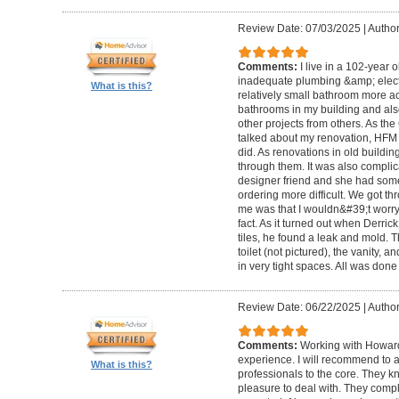
Review Date: 07/03/2025
|
Author
Comments:
I live in a 102-year 
inadequate plumbing &amp; elect
What is this?
relatively small bathroom more acc
bathrooms in my building and als
other projects from others. As t
talked about my renovation, HFM 
did. As renovations in old buildi
through them. It was also compli
designer friend and she had some
ordering more difficult. We got thr
me was that I wouldn&#39;t worry a
fact. As it turned out when Derri
tiles, he found a leak and mold. 
toilet (not pictured), the vanity,
in very tight spaces. All was done
Review Date: 06/22/2025
|
Author
Comments:
Working with Howard
experience. I will recommend to
What is this?
professionals to the core. They k
pleasure to deal with. They compl