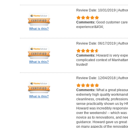
Review Date: 10/31/2019
|
Author
Comments:
Good customer care ,
experience!&#34;
What is this?
Review Date: 06/17/2019
|
Author
Comments:
Howard is very expe
complicated context of Manhatta
What is this?
trusted!
Review Date: 12/04/2018
|
Author
Comments:
What a great pleasur
extremely high quality workmanship,
What is this?
cleanliness, creativity, professi
sense practicality shown us by 
Howard was incredibly responsive 
over the weekends! -- which was
novice as to renovations, and nee
guidance. Howard gave us great 
on many aspects of the renovatio