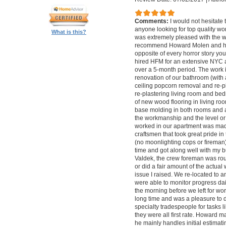
Comments:
I would not hesitat
anyone looking for top quality wo
What is this?
was extremely pleased with the wo
recommend Howard Molen and his
opposite of every horror story you
hired HFM for an extensive NYC a
over a 5-month period. The work 
renovation of our bathroom (with a
ceiling popcorn removal and re-p
re-plastering living room and bed
of new wood flooring in living 
base molding in both rooms and a
the workmanship and the level or 
worked in our apartment was mad
craftsmen that took great pride in 
(no moonlighting cops or firema
time and got along well with my bu
Valdek, the crew foreman was rout
or did a fair amount of the actua
issue I raised. We re-located to 
were able to monitor progress dail
the morning before we left for wo
long time and was a pleasure to d
specialty tradespeople for tasks l
they were all first rate. Howard m
he mainly handles initial estima