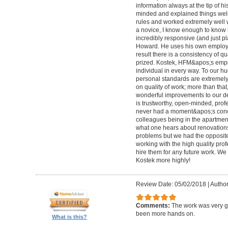
information always at the tip of hi
minded and explained things well
rules and worked extremely well 
a novice, I know enough to know ho
incredibly responsive (and just pla
Howard. He uses his own employe
result there is a consistency of qu
prized. Kostek, HFM&apos;s empl
individual in every way. To our 
personal standards are extremel
on quality of work; more than tha
wonderful improvements to our desi
is trustworthy, open-minded, prof
never had a moment&apos;s conc
colleagues being in the apartment
what one hears about renovations
problems but we had the opposite 
working with the high quality pro
hire them for any future work. 
Kostek more highly!
Review Date: 05/02/2018
|
Author
Comments:
The work was very g
been more hands on.
What is this?