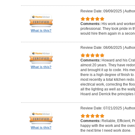
Review Date: 09/09/2025
|
Author
Comments:
His work and worker
professional. They took pride in t
What is this?
would hire them again in a secon
Review Date: 08/06/2025
|
Author
Comments:
Howard and his Craf
almost 20 years. They have redone
What is this?
and brought it up to code. His me
there is a high degree of finish to
most recently a total kitchen redo
electrical work, correcting the floo
all the lighting as well as the wal
Hoard and Derrick the principles 
Review Date: 07/21/2025
|
Author
Comments:
Reliable, Efficient,
happy with the work and the overa
What is this?
the next time I need work done.