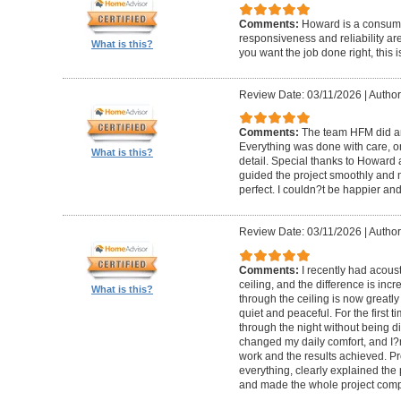
Comments:
Howard is a consumm
responsiveness and reliability are
What is this?
you want the job done right, this i
Review Date: 03/11/2026
|
Author
Comments:
The team HFM did an
Everything was done with care, on
What is this?
detail. Special thanks to Howard
guided the project smoothly and 
perfect. I couldn?t be happier a
Review Date: 03/11/2026
|
Author
Comments:
I recently had acous
ceiling, and the difference is inc
What is this?
through the ceiling is now greatly
quiet and peaceful. For the first t
through the night without being d
changed my daily comfort, and I?m 
work and the results achieved. P
everything, clearly explained the
and made the whole project compl