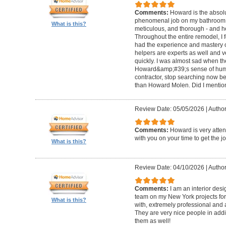
Comments:
Howard is the absolu
phenomenal job on my bathroom r
What is this?
meticulous, and thorough - and h
Throughout the entire remodel, I 
had the experience and mastery of 
helpers are experts as well and ve
quickly. I was almost sad when t
Howard&amp;#39;s sense of humor
contractor, stop searching now b
than Howard Molen. Did I mentio
Review Date: 05/05/2026
|
Author
Comments:
Howard is very atten
with you on your time to get the j
What is this?
Review Date: 04/10/2026
|
Author
Comments:
I am an interior de
team on my New York projects for
What is this?
with, extremely professional and a
They are very nice people in addit
them as well!