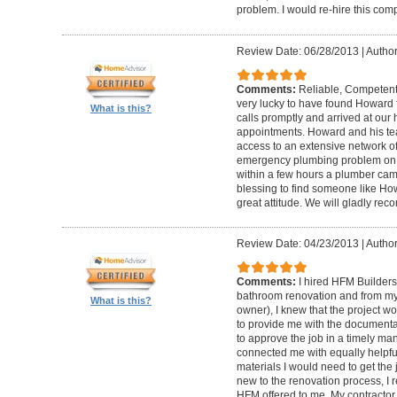
problem. I would re-hire this com
Review Date: 06/28/2013
|
Author
Comments:
Reliable, Competent
very lucky to have found Howard 
What is this?
calls promptly and arrived at our 
appointments. Howard and his t
access to an extensive network of
emergency plumbing problem on
within a few hours a plumber came
blessing to find someone like Ho
great attitude. We will gladly re
Review Date: 04/23/2013
|
Author
Comments:
I hired HFM Builders
bathroom renovation and from my
What is this?
owner), I knew that the project 
to provide me with the document
to approve the job in a timely ma
connected me with equally helpful
materials I would need to get th
new to the renovation process, I r
HFM offered to me. My contractor, 