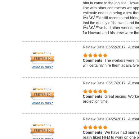
him to come to the job site. Ho
line with other contractors we 
estimate ends up being a few tho
IÃ¢Â€Â™d still recommend hiring 
that the quality of the work and the
IÃ¢Â€Â™ve had other work done i
far Howard and his crew were the
Review Date: 05/22/2017
|
Author
Comments:
The workers were met
will certainly hire them again. Gr
What is this?
Review Date: 05/17/2017
|
Author
Comments:
Great pricing. Worke
project on time.
What is this?
Review Date: 04/25/2017
|
Author
Comments:
We have had many pr
really liked HFM to work on one 