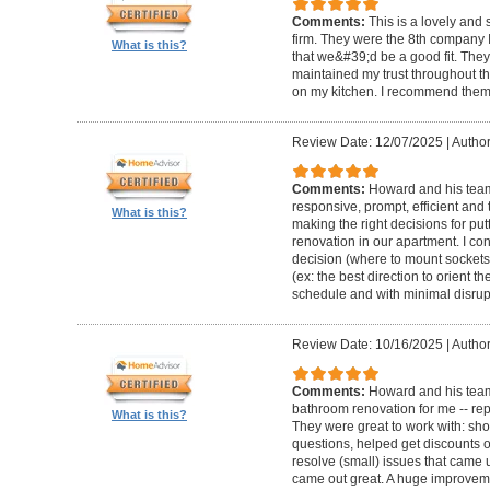
Comments:
This is a lovely and
firm. They were the 8th company 
What is this?
that we&#39;d be a good fit. The
maintained my trust throughout th
on my kitchen. I recommend them 
Review Date: 12/07/2025
|
Author
Comments:
Howard and his team 
responsive, prompt, efficient an
What is this?
making the right decisions for put
renovation in our apartment. I co
decision (where to mount sockets 
(ex: the best direction to orient th
schedule and with minimal disrup
Review Date: 10/16/2025
|
Author
Comments:
Howard and his team
bathroom renovation for me -- repla
What is this?
They were great to work with: sh
questions, helped get discounts 
resolve (small) issues that came u
came out great. A huge improvem