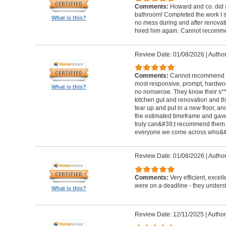
Comments:
Howard and co. did a
bathroom! Completed the work I s
What is this?
no mess during and after renovat
hired him again. Cannot recom
Review Date: 01/08/2026
|
Author
Comments:
Cannot recommend t
most responsive, prompt, hardwor
What is this?
no nonsense. They know their s**t
kitchen gut and renovation and th
tear up and put in a new floor, an
the estimated timeframe and gave
truly can&#39;t recommend them 
everyone we come across who&#39
Review Date: 01/08/2026
|
Author:
Comments:
Very efficient, excel
were on a deadline - they unders
What is this?
Review Date: 12/11/2025
|
Author