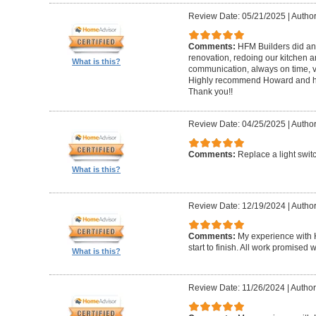
Review Date: 05/21/2025
|
Author
Comments:
HFM Builders did an
renovation, redoing our kitchen 
What is this?
communication, always on time, v
Highly recommend Howard and hi
Thank you!!
Review Date: 04/25/2025
|
Author
Comments:
Replace a light swit
What is this?
Review Date: 12/19/2024
|
Author
Comments:
My experience with 
start to finish. All work promise
What is this?
Review Date: 11/26/2024
|
Author