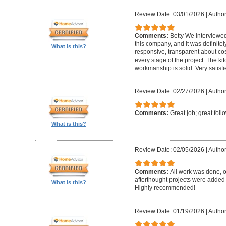
Review Date: 03/01/2026
|
Author:
Comments:
Betty We interviewed
this company, and it was definitel
What is this?
responsive, transparent about cos
every stage of the project. The ki
workmanship is solid. Very satisf
Review Date: 02/27/2026
|
Author
Comments:
Great job; great foll
What is this?
Review Date: 02/05/2026
|
Author
Comments:
All work was done, on
afterthought projects were added
What is this?
Highly recommended!
Review Date: 01/19/2026
|
Author