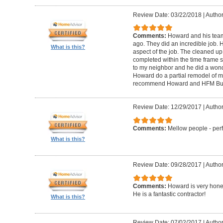
Review Date: 03/22/2018
|
Author
Comments:
Howard and his tea
ago. They did an incredible job. 
What is this?
aspect of the job. The cleaned u
completed within the time frame
to my neighbor and he did a wonde
Howard do a partial remodel of m
recommend Howard and HFM Bui
Review Date: 12/29/2017
|
Author
Comments:
Mellow people - perf
What is this?
Review Date: 09/28/2017
|
Autho
Comments:
Howard is very hones
He is a fantastic contractor!
What is this?
Review Date: 07/02/2017
|
Author