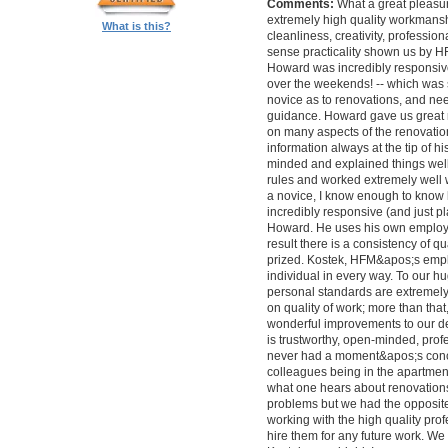
Comments:
What a great pleasur
extremely high quality workmanship,
What is this?
cleanliness, creativity, professi
sense practicality shown us by 
Howard was incredibly responsive 
over the weekends! -- which was
novice as to renovations, and nee
guidance. Howard gave us great 
on many aspects of the renovatio
information always at the tip of hi
minded and explained things well
rules and worked extremely well 
a novice, I know enough to know ho
incredibly responsive (and just pla
Howard. He uses his own employe
result there is a consistency of qu
prized. Kostek, HFM&apos;s empl
individual in every way. To our 
personal standards are extremel
on quality of work; more than tha
wonderful improvements to our desi
is trustworthy, open-minded, prof
never had a moment&apos;s conc
colleagues being in the apartment
what one hears about renovations
problems but we had the opposite 
working with the high quality pro
hire them for any future work. 