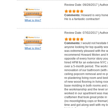
Review Date: 09/28/2017
|
Autho
Comments:
Howard is very hones
He is a fantastic contractor!
What is this?
Review Date: 07/02/2017
|
Author
Comments:
I would not hesitat
anyone looking for top quality wo
What is this?
was extremely pleased with the wo
recommend Howard Molen and his
opposite of every horror story you
hired HFM for an extensive NYC a
over a 5-month period. The work 
renovation of our bathroom (with a
ceiling popcorn removal and re-p
re-plastering living room and bed
of new wood flooring in living 
base molding in both rooms and a
the workmanship and the level or 
worked in our apartment was mad
craftsmen that took great pride in 
(no moonlighting cops or firema
time and got along well with my bu