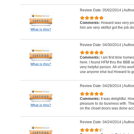
Review Date: 05/02/2014
|
Author
Comments:
Howard was very pro
him are very skillful got the job d
What is this?
Review Date: 04/30/2014
|
Author
Comments:
I am first time homeo
here. I found HFM thru the BBB 
What is this?
very helpful person. All of his wor
use anyone else but Howard to g
Review Date: 04/28/2014
|
Author
Comments:
It was delightful. H
pleasure to do business with. The
What is this?
on the closet doors was done accu
Review Date: 04/24/2014
|
Author