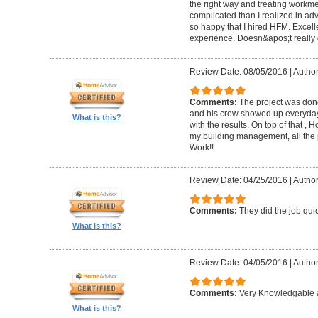
the right way and treating workm
complicated than I realized in adv
so happy that I hired HFM. Excel
experience. Doesn&apos;t really g
Review Date: 08/05/2016
|
Author
Comments:
The project was done
and his crew showed up everyday
What is this?
with the results. On top of that ,
my building management, all the
Work!!
Review Date: 04/25/2016
|
Author
Comments:
They did the job quick
What is this?
Review Date: 04/05/2016
|
Author
Comments:
Very Knowledgable a
What is this?