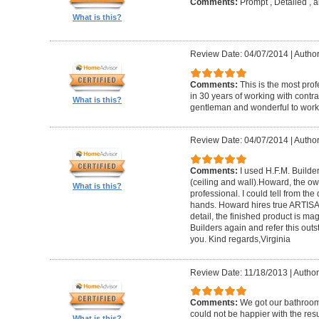
Comments:
Prompt , Detailed , 
What is this?
Review Date: 04/07/2014
|
Author
Comments:
This is the most prof
in 30 years of working with contrac
What is this?
gentleman and wonderful to work 
Review Date: 04/07/2014
|
Author:
Comments:
I used H.F.M. Builde
(ceiling and wall).Howard, the ow
What is this?
professional. I could tell from the
hands. Howard hires true ARTISA
detail, the finished product is mag
Builders again and refer this out
you. Kind regards,Virginia
Review Date: 11/18/2013
|
Author
Comments:
We got our bathroo
could not be happier with the resu
What is this?