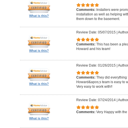
Comments:
Installers were promp
installation as well as helping wi
What is this?
them down to the basement.
Review Date: 05/07/2015
|
Author
Comments:
This has been a plea
Howard and his team!
What is this?
Review Date: 01/26/2015
|
Author
Comments:
They did everything 
Howard&apos;s team is easy to wo
What is this?
Very easy to work with!!
Review Date: 07/24/2014
|
Author
Comments:
Very Happy with the 
What is this?