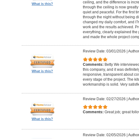
ceiling, and the difference is inc
What is this?
through the ceiling is now greatly
quiet and peaceful. For the first t
through the night without being d
changed my daily comfort, and I?m 
work and the results achieved. P
everything, clearly explained the
and made the whole project compl
Review Date: 03/01/2026
|
Author:
Comments:
Betty We interviewed
this company, and it was definitel
What is this?
responsive, transparent about cos
every stage of the project. The ki
workmanship is solid. Very satisf
Review Date: 02/27/2026
|
Author
Comments:
Great job; great foll
What is this?
Review Date: 02/05/2026
|
Author