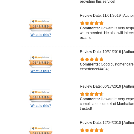
providing this service!
Review Date: 11/01/2019
|
Author
Comments:
Howard is very resp
when needed. He also will interv
What is this?
occurs.
Review Date: 10/31/2019
|
Author
Comments:
Good customer care ,
experience!&#34;
What is this?
Review Date: 06/17/2019
|
Author
Comments:
Howard is very expe
complicated context of Manhatta
What is this?
trusted!
Review Date: 12/04/2018
|
Author