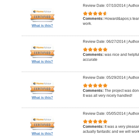
Review Date: 07/10/2014
|
Author
Comments:
Howard&apos;s team
work.
What is this?
Review Date: 06/27/2014
|
Author
Comments:
was nice and helpfu
accurate
What is this?
Review Date: 05/29/2014
|
Author
Comments:
The project was done
It was all very nicely handled!
What is this?
Review Date: 05/05/2014
|
Author
Comments:
It was a very pleasa
actually fantastic and we will wor
What is this?