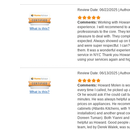
Review Date: 06/22/2025
|
Author
Comments:
Working with Howard
experience. I will recommend to
What is this?
professionals to the core. They k
pleasure to deal with. They compl
expected. Always showed up on ti
and were super respectful. I can
them. It was a wonderful experience.
service in NY.C Thank you Howard 
using your services again and hi
Review Date: 06/13/2025
|
Author
Comments:
Howard Molen is won
every time I called, he picked up 
What is this?
Or he would ask if he could call 
minutes. He was always helpful 
prices on appliances. He recomme
cabinets (Atlantis Kitchens, with
installation) and another great c
Doreen Tuman). Both Yianni and
helpful as Howard. Good people 
team, led by Derek Walek, was su