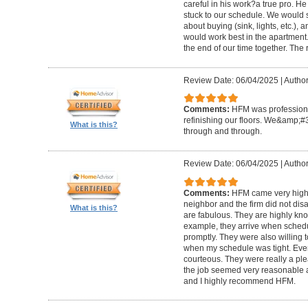
careful in his work?a true pro. H
stuck to our schedule. We would 
about buying (sink, lights, etc.)
would work best in the apartment. 
the end of our time together. The
Review Date: 06/04/2025
|
Author
Comments:
HFM was professional
refinishing our floors. We&amp;#
What is this?
through and through.
Review Date: 06/04/2025
|
Author
Comments:
HFM came very high
neighbor and the firm did not di
What is this?
are fabulous. They are highly kn
example, they arrive when sched
promptly. They were also willing
when my schedule was tight. Ever
courteous. They were really a plea
the job seemed very reasonable and
and I highly recommend HFM.