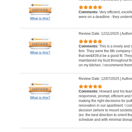
Comments:
Very efficient, excel
were on a deadline - they unders
What is this?
Review Date: 12/11/2025
|
Author
Comments:
This is a lovely and
firm. They were the 8th company 
What is this?
that we&#39;d be a good fit. The
maintained my trust throughout th
on my kitchen. I recommend them 
Review Date: 12/07/2025
|
Author
Comments:
Howard and his team 
responsive, prompt, efficient an
What is this?
making the right decisions for put
renovation in our apartment. I co
decision (where to mount sockets 
(ex: the best direction to orient th
schedule and with minimal disrup