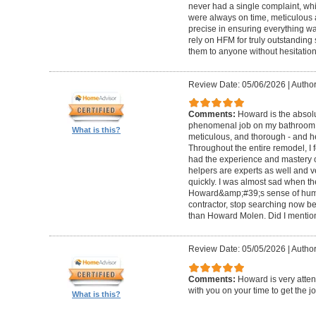
never had a single complaint, whic
were always on time, meticulous a
precise in ensuring everything wa
rely on HFM for truly outstandin
them to anyone without hesitation
Review Date: 05/06/2026
|
Author
Comments:
Howard is the absolu
phenomenal job on my bathroom r
What is this?
meticulous, and thorough - and h
Throughout the entire remodel, I 
had the experience and mastery of 
helpers are experts as well and ve
quickly. I was almost sad when t
Howard&amp;#39;s sense of humor
contractor, stop searching now b
than Howard Molen. Did I mentio
Review Date: 05/05/2026
|
Author
Comments:
Howard is very atten
with you on your time to get the j
What is this?