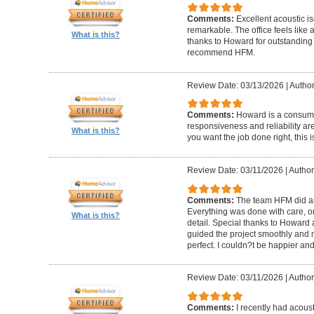
Comments:
Excellent acoustic is
remarkable. The office feels like
What is this?
thanks to Howard for outstanding
recommend HFM.
Review Date: 03/13/2026
|
Author
Comments:
Howard is a consumm
responsiveness and reliability are
What is this?
you want the job done right, this i
Review Date: 03/11/2026
|
Author
Comments:
The team HFM did an
Everything was done with care, on
What is this?
detail. Special thanks to Howard
guided the project smoothly and 
perfect. I couldn?t be happier a
Review Date: 03/11/2026
|
Author
Comments:
I recently had acous