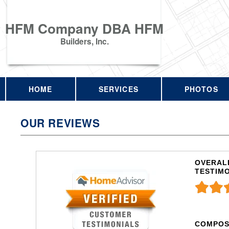
HFM Company DBA HFM
Builders, Inc.
HOME
SERVICES
PHOTOS
OUR REVIEWS
OVERALL
TESTIM
COMPOS