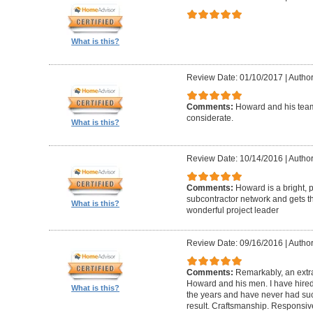
What is this?
Review Date: 01/10/2017
|
Author
Comments:
Howard and his team
considerate.
What is this?
Review Date: 10/14/2016
|
Author
Comments:
Howard is a bright, 
subcontractor network and gets th
What is this?
wonderful project leader
Review Date: 09/16/2016
|
Author
Comments:
Remarkably, an extr
Howard and his men. I have hired
What is this?
the years and have never had suc
result. Craftsmanship. Responsiv