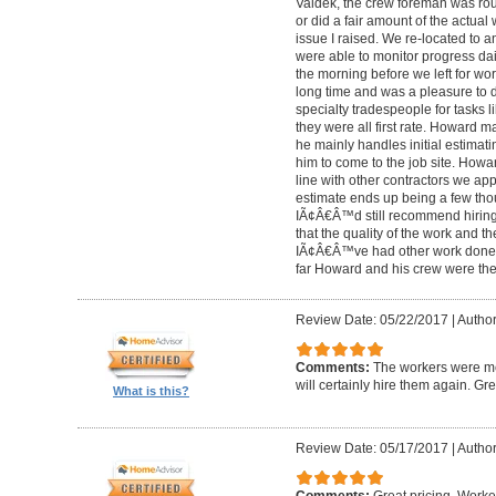
Valdek, the crew foreman was rout
or did a fair amount of the actua
issue I raised. We re-located to 
were able to monitor progress dail
the morning before we left for wo
long time and was a pleasure to d
specialty tradespeople for tasks l
they were all first rate. Howard m
he mainly handles initial estima
him to come to the job site. Ho
line with other contractors we 
estimate ends up being a few tho
IÃ¢Â€Â™d still recommend hiring 
that the quality of the work and the
IÃ¢Â€Â™ve had other work done i
far Howard and his crew were the
Review Date: 05/22/2017
|
Author
Comments:
The workers were met
will certainly hire them again. Gr
What is this?
Review Date: 05/17/2017
|
Author