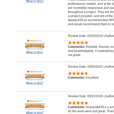
What is this?
professional, helpful, and at the
are incredibly responsive and op
throughout a project. They are fl
a project possible, and are of the
I&amp;#39;ve recommended HFM to
and would recommend them to you
Review Date: 05/29/2024
|
Author
Comments:
Reliable, friendly, i
and knowledgable. Couldn&amp;#3
What is this?
out great.
Review Date: 09/06/2023
|
Author
Comments:
Excellent
What is this?
Review Date: 09/15/2020
|
Author
Comments:
Howard&#39;s a winn
do the work were just great. Tha
What is this?