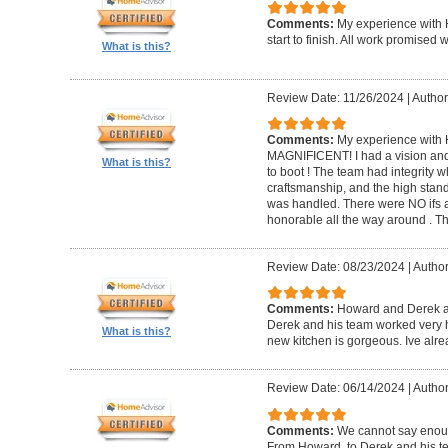
Comments:
My experience with 
start to finish. All work promise
What is this?
Review Date: 11/26/2024
|
Author
Comments:
My experience with 
MAGNIFICENT! I had a vision and 
What is this?
to boot ! The team had integrity 
craftsmanship, and the high standa
was handled. There were NO ifs an
honorable all the way around . 
Review Date: 08/23/2024
|
Author
Comments:
Howard and Derek ar
Derek and his team worked very ha
What is this?
new kitchen is gorgeous. Ive al
Review Date: 06/14/2024
|
Author
Comments:
We cannot say enou
From Howard, to Derek and his te