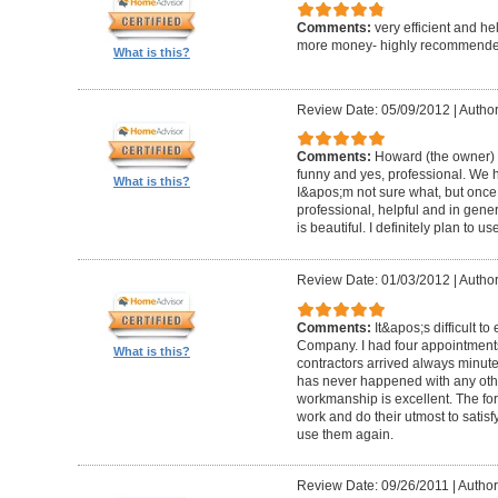
Comments:
very efficient and he
more money- highly recommende
What is this?
Review Date: 05/09/2012
|
Author
Comments:
Howard (the owner) i
funny and yes, professional. We ha
What is this?
I&apos;m not sure what, but once 
professional, helpful and in gene
is beautiful. I definitely plan to us
Review Date: 01/03/2012
|
Author
Comments:
It&apos;s difficult t
Company. I had four appointment
What is this?
contractors arrived always minut
has never happened with any other
workmanship is excellent. The for
work and do their utmost to satisfy
use them again.
Review Date: 09/26/2011
|
Author