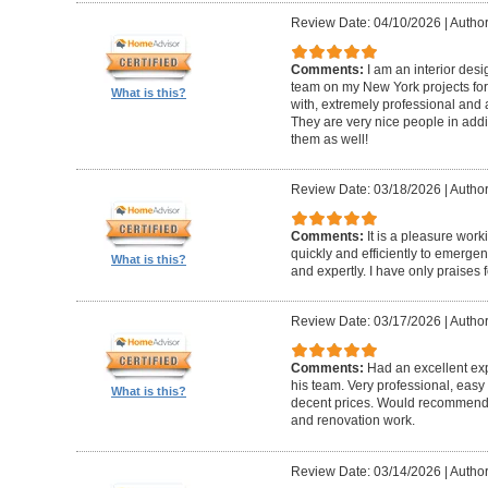
Review Date: 04/10/2026
|
Author
Comments:
I am an interior de
team on my New York projects for
What is this?
with, extremely professional and a
They are very nice people in addit
them as well!
Review Date: 03/18/2026
|
Author
Comments:
It is a pleasure wor
quickly and efficiently to emerge
What is this?
and expertly. I have only praises 
Review Date: 03/17/2026
|
Author
Comments:
Had an excellent ex
his team. Very professional, easy 
What is this?
decent prices. Would recommend t
and renovation work.
Review Date: 03/14/2026
|
Author