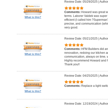
Review Date: 05/29/2025
|
Author
Comments:
Howard was great w
terms. Laborer Valdek was super p
What is this?
efficient (I called him ?Superm
precise, and communication (whi
very good.
Review Date: 05/21/2025
|
Author
Comments:
HFM Builders did an
renovation, redoing our kitchen 
What is this?
communication, always on time, v
Highly recommend Howard and hi
Thank you!!
Review Date: 04/25/2025
|
Author
Comments:
Replace a light swit
What is this?
Review Date: 12/19/2024
|
Author