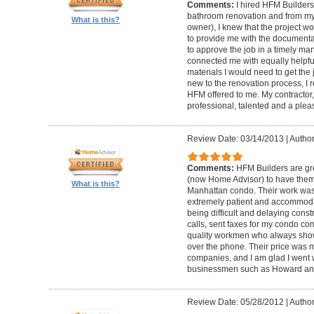
Comments:
I hired HFM Builders
bathroom renovation and from my
What is this?
owner), I knew that the project 
to provide me with the document
to approve the job in a timely ma
connected me with equally helpful
materials I would need to get th
new to the renovation process, I r
HFM offered to me. My contractor, 
professional, talented and a pleas
Review Date: 03/14/2013
|
Author
Comments:
HFM Builders are gre
(now Home Advisor) to have them b
What is this?
Manhattan condo. Their work was 
extremely patient and accommo
being difficult and delaying cons
calls, sent faxes for my condo c
quality workmen who always show
over the phone. Their price was 
companies, and I am glad I went w
businessmen such as Howard an
Review Date: 05/28/2012
|
Author