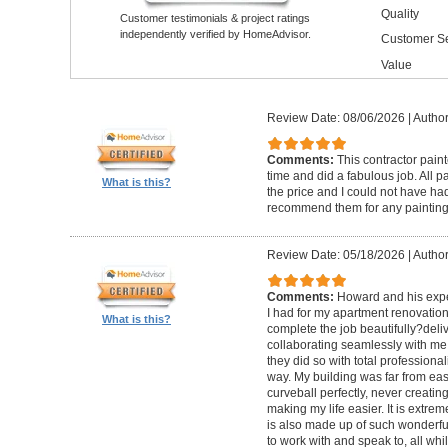
Quality
Customer testimonials & project ratings
independently verified by HomeAdvisor.
Customer Se
Value
Review Date: 08/06/2026
|
Author
Comments:
This contractor pain
time and did a fabulous job. All p
What is this?
the price and I could not have had
recommend them for any painting
Review Date: 05/18/2026
|
Author
Comments:
Howard and his expe
I had for my apartment renovation
What is this?
complete the job beautifully?deli
collaborating seamlessly with me
they did so with total professional
way. My building was far from eas
curveball perfectly, never creati
making my life easier. It is extreme
is also made up of such wonderf
to work with and speak to, all whil