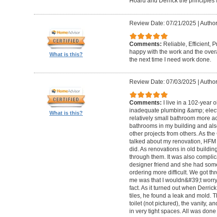
Hoard and Derrick the principles 
Review Date: 07/21/2025
|
Author
Comments:
Reliable, Efficient,
happy with the work and the overa
What is this?
the next time I need work done.
Review Date: 07/03/2025
|
Author
Comments:
I live in a 102-year 
inadequate plumbing &amp; elect
What is this?
relatively small bathroom more acc
bathrooms in my building and als
other projects from others. As t
talked about my renovation, HFM 
did. As renovations in old buildi
through them. It was also compli
designer friend and she had some
ordering more difficult. We got thr
me was that I wouldn&#39;t worry a
fact. As it turned out when Derri
tiles, he found a leak and mold. 
toilet (not pictured), the vanity,
in very tight spaces. All was done