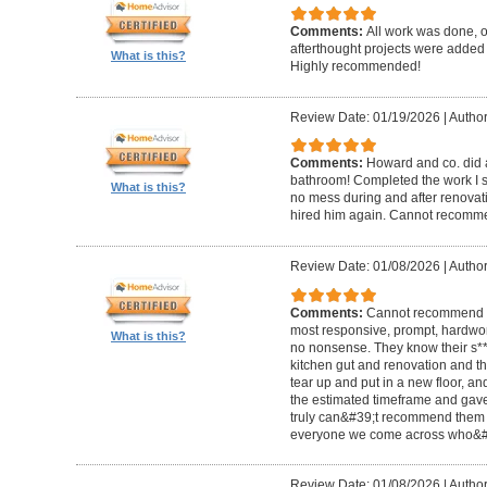
Comments:
All work was done, on
afterthought projects were added
What is this?
Highly recommended!
Review Date: 01/19/2026
|
Author
Comments:
Howard and co. did a
bathroom! Completed the work I s
What is this?
no mess during and after renovat
hired him again. Cannot recom
Review Date: 01/08/2026
|
Author
Comments:
Cannot recommend t
most responsive, prompt, hardwor
What is this?
no nonsense. They know their s**t
kitchen gut and renovation and th
tear up and put in a new floor, an
the estimated timeframe and gave
truly can&#39;t recommend them 
everyone we come across who&#39
Review Date: 01/08/2026
|
Author: