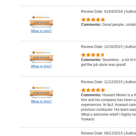
Review Date: 01/04/2016
|
Author
Comments:
Great people, compl
What is this?
Review Date: 11/16/2015
|
Author
Comments:
Seamless - a lot of 
get the job done was great!
What is this?
Review Date: 11/12/2015
|
Author
Comments:
Howard Molen is a K
him and his company has been a 
What is this?
experiences. In fact, Howard came
previous contractor. His team was 
What a welcome relief! I highly
Yorkers!
Review Date: 08/12/2015
|
Author