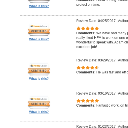
Comments:
Great pricing. Worke
project on time.
What is this?
Review Date: 04/25/2017
|
Author
Comments:
We have had many pr
really liked HFM to work on one 
What is this?
wonderful to speak with. Adam cl
excellent job!
Review Date: 03/29/2017
|
Author
Comments:
He was fast and effic
What is this?
Review Date: 03/16/2017
|
Author
Comments:
Fantastic work, on t
What is this?
Review Date: 01/23/2017
|
Author