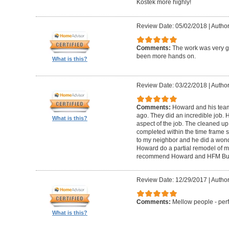
Kostek more highly!
Review Date: 05/02/2018
|
Author
Comments:
The work was very g
been more hands on.
What is this?
Review Date: 03/22/2018
|
Author
Comments:
Howard and his tea
ago. They did an incredible job. 
What is this?
aspect of the job. The cleaned u
completed within the time frame
to my neighbor and he did a wonde
Howard do a partial remodel of m
recommend Howard and HFM Bui
Review Date: 12/29/2017
|
Author
Comments:
Mellow people - perf
What is this?