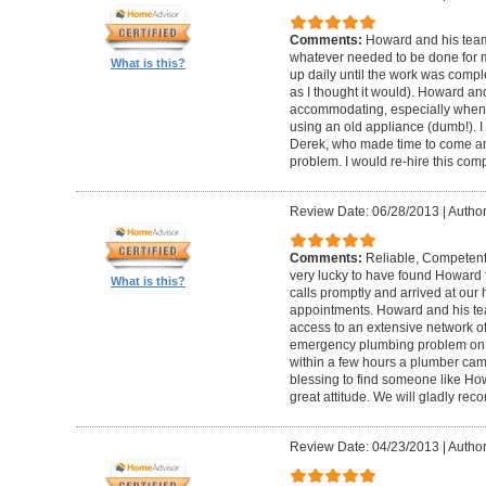
Comments:
Howard and his team
whatever needed to be done for
What is this?
up daily until the work was compl
as I thought it would). Howard a
accommodating, especially when I
using an old appliance (dumb!). I
Derek, who made time to come and
problem. I would re-hire this com
Review Date: 06/28/2013
|
Author
Comments:
Reliable, Competent
very lucky to have found Howard 
What is this?
calls promptly and arrived at our 
appointments. Howard and his t
access to an extensive network of
emergency plumbing problem on
within a few hours a plumber came
blessing to find someone like Ho
great attitude. We will gladly re
Review Date: 04/23/2013
|
Author