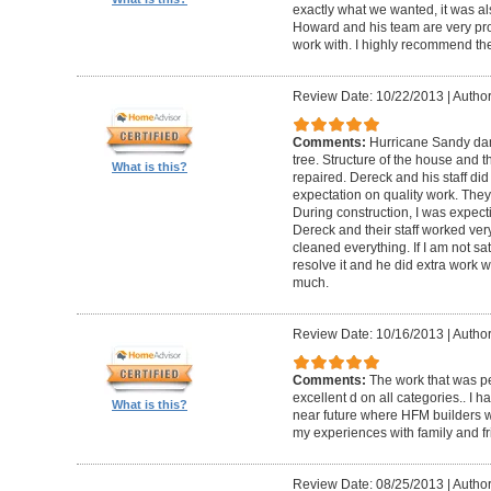
exactly what we wanted, it was al
Howard and his team are very prof
work with. I highly recommend th
Review Date: 10/22/2013
|
Author
Comments:
Hurricane Sandy da
tree. Structure of the house and 
What is this?
repaired. Dereck and his staff di
expectation on quality work. They t
During construction, I was expecti
Dereck and their staff worked very
cleaned everything. If I am not sat
resolve it and he did extra work w
much.
Review Date: 10/16/2013
|
Author
Comments:
The work that was p
excellent d on all categories.. I 
What is this?
near future where HFM builders wi
my experiences with family and fr
Review Date: 08/25/2013
|
Author