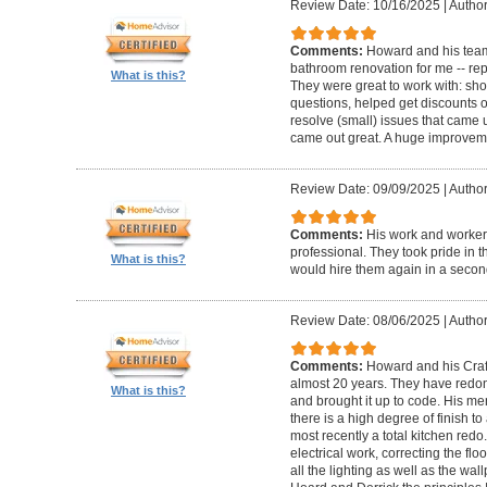
Review Date: 10/16/2025
|
Author
Comments:
Howard and his team
bathroom renovation for me -- repla
What is this?
They were great to work with: sh
questions, helped get discounts 
resolve (small) issues that came u
came out great. A huge improvem
Review Date: 09/09/2025
|
Author
Comments:
His work and worker
professional. They took pride in t
What is this?
would hire them again in a secon
Review Date: 08/06/2025
|
Author
Comments:
Howard and his Craf
almost 20 years. They have redone
What is this?
and brought it up to code. His me
there is a high degree of finish to
most recently a total kitchen redo
electrical work, correcting the floo
all the lighting as well as the wal