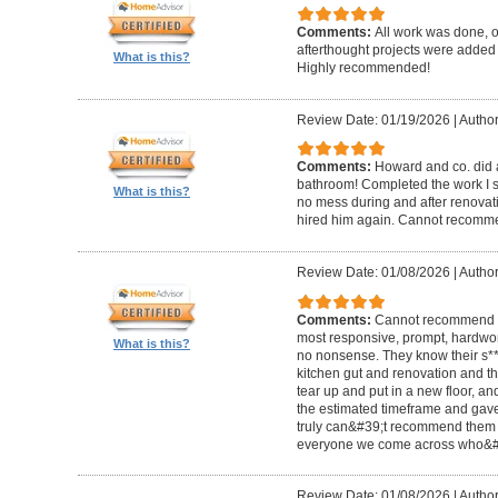
Comments:
All work was done, on
afterthought projects were added
What is this?
Highly recommended!
Review Date: 01/19/2026
|
Author
Comments:
Howard and co. did a
bathroom! Completed the work I s
What is this?
no mess during and after renovat
hired him again. Cannot recom
Review Date: 01/08/2026
|
Author
Comments:
Cannot recommend t
most responsive, prompt, hardwor
What is this?
no nonsense. They know their s**t
kitchen gut and renovation and th
tear up and put in a new floor, an
the estimated timeframe and gave
truly can&#39;t recommend them 
everyone we come across who&#39
Review Date: 01/08/2026
|
Author: