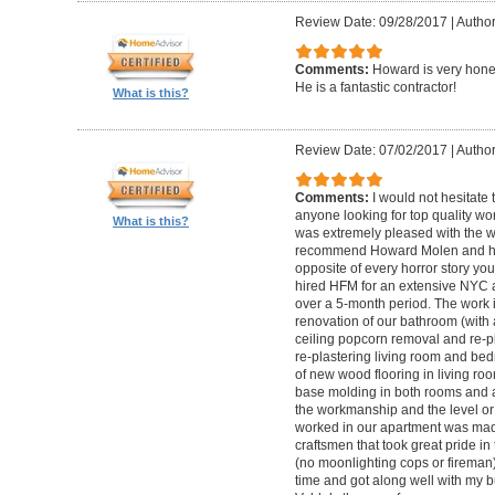
Review Date: 09/28/2017
|
Autho
Comments:
Howard is very hones
He is a fantastic contractor!
What is this?
Review Date: 07/02/2017
|
Author
Comments:
I would not hesitat
anyone looking for top quality wo
What is this?
was extremely pleased with the wo
recommend Howard Molen and his
opposite of every horror story you
hired HFM for an extensive NYC a
over a 5-month period. The work 
renovation of our bathroom (with a
ceiling popcorn removal and re-p
re-plastering living room and bed
of new wood flooring in living 
base molding in both rooms and a
the workmanship and the level or 
worked in our apartment was mad
craftsmen that took great pride in 
(no moonlighting cops or firema
time and got along well with my bu