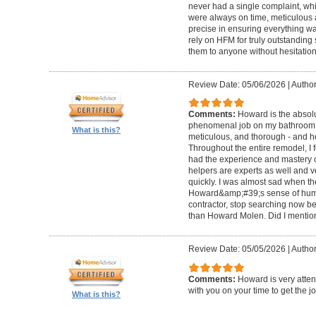
never had a single complaint, whic
were always on time, meticulous a
precise in ensuring everything wa
rely on HFM for truly outstandin
them to anyone without hesitation
Review Date: 05/06/2026
|
Author
Comments:
Howard is the absolu
phenomenal job on my bathroom r
What is this?
meticulous, and thorough - and h
Throughout the entire remodel, I 
had the experience and mastery of 
helpers are experts as well and ve
quickly. I was almost sad when t
Howard&amp;#39;s sense of humor
contractor, stop searching now b
than Howard Molen. Did I mentio
Review Date: 05/05/2026
|
Author
Comments:
Howard is very atten
with you on your time to get the j
What is this?