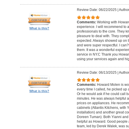
Review Date: 06/22/2025
|
Author
Comments:
Working with Howard
experience. I will recommend to
What is this?
professionals to the core. They k
pleasure to deal with. They compl
expected. Always showed up on ti
and were super respectful. I can
them. It was a wonderful experience.
service in NY.C Thank you Howard 
using your services again and hi
Review Date: 06/13/2025
|
Author
Comments:
Howard Molen is won
every time I called, he picked up 
What is this?
Or he would ask if he could call 
minutes. He was always helpful 
prices on appliances. He recomme
cabinets (Atlantis Kitchens, with
installation) and another great c
Doreen Tuman). Both Yianni and
helpful as Howard. Good people 
team, led by Derek Walek, was su