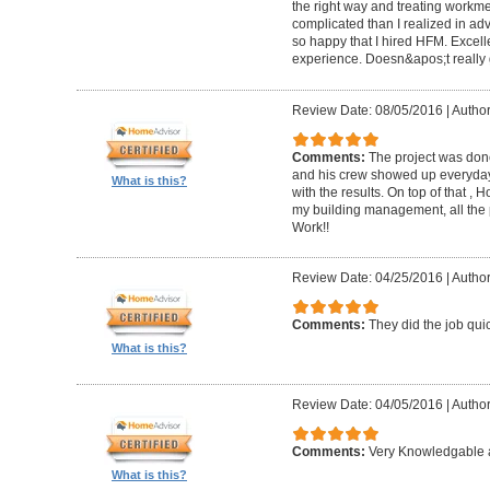
the right way and treating workm
complicated than I realized in adv
so happy that I hired HFM. Excel
experience. Doesn&apos;t really g
Review Date: 08/05/2016
|
Author
Comments:
The project was done
and his crew showed up everyday
What is this?
with the results. On top of that ,
my building management, all the
Work!!
Review Date: 04/25/2016
|
Author
Comments:
They did the job quick
What is this?
Review Date: 04/05/2016
|
Author
Comments:
Very Knowledgable a
What is this?