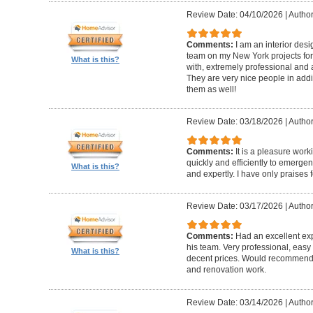
Review Date: 04/10/2026
|
Author
Comments:
I am an interior de
team on my New York projects for
What is this?
with, extremely professional and a
They are very nice people in addit
them as well!
Review Date: 03/18/2026
|
Author
Comments:
It is a pleasure wor
quickly and efficiently to emerge
What is this?
and expertly. I have only praises 
Review Date: 03/17/2026
|
Author
Comments:
Had an excellent ex
his team. Very professional, easy 
What is this?
decent prices. Would recommend t
and renovation work.
Review Date: 03/14/2026
|
Author