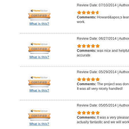
Review Date: 07/10/2014
|
Author
Comments:
Howard&apos;s team
work.
What is this?
Review Date: 06/27/2014
|
Author
Comments:
was nice and helpfu
accurate
What is this?
Review Date: 05/29/2014
|
Author
Comments:
The project was done
It was all very nicely handled!
What is this?
Review Date: 05/05/2014
|
Author
Comments:
It was a very pleasa
actually fantastic and we will wor
What is this?