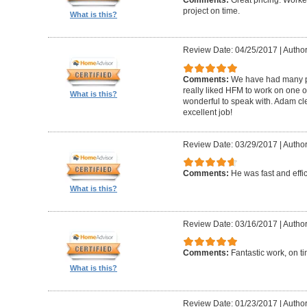
Comments:
Great pricing. Worke
project on time.
What is this?
Review Date: 04/25/2017
|
Author
Comments:
We have had many pr
really liked HFM to work on one 
What is this?
wonderful to speak with. Adam cl
excellent job!
Review Date: 03/29/2017
|
Author
Comments:
He was fast and effic
What is this?
Review Date: 03/16/2017
|
Author
Comments:
Fantastic work, on t
What is this?
Review Date: 01/23/2017
|
Author