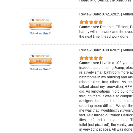
Hoard and Derrick the principles 
Review Date: 07/21/2025
|
Author
Comments:
Reliable, Efficient,
happy with the work and the overa
What is this?
the next time I need work done.
Review Date: 07/03/2025
|
Author
Comments:
I live in a 102-year 
inadequate plumbing &amp; elect
What is this?
relatively small bathroom more acc
bathrooms in my building and als
other projects from others. As t
talked about my renovation, HFM 
did. As renovations in old buildi
through them. It was also compli
designer friend and she had some
ordering more difficult. We got thr
me was that I wouldn&#39;t worry a
fact. As it turned out when Derri
tiles, he found a leak and mold. 
toilet (not pictured), the vanity,
in very tight spaces. All was done