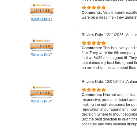
Comments:
Very efficient, excel
were on a deadline - they unders
What is this?
Review Date: 12/11/2025
|
Author
Comments:
This is a lovely and
firm. They were the 8th company 
What is this?
that we&#39;d be a good fit. The
maintained my trust throughout th
on my kitchen. I recommend them 
Review Date: 12/07/2025
|
Author
Comments:
Howard and his team 
responsive, prompt, efficient an
What is this?
making the right decisions for put
renovation in our apartment. I co
decision (where to mount sockets 
(ex: the best direction to orient th
schedule and with minimal disrup