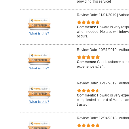
providing this service!
Review Date: 11/01/2019
|
Author
Comments:
Howard is very resp
when needed. He also will interv
What is this?
occurs.
Review Date: 10/31/2019
|
Author
Comments:
Good customer care ,
experience!&#34;
What is this?
Review Date: 06/17/2019
|
Author
Comments:
Howard is very expe
complicated context of Manhatta
What is this?
trusted!
Review Date: 12/04/2018
|
Author