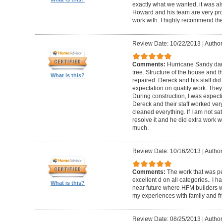
exactly what we wanted, it was al
Howard and his team are very prof
work with. I highly recommend th
Review Date: 10/22/2013
|
Author
Comments:
Hurricane Sandy da
tree. Structure of the house and 
What is this?
repaired. Dereck and his staff di
expectation on quality work. They t
During construction, I was expecti
Dereck and their staff worked very
cleaned everything. If I am not sat
resolve it and he did extra work w
much.
Review Date: 10/16/2013
|
Author
Comments:
The work that was p
excellent d on all categories.. I 
What is this?
near future where HFM builders wi
my experiences with family and fr
Review Date: 08/25/2013
|
Author