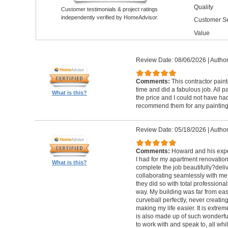
Quality
Customer testimonials & project ratings
independently verified by HomeAdvisor.
Customer Se
Value
Review Date: 08/06/2026
|
Author
Comments:
This contractor pain
time and did a fabulous job. All p
What is this?
the price and I could not have had
recommend them for any painting
Review Date: 05/18/2026
|
Author
Comments:
Howard and his expe
I had for my apartment renovation
What is this?
complete the job beautifully?deli
collaborating seamlessly with me
they did so with total professional
way. My building was far from eas
curveball perfectly, never creati
making my life easier. It is extreme
is also made up of such wonderf
to work with and speak to, all whil