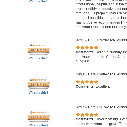
What is this?
professional, helpful, and at the
are incredibly responsive and op
throughout a project. They are fl
a project possible, and are of the
I&amp;#39;ve recommended HFM to
and would recommend them to you
Review Date: 05/29/2024
|
Author
Comments:
Reliable, friendly, i
and knowledgable. Couldn&amp;#3
What is this?
out great.
Review Date: 09/06/2023
|
Author
Comments:
Excellent
What is this?
Review Date: 09/15/2020
|
Author
Comments:
Howard&#39;s a winn
do the work were just great. Tha
What is this?