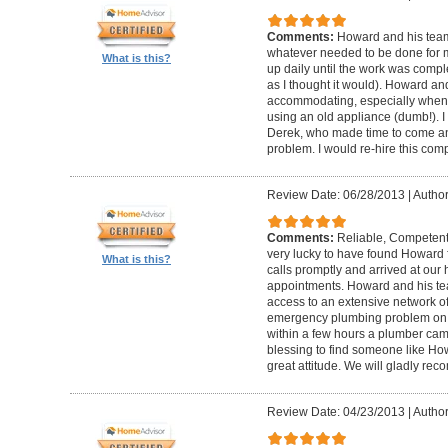
Comments:
Howard and his team
whatever needed to be done for
What is this?
up daily until the work was compl
as I thought it would). Howard a
accommodating, especially when I
using an old appliance (dumb!). I
Derek, who made time to come and
problem. I would re-hire this com
Review Date: 06/28/2013
|
Author
Comments:
Reliable, Competent
very lucky to have found Howard 
What is this?
calls promptly and arrived at our 
appointments. Howard and his t
access to an extensive network of
emergency plumbing problem on
within a few hours a plumber came
blessing to find someone like Ho
great attitude. We will gladly re
Review Date: 04/23/2013
|
Author