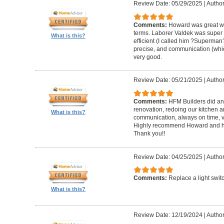
Review Date: 05/29/2025
|
Author
Comments:
Howard was great w
terms. Laborer Valdek was super p
What is this?
efficient (I called him ?Superm
precise, and communication (whi
very good.
Review Date: 05/21/2025
|
Author
Comments:
HFM Builders did an
renovation, redoing our kitchen 
What is this?
communication, always on time, v
Highly recommend Howard and hi
Thank you!!
Review Date: 04/25/2025
|
Author
Comments:
Replace a light swit
What is this?
Review Date: 12/19/2024
|
Author