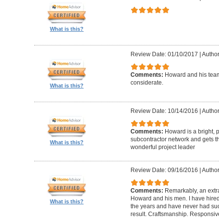
What is this?
Review Date: 01/10/2017
|
Author
Comments:
Howard and his team
considerate.
What is this?
Review Date: 10/14/2016
|
Author
Comments:
Howard is a bright, 
subcontractor network and gets th
What is this?
wonderful project leader
Review Date: 09/16/2016
|
Author
Comments:
Remarkably, an extr
Howard and his men. I have hired
What is this?
the years and have never had suc
result. Craftsmanship. Responsiv