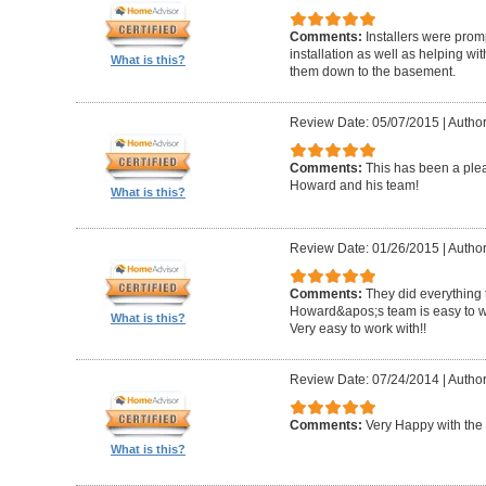
Comments:
Installers were promp
installation as well as helping wi
What is this?
them down to the basement.
Review Date: 05/07/2015
|
Author
Comments:
This has been a plea
Howard and his team!
What is this?
Review Date: 01/26/2015
|
Author
Comments:
They did everything 
Howard&apos;s team is easy to wo
What is this?
Very easy to work with!!
Review Date: 07/24/2014
|
Author
Comments:
Very Happy with the 
What is this?