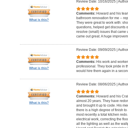
Review Date: 10/16/2025
|
Author
Comments:
Howard and his team
bathroom renovation for me -- repla
What is this?
They were great to work with: sh
questions, helped get discounts 
resolve (small) issues that came u
came out great. A huge improvem
Review Date: 09/09/2025
|
Author
Comments:
His work and worker
professional. They took pride in t
What is this?
would hire them again in a secon
Review Date: 08/06/2025
|
Author
Comments:
Howard and his Craf
almost 20 years. They have redone
What is this?
and brought it up to code. His me
there is a high degree of finish to
most recently a total kitchen redo
electrical work, correcting the floo
all the lighting as well as the wal