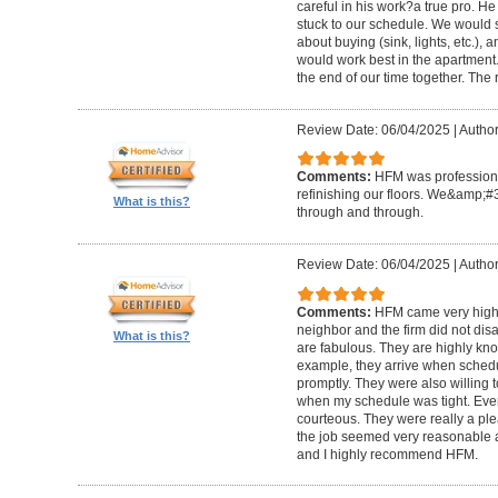
careful in his work?a true pro. H
stuck to our schedule. We would 
about buying (sink, lights, etc.)
would work best in the apartment. 
the end of our time together. The
Review Date: 06/04/2025
|
Author
Comments:
HFM was professional
refinishing our floors. We&amp;#
What is this?
through and through.
Review Date: 06/04/2025
|
Author
Comments:
HFM came very high
neighbor and the firm did not di
What is this?
are fabulous. They are highly kn
example, they arrive when sched
promptly. They were also willing
when my schedule was tight. Ever
courteous. They were really a plea
the job seemed very reasonable and
and I highly recommend HFM.