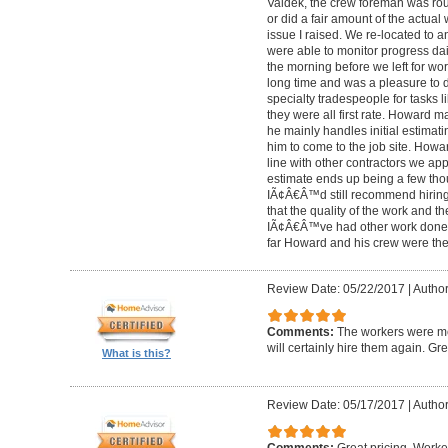
Valdek, the crew foreman was rout
or did a fair amount of the actua
issue I raised. We re-located to 
were able to monitor progress dail
the morning before we left for wo
long time and was a pleasure to d
specialty tradespeople for tasks l
they were all first rate. Howard m
he mainly handles initial estima
him to come to the job site. Ho
line with other contractors we 
estimate ends up being a few tho
IÃ¢Â€Â™d still recommend hiring 
that the quality of the work and the
IÃ¢Â€Â™ve had other work done i
far Howard and his crew were the
Review Date: 05/22/2017
|
Author
Comments:
The workers were met
will certainly hire them again. Gr
What is this?
Review Date: 05/17/2017
|
Author