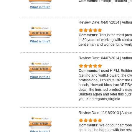
Comments:
Prompt , Detailed , 
What is this?
Review Date: 04/07/2014
|
Author
Comments:
This is the most prof
in 30 years of working with contrac
What is this?
gentleman and wonderful to work 
Review Date: 04/07/2014
|
Author:
Comments:
I used H.F.M. Builde
(ceiling and wall).Howard, the ow
What is this?
professional. I could tell from the
hands. Howard hires true ARTISA
detail, the finished product is mag
Builders again and refer this out
you. Kind regards,Virginia
Review Date: 11/18/2013
|
Author
Comments:
We got our bathroo
could not be happier with the resu
What is this?