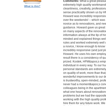
Comments:
What a great pleasur
extremely high quality workmanship,
What is this?
cleanliness, creativity, professi
sense practicality shown us by 
Howard was incredibly responsive 
over the weekends! -- which was
novice as to renovations, and nee
guidance. Howard gave us great 
on many aspects of the renovatio
information always at the tip of hi
minded and explained things well
rules and worked extremely well 
a novice, I know enough to know ho
incredibly responsive (and just pla
Howard. He uses his own employe
result there is a consistency of qu
prized. Kostek, HFM&apos;s empl
individual in every way. To our 
personal standards are extremel
on quality of work; more than tha
wonderful improvements to our desi
is trustworthy, open-minded, prof
never had a moment&apos;s conc
colleagues being in the apartment
what one hears about renovations
problems but we had the opposite 
working with the high quality pro
hire them for any future work. 