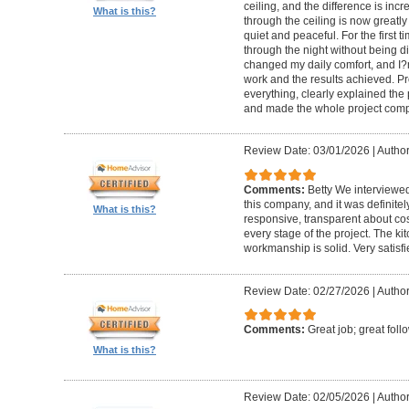
ceiling, and the difference is inc
What is this?
through the ceiling is now greatly
quiet and peaceful. For the first t
through the night without being d
changed my daily comfort, and I?m 
work and the results achieved. P
everything, clearly explained the
and made the whole project compl
Review Date: 03/01/2026
|
Author:
Comments:
Betty We interviewed
this company, and it was definitel
What is this?
responsive, transparent about cos
every stage of the project. The ki
workmanship is solid. Very satisf
Review Date: 02/27/2026
|
Author
Comments:
Great job; great foll
What is this?
Review Date: 02/05/2026
|
Author