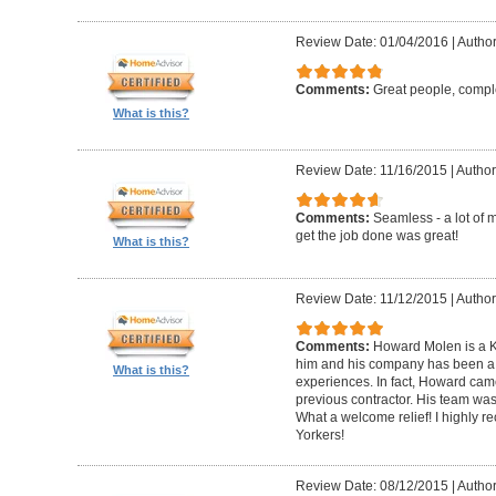
Review Date: 01/04/2016
|
Author
Comments:
Great people, compl
What is this?
Review Date: 11/16/2015
|
Author
Comments:
Seamless - a lot of 
get the job done was great!
What is this?
Review Date: 11/12/2015
|
Author
Comments:
Howard Molen is a K
him and his company has been a 
What is this?
experiences. In fact, Howard came
previous contractor. His team was 
What a welcome relief! I highly
Yorkers!
Review Date: 08/12/2015
|
Author