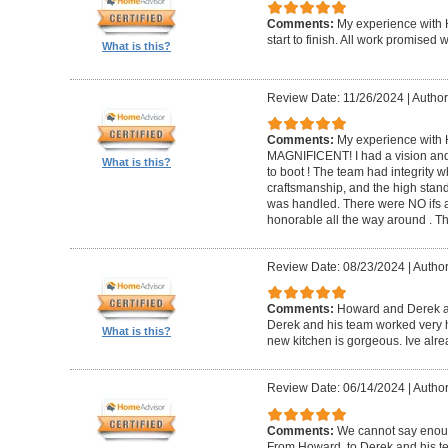
Comments:
My experience with 
start to finish. All work promise
What is this?
Review Date: 11/26/2024
|
Author
Comments:
My experience with 
MAGNIFICENT! I had a vision and 
What is this?
to boot ! The team had integrity 
craftsmanship, and the high standa
was handled. There were NO ifs an
honorable all the way around . 
Review Date: 08/23/2024
|
Author
Comments:
Howard and Derek ar
Derek and his team worked very ha
What is this?
new kitchen is gorgeous. Ive al
Review Date: 06/14/2024
|
Author
Comments:
We cannot say enou
From Howard, to Derek and his te