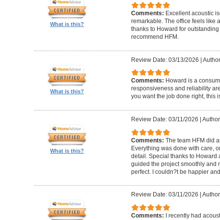
Comments:
Excellent acoustic is
remarkable. The office feels like
What is this?
thanks to Howard for outstanding
recommend HFM.
Review Date: 03/13/2026
|
Author
Comments:
Howard is a consumm
responsiveness and reliability are
What is this?
you want the job done right, this i
Review Date: 03/11/2026
|
Author
Comments:
The team HFM did an
Everything was done with care, on
What is this?
detail. Special thanks to Howard
guided the project smoothly and 
perfect. I couldn?t be happier a
Review Date: 03/11/2026
|
Author
Comments:
I recently had acous