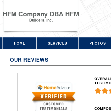
HFM Company DBA HFM
Builders, Inc.
HOME
SERVICES
PHOTOS
OUR REVIEWS
OVERALL
TESTIM
COMPOS