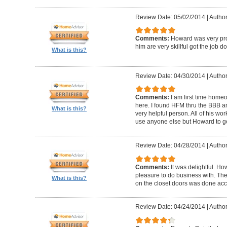
Review Date: 05/02/2014
|
Author
Comments:
Howard was very pro
him are very skillful got the job d
What is this?
Review Date: 04/30/2014
|
Author
Comments:
I am first time homeo
here. I found HFM thru the BBB 
What is this?
very helpful person. All of his wor
use anyone else but Howard to g
Review Date: 04/28/2014
|
Author
Comments:
It was delightful. H
pleasure to do business with. The
What is this?
on the closet doors was done accu
Review Date: 04/24/2014
|
Author