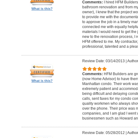
Comments:
I hired HFM Builders
bathroom renovation and from my
What is this?
owner), I knew that the project 
to provide me with the document
to approve the job in a timely ma
connected me with equally helpful
materials I would need to get th
new to the renovation process, I r
HFM offered to me. My contractor, 
professional, talented and a pleas
Review Date: 03/14/2013
|
Author
Comments:
HFM Builders are gre
(now Home Advisor) to have them b
What is this?
Manhattan condo. Their work was 
extremely patient and accommo
being difficult and delaying cons
calls, sent faxes for my condo c
quality workmen who always show
over the phone. Their price was 
companies, and I am glad I went w
businessmen such as Howard an
Review Date: 05/28/2012
|
Author