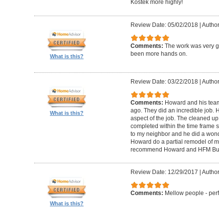
Kostek more highly!
Review Date: 05/02/2018
|
Author
Comments:
The work was very g
been more hands on.
What is this?
Review Date: 03/22/2018
|
Author
Comments:
Howard and his tea
ago. They did an incredible job. 
What is this?
aspect of the job. The cleaned u
completed within the time frame
to my neighbor and he did a wonde
Howard do a partial remodel of m
recommend Howard and HFM Bui
Review Date: 12/29/2017
|
Author
Comments:
Mellow people - perf
What is this?