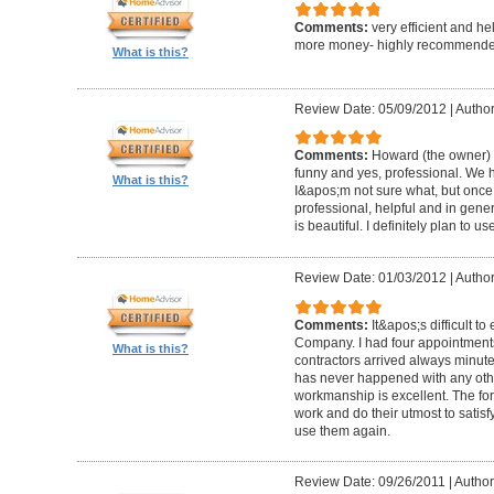
Comments:
very efficient and he
more money- highly recommende
What is this?
Review Date: 05/09/2012
|
Author
Comments:
Howard (the owner) i
funny and yes, professional. We ha
What is this?
I&apos;m not sure what, but once 
professional, helpful and in gene
is beautiful. I definitely plan to us
Review Date: 01/03/2012
|
Author
Comments:
It&apos;s difficult t
Company. I had four appointment
What is this?
contractors arrived always minut
has never happened with any other
workmanship is excellent. The for
work and do their utmost to satisfy
use them again.
Review Date: 09/26/2011
|
Author