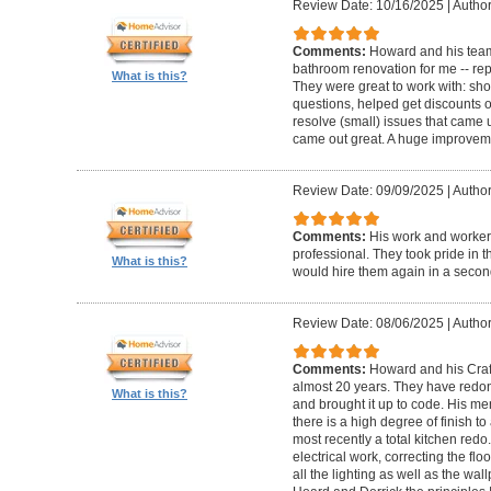
Review Date: 10/16/2025
|
Author
Comments:
Howard and his team
bathroom renovation for me -- repla
What is this?
They were great to work with: sh
questions, helped get discounts 
resolve (small) issues that came u
came out great. A huge improvem
Review Date: 09/09/2025
|
Author
Comments:
His work and worker
professional. They took pride in t
What is this?
would hire them again in a secon
Review Date: 08/06/2025
|
Author
Comments:
Howard and his Craf
almost 20 years. They have redone
What is this?
and brought it up to code. His me
there is a high degree of finish to
most recently a total kitchen redo
electrical work, correcting the floo
all the lighting as well as the wal