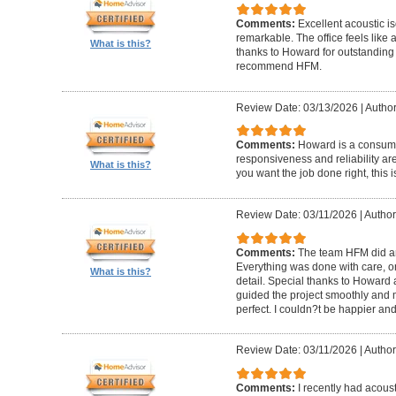
Comments:
Excellent acoustic is
remarkable. The office feels like
What is this?
thanks to Howard for outstanding
recommend HFM.
Review Date: 03/13/2026
|
Author
Comments:
Howard is a consumm
responsiveness and reliability are
What is this?
you want the job done right, this i
Review Date: 03/11/2026
|
Author
Comments:
The team HFM did an
Everything was done with care, on
What is this?
detail. Special thanks to Howard
guided the project smoothly and 
perfect. I couldn?t be happier a
Review Date: 03/11/2026
|
Author
Comments:
I recently had acous