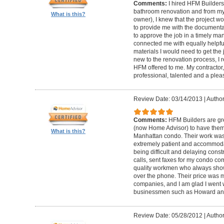
Comments:
I hired HFM Builders
bathroom renovation and from my
What is this?
owner), I knew that the project 
to provide me with the document
to approve the job in a timely ma
connected me with equally helpful
materials I would need to get th
new to the renovation process, I r
HFM offered to me. My contractor, 
professional, talented and a pleas
Review Date: 03/14/2013
|
Author
Comments:
HFM Builders are gre
(now Home Advisor) to have them b
What is this?
Manhattan condo. Their work was 
extremely patient and accommo
being difficult and delaying cons
calls, sent faxes for my condo c
quality workmen who always show
over the phone. Their price was 
companies, and I am glad I went w
businessmen such as Howard an
Review Date: 05/28/2012
|
Author