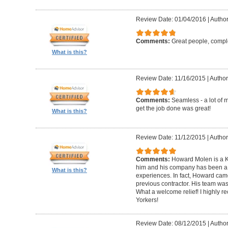
Review Date: 01/04/2016
|
Author
Comments:
Great people, compl
What is this?
Review Date: 11/16/2015
|
Author
Comments:
Seamless - a lot of 
get the job done was great!
What is this?
Review Date: 11/12/2015
|
Author
Comments:
Howard Molen is a K
him and his company has been a 
What is this?
experiences. In fact, Howard came
previous contractor. His team was 
What a welcome relief! I highly
Yorkers!
Review Date: 08/12/2015
|
Author