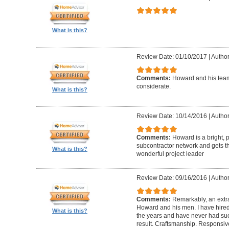
What is this?
Review Date: 01/10/2017
|
Author
Comments:
Howard and his team
considerate.
What is this?
Review Date: 10/14/2016
|
Author
Comments:
Howard is a bright, 
subcontractor network and gets th
What is this?
wonderful project leader
Review Date: 09/16/2016
|
Author
Comments:
Remarkably, an extr
Howard and his men. I have hired
What is this?
the years and have never had suc
result. Craftsmanship. Responsiv