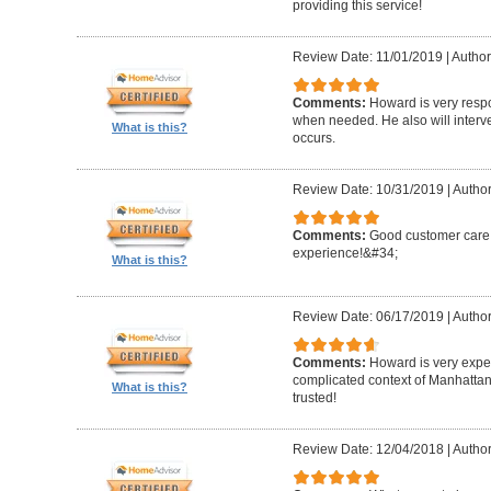
providing this service!
Review Date: 11/01/2019
|
Author
Comments:
Howard is very resp
when needed. He also will interv
What is this?
occurs.
Review Date: 10/31/2019
|
Author
Comments:
Good customer care ,
experience!&#34;
What is this?
Review Date: 06/17/2019
|
Author
Comments:
Howard is very expe
complicated context of Manhatta
What is this?
trusted!
Review Date: 12/04/2018
|
Author