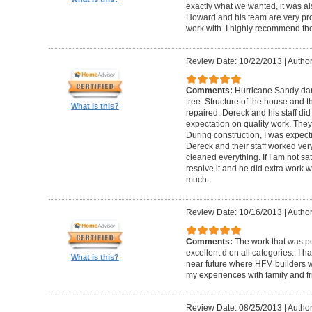
exactly what we wanted, it was al
Howard and his team are very prof
work with. I highly recommend th
Review Date: 10/22/2013
|
Author
Comments:
Hurricane Sandy da
tree. Structure of the house and 
What is this?
repaired. Dereck and his staff di
expectation on quality work. They t
During construction, I was expecti
Dereck and their staff worked very
cleaned everything. If I am not sat
resolve it and he did extra work w
much.
Review Date: 10/16/2013
|
Author
Comments:
The work that was p
excellent d on all categories.. I 
What is this?
near future where HFM builders wi
my experiences with family and fr
Review Date: 08/25/2013
|
Author