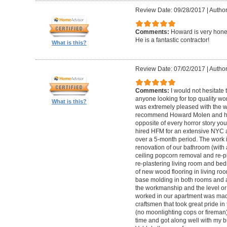
Review Date: 09/28/2017
|
Autho
Comments:
Howard is very hones
He is a fantastic contractor!
What is this?
Review Date: 07/02/2017
|
Author
Comments:
I would not hesitat
anyone looking for top quality wo
What is this?
was extremely pleased with the wo
recommend Howard Molen and his
opposite of every horror story you
hired HFM for an extensive NYC a
over a 5-month period. The work 
renovation of our bathroom (with a
ceiling popcorn removal and re-p
re-plastering living room and bed
of new wood flooring in living 
base molding in both rooms and a
the workmanship and the level or 
worked in our apartment was mad
craftsmen that took great pride in 
(no moonlighting cops or firema
time and got along well with my bu