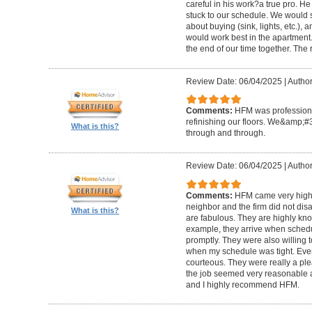
careful in his work?a true pro. H
stuck to our schedule. We would 
about buying (sink, lights, etc.)
would work best in the apartment. 
the end of our time together. The
Review Date: 06/04/2025
|
Author
Comments:
HFM was professional
refinishing our floors. We&amp;#
What is this?
through and through.
Review Date: 06/04/2025
|
Author
Comments:
HFM came very high
neighbor and the firm did not di
What is this?
are fabulous. They are highly kn
example, they arrive when sched
promptly. They were also willing
when my schedule was tight. Ever
courteous. They were really a plea
the job seemed very reasonable and
and I highly recommend HFM.