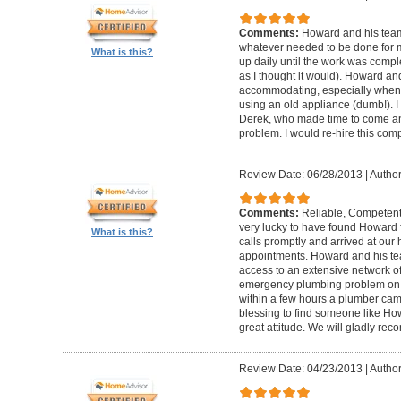
Comments:
Howard and his team
whatever needed to be done for
What is this?
up daily until the work was compl
as I thought it would). Howard a
accommodating, especially when I
using an old appliance (dumb!). I
Derek, who made time to come and
problem. I would re-hire this com
Review Date: 06/28/2013
|
Author
Comments:
Reliable, Competent
very lucky to have found Howard 
What is this?
calls promptly and arrived at our 
appointments. Howard and his t
access to an extensive network of
emergency plumbing problem on
within a few hours a plumber came
blessing to find someone like Ho
great attitude. We will gladly re
Review Date: 04/23/2013
|
Author