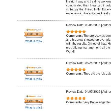
the right way and treating workm
complicated than I realized in adv
so happy that I hired HFM. Excel
experience. Doesn&apos;t really g
Review Date: 08/05/2016
|
Author
Comments:
The project was done
and his crew showed up everyday
What is this?
with the results. On top of that ,
my building management, all the
Work!!
Review Date: 04/25/2016
|
Author
Comments:
They did the job quick
What is this?
Review Date: 04/05/2016
|
Author
Comments:
Very Knowledgable a
What is this?