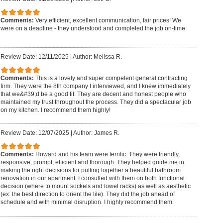
Comments:
Very efficient, excellent communication, fair prices! We
were on a deadline - they understood and completed the job on-time
Review Date: 12/11/2025
|
Author: Melissa R.
Comments:
This is a lovely and super competent general contracting
firm. They were the 8th company I interviewed, and I knew immediately
that we&#39;d be a good fit. They are decent and honest people who
maintained my trust throughout the process. They did a spectacular job
on my kitchen. I recommend them highly!
Review Date: 12/07/2025
|
Author: James R.
Comments:
Howard and his team were terrific. They were friendly,
responsive, prompt, efficient and thorough. They helped guide me in
making the right decisions for putting together a beautiful bathroom
renovation in our apartment. I consulted with them on both functional
decision (where to mount sockets and towel racks) as well as aesthetic
(ex: the best direction to orient the tile). They did the job ahead of
schedule and with minimal disruption. I highly recommend them.