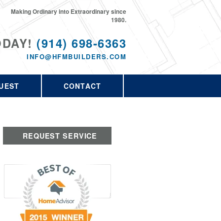
Making Ordinary into Extraordinary since
1980.
ODAY!
(914) 698-6363
INFO@HFMBUILDERS.COM
UEST
CONTACT
REQUEST SERVICE