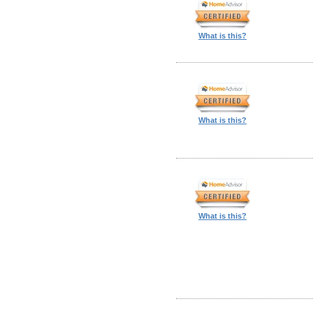
What is this?
What is this?
What is this?