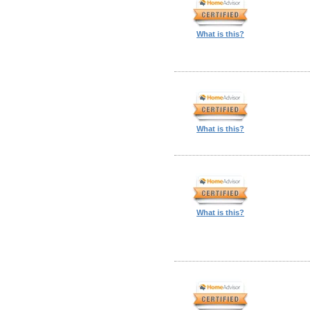
What is this?
What is this?
What is this?