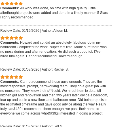
Comments:
All work was done, on time with high quality. Little
afterthought projects were added and done in a timely manner. 5 Stars
Highly recommended!
Review Date: 01/19/2026
|
Author: Aileen M.
Comments:
Howard and co. did an absolutely fabulous job in my
bathroom! Completed the work I super fast time. Made sure there was
no mess during and after renovation. He did such a good job I?ve
hired him again. Cannot recommend Howard enough!
Review Date: 01/08/2026
|
Author: Rachel S.
Comments:
Cannot recommend these guys enough. They are the
most responsive, prompt, hardworking team. They do a great job with
no nonsense. They know their s**t cold. We hired them to do a full
kitchen gut and renovation and then two years later, divide a bedroom,
tear up and put in a new floor, and bathroom reno. Did both projects in
the estimated timeframe and gave good advice along the way. Really
truly can&#39;t recommend them enough, we pass their name to
everyone we come across who&#39;s interested in doing a project
Review Date: 01/08/2026
|
Author: Jeff G.