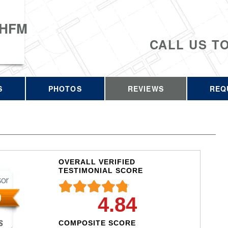
 HFM
CALL US T
S
PHOTOS
REVIEWS
REQ
OVERALL VERIFIED
TESTIMONIAL SCORE
4.84
COMPOSITE SCORE