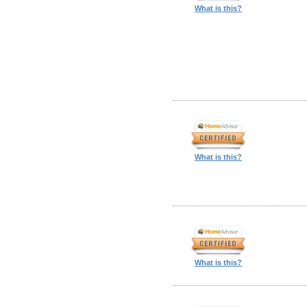
What is this?
What is this?
What is this?