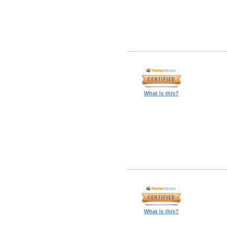
What is this?
What is this?