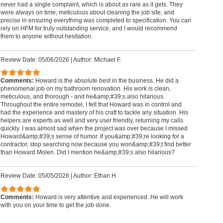
never had a single complaint, which is about as rare as it gets. They
were always on time, meticulous about cleaning the job site, and
precise in ensuring everything was completed to specification. You can
rely on HFM for truly outstanding service, and I would recommend
them to anyone without hesitation.
Review Date: 05/06/2026
|
Author: Michael F.
Comments:
Howard is the absolute best in the business. He did a
phenomenal job on my bathroom renovation. His work is clean,
meticulous, and thorough - and he&amp;#39;s also hilarious.
Throughout the entire remodel, I felt that Howard was in control and
had the experience and mastery of his craft to tackle any situation. His
helpers are experts as well and very user friendly, returning my calls
quickly. I was almost sad when the project was over because I missed
Howard&amp;#39;s sense of humor. If you&amp;#39;re looking for a
contractor, stop searching now because you won&amp;#39;t find better
than Howard Molen. Did I mention he&amp;#39;s also hilarious?
Review Date: 05/05/2026
|
Author: Ethan H.
Comments:
Howard is very attentive and experienced. He will work
with you on your time to get the job done.