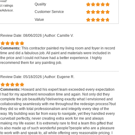
Quality
ct ratings
eAdvisor.
Customer Service
Value
Review Date: 08/06/2026
|
Author: Camille V.
Comments:
This contractor painted my living room and foyer in record
time and did a fabulous job. All paint and materials were included in
the price and I could not have had a better experience. I highly
recommend them for any painting job.
Review Date: 05/18/2026
|
Author: Eugene R.
Comments:
Howard and his expert team exceeded every expectation
I had for my apartment renovation time and again. Not only did they
complete the job beautifully?delivering exactly what I envisioned and
collaborating seamlessly with me throughout the redesign process?but
they did so with total professionalism and integrity every step of the
way. My building was far from easy to navigate, yet they handled every
curveball perfectly, never creating extra work for me and always
making my life easier. It is extremely rare to find a team this gifted that
is also made up of such wonderful people?people who are a pleasure
to work with and speak to, all while offering very reasonable pricing. I