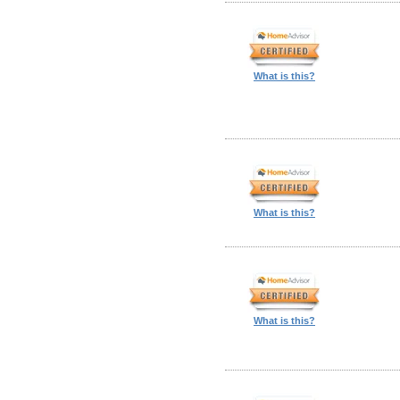
What is this?
What is this?
What is this?