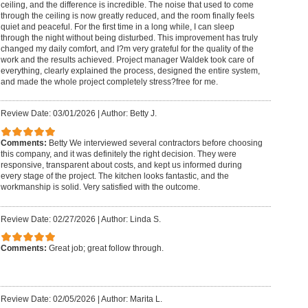
ceiling, and the difference is incredible. The noise that used to come
through the ceiling is now greatly reduced, and the room finally feels
quiet and peaceful. For the first time in a long while, I can sleep
through the night without being disturbed. This improvement has truly
changed my daily comfort, and I?m very grateful for the quality of the
work and the results achieved. Project manager Waldek took care of
everything, clearly explained the process, designed the entire system,
and made the whole project completely stress?free for me.
Review Date: 03/01/2026
|
Author: Betty J.
Comments:
Betty We interviewed several contractors before choosing
this company, and it was definitely the right decision. They were
responsive, transparent about costs, and kept us informed during
every stage of the project. The kitchen looks fantastic, and the
workmanship is solid. Very satisfied with the outcome.
Review Date: 02/27/2026
|
Author: Linda S.
Comments:
Great job; great follow through.
Review Date: 02/05/2026
|
Author: Marita L.