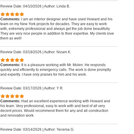
Review Date: 04/10/2026
|
Author: Linda B.
Comments:
I am an interior designer and have used Howard and his
team on my New York projects for decades. They are easy to work
with, extremely professional and always get the job done beautifully.
They are very nice people in addition to their expertise. My clients love
them as well!
Review Date: 03/18/2026
|
Author: Nizam K.
Comments:
It is a pleasure working with Mr. Molen. He responds
quickly and efficiently to emergency calls. The work is done promptly
and expertly. I have only praises for him and his work.
Review Date: 03/17/2026
|
Author: Y R.
Comments:
Had an excellent experience working with Howard and
his team. Very professional, easy to work with and best of all very
decent prices. Would recommend them for any and all construction
and renovation work.
Review Date: 03/14/2026
|
Author: Yecenia G.