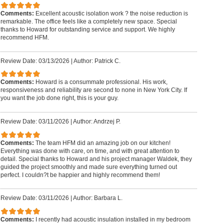
Comments:
Excellent acoustic isolation work ? the noise reduction is
remarkable. The office feels like a completely new space. Special
thanks to Howard for outstanding service and support. We highly
recommend HFM.
Review Date: 03/13/2026
|
Author: Patrick C.
Comments:
Howard is a consummate professional. His work,
responsiveness and reliability are second to none in New York City. If
you want the job done right, this is your guy.
Review Date: 03/11/2026
|
Author: Andrzej P.
Comments:
The team HFM did an amazing job on our kitchen!
Everything was done with care, on time, and with great attention to
detail. Special thanks to Howard and his project manager Waldek, they
guided the project smoothly and made sure everything turned out
perfect. I couldn?t be happier and highly recommend them!
Review Date: 03/11/2026
|
Author: Barbara L.
Comments:
I recently had acoustic insulation installed in my bedroom