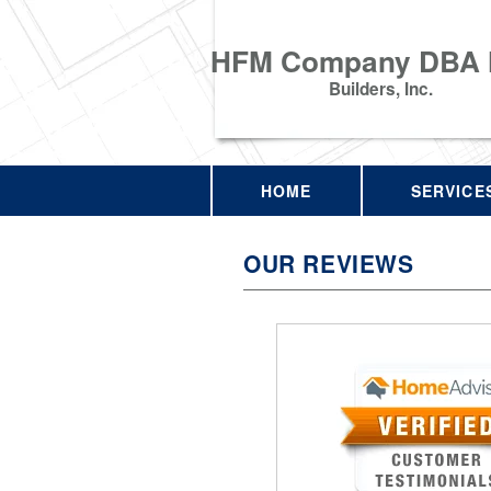
HFM Company DBA
Builders, Inc.
HOME
SERVICE
OUR REVIEWS