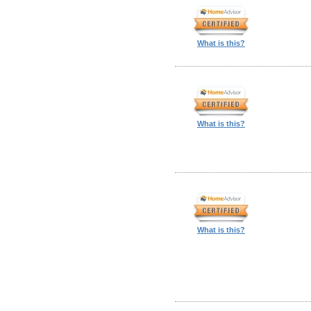
What is this?
What is this?
What is this?