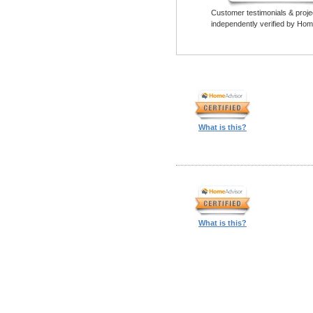
Customer testimonials & proje
independently verified by Hom
What is this?
What is this?