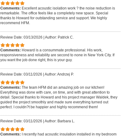
Comments:
Excellent acoustic isolation work ? the noise reduction is
remarkable. The office feels like a completely new space. Special
thanks to Howard for outstanding service and support. We highly
recommend HFM.
Review Date: 03/13/2026
|
Author: Patrick C.
Comments:
Howard is a consummate professional. His work,
responsiveness and reliability are second to none in New York City. If
you want the job done right, this is your guy.
Review Date: 03/11/2026
|
Author: Andrzej P.
Comments:
The team HFM did an amazing job on our kitchen!
Everything was done with care, on time, and with great attention to
detail. Special thanks to Howard and his project manager Waldek, they
guided the project smoothly and made sure everything turned out
perfect. I couldn?t be happier and highly recommend them!
Review Date: 03/11/2026
|
Author: Barbara L.
Comments:
I recently had acoustic insulation installed in my bedroom