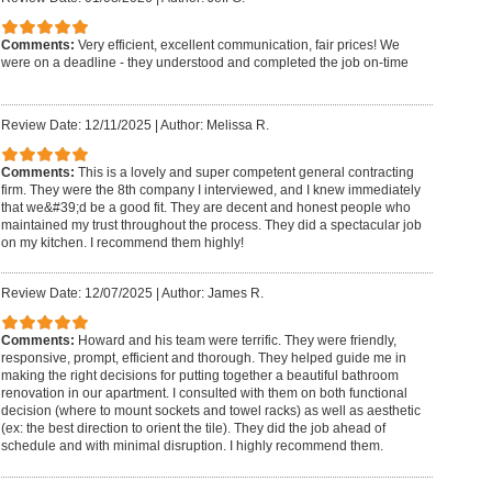
Comments:
Very efficient, excellent communication, fair prices! We
were on a deadline - they understood and completed the job on-time
Review Date: 12/11/2025
|
Author: Melissa R.
Comments:
This is a lovely and super competent general contracting
firm. They were the 8th company I interviewed, and I knew immediately
that we&#39;d be a good fit. They are decent and honest people who
maintained my trust throughout the process. They did a spectacular job
on my kitchen. I recommend them highly!
Review Date: 12/07/2025
|
Author: James R.
Comments:
Howard and his team were terrific. They were friendly,
responsive, prompt, efficient and thorough. They helped guide me in
making the right decisions for putting together a beautiful bathroom
renovation in our apartment. I consulted with them on both functional
decision (where to mount sockets and towel racks) as well as aesthetic
(ex: the best direction to orient the tile). They did the job ahead of
schedule and with minimal disruption. I highly recommend them.