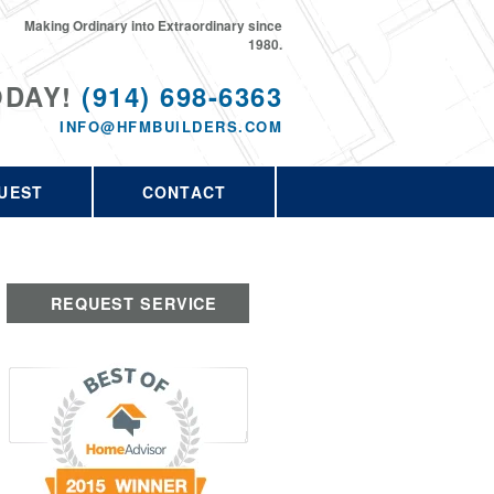
Making Ordinary into Extraordinary since
1980.
ODAY!
(914) 698-6363
INFO@HFMBUILDERS.COM
UEST
CONTACT
REQUEST SERVICE