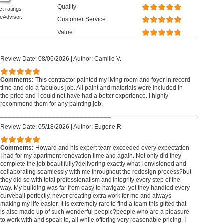
Quality
ct ratings
eAdvisor.
Customer Service
Value
Review Date: 08/06/2026
|
Author: Camille V.
Comments:
This contractor painted my living room and foyer in record
time and did a fabulous job. All paint and materials were included in
the price and I could not have had a better experience. I highly
recommend them for any painting job.
Review Date: 05/18/2026
|
Author: Eugene R.
Comments:
Howard and his expert team exceeded every expectation
I had for my apartment renovation time and again. Not only did they
complete the job beautifully?delivering exactly what I envisioned and
collaborating seamlessly with me throughout the redesign process?but
they did so with total professionalism and integrity every step of the
way. My building was far from easy to navigate, yet they handled every
curveball perfectly, never creating extra work for me and always
making my life easier. It is extremely rare to find a team this gifted that
is also made up of such wonderful people?people who are a pleasure
to work with and speak to, all while offering very reasonable pricing. I