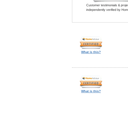
Customer testimonials & proje
independently verified by Hom
What is this?
What is this?