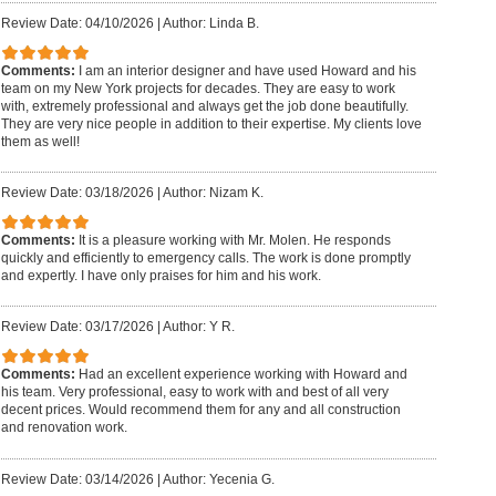
Review Date: 04/10/2026
|
Author: Linda B.
Comments:
I am an interior designer and have used Howard and his
team on my New York projects for decades. They are easy to work
with, extremely professional and always get the job done beautifully.
They are very nice people in addition to their expertise. My clients love
them as well!
Review Date: 03/18/2026
|
Author: Nizam K.
Comments:
It is a pleasure working with Mr. Molen. He responds
quickly and efficiently to emergency calls. The work is done promptly
and expertly. I have only praises for him and his work.
Review Date: 03/17/2026
|
Author: Y R.
Comments:
Had an excellent experience working with Howard and
his team. Very professional, easy to work with and best of all very
decent prices. Would recommend them for any and all construction
and renovation work.
Review Date: 03/14/2026
|
Author: Yecenia G.