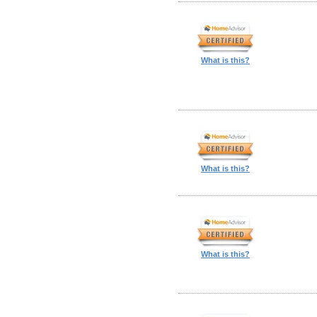
What is this?
What is this?
What is this?