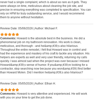
never had a single complaint, which is about as rare as it gets. They
were always on time, meticulous about cleaning the job site, and
precise in ensuring everything was completed to specification. You can
rely on HFM for truly outstanding service, and I would recommend
them to anyone without hesitation.
Review Date: 05/06/2026
|
Author: Michael F.
Comments:
Howard is the absolute best in the business. He did a
phenomenal job on my bathroom renovation. His work is clean,
meticulous, and thorough - and he&amp;#39;s also hilarious.
Throughout the entire remodel, I felt that Howard was in control and
had the experience and mastery of his craft to tackle any situation. His
helpers are experts as well and very user friendly, returning my calls
quickly. I was almost sad when the project was over because I missed
Howard&amp;#39;s sense of humor. If you&amp;#39;re looking for a
contractor, stop searching now because you won&amp;#39;t find better
than Howard Molen. Did I mention he&amp;#39;s also hilarious?
Review Date: 05/05/2026
|
Author: Ethan H.
Comments:
Howard is very attentive and experienced. He will work
with you on your time to get the job done.