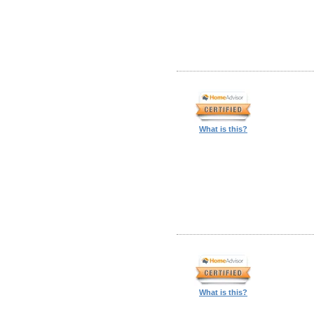
What is this?
What is this?