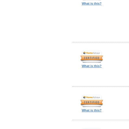
What is this?
What is this?
What is this?