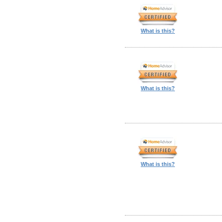
What is this?
What is this?
What is this?