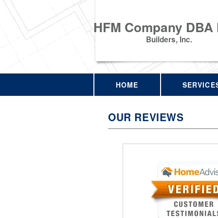
HFM Company DBA
Builders, Inc.
HOME
SERVICE
OUR REVIEWS