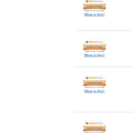
What is this?
What is this?
What is this?