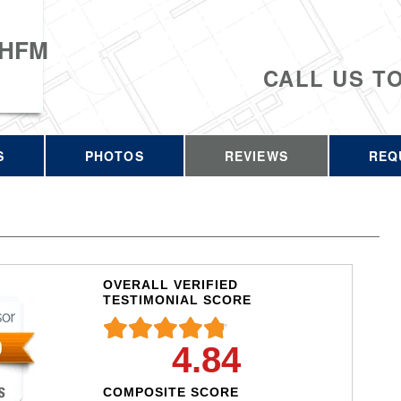
 HFM
CALL US T
S
PHOTOS
REVIEWS
REQ
OVERALL VERIFIED
TESTIMONIAL SCORE
4.84
COMPOSITE SCORE