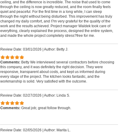
ceiling, and the difference is incredible. The noise that used to come
through the ceiling is now greatly reduced, and the room finally feels
quiet and peaceful. For the first time in a long while, I can sleep
through the night without being disturbed. This improvement has truly
changed my daily comfort, and I?m very grateful for the quality of the
work and the results achieved. Project manager Waldek took care of
everything, clearly explained the process, designed the entire system,
and made the whole project completely stress?free for me.
Review Date: 03/01/2026
|
Author: Betty J.
Comments:
Betty We interviewed several contractors before choosing
this company, and it was definitely the right decision. They were
responsive, transparent about costs, and kept us informed during
every stage of the project. The kitchen looks fantastic, and the
workmanship is solid. Very satisfied with the outcome.
Review Date: 02/27/2026
|
Author: Linda S.
Comments:
Great job; great follow through.
Review Date: 02/05/2026
|
Author: Marita L.