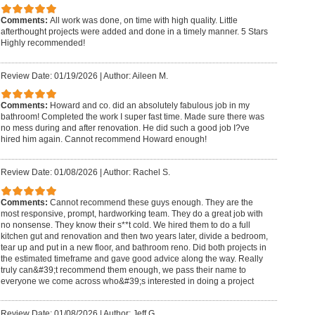
Comments:
All work was done, on time with high quality. Little
afterthought projects were added and done in a timely manner. 5 Stars
Highly recommended!
Review Date: 01/19/2026
|
Author: Aileen M.
Comments:
Howard and co. did an absolutely fabulous job in my
bathroom! Completed the work I super fast time. Made sure there was
no mess during and after renovation. He did such a good job I?ve
hired him again. Cannot recommend Howard enough!
Review Date: 01/08/2026
|
Author: Rachel S.
Comments:
Cannot recommend these guys enough. They are the
most responsive, prompt, hardworking team. They do a great job with
no nonsense. They know their s**t cold. We hired them to do a full
kitchen gut and renovation and then two years later, divide a bedroom,
tear up and put in a new floor, and bathroom reno. Did both projects in
the estimated timeframe and gave good advice along the way. Really
truly can&#39;t recommend them enough, we pass their name to
everyone we come across who&#39;s interested in doing a project
Review Date: 01/08/2026
|
Author: Jeff G.