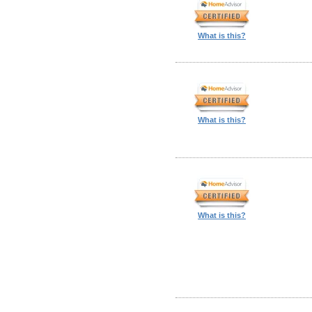
What is this?
What is this?
What is this?