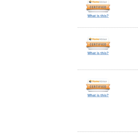
What is this?
What is this?
What is this?