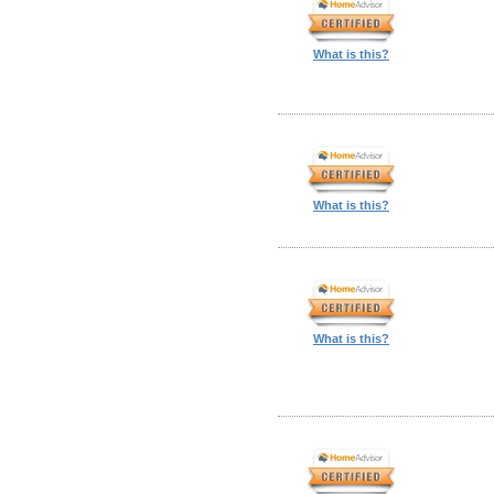
What is this?
What is this?
What is this?