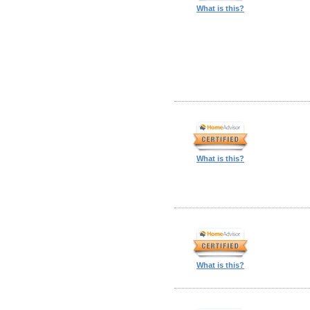
What is this?
What is this?
What is this?