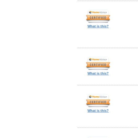
What is this?
What is this?
What is this?