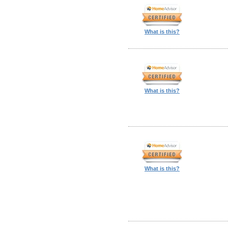
What is this?
What is this?
What is this?