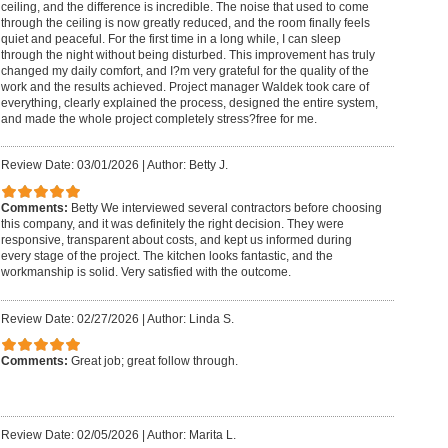
ceiling, and the difference is incredible. The noise that used to come
through the ceiling is now greatly reduced, and the room finally feels
quiet and peaceful. For the first time in a long while, I can sleep
through the night without being disturbed. This improvement has truly
changed my daily comfort, and I?m very grateful for the quality of the
work and the results achieved. Project manager Waldek took care of
everything, clearly explained the process, designed the entire system,
and made the whole project completely stress?free for me.
Review Date: 03/01/2026
|
Author: Betty J.
Comments:
Betty We interviewed several contractors before choosing
this company, and it was definitely the right decision. They were
responsive, transparent about costs, and kept us informed during
every stage of the project. The kitchen looks fantastic, and the
workmanship is solid. Very satisfied with the outcome.
Review Date: 02/27/2026
|
Author: Linda S.
Comments:
Great job; great follow through.
Review Date: 02/05/2026
|
Author: Marita L.