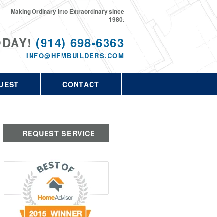
Making Ordinary into Extraordinary since
1980.
ODAY!
(914) 698-6363
INFO@HFMBUILDERS.COM
UEST
CONTACT
REQUEST SERVICE