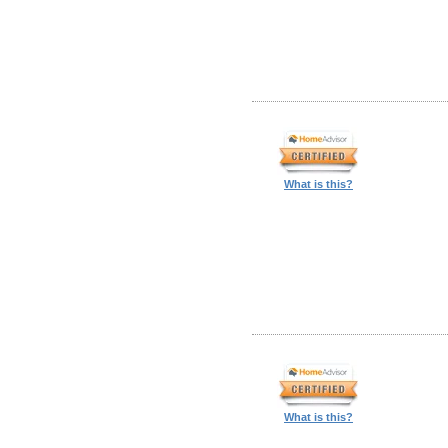
What is this?
What is this?