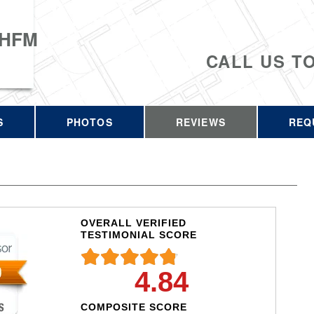
 HFM
CALL US T
S
PHOTOS
REVIEWS
REQ
OVERALL VERIFIED
TESTIMONIAL SCORE
4.84
COMPOSITE SCORE