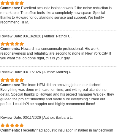
Comments:
Excellent acoustic isolation work ? the noise reduction is
remarkable. The office feels like a completely new space. Special
thanks to Howard for outstanding service and support. We highly
recommend HFM.
Review Date: 03/13/2026
|
Author: Patrick C.
Comments:
Howard is a consummate professional. His work,
responsiveness and reliability are second to none in New York City. If
you want the job done right, this is your guy.
Review Date: 03/11/2026
|
Author: Andrzej P.
Comments:
The team HFM did an amazing job on our kitchen!
Everything was done with care, on time, and with great attention to
detail. Special thanks to Howard and his project manager Waldek, they
guided the project smoothly and made sure everything turned out
perfect. I couldn?t be happier and highly recommend them!
Review Date: 03/11/2026
|
Author: Barbara L.
Comments:
I recently had acoustic insulation installed in my bedroom