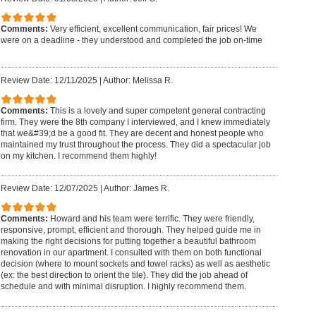
Comments:
Very efficient, excellent communication, fair prices! We
were on a deadline - they understood and completed the job on-time
Review Date: 12/11/2025
|
Author: Melissa R.
Comments:
This is a lovely and super competent general contracting
firm. They were the 8th company I interviewed, and I knew immediately
that we&#39;d be a good fit. They are decent and honest people who
maintained my trust throughout the process. They did a spectacular job
on my kitchen. I recommend them highly!
Review Date: 12/07/2025
|
Author: James R.
Comments:
Howard and his team were terrific. They were friendly,
responsive, prompt, efficient and thorough. They helped guide me in
making the right decisions for putting together a beautiful bathroom
renovation in our apartment. I consulted with them on both functional
decision (where to mount sockets and towel racks) as well as aesthetic
(ex: the best direction to orient the tile). They did the job ahead of
schedule and with minimal disruption. I highly recommend them.