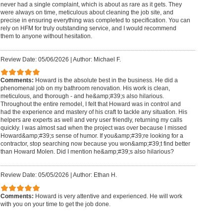
never had a single complaint, which is about as rare as it gets. They
were always on time, meticulous about cleaning the job site, and
precise in ensuring everything was completed to specification. You can
rely on HFM for truly outstanding service, and I would recommend
them to anyone without hesitation.
Review Date: 05/06/2026
|
Author: Michael F.
Comments:
Howard is the absolute best in the business. He did a
phenomenal job on my bathroom renovation. His work is clean,
meticulous, and thorough - and he&amp;#39;s also hilarious.
Throughout the entire remodel, I felt that Howard was in control and
had the experience and mastery of his craft to tackle any situation. His
helpers are experts as well and very user friendly, returning my calls
quickly. I was almost sad when the project was over because I missed
Howard&amp;#39;s sense of humor. If you&amp;#39;re looking for a
contractor, stop searching now because you won&amp;#39;t find better
than Howard Molen. Did I mention he&amp;#39;s also hilarious?
Review Date: 05/05/2026
|
Author: Ethan H.
Comments:
Howard is very attentive and experienced. He will work
with you on your time to get the job done.