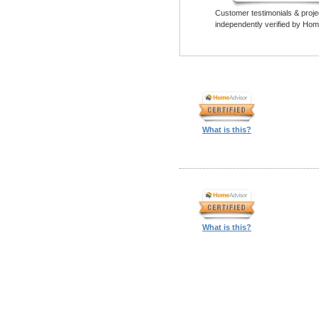
Customer testimonials & proje
independently verified by Hom
What is this?
What is this?