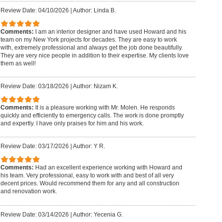
Review Date: 04/10/2026
|
Author: Linda B.
Comments:
I am an interior designer and have used Howard and his
team on my New York projects for decades. They are easy to work
with, extremely professional and always get the job done beautifully.
They are very nice people in addition to their expertise. My clients love
them as well!
Review Date: 03/18/2026
|
Author: Nizam K.
Comments:
It is a pleasure working with Mr. Molen. He responds
quickly and efficiently to emergency calls. The work is done promptly
and expertly. I have only praises for him and his work.
Review Date: 03/17/2026
|
Author: Y R.
Comments:
Had an excellent experience working with Howard and
his team. Very professional, easy to work with and best of all very
decent prices. Would recommend them for any and all construction
and renovation work.
Review Date: 03/14/2026
|
Author: Yecenia G.