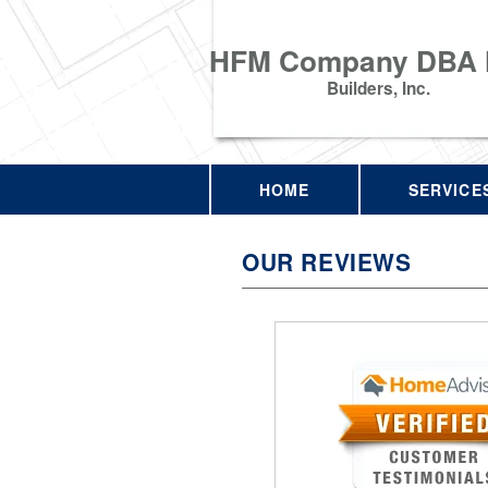
HFM Company DBA
Builders, Inc.
HOME
SERVICE
OUR REVIEWS