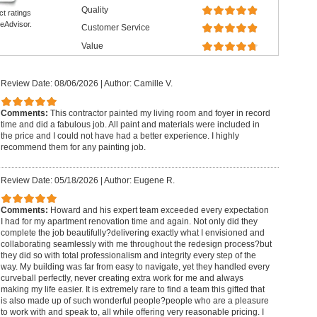
Quality
ct ratings
eAdvisor.
Customer Service
Value
Review Date: 08/06/2026
|
Author: Camille V.
Comments:
This contractor painted my living room and foyer in record
time and did a fabulous job. All paint and materials were included in
the price and I could not have had a better experience. I highly
recommend them for any painting job.
Review Date: 05/18/2026
|
Author: Eugene R.
Comments:
Howard and his expert team exceeded every expectation
I had for my apartment renovation time and again. Not only did they
complete the job beautifully?delivering exactly what I envisioned and
collaborating seamlessly with me throughout the redesign process?but
they did so with total professionalism and integrity every step of the
way. My building was far from easy to navigate, yet they handled every
curveball perfectly, never creating extra work for me and always
making my life easier. It is extremely rare to find a team this gifted that
is also made up of such wonderful people?people who are a pleasure
to work with and speak to, all while offering very reasonable pricing. I