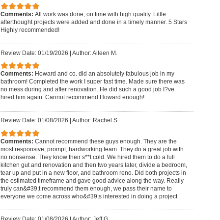
Comments:
All work was done, on time with high quality. Little
afterthought projects were added and done in a timely manner. 5 Stars
Highly recommended!
Review Date: 01/19/2026
|
Author: Aileen M.
Comments:
Howard and co. did an absolutely fabulous job in my
bathroom! Completed the work I super fast time. Made sure there was
no mess during and after renovation. He did such a good job I?ve
hired him again. Cannot recommend Howard enough!
Review Date: 01/08/2026
|
Author: Rachel S.
Comments:
Cannot recommend these guys enough. They are the
most responsive, prompt, hardworking team. They do a great job with
no nonsense. They know their s**t cold. We hired them to do a full
kitchen gut and renovation and then two years later, divide a bedroom,
tear up and put in a new floor, and bathroom reno. Did both projects in
the estimated timeframe and gave good advice along the way. Really
truly can&#39;t recommend them enough, we pass their name to
everyone we come across who&#39;s interested in doing a project
Review Date: 01/08/2026
|
Author: Jeff G.