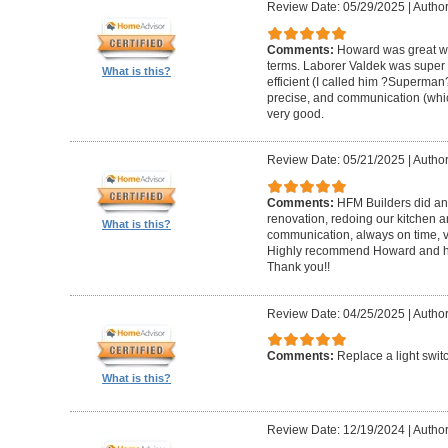
Review Date: 05/29/2025
|
Author
Comments:
Howard was great w
terms. Laborer Valdek was super p
What is this?
efficient (I called him ?Superm
precise, and communication (whi
very good.
Review Date: 05/21/2025
|
Author
Comments:
HFM Builders did an
renovation, redoing our kitchen 
What is this?
communication, always on time, v
Highly recommend Howard and hi
Thank you!!
Review Date: 04/25/2025
|
Author
Comments:
Replace a light swit
What is this?
Review Date: 12/19/2024
|
Author