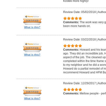
Kostek more highly!
Review Date: 05/02/2018
|
Author
Comments:
The work was very g
been more hands on.
What is this?
Review Date: 03/22/2018
|
Author
Comments:
Howard and his tea
ago. They did an incredible job. 
What is this?
aspect of the job. The cleaned u
completed within the time frame
to my neighbor and he did a wonde
Howard do a partial remodel of m
recommend Howard and HFM Bui
Review Date: 12/29/2017
|
Author
Comments:
Mellow people - perf
What is this?