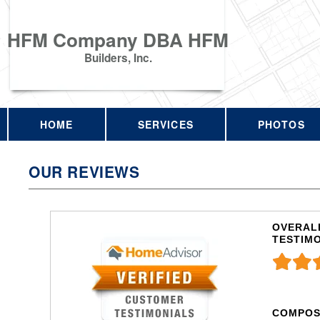
HFM Company DBA HFM
Builders, Inc.
HOME
SERVICES
PHOTOS
OUR REVIEWS
OVERALL
TESTIM
COMPOS