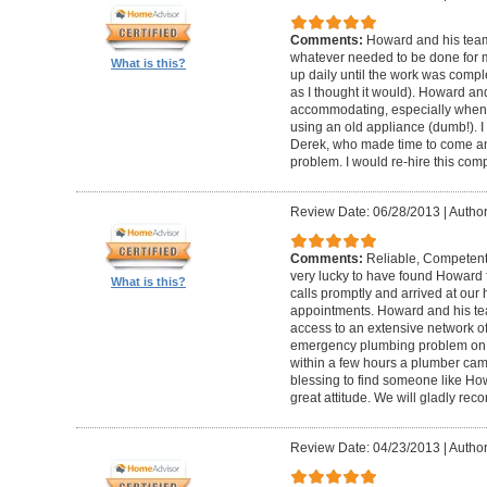
Comments:
Howard and his team
whatever needed to be done for
What is this?
up daily until the work was compl
as I thought it would). Howard a
accommodating, especially when I
using an old appliance (dumb!). I
Derek, who made time to come and
problem. I would re-hire this com
Review Date: 06/28/2013
|
Author
Comments:
Reliable, Competent
very lucky to have found Howard 
What is this?
calls promptly and arrived at our 
appointments. Howard and his t
access to an extensive network of
emergency plumbing problem on
within a few hours a plumber came
blessing to find someone like Ho
great attitude. We will gladly re
Review Date: 04/23/2013
|
Author