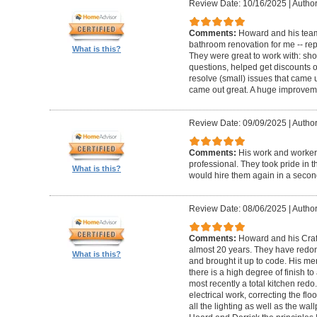
Review Date: 10/16/2025
|
Author
Comments:
Howard and his team
bathroom renovation for me -- repla
What is this?
They were great to work with: sh
questions, helped get discounts 
resolve (small) issues that came u
came out great. A huge improvem
Review Date: 09/09/2025
|
Author
Comments:
His work and worker
professional. They took pride in t
What is this?
would hire them again in a secon
Review Date: 08/06/2025
|
Author
Comments:
Howard and his Craf
almost 20 years. They have redone
What is this?
and brought it up to code. His me
there is a high degree of finish to
most recently a total kitchen redo
electrical work, correcting the floo
all the lighting as well as the wal