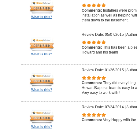
Comments:
Installers were promp
installation as well as helping wi
What is this?
them down to the basement.
Review Date: 05/07/2015
|
Author
Comments:
This has been a plea
Howard and his team!
What is this?
Review Date: 01/26/2015
|
Author
Comments:
They did everything 
Howard&apos;s team is easy to wo
What is this?
Very easy to work with!!
Review Date: 07/24/2014
|
Author
Comments:
Very Happy with the 
What is this?