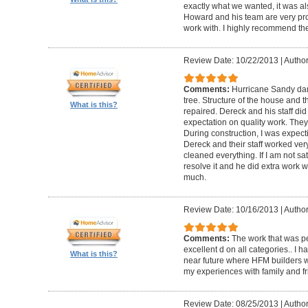
exactly what we wanted, it was al
Howard and his team are very prof
work with. I highly recommend th
Review Date: 10/22/2013
|
Author
Comments:
Hurricane Sandy da
tree. Structure of the house and 
What is this?
repaired. Dereck and his staff di
expectation on quality work. They t
During construction, I was expecti
Dereck and their staff worked very
cleaned everything. If I am not sat
resolve it and he did extra work w
much.
Review Date: 10/16/2013
|
Author
Comments:
The work that was p
excellent d on all categories.. I 
What is this?
near future where HFM builders wi
my experiences with family and fr
Review Date: 08/25/2013
|
Author