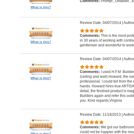
Comments:
Prompt , Detailed , 
What is this?
Review Date: 04/07/2014
|
Author
Comments:
This is the most prof
in 30 years of working with contrac
What is this?
gentleman and wonderful to work 
Review Date: 04/07/2014
|
Author:
Comments:
I used H.F.M. Builde
(ceiling and wall).Howard, the ow
What is this?
professional. I could tell from the
hands. Howard hires true ARTISA
detail, the finished product is mag
Builders again and refer this out
you. Kind regards,Virginia
Review Date: 11/18/2013
|
Author
Comments:
We got our bathroo
could not be happier with the resu
What is this?