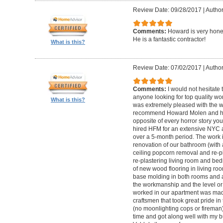
Review Date: 09/28/2017
|
Autho
Comments:
Howard is very hones
He is a fantastic contractor!
What is this?
Review Date: 07/02/2017
|
Author
Comments:
I would not hesitat
anyone looking for top quality wo
What is this?
was extremely pleased with the wo
recommend Howard Molen and his
opposite of every horror story you
hired HFM for an extensive NYC a
over a 5-month period. The work 
renovation of our bathroom (with a
ceiling popcorn removal and re-p
re-plastering living room and bed
of new wood flooring in living 
base molding in both rooms and a
the workmanship and the level or 
worked in our apartment was mad
craftsmen that took great pride in 
(no moonlighting cops or firema
time and got along well with my bu