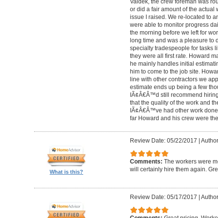
Valdek, the crew foreman was rout
or did a fair amount of the actua
issue I raised. We re-located to 
were able to monitor progress dail
the morning before we left for wo
long time and was a pleasure to d
specialty tradespeople for tasks l
they were all first rate. Howard m
he mainly handles initial estima
him to come to the job site. Ho
line with other contractors we 
estimate ends up being a few tho
IÃ¢Â€Â™d still recommend hiring 
that the quality of the work and the
IÃ¢Â€Â™ve had other work done i
far Howard and his crew were the
Review Date: 05/22/2017
|
Author
Comments:
The workers were met
will certainly hire them again. Gr
What is this?
Review Date: 05/17/2017
|
Author