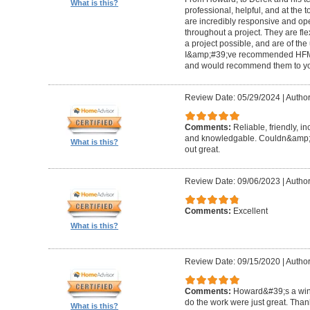
What is this?
professional, helpful, and at the
are incredibly responsive and op
throughout a project. They are fl
a project possible, and are of the
I&amp;#39;ve recommended HFM to
and would recommend them to you
Review Date: 05/29/2024
|
Author
Comments:
Reliable, friendly, i
and knowledgable. Couldn&amp;#3
What is this?
out great.
Review Date: 09/06/2023
|
Author
Comments:
Excellent
What is this?
Review Date: 09/15/2020
|
Author
Comments:
Howard&#39;s a winn
do the work were just great. Tha
What is this?