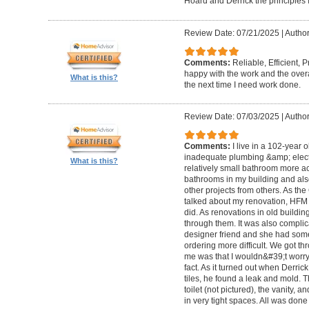
Hoard and Derrick the principles 
Review Date: 07/21/2025
|
Author
Comments:
Reliable, Efficient,
happy with the work and the overa
What is this?
the next time I need work done.
Review Date: 07/03/2025
|
Author
Comments:
I live in a 102-year 
inadequate plumbing &amp; elect
What is this?
relatively small bathroom more acc
bathrooms in my building and als
other projects from others. As t
talked about my renovation, HFM 
did. As renovations in old buildi
through them. It was also compli
designer friend and she had some
ordering more difficult. We got thr
me was that I wouldn&#39;t worry a
fact. As it turned out when Derri
tiles, he found a leak and mold. 
toilet (not pictured), the vanity,
in very tight spaces. All was done