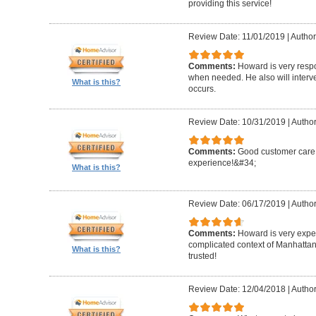
providing this service!
Review Date: 11/01/2019
|
Author
Comments:
Howard is very resp
when needed. He also will interv
What is this?
occurs.
Review Date: 10/31/2019
|
Author
Comments:
Good customer care ,
experience!&#34;
What is this?
Review Date: 06/17/2019
|
Author
Comments:
Howard is very expe
complicated context of Manhatta
What is this?
trusted!
Review Date: 12/04/2018
|
Author