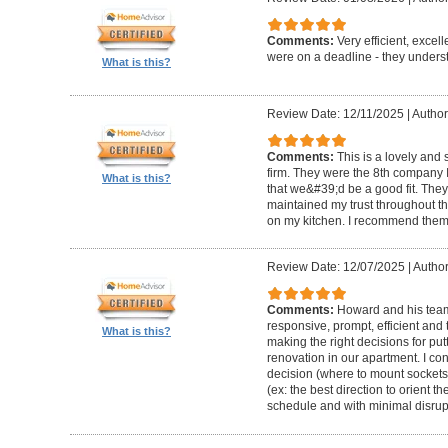
Comments:
Very efficient, excel
were on a deadline - they unders
What is this?
Review Date: 12/11/2025
|
Author
Comments:
This is a lovely and
firm. They were the 8th company 
What is this?
that we&#39;d be a good fit. The
maintained my trust throughout th
on my kitchen. I recommend them 
Review Date: 12/07/2025
|
Author
Comments:
Howard and his team 
responsive, prompt, efficient an
What is this?
making the right decisions for put
renovation in our apartment. I co
decision (where to mount sockets 
(ex: the best direction to orient th
schedule and with minimal disrup