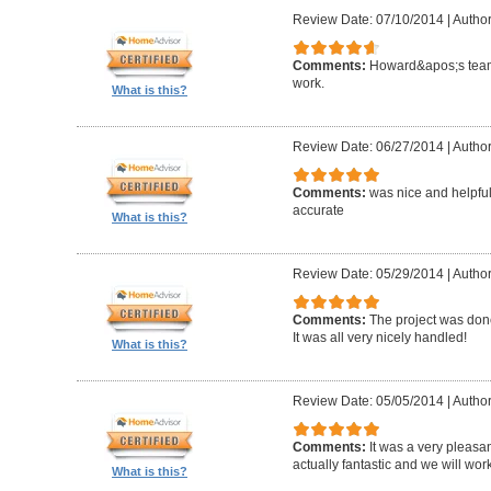
Review Date: 07/10/2014
|
Author
Comments:
Howard&apos;s team
work.
What is this?
Review Date: 06/27/2014
|
Author
Comments:
was nice and helpfu
accurate
What is this?
Review Date: 05/29/2014
|
Author
Comments:
The project was done
It was all very nicely handled!
What is this?
Review Date: 05/05/2014
|
Author
Comments:
It was a very pleasa
actually fantastic and we will wor
What is this?