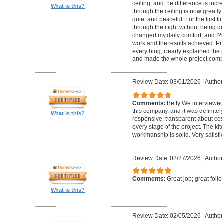
ceiling, and the difference is inc
What is this?
through the ceiling is now greatly
quiet and peaceful. For the first t
through the night without being d
changed my daily comfort, and I?m 
work and the results achieved. P
everything, clearly explained the
and made the whole project compl
Review Date: 03/01/2026
|
Author:
Comments:
Betty We interviewed
this company, and it was definitel
What is this?
responsive, transparent about cos
every stage of the project. The ki
workmanship is solid. Very satisf
Review Date: 02/27/2026
|
Author
Comments:
Great job; great foll
What is this?
Review Date: 02/05/2026
|
Author