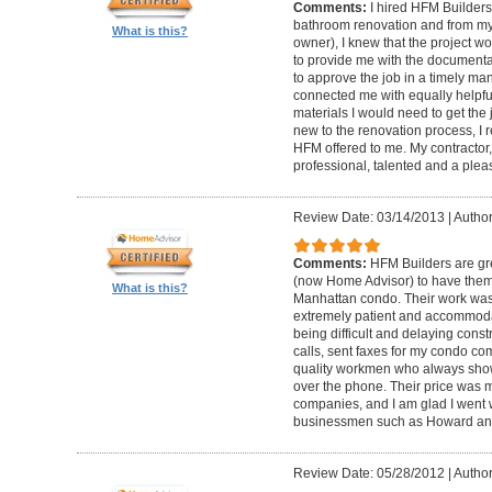
Comments:
I hired HFM Builders
bathroom renovation and from my
What is this?
owner), I knew that the project 
to provide me with the document
to approve the job in a timely ma
connected me with equally helpful
materials I would need to get th
new to the renovation process, I r
HFM offered to me. My contractor, 
professional, talented and a pleas
Review Date: 03/14/2013
|
Author
Comments:
HFM Builders are gre
(now Home Advisor) to have them b
What is this?
Manhattan condo. Their work was 
extremely patient and accommo
being difficult and delaying cons
calls, sent faxes for my condo c
quality workmen who always show
over the phone. Their price was 
companies, and I am glad I went w
businessmen such as Howard an
Review Date: 05/28/2012
|
Author