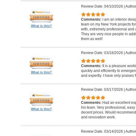
Review Date: 04/10/2026
|
Author
Comments:
I am an interior de
team on my New York projects for
What is this?
with, extremely professional and a
They are very nice people in addit
them as well!
Review Date: 03/18/2026
|
Author
Comments:
It is a pleasure wor
quickly and efficiently to emerge
What is this?
and expertly. I have only praises 
Review Date: 03/17/2026
|
Author
Comments:
Had an excellent ex
his team. Very professional, easy 
What is this?
decent prices. Would recommend t
and renovation work.
Review Date: 03/14/2026
|
Author