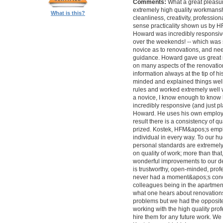
Comments:
What a great pleasur
extremely high quality workmanship,
What is this?
cleanliness, creativity, professi
sense practicality shown us by 
Howard was incredibly responsive 
over the weekends! -- which was
novice as to renovations, and nee
guidance. Howard gave us great 
on many aspects of the renovatio
information always at the tip of hi
minded and explained things well
rules and worked extremely well 
a novice, I know enough to know ho
incredibly responsive (and just pla
Howard. He uses his own employe
result there is a consistency of qu
prized. Kostek, HFM&apos;s empl
individual in every way. To our 
personal standards are extremel
on quality of work; more than tha
wonderful improvements to our desi
is trustworthy, open-minded, prof
never had a moment&apos;s conc
colleagues being in the apartment
what one hears about renovations
problems but we had the opposite 
working with the high quality pro
hire them for any future work. 