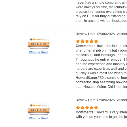
never had a single complaint, whic
were always on time, meticulous a
precise in ensuring everything wa
rely on HFM for truly outstandin
them to anyone without hesitation
Review Date: 05/06/2026
|
Author
Comments:
Howard is the absolu
phenomenal job on my bathroom r
What is this?
meticulous, and thorough - and h
Throughout the entire remodel, I 
had the experience and mastery of 
helpers are experts as well and ve
quickly. I was almost sad when t
Howard&amp;#39;s sense of humor
contractor, stop searching now b
than Howard Molen. Did I mentio
Review Date: 05/05/2026
|
Author
Comments:
Howard is very atten
with you on your time to get the j
What is this?