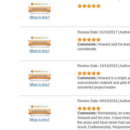
What is this?
Review Date: 01/10/2017
|
Author
Comments:
Howard and his team
considerate.
What is this?
Review Date: 10/14/2016
|
Author
Comments:
Howard is a bright, 
subcontractor network and gets th
What is this?
wonderful project leader
Review Date: 09/16/2016
|
Author
Comments:
Remarkably, an extr
Howard and his men. I have hired
What is this?
the years and have never had suc
result. Craftsmanship. Responsiv