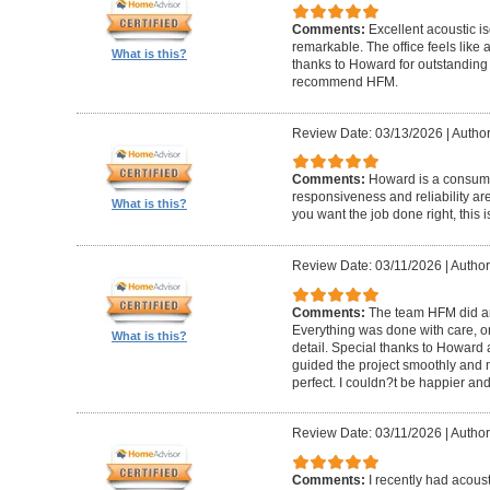
Comments:
Excellent acoustic is
remarkable. The office feels like
What is this?
thanks to Howard for outstanding
recommend HFM.
Review Date: 03/13/2026
|
Author
Comments:
Howard is a consumm
responsiveness and reliability are
What is this?
you want the job done right, this i
Review Date: 03/11/2026
|
Author
Comments:
The team HFM did an
Everything was done with care, on
What is this?
detail. Special thanks to Howard
guided the project smoothly and 
perfect. I couldn?t be happier a
Review Date: 03/11/2026
|
Author
Comments:
I recently had acous