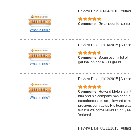
Review Date: 01/04/2016
|
Author
Comments:
Great people, compl
What is this?
Review Date: 11/16/2015
|
Author
Comments:
Seamless - a lot of 
get the job done was great!
What is this?
Review Date: 11/12/2015
|
Author
Comments:
Howard Molen is a K
him and his company has been a 
What is this?
experiences. In fact, Howard came
previous contractor. His team was 
What a welcome relief! I highly
Yorkers!
Review Date: 08/12/2015
|
Author