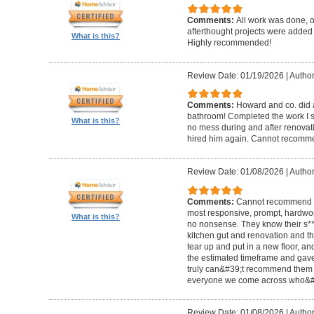
Comments:
All work was done, on
afterthought projects were added
What is this?
Highly recommended!
Review Date: 01/19/2026
|
Author
Comments:
Howard and co. did a
bathroom! Completed the work I s
What is this?
no mess during and after renovat
hired him again. Cannot recom
Review Date: 01/08/2026
|
Author
Comments:
Cannot recommend t
most responsive, prompt, hardwor
What is this?
no nonsense. They know their s**t
kitchen gut and renovation and th
tear up and put in a new floor, an
the estimated timeframe and gave
truly can&#39;t recommend them 
everyone we come across who&#39
Review Date: 01/08/2026
|
Author: