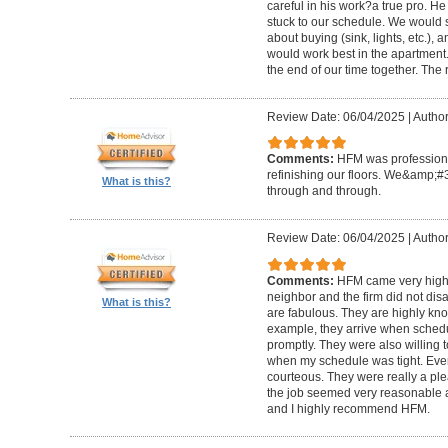
careful in his work?a true pro. H
stuck to our schedule. We would 
about buying (sink, lights, etc.)
would work best in the apartment. 
the end of our time together. The
Review Date: 06/04/2025
|
Author
Comments:
HFM was professional
refinishing our floors. We&amp;#
What is this?
through and through.
Review Date: 06/04/2025
|
Author
Comments:
HFM came very high
neighbor and the firm did not di
What is this?
are fabulous. They are highly kn
example, they arrive when sched
promptly. They were also willing
when my schedule was tight. Ever
courteous. They were really a plea
the job seemed very reasonable and
and I highly recommend HFM.