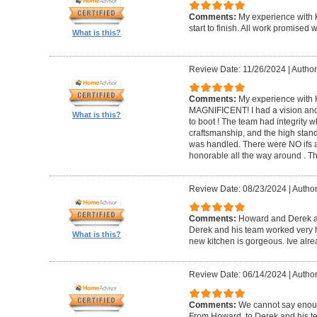
Comments:
My experience with 
start to finish. All work promise
What is this?
Review Date: 11/26/2024
|
Author
Comments:
My experience with 
MAGNIFICENT! I had a vision and 
What is this?
to boot ! The team had integrity 
craftsmanship, and the high standa
was handled. There were NO ifs an
honorable all the way around . 
Review Date: 08/23/2024
|
Author
Comments:
Howard and Derek ar
Derek and his team worked very ha
What is this?
new kitchen is gorgeous. Ive al
Review Date: 06/14/2024
|
Author
Comments:
We cannot say enou
From Howard, to Derek and his te