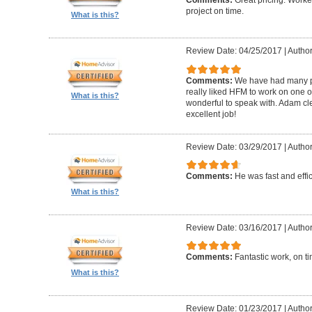
Comments:
Great pricing. Worke
project on time.
What is this?
Review Date: 04/25/2017
|
Author
Comments:
We have had many pr
really liked HFM to work on one 
What is this?
wonderful to speak with. Adam cl
excellent job!
Review Date: 03/29/2017
|
Author
Comments:
He was fast and effic
What is this?
Review Date: 03/16/2017
|
Author
Comments:
Fantastic work, on t
What is this?
Review Date: 01/23/2017
|
Author