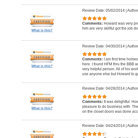
Review Date: 05/02/2014
|
Author
Comments:
Howard was very pro
him are very skillful got the job d
What is this?
Review Date: 04/30/2014
|
Author
Comments:
I am first time homeo
here. I found HFM thru the BBB 
What is this?
very helpful person. All of his wor
use anyone else but Howard to g
Review Date: 04/28/2014
|
Author
Comments:
It was delightful. H
pleasure to do business with. The
What is this?
on the closet doors was done accu
Review Date: 04/24/2014
|
Author