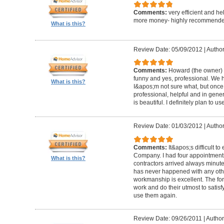
Comments:
very efficient and he
more money- highly recommende
What is this?
Review Date: 05/09/2012
|
Author
Comments:
Howard (the owner) i
funny and yes, professional. We ha
What is this?
I&apos;m not sure what, but once 
professional, helpful and in gene
is beautiful. I definitely plan to us
Review Date: 01/03/2012
|
Author
Comments:
It&apos;s difficult t
Company. I had four appointment
What is this?
contractors arrived always minut
has never happened with any other
workmanship is excellent. The for
work and do their utmost to satisfy
use them again.
Review Date: 09/26/2011
|
Author