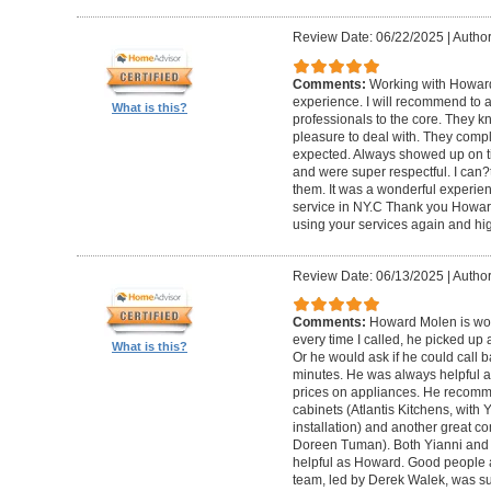
Review Date: 06/22/2025
|
Author
Comments:
Working with Howard
experience. I will recommend to
What is this?
professionals to the core. They k
pleasure to deal with. They compl
expected. Always showed up on ti
and were super respectful. I can
them. It was a wonderful experience.
service in NY.C Thank you Howard 
using your services again and hi
Review Date: 06/13/2025
|
Author
Comments:
Howard Molen is won
every time I called, he picked up 
What is this?
Or he would ask if he could call 
minutes. He was always helpful 
prices on appliances. He recomme
cabinets (Atlantis Kitchens, with
installation) and another great c
Doreen Tuman). Both Yianni and
helpful as Howard. Good people 
team, led by Derek Walek, was su