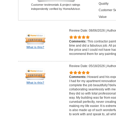
Quality
Customer testimonials & project ratings
independently verified by HomeAdvisor.
Customer Se
Value
Review Date: 08/06/2026
|
Author
Comments:
This contractor pain
time and did a fabulous job. All p
What is this?
the price and I could not have had
recommend them for any painting
Review Date: 05/18/2026
|
Author
Comments:
Howard and his expe
I had for my apartment renovation
What is this?
complete the job beautifully?deli
collaborating seamlessly with me
they did so with total professional
way. My building was far from eas
curveball perfectly, never creati
making my life easier. It is extreme
is also made up of such wonderf
to work with and speak to, all whil