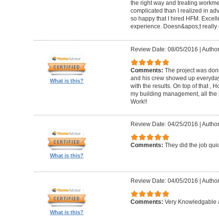
the right way and treating workm
complicated than I realized in adv
so happy that I hired HFM. Excel
experience. Doesn&apos;t really g
Review Date: 08/05/2016
|
Author
Comments:
The project was done
and his crew showed up everyday
What is this?
with the results. On top of that ,
my building management, all the
Work!!
Review Date: 04/25/2016
|
Author
Comments:
They did the job quick
What is this?
Review Date: 04/05/2016
|
Author
Comments:
Very Knowledgable a
What is this?