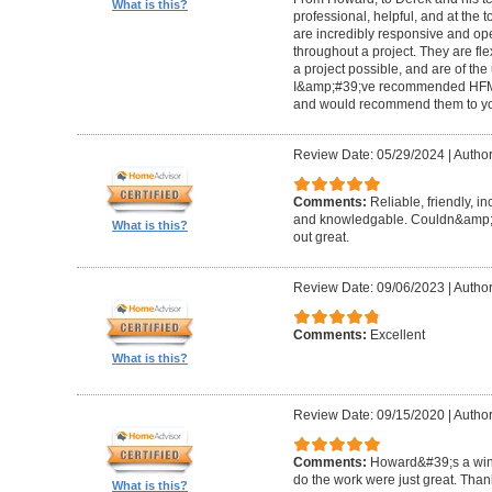
What is this?
professional, helpful, and at the
are incredibly responsive and op
throughout a project. They are fl
a project possible, and are of the
I&amp;#39;ve recommended HFM to
and would recommend them to you
Review Date: 05/29/2024
|
Author
Comments:
Reliable, friendly, i
and knowledgable. Couldn&amp;#3
What is this?
out great.
Review Date: 09/06/2023
|
Author
Comments:
Excellent
What is this?
Review Date: 09/15/2020
|
Author
Comments:
Howard&#39;s a winn
do the work were just great. Tha
What is this?