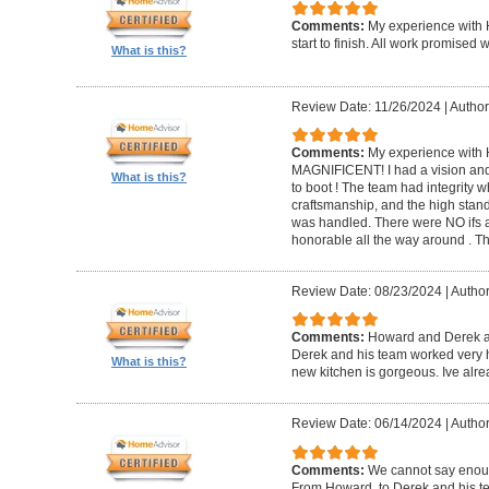
Comments:
My experience with 
start to finish. All work promise
What is this?
Review Date: 11/26/2024
|
Author
Comments:
My experience with 
MAGNIFICENT! I had a vision and 
What is this?
to boot ! The team had integrity 
craftsmanship, and the high standa
was handled. There were NO ifs an
honorable all the way around . 
Review Date: 08/23/2024
|
Author
Comments:
Howard and Derek ar
Derek and his team worked very ha
What is this?
new kitchen is gorgeous. Ive al
Review Date: 06/14/2024
|
Author
Comments:
We cannot say enou
From Howard, to Derek and his te