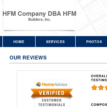
HFM Company DBA HFM
Builders, Inc.
HOME
SERVICES
PHOTOS
OUR REVIEWS
OVERALL
TESTIM
COMPOS