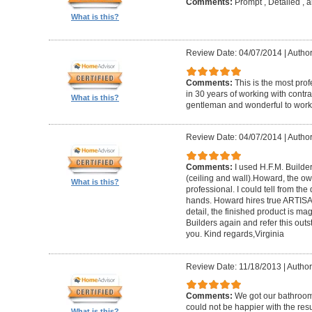
Comments:
Prompt , Detailed , 
What is this?
Review Date: 04/07/2014
|
Author
Comments:
This is the most prof
in 30 years of working with contrac
What is this?
gentleman and wonderful to work 
Review Date: 04/07/2014
|
Author:
Comments:
I used H.F.M. Builde
(ceiling and wall).Howard, the ow
What is this?
professional. I could tell from the
hands. Howard hires true ARTISA
detail, the finished product is mag
Builders again and refer this out
you. Kind regards,Virginia
Review Date: 11/18/2013
|
Author
Comments:
We got our bathroo
could not be happier with the resu
What is this?