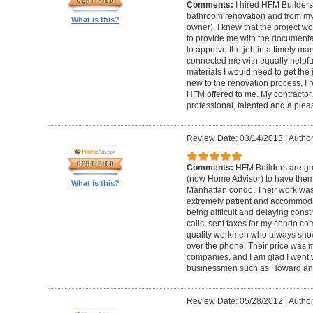
Comments:
I hired HFM Builders
bathroom renovation and from my
What is this?
owner), I knew that the project 
to provide me with the document
to approve the job in a timely ma
connected me with equally helpful
materials I would need to get th
new to the renovation process, I r
HFM offered to me. My contractor, 
professional, talented and a pleas
Review Date: 03/14/2013
|
Author
Comments:
HFM Builders are gre
(now Home Advisor) to have them b
What is this?
Manhattan condo. Their work was 
extremely patient and accommo
being difficult and delaying cons
calls, sent faxes for my condo c
quality workmen who always show
over the phone. Their price was 
companies, and I am glad I went w
businessmen such as Howard an
Review Date: 05/28/2012
|
Author