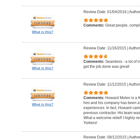
Review Date: 01/04/2016
|
Author
Comments:
Great people, compl
What is this?
Review Date: 11/16/2015
|
Author
Comments:
Seamless - a lot of 
get the job done was great!
What is this?
Review Date: 11/12/2015
|
Author
Comments:
Howard Molen is a K
him and his company has been a 
What is this?
experiences. In fact, Howard came
previous contractor. His team was 
What a welcome relief! I highly
Yorkers!
Review Date: 08/12/2015
|
Author