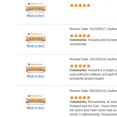
What is this?
Review Date: 01/10/2017
|
Author
Comments:
Howard and his team
considerate.
What is this?
Review Date: 10/14/2016
|
Author
Comments:
Howard is a bright, 
subcontractor network and gets th
What is this?
wonderful project leader
Review Date: 09/16/2016
|
Author
Comments:
Remarkably, an extr
Howard and his men. I have hired
What is this?
the years and have never had suc
result. Craftsmanship. Responsiv