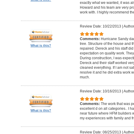
exactly what we wanted, it was al
Howard and his team are very prof
work with. I highly recommend th
Review Date: 10/22/2013
|
Author
Comments:
Hurricane Sandy da
tree. Structure of the house and 
What is this?
repaired. Dereck and his staff di
expectation on quality work. They t
During construction, I was expecti
Dereck and their staff worked very
cleaned everything. If I am not sat
resolve it and he did extra work w
much.
Review Date: 10/16/2013
|
Author
Comments:
The work that was p
excellent d on all categories.. I 
What is this?
near future where HFM builders wi
my experiences with family and fr
Review Date: 08/25/2013
|
Author