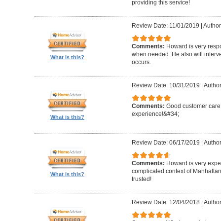
providing this service!
Review Date: 11/01/2019
|
Author
Comments:
Howard is very resp
when needed. He also will interv
What is this?
occurs.
Review Date: 10/31/2019
|
Author
Comments:
Good customer care ,
experience!&#34;
What is this?
Review Date: 06/17/2019
|
Author
Comments:
Howard is very expe
complicated context of Manhatta
What is this?
trusted!
Review Date: 12/04/2018
|
Author