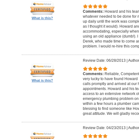
Comments:
Howard and his team
whatever needed to be done for
What is this?
up daily until the work was compl
as I thought it would). Howard a
accommodating, especially when I
using an old appliance (dumb!). I
Derek, who made time to come and
problem. I would re-hire this com
Review Date: 06/28/2013
|
Author
Comments:
Reliable, Competent
very lucky to have found Howard 
What is this?
calls promptly and arrived at our 
appointments. Howard and his t
access to an extensive network of
emergency plumbing problem on
within a few hours a plumber came
blessing to find someone like Ho
great attitude. We will gladly re
Review Date: 04/23/2013
|
Author