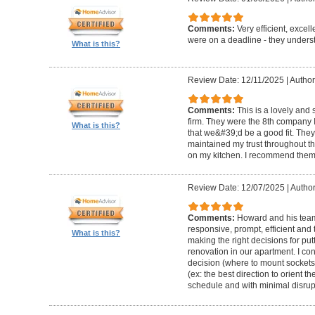
Comments:
Very efficient, excel
were on a deadline - they unders
What is this?
Review Date: 12/11/2025
|
Author
Comments:
This is a lovely and
firm. They were the 8th company 
What is this?
that we&#39;d be a good fit. The
maintained my trust throughout th
on my kitchen. I recommend them 
Review Date: 12/07/2025
|
Author
Comments:
Howard and his team 
responsive, prompt, efficient an
What is this?
making the right decisions for put
renovation in our apartment. I co
decision (where to mount sockets 
(ex: the best direction to orient th
schedule and with minimal disrup