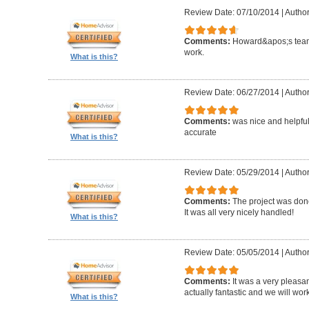
Review Date: 07/10/2014
|
Author
Comments:
Howard&apos;s team
work.
What is this?
Review Date: 06/27/2014
|
Author
Comments:
was nice and helpfu
accurate
What is this?
Review Date: 05/29/2014
|
Author
Comments:
The project was done
It was all very nicely handled!
What is this?
Review Date: 05/05/2014
|
Author
Comments:
It was a very pleasa
actually fantastic and we will wor
What is this?