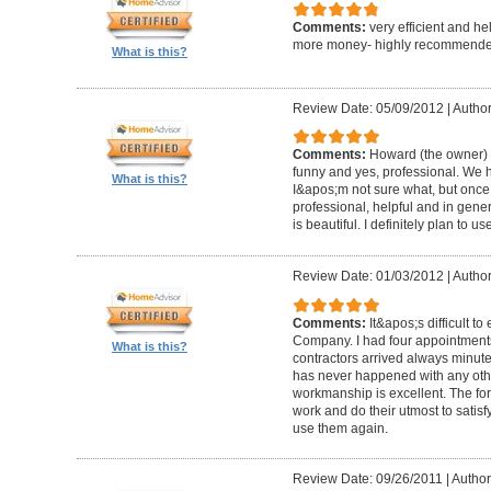
Comments:
very efficient and he
more money- highly recommende
What is this?
Review Date: 05/09/2012
|
Author
Comments:
Howard (the owner) i
funny and yes, professional. We ha
What is this?
I&apos;m not sure what, but once 
professional, helpful and in gene
is beautiful. I definitely plan to us
Review Date: 01/03/2012
|
Author
Comments:
It&apos;s difficult t
Company. I had four appointment
What is this?
contractors arrived always minut
has never happened with any other
workmanship is excellent. The for
work and do their utmost to satisfy
use them again.
Review Date: 09/26/2011
|
Author