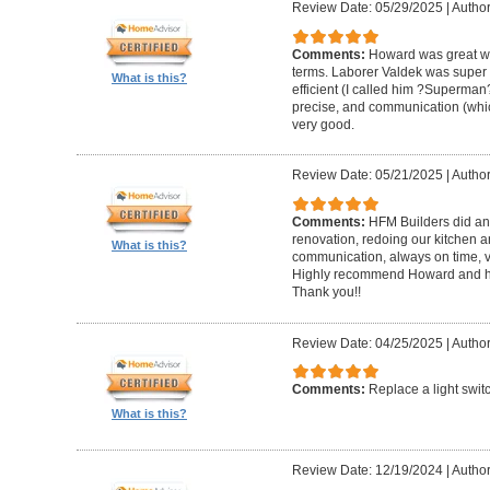
Review Date: 05/29/2025
|
Author
Comments:
Howard was great w
terms. Laborer Valdek was super p
What is this?
efficient (I called him ?Superm
precise, and communication (whi
very good.
Review Date: 05/21/2025
|
Author
Comments:
HFM Builders did an
renovation, redoing our kitchen 
What is this?
communication, always on time, v
Highly recommend Howard and hi
Thank you!!
Review Date: 04/25/2025
|
Author
Comments:
Replace a light swit
What is this?
Review Date: 12/19/2024
|
Author