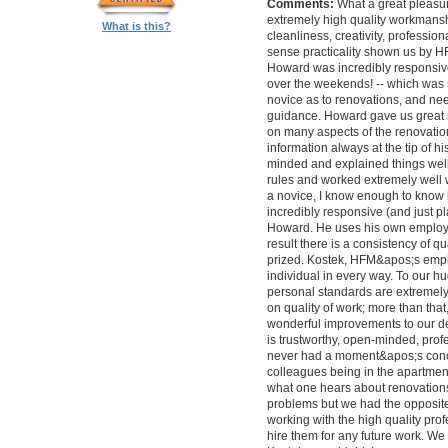
Comments:
What a great pleasur
extremely high quality workmanship,
What is this?
cleanliness, creativity, professi
sense practicality shown us by 
Howard was incredibly responsive 
over the weekends! -- which was
novice as to renovations, and nee
guidance. Howard gave us great 
on many aspects of the renovatio
information always at the tip of hi
minded and explained things well
rules and worked extremely well 
a novice, I know enough to know ho
incredibly responsive (and just pla
Howard. He uses his own employe
result there is a consistency of qu
prized. Kostek, HFM&apos;s empl
individual in every way. To our 
personal standards are extremel
on quality of work; more than tha
wonderful improvements to our desi
is trustworthy, open-minded, prof
never had a moment&apos;s conc
colleagues being in the apartment
what one hears about renovations
problems but we had the opposite 
working with the high quality pro
hire them for any future work. 