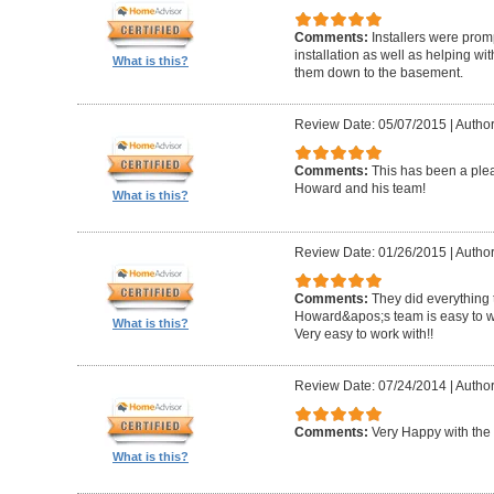
Comments:
Installers were promp
installation as well as helping wi
What is this?
them down to the basement.
Review Date: 05/07/2015
|
Author
Comments:
This has been a plea
Howard and his team!
What is this?
Review Date: 01/26/2015
|
Author
Comments:
They did everything 
Howard&apos;s team is easy to wo
What is this?
Very easy to work with!!
Review Date: 07/24/2014
|
Author
Comments:
Very Happy with the 
What is this?