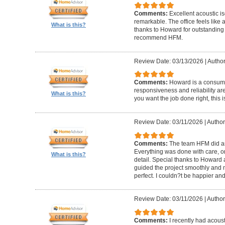
Comments:
Excellent acoustic is
remarkable. The office feels like
What is this?
thanks to Howard for outstanding
recommend HFM.
Review Date: 03/13/2026
|
Author
Comments:
Howard is a consumm
responsiveness and reliability are
What is this?
you want the job done right, this i
Review Date: 03/11/2026
|
Author
Comments:
The team HFM did an
Everything was done with care, on
What is this?
detail. Special thanks to Howard
guided the project smoothly and 
perfect. I couldn?t be happier a
Review Date: 03/11/2026
|
Author
Comments:
I recently had acous