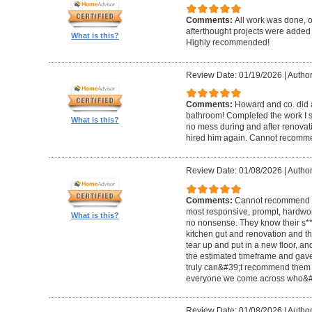
Comments:
All work was done, on
afterthought projects were added
What is this?
Highly recommended!
Review Date: 01/19/2026
|
Author
Comments:
Howard and co. did a
bathroom! Completed the work I s
What is this?
no mess during and after renovat
hired him again. Cannot recom
Review Date: 01/08/2026
|
Author
Comments:
Cannot recommend t
most responsive, prompt, hardwor
What is this?
no nonsense. They know their s**t
kitchen gut and renovation and th
tear up and put in a new floor, an
the estimated timeframe and gave
truly can&#39;t recommend them 
everyone we come across who&#39
Review Date: 01/08/2026
|
Author: