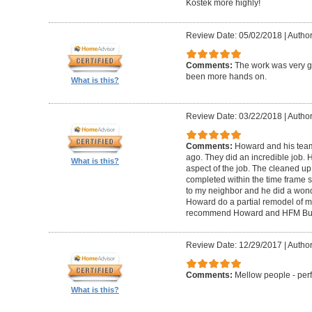
Kostek more highly!
Review Date: 05/02/2018
|
Author
Comments:
The work was very g
been more hands on.
What is this?
Review Date: 03/22/2018
|
Author
Comments:
Howard and his tea
ago. They did an incredible job. 
What is this?
aspect of the job. The cleaned u
completed within the time frame
to my neighbor and he did a wonde
Howard do a partial remodel of m
recommend Howard and HFM Bui
Review Date: 12/29/2017
|
Author
Comments:
Mellow people - perf
What is this?