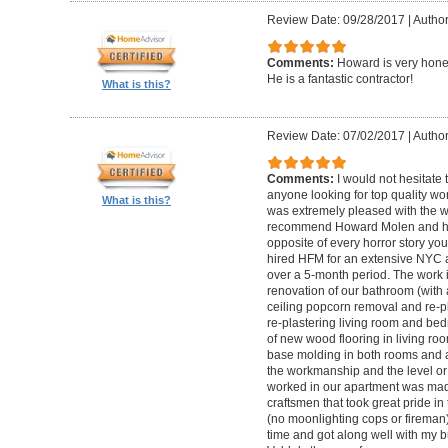
Review Date: 09/28/2017
|
Autho
Comments:
Howard is very hones
He is a fantastic contractor!
What is this?
Review Date: 07/02/2017
|
Author
Comments:
I would not hesitat
anyone looking for top quality wo
What is this?
was extremely pleased with the wo
recommend Howard Molen and his
opposite of every horror story you
hired HFM for an extensive NYC a
over a 5-month period. The work 
renovation of our bathroom (with a
ceiling popcorn removal and re-p
re-plastering living room and bed
of new wood flooring in living 
base molding in both rooms and a
the workmanship and the level or 
worked in our apartment was mad
craftsmen that took great pride in 
(no moonlighting cops or firema
time and got along well with my bu