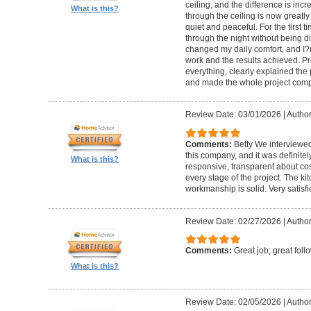
ceiling, and the difference is inc
What is this?
through the ceiling is now greatly
quiet and peaceful. For the first t
through the night without being d
changed my daily comfort, and I?m 
work and the results achieved. P
everything, clearly explained the
and made the whole project compl
Review Date: 03/01/2026
|
Author:
Comments:
Betty We interviewed
this company, and it was definitel
What is this?
responsive, transparent about cos
every stage of the project. The ki
workmanship is solid. Very satisf
Review Date: 02/27/2026
|
Author
Comments:
Great job; great foll
What is this?
Review Date: 02/05/2026
|
Author