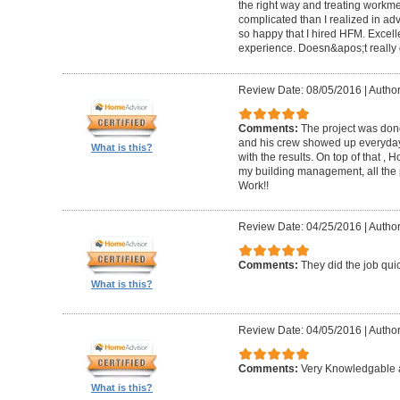
the right way and treating workm
complicated than I realized in adv
so happy that I hired HFM. Excel
experience. Doesn&apos;t really g
Review Date: 08/05/2016
|
Author
Comments:
The project was done
and his crew showed up everyday
What is this?
with the results. On top of that ,
my building management, all the
Work!!
Review Date: 04/25/2016
|
Author
Comments:
They did the job quick
What is this?
Review Date: 04/05/2016
|
Author
Comments:
Very Knowledgable a
What is this?