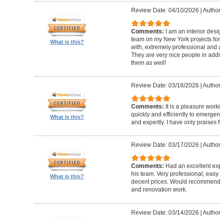
Review Date: 04/10/2026
|
Author
Comments:
I am an interior de
team on my New York projects for
What is this?
with, extremely professional and a
They are very nice people in addit
them as well!
Review Date: 03/18/2026
|
Author
Comments:
It is a pleasure wor
quickly and efficiently to emerge
What is this?
and expertly. I have only praises 
Review Date: 03/17/2026
|
Author
Comments:
Had an excellent ex
his team. Very professional, easy 
What is this?
decent prices. Would recommend t
and renovation work.
Review Date: 03/14/2026
|
Author