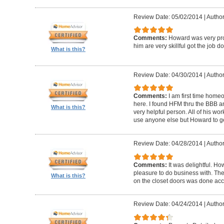
Review Date: 05/02/2014
|
Author
Comments:
Howard was very pro
him are very skillful got the job d
What is this?
Review Date: 04/30/2014
|
Author
Comments:
I am first time homeo
here. I found HFM thru the BBB 
What is this?
very helpful person. All of his wor
use anyone else but Howard to g
Review Date: 04/28/2014
|
Author
Comments:
It was delightful. H
pleasure to do business with. The
What is this?
on the closet doors was done accu
Review Date: 04/24/2014
|
Author