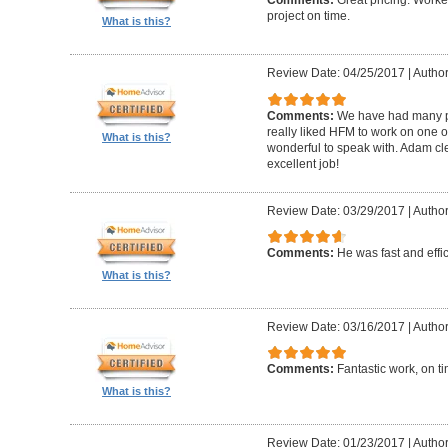
Comments:
Great pricing. Worke
project on time.
What is this?
Review Date: 04/25/2017
|
Author
Comments:
We have had many pr
really liked HFM to work on one 
What is this?
wonderful to speak with. Adam cl
excellent job!
Review Date: 03/29/2017
|
Author
Comments:
He was fast and effic
What is this?
Review Date: 03/16/2017
|
Author
Comments:
Fantastic work, on t
What is this?
Review Date: 01/23/2017
|
Author