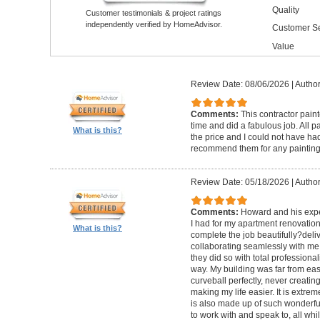
Quality
Customer testimonials & project ratings
independently verified by HomeAdvisor.
Customer Se
Value
Review Date: 08/06/2026
|
Author
Comments:
This contractor pain
time and did a fabulous job. All p
What is this?
the price and I could not have had
recommend them for any painting
Review Date: 05/18/2026
|
Author
Comments:
Howard and his expe
I had for my apartment renovation
What is this?
complete the job beautifully?deli
collaborating seamlessly with me
they did so with total professional
way. My building was far from eas
curveball perfectly, never creati
making my life easier. It is extreme
is also made up of such wonderf
to work with and speak to, all whil