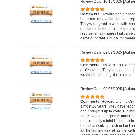
Review Date: 10/16/2025
|
Author
Comments:
Howard and his team
bathroom renovation for me -- repla
What is this?
They were great to work with: sh
questions, helped get discounts 
resolve (small) issues that came u
came out great. A huge improvem
Review Date: 09/09/2025
|
Author
Comments:
His work and worker
professional. They took pride in t
What is this?
would hire them again in a secon
Review Date: 08/06/2025
|
Author
Comments:
Howard and his Craf
almost 20 years. They have redone
What is this?
and brought it up to code. His me
there is a high degree of finish to
most recently a total kitchen redo
electrical work, correcting the floo
all the lighting as well as the wal