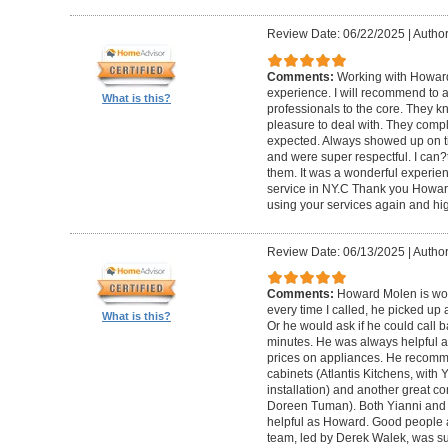
Review Date: 06/22/2025
|
Author
Comments:
Working with Howard
experience. I will recommend to
What is this?
professionals to the core. They k
pleasure to deal with. They compl
expected. Always showed up on ti
and were super respectful. I can
them. It was a wonderful experience.
service in NY.C Thank you Howard 
using your services again and hi
Review Date: 06/13/2025
|
Author
Comments:
Howard Molen is won
every time I called, he picked up 
What is this?
Or he would ask if he could call 
minutes. He was always helpful 
prices on appliances. He recomme
cabinets (Atlantis Kitchens, with
installation) and another great c
Doreen Tuman). Both Yianni and
helpful as Howard. Good people 
team, led by Derek Walek, was su