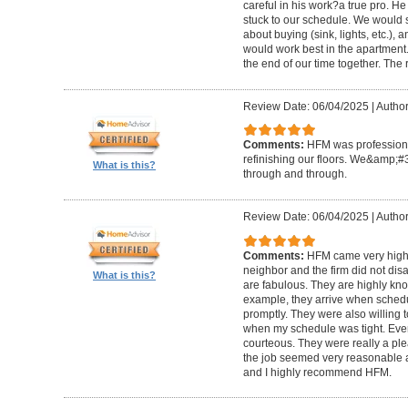
careful in his work?a true pro. H
stuck to our schedule. We would 
about buying (sink, lights, etc.)
would work best in the apartment. 
the end of our time together. The
Review Date: 06/04/2025
|
Author
Comments:
HFM was professional
refinishing our floors. We&amp;#
What is this?
through and through.
Review Date: 06/04/2025
|
Author
Comments:
HFM came very high
neighbor and the firm did not di
What is this?
are fabulous. They are highly kn
example, they arrive when sched
promptly. They were also willing
when my schedule was tight. Ever
courteous. They were really a plea
the job seemed very reasonable and
and I highly recommend HFM.