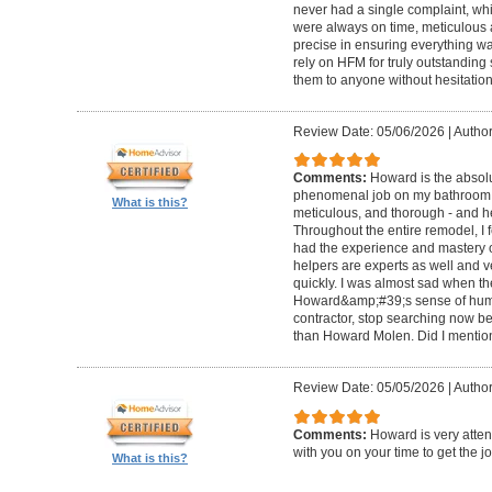
never had a single complaint, whic
were always on time, meticulous a
precise in ensuring everything wa
rely on HFM for truly outstandin
them to anyone without hesitation
Review Date: 05/06/2026
|
Author
Comments:
Howard is the absolu
phenomenal job on my bathroom r
What is this?
meticulous, and thorough - and h
Throughout the entire remodel, I 
had the experience and mastery of 
helpers are experts as well and ve
quickly. I was almost sad when t
Howard&amp;#39;s sense of humor
contractor, stop searching now b
than Howard Molen. Did I mentio
Review Date: 05/05/2026
|
Author
Comments:
Howard is very atten
with you on your time to get the j
What is this?