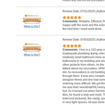
Hoard and Derrick the principles 
Review Date: 07/21/2025
|
Author
Comments:
Reliable, Efficient,
happy with the work and the overa
What is this?
the next time I need work done.
Review Date: 07/03/2025
|
Author
Comments:
I live in a 102-year 
inadequate plumbing &amp; elect
What is this?
relatively small bathroom more acc
bathrooms in my building and als
other projects from others. As t
talked about my renovation, HFM 
did. As renovations in old buildi
through them. It was also compli
designer friend and she had some
ordering more difficult. We got thr
me was that I wouldn&#39;t worry a
fact. As it turned out when Derri
tiles, he found a leak and mold. 
toilet (not pictured), the vanity,
in very tight spaces. All was done