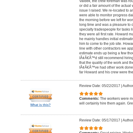
Valdek, the crew foreman was rout
or did a fair amount of the actua
issue I raised. We re-located to 
were able to monitor progress dail
the morning before we left for wo
long time and was a pleasure to d
specialty tradespeople for tasks l
they were all first rate. Howard m
he mainly handles initial estima
him to come to the job site. Ho
line with other contractors we 
estimate ends up being a few tho
IÃ¢Â€Â™d still recommend hiring 
that the quality of the work and the
IÃ¢Â€Â™ve had other work done i
far Howard and his crew were the
Review Date: 05/22/2017
|
Author
Comments:
The workers were met
will certainly hire them again. Gr
What is this?
Review Date: 05/17/2017
|
Author