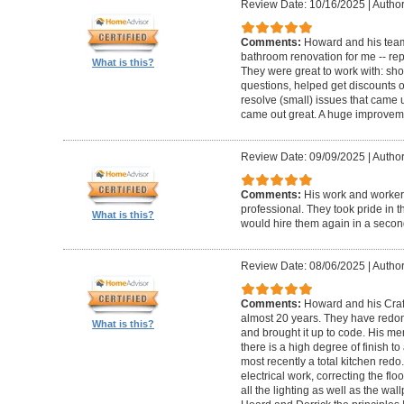
Review Date: 10/16/2025
|
Author
Comments:
Howard and his team
bathroom renovation for me -- repla
What is this?
They were great to work with: sh
questions, helped get discounts 
resolve (small) issues that came u
came out great. A huge improvem
Review Date: 09/09/2025
|
Author
Comments:
His work and worker
professional. They took pride in t
What is this?
would hire them again in a secon
Review Date: 08/06/2025
|
Author
Comments:
Howard and his Craf
almost 20 years. They have redone
What is this?
and brought it up to code. His me
there is a high degree of finish to
most recently a total kitchen redo
electrical work, correcting the floo
all the lighting as well as the wal