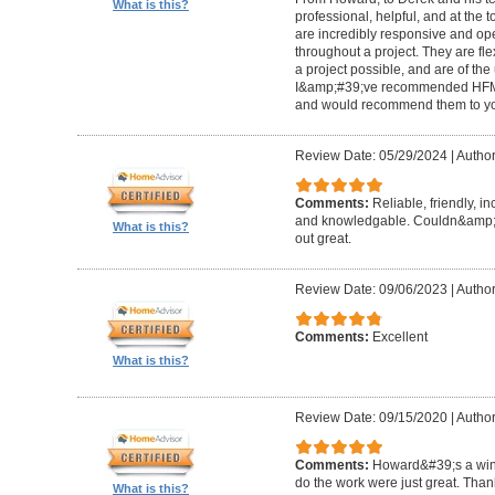
What is this?
professional, helpful, and at the
are incredibly responsive and op
throughout a project. They are fl
a project possible, and are of the
I&amp;#39;ve recommended HFM to
and would recommend them to you
Review Date: 05/29/2024
|
Author
Comments:
Reliable, friendly, i
and knowledgable. Couldn&amp;#3
What is this?
out great.
Review Date: 09/06/2023
|
Author
Comments:
Excellent
What is this?
Review Date: 09/15/2020
|
Author
Comments:
Howard&#39;s a winn
do the work were just great. Tha
What is this?