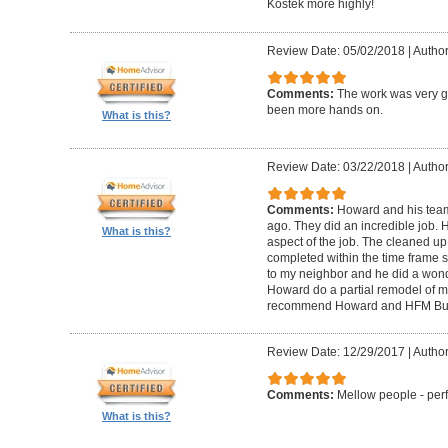
Kostek more highly!
Review Date: 05/02/2018
|
Author
Comments:
The work was very g
been more hands on.
What is this?
Review Date: 03/22/2018
|
Author
Comments:
Howard and his tea
ago. They did an incredible job. 
What is this?
aspect of the job. The cleaned u
completed within the time frame
to my neighbor and he did a wonde
Howard do a partial remodel of m
recommend Howard and HFM Bui
Review Date: 12/29/2017
|
Author
Comments:
Mellow people - perf
What is this?