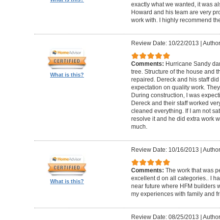
exactly what we wanted, it was al
Howard and his team are very prof
work with. I highly recommend th
Review Date: 10/22/2013
|
Author
Comments:
Hurricane Sandy da
tree. Structure of the house and 
What is this?
repaired. Dereck and his staff di
expectation on quality work. They t
During construction, I was expecti
Dereck and their staff worked very
cleaned everything. If I am not sat
resolve it and he did extra work w
much.
Review Date: 10/16/2013
|
Author
Comments:
The work that was p
excellent d on all categories.. I 
What is this?
near future where HFM builders wi
my experiences with family and fr
Review Date: 08/25/2013
|
Author