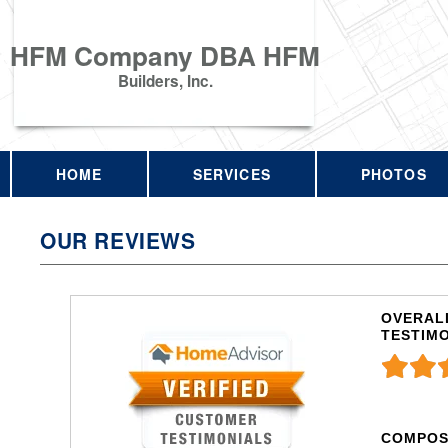
HFM Company DBA HFM
Builders, Inc.
HOME
SERVICES
PHOTOS
OUR REVIEWS
OVERALL
TESTIM
COMPOS