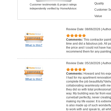
Quality
Customer testimonials & project ratings
independently verified by HomeAdvisor.
Customer Se
Value
Review Date: 08/06/2026
|
Author
Comments:
This contractor pain
time and did a fabulous job. All p
What is this?
the price and I could not have had
recommend them for any painting
Review Date: 05/18/2026
|
Author
Comments:
Howard and his expe
I had for my apartment renovation
What is this?
complete the job beautifully?deli
collaborating seamlessly with me
they did so with total professional
way. My building was far from eas
curveball perfectly, never creati
making my life easier. It is extreme
is also made up of such wonderf
to work with and speak to, all whil