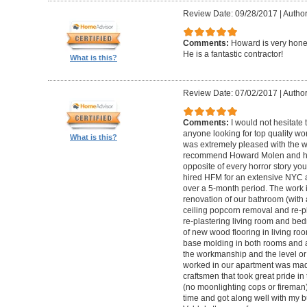
Review Date: 09/28/2017
|
Autho
Comments:
Howard is very hones
He is a fantastic contractor!
What is this?
Review Date: 07/02/2017
|
Author
Comments:
I would not hesitat
anyone looking for top quality wo
What is this?
was extremely pleased with the wo
recommend Howard Molen and his
opposite of every horror story you
hired HFM for an extensive NYC a
over a 5-month period. The work 
renovation of our bathroom (with a
ceiling popcorn removal and re-p
re-plastering living room and bed
of new wood flooring in living 
base molding in both rooms and a
the workmanship and the level or 
worked in our apartment was mad
craftsmen that took great pride in 
(no moonlighting cops or firema
time and got along well with my bu