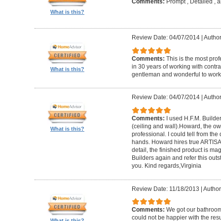
Comments:
Prompt , Detailed , 
What is this?
Review Date: 04/07/2014
|
Author
Comments:
This is the most prof
in 30 years of working with contrac
What is this?
gentleman and wonderful to work 
Review Date: 04/07/2014
|
Author:
Comments:
I used H.F.M. Builde
(ceiling and wall).Howard, the ow
What is this?
professional. I could tell from the
hands. Howard hires true ARTISA
detail, the finished product is mag
Builders again and refer this out
you. Kind regards,Virginia
Review Date: 11/18/2013
|
Author
Comments:
We got our bathroo
could not be happier with the resu
What is this?