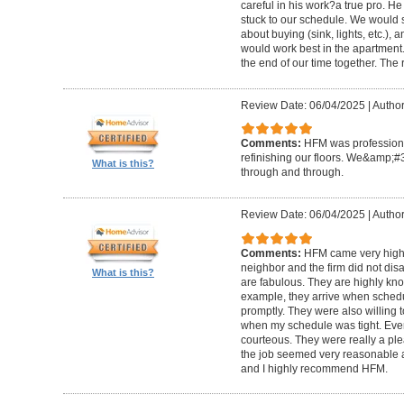
careful in his work?a true pro. H
stuck to our schedule. We would 
about buying (sink, lights, etc.)
would work best in the apartment. 
the end of our time together. The
Review Date: 06/04/2025
|
Author
Comments:
HFM was professional
refinishing our floors. We&amp;#
What is this?
through and through.
Review Date: 06/04/2025
|
Author
Comments:
HFM came very high
neighbor and the firm did not di
What is this?
are fabulous. They are highly kn
example, they arrive when sched
promptly. They were also willing
when my schedule was tight. Ever
courteous. They were really a plea
the job seemed very reasonable and
and I highly recommend HFM.