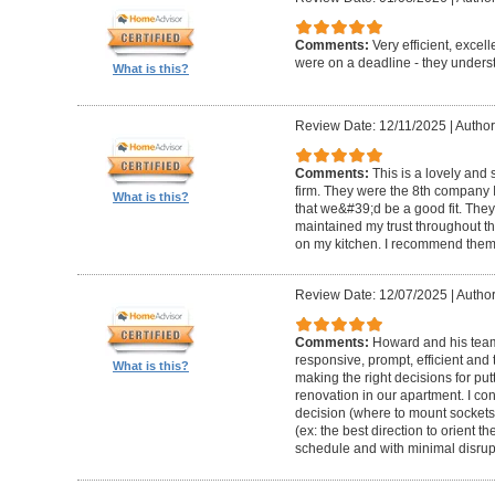
Comments:
Very efficient, excel
were on a deadline - they unders
What is this?
Review Date: 12/11/2025
|
Author
Comments:
This is a lovely and
firm. They were the 8th company 
What is this?
that we&#39;d be a good fit. The
maintained my trust throughout th
on my kitchen. I recommend them 
Review Date: 12/07/2025
|
Author
Comments:
Howard and his team 
responsive, prompt, efficient an
What is this?
making the right decisions for put
renovation in our apartment. I co
decision (where to mount sockets 
(ex: the best direction to orient th
schedule and with minimal disrup