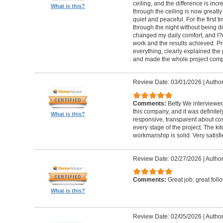
ceiling, and the difference is inc
What is this?
through the ceiling is now greatly
quiet and peaceful. For the first t
through the night without being d
changed my daily comfort, and I?m 
work and the results achieved. P
everything, clearly explained the
and made the whole project compl
Review Date: 03/01/2026
|
Author:
Comments:
Betty We interviewed
this company, and it was definitel
What is this?
responsive, transparent about cos
every stage of the project. The ki
workmanship is solid. Very satisf
Review Date: 02/27/2026
|
Author
Comments:
Great job; great foll
What is this?
Review Date: 02/05/2026
|
Author