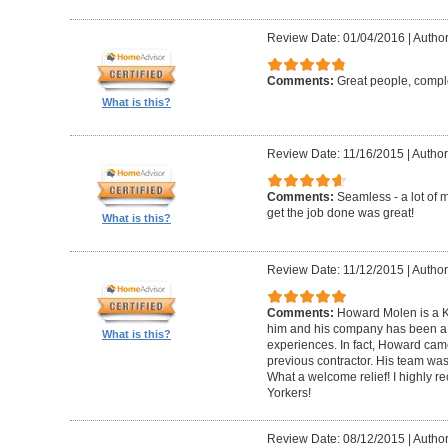
Review Date: 01/04/2016
|
Author
Comments:
Great people, compl
What is this?
Review Date: 11/16/2015
|
Author
Comments:
Seamless - a lot of 
get the job done was great!
What is this?
Review Date: 11/12/2015
|
Author
Comments:
Howard Molen is a K
him and his company has been a 
What is this?
experiences. In fact, Howard came
previous contractor. His team was 
What a welcome relief! I highly
Yorkers!
Review Date: 08/12/2015
|
Author