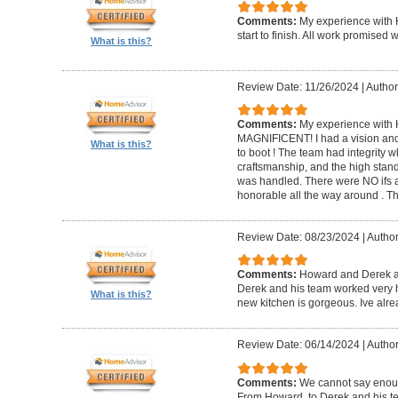
Comments:
My experience with 
start to finish. All work promise
What is this?
Review Date: 11/26/2024
|
Author
Comments:
My experience with 
MAGNIFICENT! I had a vision and 
What is this?
to boot ! The team had integrity 
craftsmanship, and the high standa
was handled. There were NO ifs an
honorable all the way around . 
Review Date: 08/23/2024
|
Author
Comments:
Howard and Derek ar
Derek and his team worked very ha
What is this?
new kitchen is gorgeous. Ive al
Review Date: 06/14/2024
|
Author
Comments:
We cannot say enou
From Howard, to Derek and his te