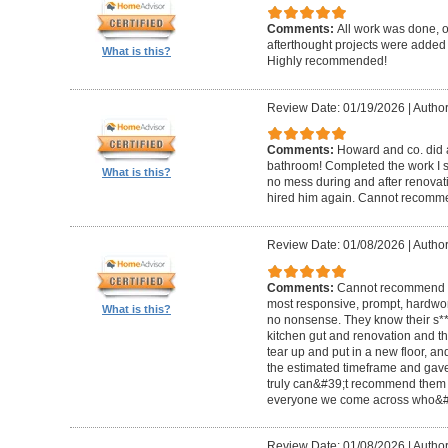
Comments:
All work was done, on
afterthought projects were added
What is this?
Highly recommended!
Review Date: 01/19/2026
|
Author
Comments:
Howard and co. did a
bathroom! Completed the work I s
What is this?
no mess during and after renovat
hired him again. Cannot recom
Review Date: 01/08/2026
|
Author
Comments:
Cannot recommend t
most responsive, prompt, hardwor
What is this?
no nonsense. They know their s**t
kitchen gut and renovation and th
tear up and put in a new floor, an
the estimated timeframe and gave
truly can&#39;t recommend them 
everyone we come across who&#39
Review Date: 01/08/2026
|
Author: