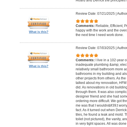
Hoard and Derrick the principles 
Review Date: 07/21/2025
|
Author
Comments:
Reliable, Efficient,
happy with the work and the overa
What is this?
the next time I need work done.
Review Date: 07/03/2025
|
Author
Comments:
I live in a 102-year 
inadequate plumbing &amp; elect
What is this?
relatively small bathroom more acc
bathrooms in my building and als
other projects from others. As t
talked about my renovation, HFM 
did. As renovations in old buildi
through them. It was also compli
designer friend and she had some
ordering more difficult. We got thr
me was that I wouldn&#39;t worry a
fact. As it turned out when Derri
tiles, he found a leak and mold. 
toilet (not pictured), the vanity,
in very tight spaces. All was done