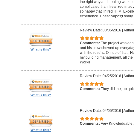
the right way and treating workm
complicated than I realized in adv
so happy that I hired HFM. Excel
experience. Doesn&apos;t really g
Review Date: 08/05/2016
|
Author
Comments:
The project was done
and his crew showed up everyday
What is this?
with the results. On top of that ,
my building management, all the
Work!!
Review Date: 04/25/2016
|
Author
Comments:
They did the job quick
What is this?
Review Date: 04/05/2016
|
Author
Comments:
Very Knowledgable a
What is this?