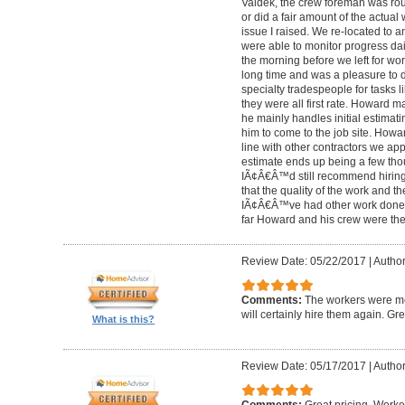
Valdek, the crew foreman was rout
or did a fair amount of the actua
issue I raised. We re-located to 
were able to monitor progress dail
the morning before we left for wo
long time and was a pleasure to d
specialty tradespeople for tasks l
they were all first rate. Howard m
he mainly handles initial estima
him to come to the job site. Ho
line with other contractors we 
estimate ends up being a few tho
IÃ¢Â€Â™d still recommend hiring 
that the quality of the work and the
IÃ¢Â€Â™ve had other work done i
far Howard and his crew were the
Review Date: 05/22/2017
|
Author
Comments:
The workers were met
will certainly hire them again. Gr
What is this?
Review Date: 05/17/2017
|
Author