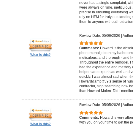
never had a single complaint, whic
were always on time, meticulous a
precise in ensuring everything wa
rely on HFM for truly outstandin
them to anyone without hesitation
Review Date: 05/06/2026
|
Author
Comments:
Howard is the absolu
phenomenal job on my bathroom r
What is this?
meticulous, and thorough - and h
Throughout the entire remodel, I 
had the experience and mastery of 
helpers are experts as well and ve
quickly. I was almost sad when t
Howard&amp;#39;s sense of humor
contractor, stop searching now b
than Howard Molen. Did I mentio
Review Date: 05/05/2026
|
Author
Comments:
Howard is very atten
with you on your time to get the j
What is this?