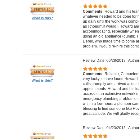
Comments:
Howard and his team
whatever needed to be done for
What is this?
up daily until the work was compl
as I thought it would). Howard a
accommodating, especially when I
using an old appliance (dumb!). I
Derek, who made time to come and
problem. I would re-hire this com
Review Date: 06/28/2013
|
Author
Comments:
Reliable, Competent
very lucky to have found Howard 
What is this?
calls promptly and arrived at our 
appointments. Howard and his t
access to an extensive network of
emergency plumbing problem on
within a few hours a plumber came
blessing to find someone like Ho
great attitude. We will gladly re
Review Date: 04/23/2013
|
Author