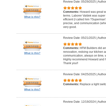
Review Date: 05/29/2025
|
Author
Comments:
Howard was great w
terms. Laborer Valdek was super p
What is this?
efficient (I called him ?Superm
precise, and communication (whi
very good.
Review Date: 05/21/2025
|
Author
Comments:
HFM Builders did an
renovation, redoing our kitchen 
What is this?
communication, always on time, v
Highly recommend Howard and hi
Thank you!!
Review Date: 04/25/2025
|
Author
Comments:
Replace a light swit
What is this?
Review Date: 12/19/2024
|
Author