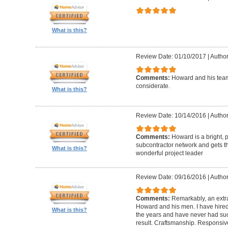
What is this?
Review Date: 01/10/2017
|
Author
Comments:
Howard and his team
considerate.
What is this?
Review Date: 10/14/2016
|
Author
Comments:
Howard is a bright, 
subcontractor network and gets th
What is this?
wonderful project leader
Review Date: 09/16/2016
|
Author
Comments:
Remarkably, an extr
Howard and his men. I have hired
What is this?
the years and have never had suc
result. Craftsmanship. Responsiv