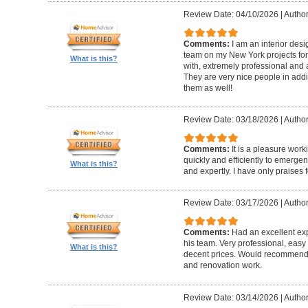
Review Date: 04/10/2026
|
Author
Comments:
I am an interior de
team on my New York projects for
What is this?
with, extremely professional and a
They are very nice people in addit
them as well!
Review Date: 03/18/2026
|
Author
Comments:
It is a pleasure wor
quickly and efficiently to emerge
What is this?
and expertly. I have only praises 
Review Date: 03/17/2026
|
Author
Comments:
Had an excellent ex
his team. Very professional, easy 
What is this?
decent prices. Would recommend t
and renovation work.
Review Date: 03/14/2026
|
Author