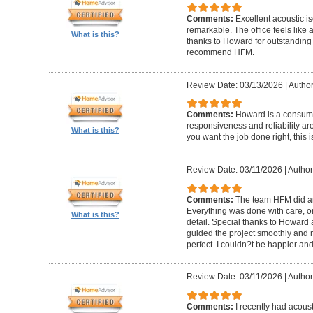
Comments:
Excellent acoustic is
remarkable. The office feels like
What is this?
thanks to Howard for outstanding
recommend HFM.
Review Date: 03/13/2026
|
Author
Comments:
Howard is a consumm
responsiveness and reliability are
What is this?
you want the job done right, this i
Review Date: 03/11/2026
|
Author
Comments:
The team HFM did an
Everything was done with care, on
What is this?
detail. Special thanks to Howard
guided the project smoothly and 
perfect. I couldn?t be happier a
Review Date: 03/11/2026
|
Author
Comments:
I recently had acous