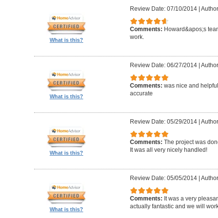
Review Date: 07/10/2014
|
Author
Comments:
Howard&apos;s team
work.
What is this?
Review Date: 06/27/2014
|
Author
Comments:
was nice and helpfu
accurate
What is this?
Review Date: 05/29/2014
|
Author
Comments:
The project was done
It was all very nicely handled!
What is this?
Review Date: 05/05/2014
|
Author
Comments:
It was a very pleasa
actually fantastic and we will wor
What is this?