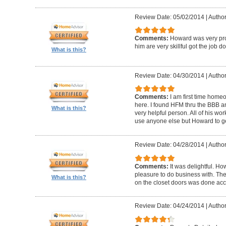
Review Date: 05/02/2014
|
Author
Comments:
Howard was very pro
him are very skillful got the job d
What is this?
Review Date: 04/30/2014
|
Author
Comments:
I am first time homeo
here. I found HFM thru the BBB 
What is this?
very helpful person. All of his wor
use anyone else but Howard to g
Review Date: 04/28/2014
|
Author
Comments:
It was delightful. H
pleasure to do business with. The
What is this?
on the closet doors was done accu
Review Date: 04/24/2014
|
Author