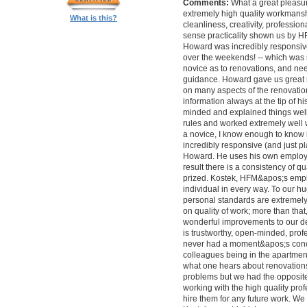
Comments:
What a great pleasur
extremely high quality workmanship,
What is this?
cleanliness, creativity, professi
sense practicality shown us by 
Howard was incredibly responsive 
over the weekends! -- which was
novice as to renovations, and nee
guidance. Howard gave us great 
on many aspects of the renovatio
information always at the tip of hi
minded and explained things well
rules and worked extremely well 
a novice, I know enough to know ho
incredibly responsive (and just pla
Howard. He uses his own employe
result there is a consistency of qu
prized. Kostek, HFM&apos;s empl
individual in every way. To our 
personal standards are extremel
on quality of work; more than tha
wonderful improvements to our desi
is trustworthy, open-minded, prof
never had a moment&apos;s conc
colleagues being in the apartment
what one hears about renovations
problems but we had the opposite 
working with the high quality pro
hire them for any future work. 