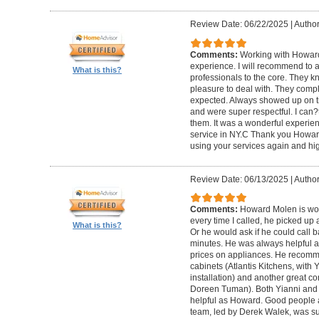
Review Date: 06/22/2025
|
Author
Comments:
Working with Howard
experience. I will recommend to
What is this?
professionals to the core. They k
pleasure to deal with. They compl
expected. Always showed up on ti
and were super respectful. I can
them. It was a wonderful experience.
service in NY.C Thank you Howard 
using your services again and hi
Review Date: 06/13/2025
|
Author
Comments:
Howard Molen is won
every time I called, he picked up 
What is this?
Or he would ask if he could call 
minutes. He was always helpful 
prices on appliances. He recomme
cabinets (Atlantis Kitchens, with
installation) and another great c
Doreen Tuman). Both Yianni and
helpful as Howard. Good people 
team, led by Derek Walek, was su