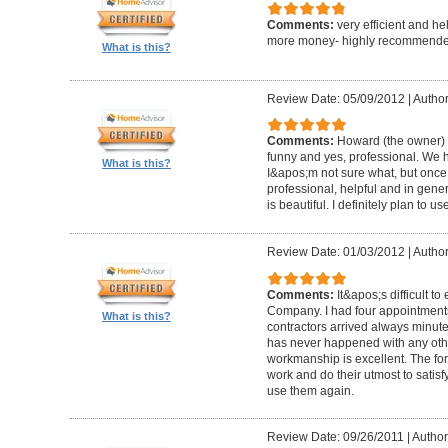
Comments:
very efficient and he
more money- highly recommende
What is this?
Review Date: 05/09/2012
|
Author
Comments:
Howard (the owner) i
funny and yes, professional. We ha
What is this?
I&apos;m not sure what, but once 
professional, helpful and in gene
is beautiful. I definitely plan to us
Review Date: 01/03/2012
|
Author
Comments:
It&apos;s difficult t
Company. I had four appointment
What is this?
contractors arrived always minut
has never happened with any other
workmanship is excellent. The for
work and do their utmost to satisfy
use them again.
Review Date: 09/26/2011
|
Author