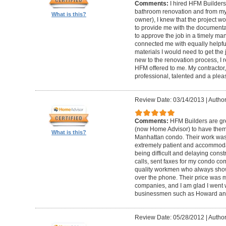
Comments:
I hired HFM Builders
bathroom renovation and from my
What is this?
owner), I knew that the project 
to provide me with the document
to approve the job in a timely ma
connected me with equally helpful
materials I would need to get th
new to the renovation process, I r
HFM offered to me. My contractor, 
professional, talented and a pleas
Review Date: 03/14/2013
|
Author
Comments:
HFM Builders are gre
(now Home Advisor) to have them b
What is this?
Manhattan condo. Their work was 
extremely patient and accommo
being difficult and delaying cons
calls, sent faxes for my condo c
quality workmen who always show
over the phone. Their price was 
companies, and I am glad I went w
businessmen such as Howard an
Review Date: 05/28/2012
|
Author