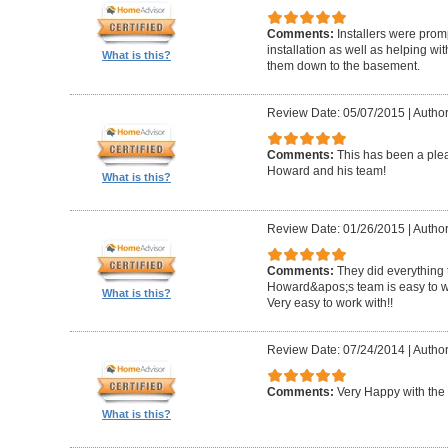
Comments:
Installers were promp
installation as well as helping wi
What is this?
them down to the basement.
Review Date: 05/07/2015
|
Author
Comments:
This has been a plea
Howard and his team!
What is this?
Review Date: 01/26/2015
|
Author
Comments:
They did everything 
Howard&apos;s team is easy to wo
What is this?
Very easy to work with!!
Review Date: 07/24/2014
|
Author
Comments:
Very Happy with the 
What is this?