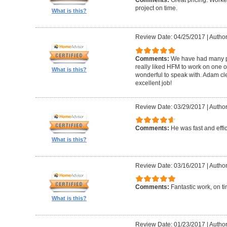
Comments:
Great pricing. Worke
project on time.
What is this?
Review Date: 04/25/2017
|
Author
Comments:
We have had many pr
really liked HFM to work on one 
What is this?
wonderful to speak with. Adam cl
excellent job!
Review Date: 03/29/2017
|
Author
Comments:
He was fast and effic
What is this?
Review Date: 03/16/2017
|
Author
Comments:
Fantastic work, on t
What is this?
Review Date: 01/23/2017
|
Author