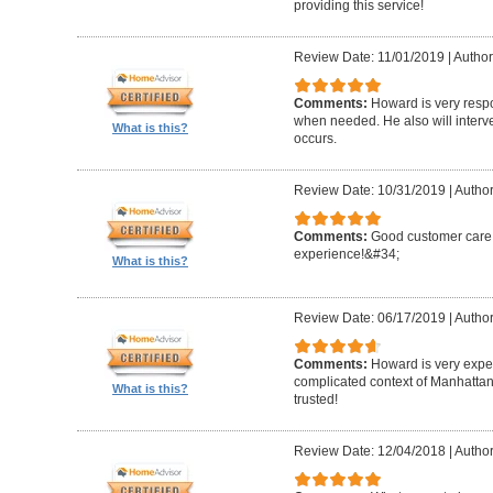
providing this service!
Review Date: 11/01/2019
|
Author
Comments:
Howard is very resp
when needed. He also will interv
What is this?
occurs.
Review Date: 10/31/2019
|
Author
Comments:
Good customer care ,
experience!&#34;
What is this?
Review Date: 06/17/2019
|
Author
Comments:
Howard is very expe
complicated context of Manhatta
What is this?
trusted!
Review Date: 12/04/2018
|
Author