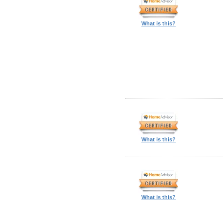
What is this?
What is this?
What is this?