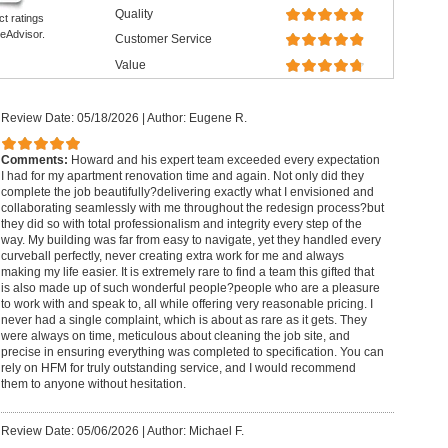
Quality
ct ratings
eAdvisor.
Customer Service
Value
Review Date: 05/18/2026
|
Author: Eugene R.
Comments:
Howard and his expert team exceeded every expectation
I had for my apartment renovation time and again. Not only did they
complete the job beautifully?delivering exactly what I envisioned and
collaborating seamlessly with me throughout the redesign process?but
they did so with total professionalism and integrity every step of the
way. My building was far from easy to navigate, yet they handled every
curveball perfectly, never creating extra work for me and always
making my life easier. It is extremely rare to find a team this gifted that
is also made up of such wonderful people?people who are a pleasure
to work with and speak to, all while offering very reasonable pricing. I
never had a single complaint, which is about as rare as it gets. They
were always on time, meticulous about cleaning the job site, and
precise in ensuring everything was completed to specification. You can
rely on HFM for truly outstanding service, and I would recommend
them to anyone without hesitation.
Review Date: 05/06/2026
|
Author: Michael F.