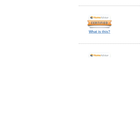
What is this?
What is this?
What is this?