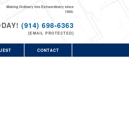
Making Ordinary into Extraordinary since
1980.
ODAY!
(914) 698-6363
[EMAIL PROTECTED]
UEST
CONTACT