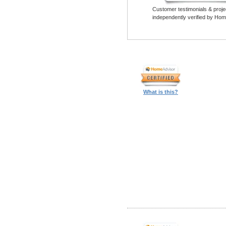
Customer testimonials & proje
independently verified by Hom
What is this?