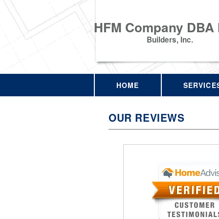
HFM Company DBA
Builders, Inc.
HOME
SERVICE
OUR REVIEWS