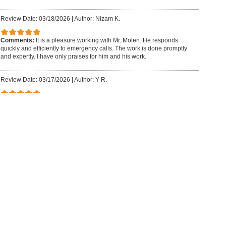
Review Date: 03/18/2026
|
Author: Nizam K.
Comments:
It is a pleasure working with Mr. Molen. He responds
quickly and efficiently to emergency calls. The work is done promptly
and expertly. I have only praises for him and his work.
Review Date: 03/17/2026
|
Author: Y R.
Comments:
Had an excellent experience working with Howard and
his team. Very professional, easy to work with and best of all very
decent prices. Would recommend them for any and all construction
and renovation work.
Review Date: 03/14/2026
|
Author: Yecenia G.
Comments:
Excellent acoustic isolation work ? the noise reduction is
remarkable. The office feels like a completely new space. Special
thanks to Howard for outstanding service and support. We highly
recommend HFM.
Review Date: 03/13/2026
|
Author: Patrick C.