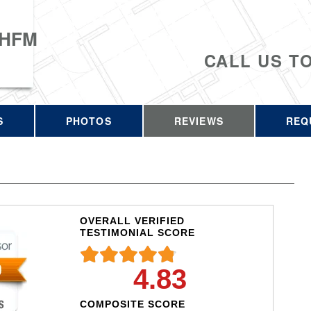
 HFM
CALL US T
S
PHOTOS
REVIEWS
REQ
OVERALL VERIFIED
TESTIMONIAL SCORE
4.83
COMPOSITE SCORE