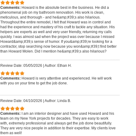
Comments:
Howard is the absolute best in the business. He did a
phenomenal job on my bathroom renovation. His work is clean,
meticulous, and thorough - and he&amp;#39;s also hilarious.
Throughout the entire remodel, I felt that Howard was in control and
had the experience and mastery of his craft to tackle any situation. His
helpers are experts as well and very user friendly, returning my calls
quickly. I was almost sad when the project was over because I missed
Howard&amp;#39;s sense of humor. If you&amp;#39;re looking for a
contractor, stop searching now because you won&amp;#39;t find better
than Howard Molen. Did I mention he&amp;#39;s also hilarious?
Review Date: 05/05/2026
|
Author: Ethan H.
Comments:
Howard is very attentive and experienced. He will work
with you on your time to get the job done.
Review Date: 04/10/2026
|
Author: Linda B.
Comments:
I am an interior designer and have used Howard and his
team on my New York projects for decades. They are easy to work
with, extremely professional and always get the job done beautifully.
They are very nice people in addition to their expertise. My clients love
them as well!