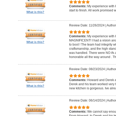
Comments:
My experience with 
start to finish. All work promise
What is this?
Review Date: 11/26/2024
|
Author
Comments:
My experience with 
MAGNIFICENT! I had a vision and 
What is this?
to boot ! The team had integrity 
craftsmanship, and the high standa
was handled. There were NO ifs an
honorable all the way around . 
Review Date: 08/23/2024
|
Author
Comments:
Howard and Derek ar
Derek and his team worked very ha
What is this?
new kitchen is gorgeous. Ive al
Review Date: 06/14/2024
|
Author
Comments:
We cannot say enou
From Howard, to Derek and his te