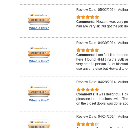
Review Date: 05/02/2014
|
Author
Comments:
Howard was very pro
him are very skillful got the job d
What is this?
Review Date: 04/30/2014
|
Author
Comments:
I am first time homeo
here. I found HFM thru the BBB 
What is this?
very helpful person. All of his wor
use anyone else but Howard to g
Review Date: 04/28/2014
|
Author
Comments:
It was delightful. H
pleasure to do business with. The
What is this?
on the closet doors was done accu
Review Date: 04/24/2014
|
Author