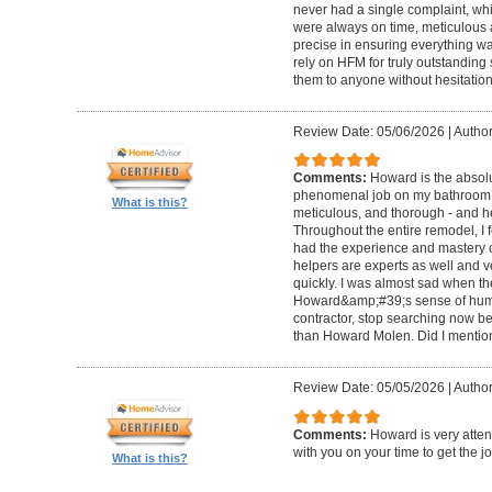
never had a single complaint, whic
were always on time, meticulous a
precise in ensuring everything wa
rely on HFM for truly outstandin
them to anyone without hesitation
Review Date: 05/06/2026
|
Author
Comments:
Howard is the absolu
phenomenal job on my bathroom r
What is this?
meticulous, and thorough - and h
Throughout the entire remodel, I 
had the experience and mastery of 
helpers are experts as well and ve
quickly. I was almost sad when t
Howard&amp;#39;s sense of humor
contractor, stop searching now b
than Howard Molen. Did I mentio
Review Date: 05/05/2026
|
Author
Comments:
Howard is very atten
with you on your time to get the j
What is this?