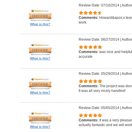
Review Date: 07/10/2014
|
Author
Comments:
Howard&apos;s team
work.
What is this?
Review Date: 06/27/2014
|
Author
Comments:
was nice and helpfu
accurate
What is this?
Review Date: 05/29/2014
|
Author
Comments:
The project was done
It was all very nicely handled!
What is this?
Review Date: 05/05/2014
|
Author
Comments:
It was a very pleasa
actually fantastic and we will wor
What is this?