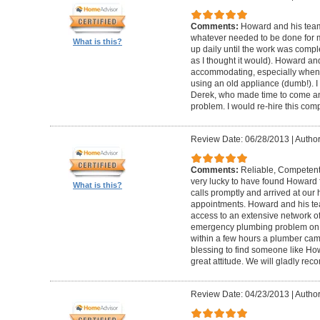
Comments:
Howard and his team
whatever needed to be done for
What is this?
up daily until the work was compl
as I thought it would). Howard a
accommodating, especially when I
using an old appliance (dumb!). I
Derek, who made time to come and
problem. I would re-hire this com
Review Date: 06/28/2013
|
Author
Comments:
Reliable, Competent
very lucky to have found Howard 
What is this?
calls promptly and arrived at our 
appointments. Howard and his t
access to an extensive network of
emergency plumbing problem on
within a few hours a plumber came
blessing to find someone like Ho
great attitude. We will gladly re
Review Date: 04/23/2013
|
Author