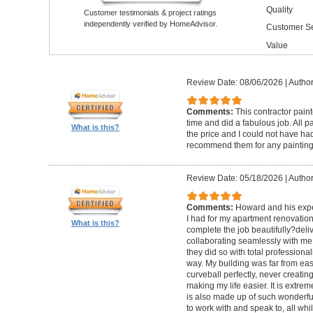
Quality
Customer testimonials & project ratings
independently verified by HomeAdvisor.
Customer Se
Value
Review Date: 08/06/2026
|
Author
Comments:
This contractor pain
time and did a fabulous job. All p
What is this?
the price and I could not have had
recommend them for any painting
Review Date: 05/18/2026
|
Author
Comments:
Howard and his expe
I had for my apartment renovation
What is this?
complete the job beautifully?deli
collaborating seamlessly with me
they did so with total professional
way. My building was far from eas
curveball perfectly, never creati
making my life easier. It is extreme
is also made up of such wonderf
to work with and speak to, all whil