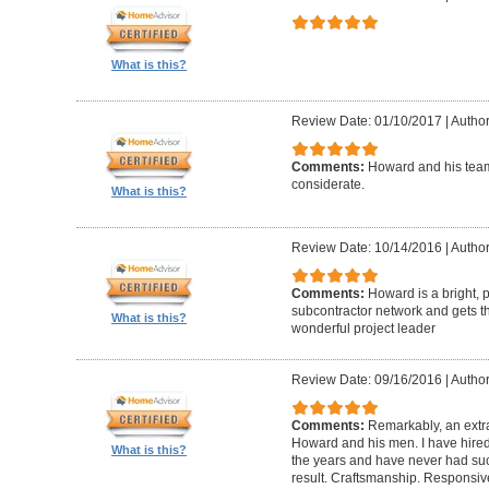
What is this?
Review Date: 01/10/2017
|
Author
Comments:
Howard and his team
considerate.
What is this?
Review Date: 10/14/2016
|
Author
Comments:
Howard is a bright, 
subcontractor network and gets th
What is this?
wonderful project leader
Review Date: 09/16/2016
|
Author
Comments:
Remarkably, an extr
Howard and his men. I have hired
What is this?
the years and have never had suc
result. Craftsmanship. Responsiv