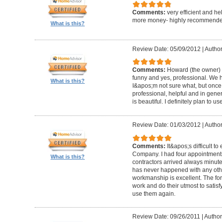
Comments:
very efficient and he
more money- highly recommende
What is this?
Review Date: 05/09/2012
|
Author
Comments:
Howard (the owner) i
funny and yes, professional. We ha
What is this?
I&apos;m not sure what, but once 
professional, helpful and in gene
is beautiful. I definitely plan to us
Review Date: 01/03/2012
|
Author
Comments:
It&apos;s difficult t
Company. I had four appointment
What is this?
contractors arrived always minut
has never happened with any other
workmanship is excellent. The for
work and do their utmost to satisfy
use them again.
Review Date: 09/26/2011
|
Author