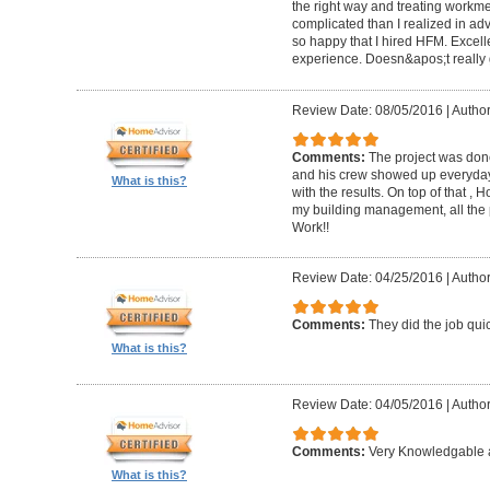
the right way and treating workm
complicated than I realized in adv
so happy that I hired HFM. Excel
experience. Doesn&apos;t really g
Review Date: 08/05/2016
|
Author
Comments:
The project was done
and his crew showed up everyday
What is this?
with the results. On top of that ,
my building management, all the
Work!!
Review Date: 04/25/2016
|
Author
Comments:
They did the job quick
What is this?
Review Date: 04/05/2016
|
Author
Comments:
Very Knowledgable a
What is this?