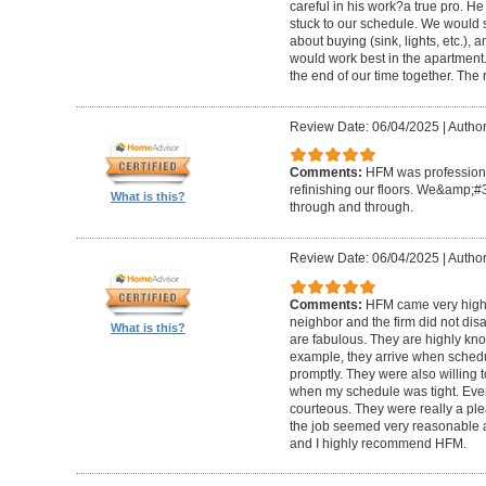
careful in his work?a true pro. H
stuck to our schedule. We would 
about buying (sink, lights, etc.)
would work best in the apartment. 
the end of our time together. The
Review Date: 06/04/2025
|
Author
Comments:
HFM was professional
refinishing our floors. We&amp;#
What is this?
through and through.
Review Date: 06/04/2025
|
Author
Comments:
HFM came very high
neighbor and the firm did not di
What is this?
are fabulous. They are highly kn
example, they arrive when sched
promptly. They were also willing
when my schedule was tight. Ever
courteous. They were really a plea
the job seemed very reasonable and
and I highly recommend HFM.