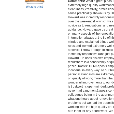
Comments:
What a great pleasur
extremely high quality workmanship,
What is this?
cleanliness, creativity, professi
sense practicality shown us by 
Howard was incredibly responsive 
over the weekends! -- which was
novice as to renovations, and nee
guidance. Howard gave us great 
on many aspects of the renovatio
information always at the tip of hi
minded and explained things well
rules and worked extremely well 
a novice, I know enough to know ho
incredibly responsive (and just pla
Howard. He uses his own employe
result there is a consistency of qu
prized. Kostek, HFM&apos;s empl
individual in every way. To our 
personal standards are extremel
on quality of work; more than tha
wonderful improvements to our desi
is trustworthy, open-minded, prof
never had a moment&apos;s conc
colleagues being in the apartment
what one hears about renovations
problems but we had the opposite 
working with the high quality pro
hire them for any future work. 