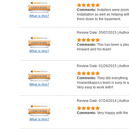
Comments:
Installers were promp
installation as well as helping wi
What is this?
them down to the basement.
Review Date: 05/07/2015
|
Author
Comments:
This has been a plea
Howard and his team!
What is this?
Review Date: 01/26/2015
|
Author
Comments:
They did everything 
Howard&apos;s team is easy to wo
What is this?
Very easy to work with!!
Review Date: 07/24/2014
|
Author
Comments:
Very Happy with the 
What is this?