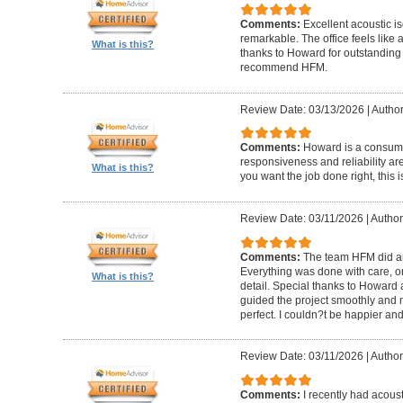
Comments:
Excellent acoustic is
remarkable. The office feels like
What is this?
thanks to Howard for outstanding
recommend HFM.
Review Date: 03/13/2026
|
Author
Comments:
Howard is a consumm
responsiveness and reliability are
What is this?
you want the job done right, this i
Review Date: 03/11/2026
|
Author
Comments:
The team HFM did an
Everything was done with care, on
What is this?
detail. Special thanks to Howard
guided the project smoothly and 
perfect. I couldn?t be happier a
Review Date: 03/11/2026
|
Author
Comments:
I recently had acous