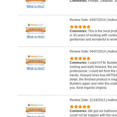
Comments:
Prompt , Detailed , 
What is this?
Review Date: 04/07/2014
|
Author
Comments:
This is the most prof
in 30 years of working with contrac
What is this?
gentleman and wonderful to work 
Review Date: 04/07/2014
|
Author:
Comments:
I used H.F.M. Builde
(ceiling and wall).Howard, the ow
What is this?
professional. I could tell from the
hands. Howard hires true ARTISA
detail, the finished product is mag
Builders again and refer this out
you. Kind regards,Virginia
Review Date: 11/18/2013
|
Author
Comments:
We got our bathroo
could not be happier with the resu
What is this?