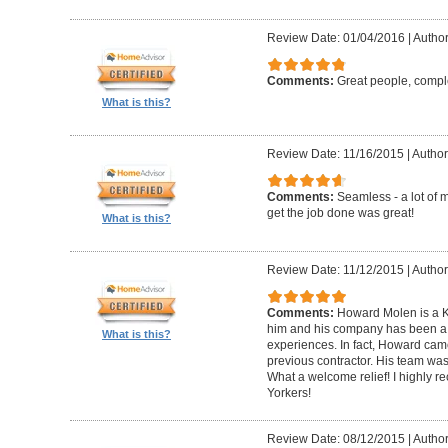
Review Date: 01/04/2016
|
Author
Comments:
Great people, compl
What is this?
Review Date: 11/16/2015
|
Author
Comments:
Seamless - a lot of 
get the job done was great!
What is this?
Review Date: 11/12/2015
|
Author
Comments:
Howard Molen is a K
him and his company has been a 
What is this?
experiences. In fact, Howard came
previous contractor. His team was 
What a welcome relief! I highly
Yorkers!
Review Date: 08/12/2015
|
Author