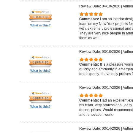
Review Date: 04/10/2026
|
Author
Comments:
I am an interior de
team on my New York projects for
What is this?
with, extremely professional and a
They are very nice people in addit
them as well!
Review Date: 03/18/2026
|
Author
Comments:
It is a pleasure wor
quickly and efficiently to emerge
What is this?
and expertly. I have only praises 
Review Date: 03/17/2026
|
Author
Comments:
Had an excellent ex
his team. Very professional, easy 
What is this?
decent prices. Would recommend t
and renovation work.
Review Date: 03/14/2026
|
Author