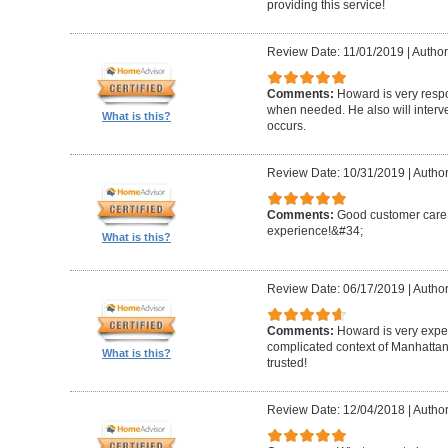
providing this service!
Review Date: 11/01/2019
|
Author
Comments:
Howard is very resp
when needed. He also will interv
What is this?
occurs.
Review Date: 10/31/2019
|
Author
Comments:
Good customer care ,
experience!&#34;
What is this?
Review Date: 06/17/2019
|
Author
Comments:
Howard is very expe
complicated context of Manhatta
What is this?
trusted!
Review Date: 12/04/2018
|
Author