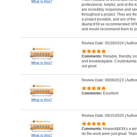
What is this?
professional, helpful, and at the
are incredibly responsive and op
throughout a project. They are fl
a project possible, and are of the
I&amp;#39;ve recommended HFM to
and would recommend them to you
Review Date: 05/29/2024
|
Author
Comments:
Reliable, friendly, i
and knowledgable. Couldn&amp;#3
What is this?
out great.
Review Date: 09/06/2023
|
Author
Comments:
Excellent
What is this?
Review Date: 09/15/2020
|
Author
Comments:
Howard&#39;s a winn
do the work were just great. Tha
What is this?