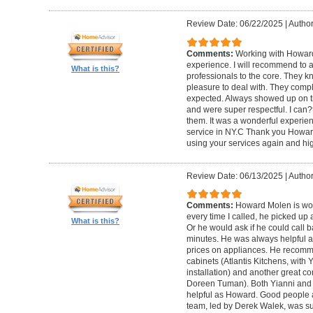
Review Date: 06/22/2025
|
Author
Comments:
Working with Howard
experience. I will recommend to
What is this?
professionals to the core. They k
pleasure to deal with. They compl
expected. Always showed up on ti
and were super respectful. I can
them. It was a wonderful experience.
service in NY.C Thank you Howard 
using your services again and hi
Review Date: 06/13/2025
|
Author
Comments:
Howard Molen is won
every time I called, he picked up 
What is this?
Or he would ask if he could call 
minutes. He was always helpful 
prices on appliances. He recomme
cabinets (Atlantis Kitchens, with
installation) and another great c
Doreen Tuman). Both Yianni and
helpful as Howard. Good people 
team, led by Derek Walek, was su