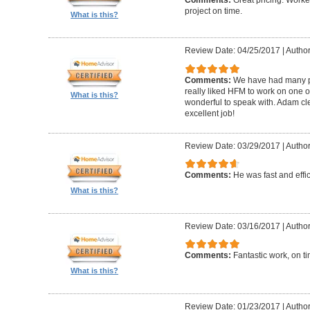
Comments:
Great pricing. Worke
project on time.
What is this?
Review Date: 04/25/2017
|
Author
Comments:
We have had many pr
really liked HFM to work on one 
What is this?
wonderful to speak with. Adam cl
excellent job!
Review Date: 03/29/2017
|
Author
Comments:
He was fast and effic
What is this?
Review Date: 03/16/2017
|
Author
Comments:
Fantastic work, on t
What is this?
Review Date: 01/23/2017
|
Author