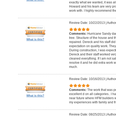
exactly what we wanted, it was al
Howard and his team are very prof
work with. I highly recommend th
Review Date: 10/22/2013
|
Author
Comments:
Hurricane Sandy da
tree. Structure of the house and 
What is this?
repaired. Dereck and his staff di
expectation on quality work. They t
During construction, I was expecti
Dereck and their staff worked very
cleaned everything. If I am not sat
resolve it and he did extra work w
much.
Review Date: 10/16/2013
|
Author
Comments:
The work that was p
excellent d on all categories.. I 
What is this?
near future where HFM builders wi
my experiences with family and fr
Review Date: 08/25/2013
|
Author