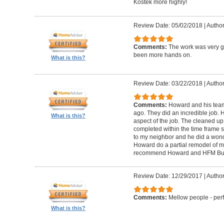
Kostek more highly!
Review Date: 05/02/2018
|
Author
Comments:
The work was very g
been more hands on.
What is this?
Review Date: 03/22/2018
|
Author
Comments:
Howard and his tea
ago. They did an incredible job. 
What is this?
aspect of the job. The cleaned u
completed within the time frame
to my neighbor and he did a wonde
Howard do a partial remodel of m
recommend Howard and HFM Bui
Review Date: 12/29/2017
|
Author
Comments:
Mellow people - perf
What is this?