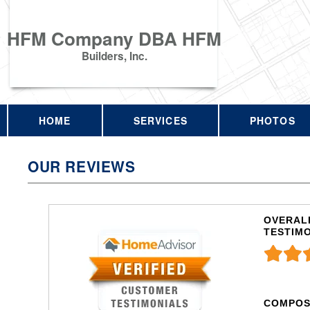
HFM Company DBA HFM
Builders, Inc.
HOME
SERVICES
PHOTOS
OUR REVIEWS
OVERALL
TESTIM
COMPOS