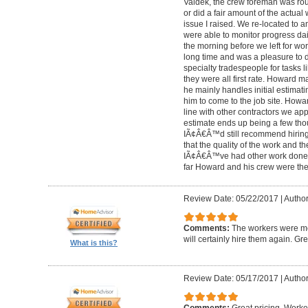
Valdek, the crew foreman was rout
or did a fair amount of the actua
issue I raised. We re-located to 
were able to monitor progress dail
the morning before we left for wo
long time and was a pleasure to d
specialty tradespeople for tasks l
they were all first rate. Howard m
he mainly handles initial estima
him to come to the job site. Ho
line with other contractors we 
estimate ends up being a few tho
IÃ¢Â€Â™d still recommend hiring 
that the quality of the work and the
IÃ¢Â€Â™ve had other work done i
far Howard and his crew were the
Review Date: 05/22/2017
|
Author
Comments:
The workers were met
will certainly hire them again. Gr
What is this?
Review Date: 05/17/2017
|
Author