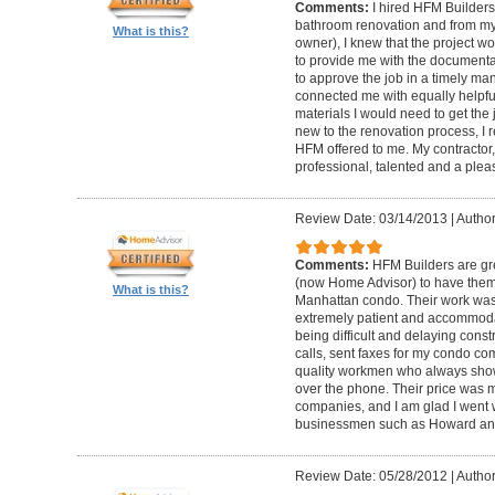
Comments:
I hired HFM Builders
bathroom renovation and from my
What is this?
owner), I knew that the project 
to provide me with the document
to approve the job in a timely ma
connected me with equally helpful
materials I would need to get th
new to the renovation process, I r
HFM offered to me. My contractor, 
professional, talented and a pleas
Review Date: 03/14/2013
|
Author
Comments:
HFM Builders are gre
(now Home Advisor) to have them b
What is this?
Manhattan condo. Their work was 
extremely patient and accommo
being difficult and delaying cons
calls, sent faxes for my condo c
quality workmen who always show
over the phone. Their price was 
companies, and I am glad I went w
businessmen such as Howard an
Review Date: 05/28/2012
|
Author