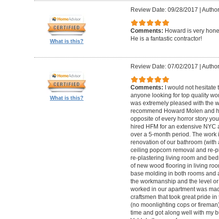
Review Date: 09/28/2017
|
Autho
Comments:
Howard is very hones
He is a fantastic contractor!
What is this?
Review Date: 07/02/2017
|
Author
Comments:
I would not hesitat
anyone looking for top quality wo
What is this?
was extremely pleased with the wo
recommend Howard Molen and his
opposite of every horror story you
hired HFM for an extensive NYC a
over a 5-month period. The work 
renovation of our bathroom (with a
ceiling popcorn removal and re-p
re-plastering living room and bed
of new wood flooring in living 
base molding in both rooms and a
the workmanship and the level or 
worked in our apartment was mad
craftsmen that took great pride in 
(no moonlighting cops or firema
time and got along well with my bu