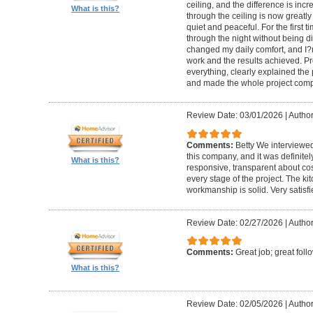
ceiling, and the difference is inc
What is this?
through the ceiling is now greatly
quiet and peaceful. For the first t
through the night without being d
changed my daily comfort, and I?m 
work and the results achieved. P
everything, clearly explained the
and made the whole project compl
Review Date: 03/01/2026
|
Author:
Comments:
Betty We interviewed
this company, and it was definitel
What is this?
responsive, transparent about cos
every stage of the project. The ki
workmanship is solid. Very satisf
Review Date: 02/27/2026
|
Author
Comments:
Great job; great foll
What is this?
Review Date: 02/05/2026
|
Author