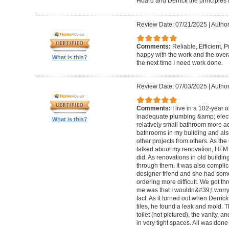
Hoard and Derrick the principles 
Review Date: 07/21/2025
|
Author
Comments:
Reliable, Efficient,
happy with the work and the overa
What is this?
the next time I need work done.
Review Date: 07/03/2025
|
Author
Comments:
I live in a 102-year 
inadequate plumbing &amp; elect
What is this?
relatively small bathroom more acc
bathrooms in my building and als
other projects from others. As t
talked about my renovation, HFM 
did. As renovations in old buildi
through them. It was also compli
designer friend and she had some
ordering more difficult. We got thr
me was that I wouldn&#39;t worry a
fact. As it turned out when Derri
tiles, he found a leak and mold. 
toilet (not pictured), the vanity,
in very tight spaces. All was done