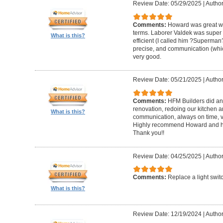
Review Date: 05/29/2025
|
Author
Comments:
Howard was great w
terms. Laborer Valdek was super p
What is this?
efficient (I called him ?Superm
precise, and communication (whi
very good.
Review Date: 05/21/2025
|
Author
Comments:
HFM Builders did an
renovation, redoing our kitchen 
What is this?
communication, always on time, v
Highly recommend Howard and hi
Thank you!!
Review Date: 04/25/2025
|
Author
Comments:
Replace a light swit
What is this?
Review Date: 12/19/2024
|
Author