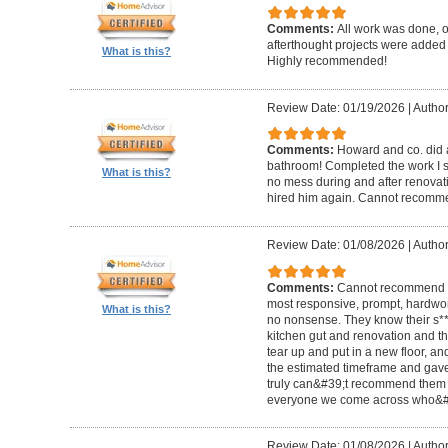
Comments:
All work was done, on
afterthought projects were added
What is this?
Highly recommended!
Review Date: 01/19/2026
|
Author
Comments:
Howard and co. did a
bathroom! Completed the work I s
What is this?
no mess during and after renovat
hired him again. Cannot recom
Review Date: 01/08/2026
|
Author
Comments:
Cannot recommend t
most responsive, prompt, hardwor
What is this?
no nonsense. They know their s**t
kitchen gut and renovation and th
tear up and put in a new floor, an
the estimated timeframe and gave
truly can&#39;t recommend them 
everyone we come across who&#39
Review Date: 01/08/2026
|
Author: