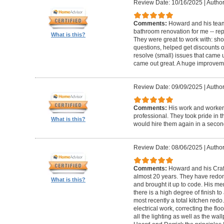
Review Date: 10/16/2025
|
Author
Comments:
Howard and his team
bathroom renovation for me -- repla
What is this?
They were great to work with: sh
questions, helped get discounts 
resolve (small) issues that came u
came out great. A huge improvem
Review Date: 09/09/2025
|
Author
Comments:
His work and worker
professional. They took pride in t
What is this?
would hire them again in a secon
Review Date: 08/06/2025
|
Author
Comments:
Howard and his Craf
almost 20 years. They have redone
What is this?
and brought it up to code. His me
there is a high degree of finish to
most recently a total kitchen redo
electrical work, correcting the floo
all the lighting as well as the wal