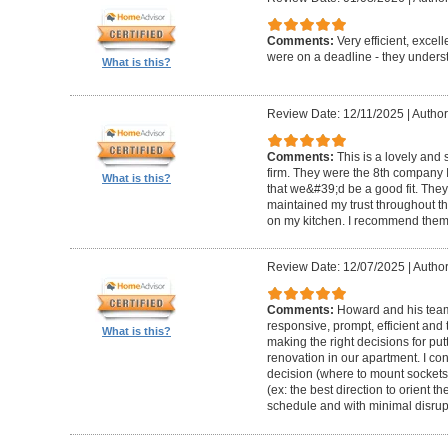
Comments:
Very efficient, excel
were on a deadline - they unders
What is this?
Review Date: 12/11/2025
|
Author
Comments:
This is a lovely and
firm. They were the 8th company 
What is this?
that we&#39;d be a good fit. The
maintained my trust throughout th
on my kitchen. I recommend them 
Review Date: 12/07/2025
|
Author
Comments:
Howard and his team 
responsive, prompt, efficient an
What is this?
making the right decisions for put
renovation in our apartment. I co
decision (where to mount sockets 
(ex: the best direction to orient th
schedule and with minimal disrup