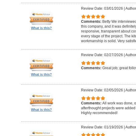
Review Date: 03/01/2026
|
Author:
Comments:
Betty We interviewed
this company, and it was definitel
What is this?
responsive, transparent about cos
every stage of the project. The ki
workmanship is solid. Very satisf
Review Date: 02/27/2026
|
Author
Comments:
Great job; great foll
What is this?
Review Date: 02/05/2026
|
Author
Comments:
All work was done, on
afterthought projects were added
What is this?
Highly recommended!
Review Date: 01/19/2026
|
Author