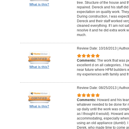
tree. Structure of the house and 
What is this?
repaired. Dereck and his staff di
expectation on quality work. They t
During construction, I was expecti
Dereck and their staff worked very
cleaned everything. If I am not sat
resolve it and he did extra work w
much.
Review Date: 10/16/2013
|
Author
Comments:
The work that was p
excellent d on all categories.. I 
What is this?
near future where HFM builders wi
my experiences with family and fr
Review Date: 08/25/2013
|
Author
Comments:
Howard and his team
whatever needed to be done for
What is this?
up daily until the work was compl
as I thought it would). Howard a
accommodating, especially when I
using an old appliance (dumb!). I
Derek, who made time to come and