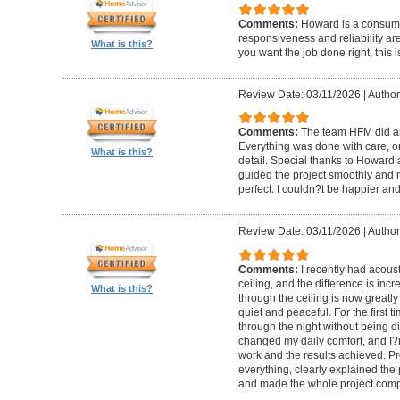
Comments:
Howard is a consumm
responsiveness and reliability are
What is this?
you want the job done right, this i
Review Date: 03/11/2026
|
Author
Comments:
The team HFM did an
Everything was done with care, on
What is this?
detail. Special thanks to Howard
guided the project smoothly and 
perfect. I couldn?t be happier a
Review Date: 03/11/2026
|
Author
Comments:
I recently had acous
ceiling, and the difference is inc
What is this?
through the ceiling is now greatly
quiet and peaceful. For the first t
through the night without being d
changed my daily comfort, and I?m 
work and the results achieved. P
everything, clearly explained the
and made the whole project compl