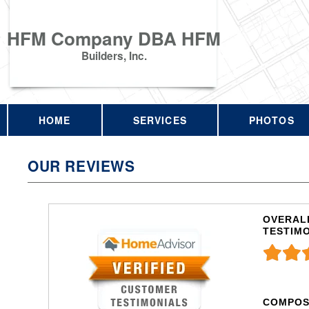
HFM Company DBA HFM
Builders, Inc.
HOME
SERVICES
PHOTOS
OUR REVIEWS
OVERALL
TESTIM
COMPOS