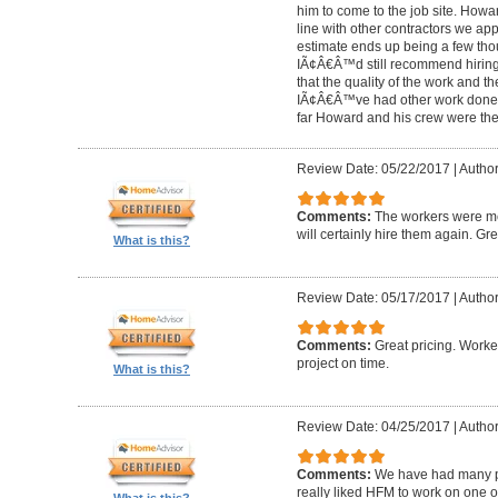
him to come to the job site. Ho
line with other contractors we 
estimate ends up being a few tho
IÃ¢Â€Â™d still recommend hiring 
that the quality of the work and the
IÃ¢Â€Â™ve had other work done i
far Howard and his crew were the
Review Date: 05/22/2017
|
Author
Comments:
The workers were met
will certainly hire them again. Gr
What is this?
Review Date: 05/17/2017
|
Author
Comments:
Great pricing. Worke
project on time.
What is this?
Review Date: 04/25/2017
|
Author
Comments:
We have had many pr
really liked HFM to work on one 