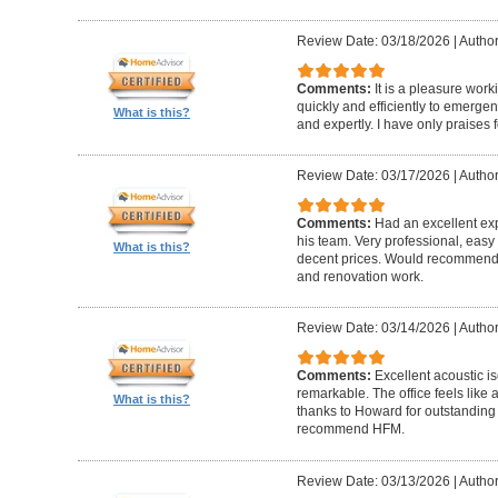
Review Date: 03/18/2026
|
Author
Comments:
It is a pleasure wor
quickly and efficiently to emerge
What is this?
and expertly. I have only praises 
Review Date: 03/17/2026
|
Author
Comments:
Had an excellent ex
his team. Very professional, easy 
What is this?
decent prices. Would recommend t
and renovation work.
Review Date: 03/14/2026
|
Author
Comments:
Excellent acoustic is
remarkable. The office feels like
What is this?
thanks to Howard for outstanding
recommend HFM.
Review Date: 03/13/2026
|
Author