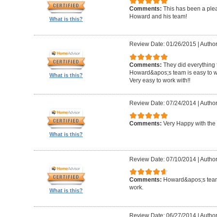
Comments:
This has been a plea
Howard and his team!
What is this?
Review Date: 01/26/2015
|
Author
Comments:
They did everything 
Howard&apos;s team is easy to wo
What is this?
Very easy to work with!!
Review Date: 07/24/2014
|
Author
Comments:
Very Happy with the 
What is this?
Review Date: 07/10/2014
|
Author
Comments:
Howard&apos;s team
work.
What is this?
Review Date: 06/27/2014
|
Author