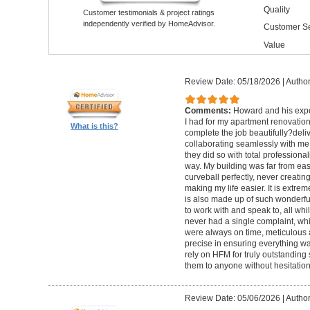
Quality
Customer testimonials & project ratings
independently verified by HomeAdvisor.
Customer Se
Value
Review Date: 05/18/2026
|
Author
Comments:
Howard and his expe
I had for my apartment renovation
What is this?
complete the job beautifully?deli
collaborating seamlessly with me
they did so with total professional
way. My building was far from eas
curveball perfectly, never creati
making my life easier. It is extreme
is also made up of such wonderf
to work with and speak to, all whil
never had a single complaint, whic
were always on time, meticulous a
precise in ensuring everything wa
rely on HFM for truly outstandin
them to anyone without hesitation
Review Date: 05/06/2026
|
Author