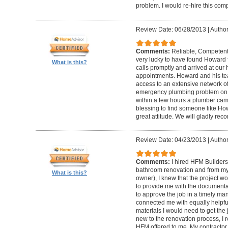
problem. I would re-hire this com
Review Date: 06/28/2013
|
Author
Comments:
Reliable, Competent
very lucky to have found Howard 
What is this?
calls promptly and arrived at our 
appointments. Howard and his t
access to an extensive network of
emergency plumbing problem on
within a few hours a plumber came
blessing to find someone like Ho
great attitude. We will gladly re
Review Date: 04/23/2013
|
Author
Comments:
I hired HFM Builders
bathroom renovation and from my
What is this?
owner), I knew that the project 
to provide me with the document
to approve the job in a timely ma
connected me with equally helpful
materials I would need to get th
new to the renovation process, I r
HFM offered to me. My contractor, 