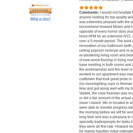
Comments:
I would not hesitat
anyone looking for top quality wo
What is this?
was extremely pleased with the wo
recommend Howard Molen and his
opposite of every horror story you
hired HFM for an extensive NYC a
over a 5-month period. The work 
renovation of our bathroom (with a
ceiling popcorn removal and re-p
re-plastering living room and bed
of new wood flooring in living 
base molding in both rooms and a
the workmanship and the level or 
worked in our apartment was mad
craftsmen that took great pride in 
(no moonlighting cops or firema
time and got along well with my bu
Valdek, the crew foreman was rout
or did a fair amount of the actua
issue I raised. We re-located to 
were able to monitor progress dail
the morning before we left for wo
long time and was a pleasure to d
specialty tradespeople for tasks l
they were all first rate. Howard m
he mainly handles initial estima