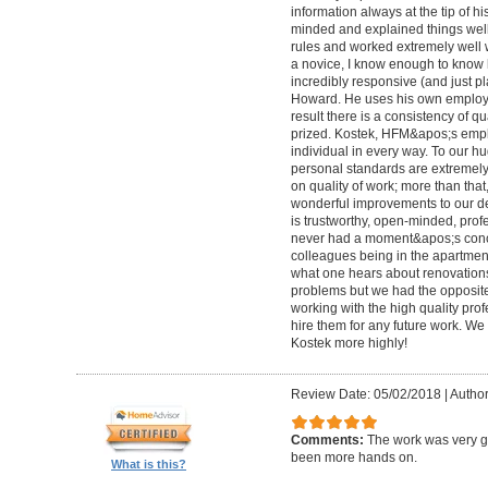
information always at the tip of hi
minded and explained things well
rules and worked extremely well 
a novice, I know enough to know ho
incredibly responsive (and just pla
Howard. He uses his own employe
result there is a consistency of qu
prized. Kostek, HFM&apos;s empl
individual in every way. To our 
personal standards are extremel
on quality of work; more than tha
wonderful improvements to our desi
is trustworthy, open-minded, prof
never had a moment&apos;s conc
colleagues being in the apartment
what one hears about renovations
problems but we had the opposite 
working with the high quality pro
hire them for any future work. 
Kostek more highly!
Review Date: 05/02/2018
|
Author
Comments:
The work was very g
been more hands on.
What is this?