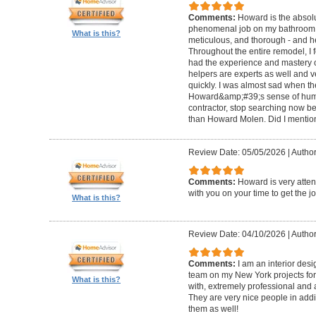
Comments:
Howard is the absolu
phenomenal job on my bathroom r
What is this?
meticulous, and thorough - and h
Throughout the entire remodel, I 
had the experience and mastery of 
helpers are experts as well and ve
quickly. I was almost sad when t
Howard&amp;#39;s sense of humor
contractor, stop searching now b
than Howard Molen. Did I mentio
Review Date: 05/05/2026
|
Author
Comments:
Howard is very atten
with you on your time to get the j
What is this?
Review Date: 04/10/2026
|
Author
Comments:
I am an interior de
team on my New York projects for
What is this?
with, extremely professional and a
They are very nice people in addit
them as well!