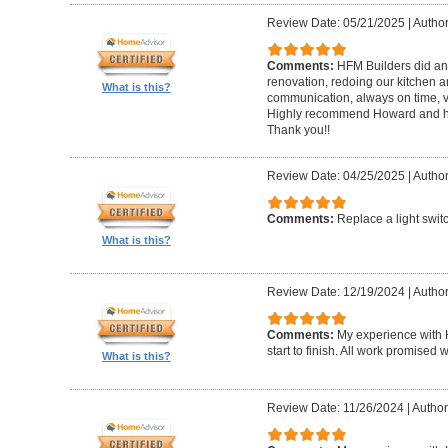
Review Date: 05/21/2025
|
Author
Comments:
HFM Builders did an
renovation, redoing our kitchen 
What is this?
communication, always on time, v
Highly recommend Howard and hi
Thank you!!
Review Date: 04/25/2025
|
Author
Comments:
Replace a light swit
What is this?
Review Date: 12/19/2024
|
Author
Comments:
My experience with 
start to finish. All work promise
What is this?
Review Date: 11/26/2024
|
Author