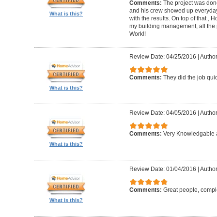
Comments:
The project was done
and his crew showed up everyday
What is this?
with the results. On top of that ,
my building management, all the
Work!!
Review Date: 04/25/2016
|
Author
Comments:
They did the job quick
What is this?
Review Date: 04/05/2016
|
Author
Comments:
Very Knowledgable a
What is this?
Review Date: 01/04/2016
|
Author
Comments:
Great people, compl
What is this?