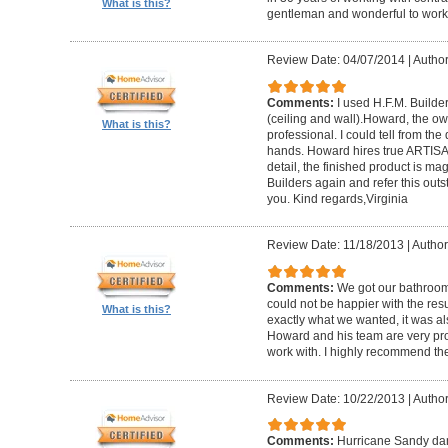
What is this?
gentleman and wonderful to work 
Review Date: 04/07/2014
|
Author:
Comments:
I used H.F.M. Builde
(ceiling and wall).Howard, the ow
What is this?
professional. I could tell from the
hands. Howard hires true ARTISA
detail, the finished product is mag
Builders again and refer this out
you. Kind regards,Virginia
Review Date: 11/18/2013
|
Author
Comments:
We got our bathroo
could not be happier with the resu
What is this?
exactly what we wanted, it was al
Howard and his team are very prof
work with. I highly recommend th
Review Date: 10/22/2013
|
Author
Comments:
Hurricane Sandy da