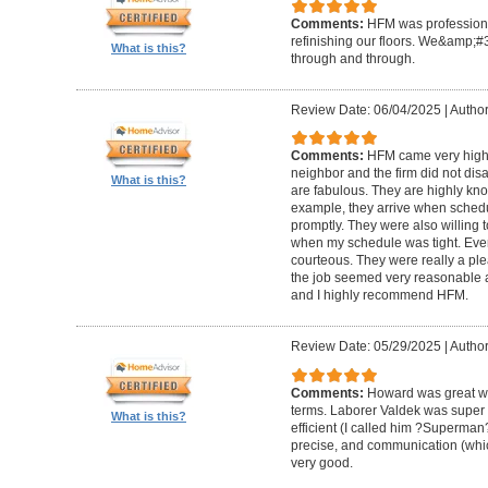
Comments:
HFM was professional
refinishing our floors. We&amp;#
What is this?
through and through.
Review Date: 06/04/2025
|
Author
Comments:
HFM came very high
neighbor and the firm did not di
What is this?
are fabulous. They are highly kn
example, they arrive when sched
promptly. They were also willing
when my schedule was tight. Ever
courteous. They were really a plea
the job seemed very reasonable and
and I highly recommend HFM.
Review Date: 05/29/2025
|
Author
Comments:
Howard was great w
terms. Laborer Valdek was super p
What is this?
efficient (I called him ?Superm
precise, and communication (whi
very good.