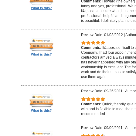
Comments:
Howard (the owner) i
funny and yes, professional. We ha
What is this?
I&apos;m not sure what, but once 
professional, helpful and in gene
is beautiful. I definitely plan to us
Review Date: 01/03/2012
|
Author
Comments:
It&apos;s difficult t
Company. I had four appointment
What is this?
contractors arrived always minut
has never happened with any other
workmanship is excellent. The for
work and do their utmost to satisfy
use them again.
Review Date: 09/26/2011
|
Author
Comments:
Quick, friendly, qual
with and is flexible to meet the n
What is this?
recommended.
Review Date: 09/09/2011
|
Author