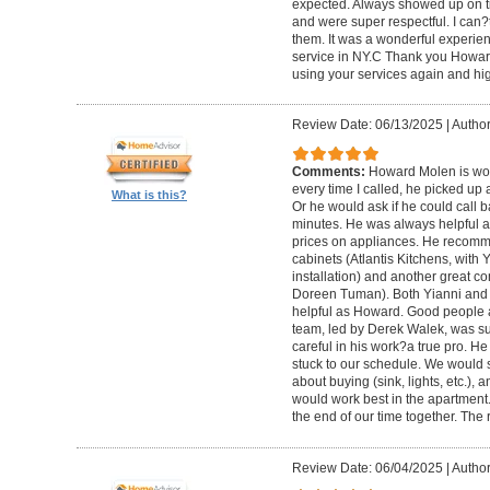
expected. Always showed up on ti
and were super respectful. I can
them. It was a wonderful experience.
service in NY.C Thank you Howard 
using your services again and hi
Review Date: 06/13/2025
|
Author
Comments:
Howard Molen is won
every time I called, he picked up 
What is this?
Or he would ask if he could call 
minutes. He was always helpful 
prices on appliances. He recomme
cabinets (Atlantis Kitchens, with
installation) and another great c
Doreen Tuman). Both Yianni and
helpful as Howard. Good people 
team, led by Derek Walek, was su
careful in his work?a true pro. H
stuck to our schedule. We would 
about buying (sink, lights, etc.)
would work best in the apartment. 
the end of our time together. The
Review Date: 06/04/2025
|
Author