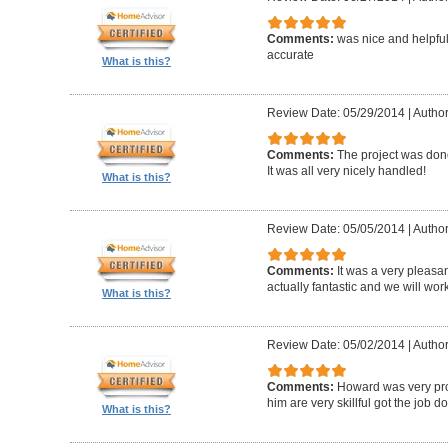
Comments:
was nice and helpfu
accurate
What is this?
Review Date: 05/29/2014
|
Author
Comments:
The project was done
It was all very nicely handled!
What is this?
Review Date: 05/05/2014
|
Author
Comments:
It was a very pleasa
actually fantastic and we will wor
What is this?
Review Date: 05/02/2014
|
Author
Comments:
Howard was very pro
him are very skillful got the job d
What is this?