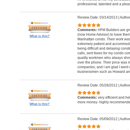
professional, talented and a pleas
Review Date: 03/14/2013
|
Author
Comments:
HFM Builders are gre
(now Home Advisor) to have them b
What is this?
Manhattan condo. Their work was 
extremely patient and accommo
being difficult and delaying cons
calls, sent faxes for my condo c
quality workmen who always show
over the phone. Their price was 
companies, and I am glad I went w
businessmen such as Howard an
Review Date: 05/28/2012
|
Author
Comments:
very efficient and he
more money- highly recommende
What is this?
Review Date: 05/09/2012
|
Author