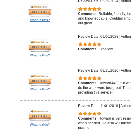
Review Date: 05/29/2024
|
Author
Comments:
Reliable, friendly, i
and knowledgable. Couldn&amp;#3
What is this?
out great.
Review Date: 09/06/2023
|
Author
Comments:
Excellent
What is this?
Review Date: 09/15/2020
|
Author
Comments:
Howard&#39;s a winn
do the work were just great. Tha
What is this?
providing this service!
Review Date: 11/01/2019
|
Author
Comments:
Howard is very resp
when needed. He also will interv
What is this?
occurs.