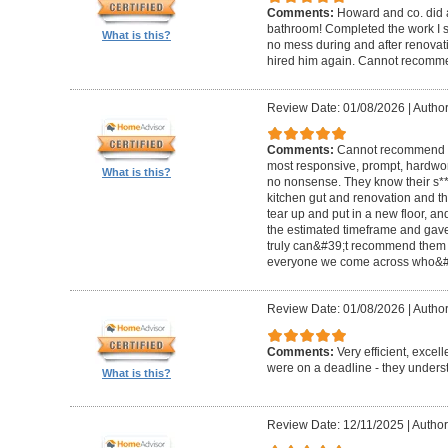
Comments:
Howard and co. did a
bathroom! Completed the work I s
What is this?
no mess during and after renovat
hired him again. Cannot recom
Review Date: 01/08/2026
|
Author
Comments:
Cannot recommend t
most responsive, prompt, hardwor
What is this?
no nonsense. They know their s**t
kitchen gut and renovation and th
tear up and put in a new floor, an
the estimated timeframe and gave
truly can&#39;t recommend them 
everyone we come across who&#39
Review Date: 01/08/2026
|
Author:
Comments:
Very efficient, excel
were on a deadline - they unders
What is this?
Review Date: 12/11/2025
|
Author