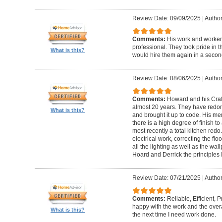
Review Date: 09/09/2025
|
Author
Comments:
His work and worker
professional. They took pride in t
What is this?
would hire them again in a secon
Review Date: 08/06/2025
|
Author
Comments:
Howard and his Craf
almost 20 years. They have redone
What is this?
and brought it up to code. His me
there is a high degree of finish to
most recently a total kitchen redo
electrical work, correcting the floo
all the lighting as well as the wal
Hoard and Derrick the principles 
Review Date: 07/21/2025
|
Author
Comments:
Reliable, Efficient,
happy with the work and the overa
What is this?
the next time I need work done.