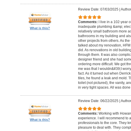
Review Date: 07/03/2025
|
Author
Comments:
I live in a 102-year 
inadequate plumbing &amp; elect
What is this?
relatively small bathroom more acc
bathrooms in my building and als
other projects from others. As t
talked about my renovation, HFM 
did. As renovations in old buildi
through them. It was also compli
designer friend and she had some
ordering more difficult. We got thr
me was that I wouldn&#39;t worry a
fact. As it turned out when Derri
tiles, he found a leak and mold. 
toilet (not pictured), the vanity,
in very tight spaces. All was done
Review Date: 06/22/2025
|
Author
Comments:
Working with Howard
experience. I will recommend to
What is this?
professionals to the core. They k
pleasure to deal with. They compl