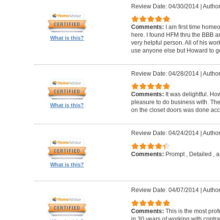
Review Date: 04/30/2014
|
Author
Comments:
I am first time homeo
here. I found HFM thru the BBB 
What is this?
very helpful person. All of his wor
use anyone else but Howard to g
Review Date: 04/28/2014
|
Author
Comments:
It was delightful. H
pleasure to do business with. The
What is this?
on the closet doors was done accu
Review Date: 04/24/2014
|
Author
Comments:
Prompt , Detailed , 
What is this?
Review Date: 04/07/2014
|
Author
Comments:
This is the most prof
in 30 years of working with contrac