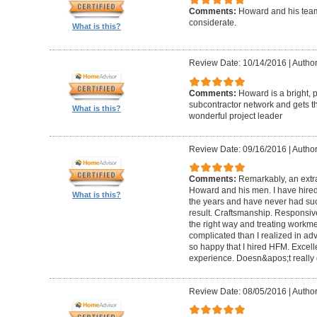
Comments:
Howard and his team
considerate.
What is this?
Review Date: 10/14/2016
|
Author
Comments:
Howard is a bright, 
subcontractor network and gets th
What is this?
wonderful project leader
Review Date: 09/16/2016
|
Author
Comments:
Remarkably, an extr
Howard and his men. I have hired
What is this?
the years and have never had suc
result. Craftsmanship. Responsiv
the right way and treating workm
complicated than I realized in adv
so happy that I hired HFM. Excel
experience. Doesn&apos;t really g
Review Date: 08/05/2016
|
Author