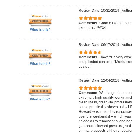
Review Date: 10/31/2019
|
Author
Comments:
Good customer care ,
experience!&#34;
What is this?
Review Date: 06/17/2019
|
Author
Comments:
Howard is very expe
complicated context of Manhatta
What is this?
trusted!
Review Date: 12/04/2018
|
Author
Comments:
What a great pleasur
extremely high quality workmanship,
What is this?
cleanliness, creativity, professi
sense practicality shown us by 
Howard was incredibly responsive 
over the weekends! -- which was
novice as to renovations, and nee
guidance. Howard gave us great 
on many aspects of the renovatio