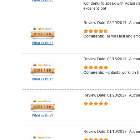
What is this?
wonderful to speak with. Adam cl
excellent job!
Review Date: 03/29/2017
|
Author
Comments:
He was fast and effic
What is this?
Review Date: 03/16/2017
|
Author
Comments:
Fantastic work, on t
What is this?
Review Date: 01/23/2017
|
Author
What is this?
Review Date: 01/10/2017
|
Author