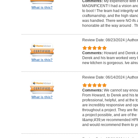
Comments:
My experience with 
MAGNIFICENT! I had a vision and 
What is this?
to boot ! The team had integrity 
craftsmanship, and the high standa
was handled. There were NO ifs an
honorable all the way around . 
Review Date: 08/23/2024
|
Author
Comments:
Howard and Derek ar
Derek and his team worked very ha
What is this?
new kitchen is gorgeous. Ive al
Review Date: 06/14/2024
|
Author
Comments:
We cannot say enou
From Howard, to Derek and his te
What is this?
professional, helpful, and at the
are incredibly responsive and op
throughout a project. They are fl
a project possible, and are of the
I&amp;#39;ve recommended HFM to
and would recommend them to you