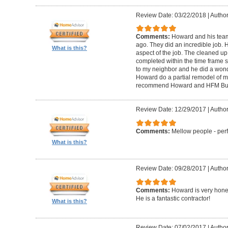
Review Date: 03/22/2018
|
Author
Comments:
Howard and his tea
ago. They did an incredible job. 
What is this?
aspect of the job. The cleaned u
completed within the time frame
to my neighbor and he did a wonde
Howard do a partial remodel of m
recommend Howard and HFM Bui
Review Date: 12/29/2017
|
Author
Comments:
Mellow people - perf
What is this?
Review Date: 09/28/2017
|
Autho
Comments:
Howard is very hones
He is a fantastic contractor!
What is this?
Review Date: 07/02/2017
|
Author