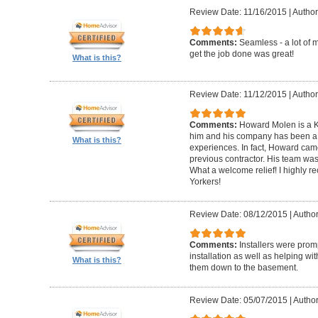
Review Date: 11/16/2015
|
Author
Comments:
Seamless - a lot of 
get the job done was great!
What is this?
Review Date: 11/12/2015
|
Author
Comments:
Howard Molen is a K
him and his company has been a 
What is this?
experiences. In fact, Howard came
previous contractor. His team was 
What a welcome relief! I highly
Yorkers!
Review Date: 08/12/2015
|
Author
Comments:
Installers were promp
installation as well as helping wi
What is this?
them down to the basement.
Review Date: 05/07/2015
|
Author