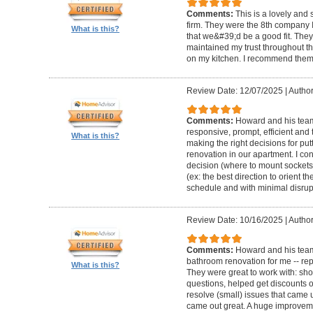
Comments:
This is a lovely and
firm. They were the 8th company 
What is this?
that we&#39;d be a good fit. The
maintained my trust throughout th
on my kitchen. I recommend them 
Review Date: 12/07/2025
|
Author
Comments:
Howard and his team 
responsive, prompt, efficient an
What is this?
making the right decisions for put
renovation in our apartment. I co
decision (where to mount sockets 
(ex: the best direction to orient th
schedule and with minimal disrup
Review Date: 10/16/2025
|
Author
Comments:
Howard and his team
bathroom renovation for me -- repla
What is this?
They were great to work with: sh
questions, helped get discounts 
resolve (small) issues that came u
came out great. A huge improvem