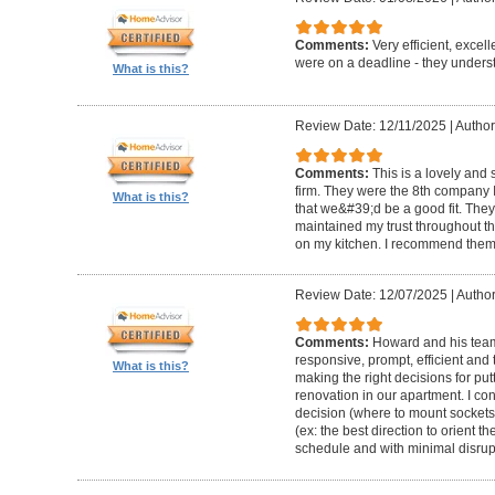
Comments:
Very efficient, excel
were on a deadline - they unders
What is this?
Review Date: 12/11/2025
|
Author
Comments:
This is a lovely and
firm. They were the 8th company 
What is this?
that we&#39;d be a good fit. The
maintained my trust throughout th
on my kitchen. I recommend them 
Review Date: 12/07/2025
|
Author
Comments:
Howard and his team 
responsive, prompt, efficient an
What is this?
making the right decisions for put
renovation in our apartment. I co
decision (where to mount sockets 
(ex: the best direction to orient th
schedule and with minimal disrup