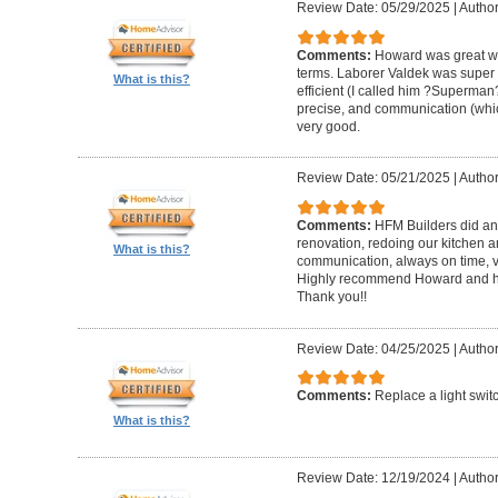
Review Date: 05/29/2025
|
Author
Comments:
Howard was great w
terms. Laborer Valdek was super p
What is this?
efficient (I called him ?Superm
precise, and communication (whi
very good.
Review Date: 05/21/2025
|
Author
Comments:
HFM Builders did an
renovation, redoing our kitchen 
What is this?
communication, always on time, v
Highly recommend Howard and hi
Thank you!!
Review Date: 04/25/2025
|
Author
Comments:
Replace a light swit
What is this?
Review Date: 12/19/2024
|
Author