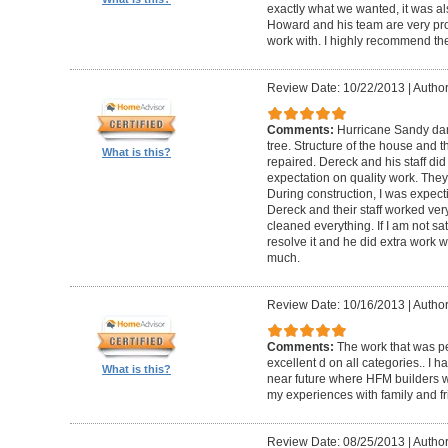
exactly what we wanted, it was al
Howard and his team are very prof
work with. I highly recommend th
Review Date: 10/22/2013
|
Author
Comments:
Hurricane Sandy da
tree. Structure of the house and 
What is this?
repaired. Dereck and his staff di
expectation on quality work. They t
During construction, I was expecti
Dereck and their staff worked very
cleaned everything. If I am not sat
resolve it and he did extra work w
much.
Review Date: 10/16/2013
|
Author
Comments:
The work that was p
excellent d on all categories.. I 
What is this?
near future where HFM builders wi
my experiences with family and fr
Review Date: 08/25/2013
|
Author