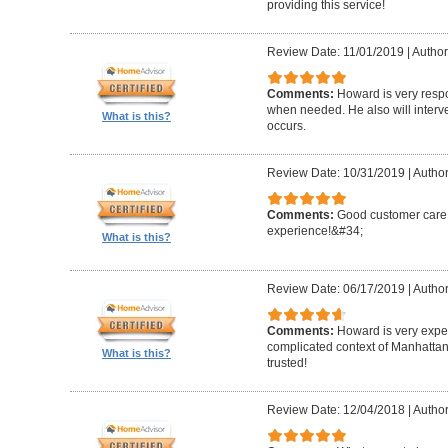
providing this service!
Review Date: 11/01/2019
|
Author
Comments:
Howard is very resp
when needed. He also will interv
What is this?
occurs.
Review Date: 10/31/2019
|
Author
Comments:
Good customer care ,
experience!&#34;
What is this?
Review Date: 06/17/2019
|
Author
Comments:
Howard is very expe
complicated context of Manhatta
What is this?
trusted!
Review Date: 12/04/2018
|
Author