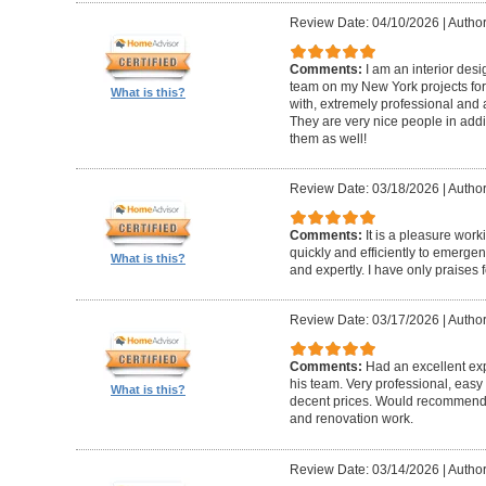
Review Date: 04/10/2026
|
Author
Comments:
I am an interior de
team on my New York projects for
What is this?
with, extremely professional and a
They are very nice people in addit
them as well!
Review Date: 03/18/2026
|
Author
Comments:
It is a pleasure wor
quickly and efficiently to emerge
What is this?
and expertly. I have only praises 
Review Date: 03/17/2026
|
Author
Comments:
Had an excellent ex
his team. Very professional, easy 
What is this?
decent prices. Would recommend t
and renovation work.
Review Date: 03/14/2026
|
Author