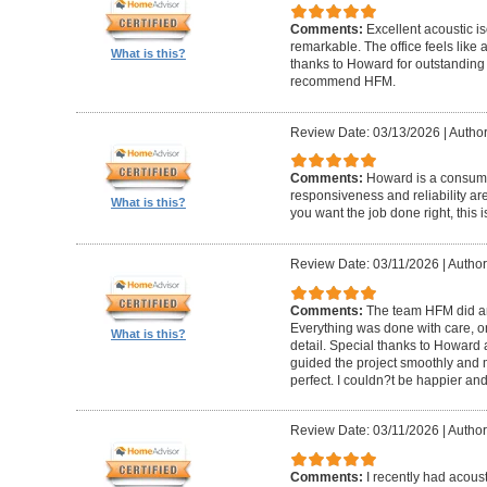
Comments:
Excellent acoustic is
remarkable. The office feels like
What is this?
thanks to Howard for outstanding
recommend HFM.
Review Date: 03/13/2026
|
Author
Comments:
Howard is a consumm
responsiveness and reliability are
What is this?
you want the job done right, this i
Review Date: 03/11/2026
|
Author
Comments:
The team HFM did an
Everything was done with care, on
What is this?
detail. Special thanks to Howard
guided the project smoothly and 
perfect. I couldn?t be happier a
Review Date: 03/11/2026
|
Author
Comments:
I recently had acous