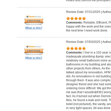
Hoard and Derrick the principles 
Review Date: 07/21/2025
|
Author
Comments:
Reliable, Efficient,
happy with the work and the overa
What is this?
the next time I need work done.
Review Date: 07/03/2025
|
Author
Comments:
I live in a 102-year 
inadequate plumbing &amp; elect
What is this?
relatively small bathroom more acc
bathrooms in my building and als
other projects from others. As t
talked about my renovation, HFM 
did. As renovations in old buildi
through them. It was also compli
designer friend and she had some
ordering more difficult. We got thr
me was that I wouldn&#39;t worry a
fact. As it turned out when Derri
tiles, he found a leak and mold. 
toilet (not pictured), the vanity,
in very tight spaces. All was done