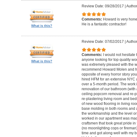
Review Date: 09/28/2017
|
Autho
Comments:
Howard is very hones
He is a fantastic contractor!
What is this?
Review Date: 07/02/2017
|
Author
Comments:
I would not hesitat
anyone looking for top quality wo
What is this?
was extremely pleased with the wo
recommend Howard Molen and his
opposite of every horror story you
hired HFM for an extensive NYC a
over a 5-month period. The work 
renovation of our bathroom (with a
ceiling popcorn removal and re-p
re-plastering living room and bed
of new wood flooring in living 
base molding in both rooms and a
the workmanship and the level or 
worked in our apartment was mad
craftsmen that took great pride in 
(no moonlighting cops or firema
time and got along well with my bu