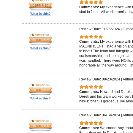
Comments:
My experience with 
start to finish. All work promise
What is this?
Review Date: 11/26/2024
|
Author
Comments:
My experience with 
MAGNIFICENT! I had a vision and 
What is this?
to boot ! The team had integrity 
craftsmanship, and the high standa
was handled. There were NO ifs an
honorable all the way around . 
Review Date: 08/23/2024
|
Author
Comments:
Howard and Derek ar
Derek and his team worked very ha
What is this?
new kitchen is gorgeous. Ive al
Review Date: 06/14/2024
|
Author
Comments:
We cannot say enou
From Howard, to Derek and his te