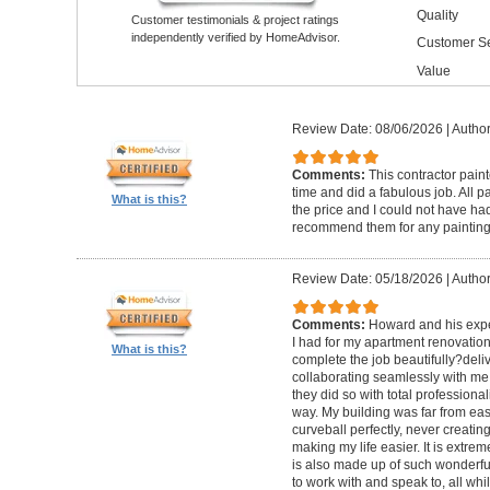
Quality
Customer testimonials & project ratings
independently verified by HomeAdvisor.
Customer Se
Value
Review Date: 08/06/2026
|
Author
Comments:
This contractor pain
time and did a fabulous job. All p
What is this?
the price and I could not have had
recommend them for any painting
Review Date: 05/18/2026
|
Author
Comments:
Howard and his expe
I had for my apartment renovation
What is this?
complete the job beautifully?deli
collaborating seamlessly with me
they did so with total professional
way. My building was far from eas
curveball perfectly, never creati
making my life easier. It is extreme
is also made up of such wonderf
to work with and speak to, all whil