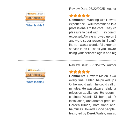
Review Date: 06/22/2025
|
Author
Comments:
Working with Howard
experience. I will recommend to
What is this?
professionals to the core. They k
pleasure to deal with. They compl
expected. Always showed up on ti
and were super respectful. I can
them. It was a wonderful experience.
service in NY.C Thank you Howard 
using your services again and hi
Review Date: 06/13/2025
|
Author
Comments:
Howard Molen is won
every time I called, he picked up 
What is this?
Or he would ask if he could call 
minutes. He was always helpful 
prices on appliances. He recomme
cabinets (Atlantis Kitchens, with
installation) and another great c
Doreen Tuman). Both Yianni and
helpful as Howard. Good people 
team, led by Derek Walek, was su