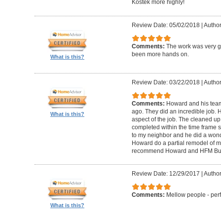
Kostek more highly!
Review Date: 05/02/2018
|
Author
Comments:
The work was very g
been more hands on.
What is this?
Review Date: 03/22/2018
|
Author
Comments:
Howard and his tea
ago. They did an incredible job. 
What is this?
aspect of the job. The cleaned u
completed within the time frame
to my neighbor and he did a wonde
Howard do a partial remodel of m
recommend Howard and HFM Bui
Review Date: 12/29/2017
|
Author
Comments:
Mellow people - perf
What is this?