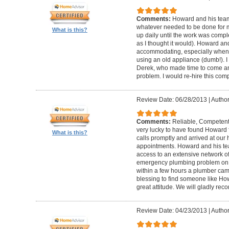
Comments:
Howard and his team
whatever needed to be done for
What is this?
up daily until the work was compl
as I thought it would). Howard a
accommodating, especially when I
using an old appliance (dumb!). I
Derek, who made time to come and
problem. I would re-hire this com
Review Date: 06/28/2013
|
Author
Comments:
Reliable, Competent
very lucky to have found Howard 
What is this?
calls promptly and arrived at our 
appointments. Howard and his t
access to an extensive network of
emergency plumbing problem on
within a few hours a plumber came
blessing to find someone like Ho
great attitude. We will gladly re
Review Date: 04/23/2013
|
Author