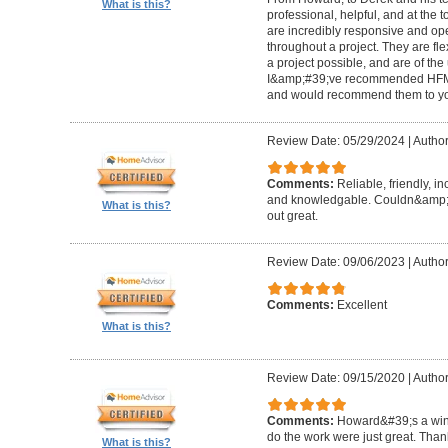
What is this?
professional, helpful, and at the
are incredibly responsive and op
throughout a project. They are fl
a project possible, and are of the
I&amp;#39;ve recommended HFM to
and would recommend them to you
Review Date: 05/29/2024
|
Author
Comments:
Reliable, friendly, i
and knowledgable. Couldn&amp;#3
What is this?
out great.
Review Date: 09/06/2023
|
Author
Comments:
Excellent
What is this?
Review Date: 09/15/2020
|
Author
Comments:
Howard&#39;s a winn
do the work were just great. Tha
What is this?