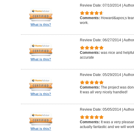
Review Date: 07/10/2014
|
Author
Comments:
Howard&apos;s team
work.
What is this?
Review Date: 06/27/2014
|
Author
Comments:
was nice and helpfu
accurate
What is this?
Review Date: 05/29/2014
|
Author
Comments:
The project was done
It was all very nicely handled!
What is this?
Review Date: 05/05/2014
|
Author
Comments:
It was a very pleasa
actually fantastic and we will wor
What is this?