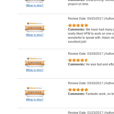
Comments:
Great pricing. Worke
project on time.
What is this?
Review Date: 04/25/2017
|
Author
Comments:
We have had many pr
really liked HFM to work on one 
What is this?
wonderful to speak with. Adam cl
excellent job!
Review Date: 03/29/2017
|
Author
Comments:
He was fast and effic
What is this?
Review Date: 03/16/2017
|
Author
Comments:
Fantastic work, on t
What is this?
Review Date: 01/23/2017
|
Author