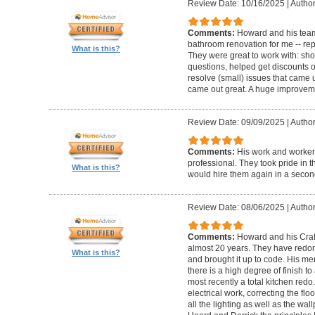
Review Date: 10/16/2025
|
Author
Comments:
Howard and his team
bathroom renovation for me -- repla
What is this?
They were great to work with: sh
questions, helped get discounts 
resolve (small) issues that came u
came out great. A huge improvem
Review Date: 09/09/2025
|
Author
Comments:
His work and worker
professional. They took pride in t
What is this?
would hire them again in a secon
Review Date: 08/06/2025
|
Author
Comments:
Howard and his Craf
almost 20 years. They have redone
What is this?
and brought it up to code. His me
there is a high degree of finish to
most recently a total kitchen redo
electrical work, correcting the floo
all the lighting as well as the wal