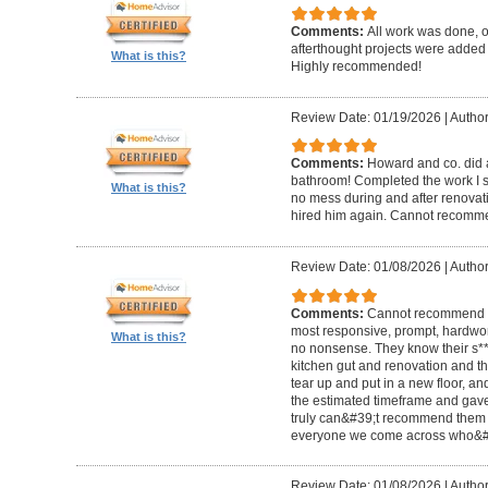
Comments:
All work was done, on
afterthought projects were added
What is this?
Highly recommended!
Review Date: 01/19/2026
|
Author
Comments:
Howard and co. did a
bathroom! Completed the work I s
What is this?
no mess during and after renovat
hired him again. Cannot recom
Review Date: 01/08/2026
|
Author
Comments:
Cannot recommend t
most responsive, prompt, hardwor
What is this?
no nonsense. They know their s**t
kitchen gut and renovation and th
tear up and put in a new floor, an
the estimated timeframe and gave
truly can&#39;t recommend them 
everyone we come across who&#39
Review Date: 01/08/2026
|
Author: