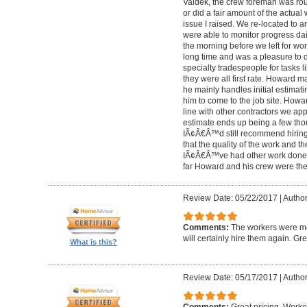
Valdek, the crew foreman was rout
or did a fair amount of the actua
issue I raised. We re-located to 
were able to monitor progress dail
the morning before we left for wo
long time and was a pleasure to d
specialty tradespeople for tasks l
they were all first rate. Howard m
he mainly handles initial estima
him to come to the job site. Ho
line with other contractors we 
estimate ends up being a few tho
IÃ¢Â€Â™d still recommend hiring 
that the quality of the work and the
IÃ¢Â€Â™ve had other work done i
far Howard and his crew were the
Review Date: 05/22/2017
|
Author
Comments:
The workers were met
will certainly hire them again. Gr
What is this?
Review Date: 05/17/2017
|
Author