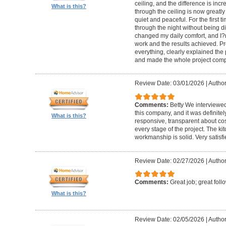
ceiling, and the difference is inc
What is this?
through the ceiling is now greatly
quiet and peaceful. For the first t
through the night without being d
changed my daily comfort, and I?m 
work and the results achieved. P
everything, clearly explained the
and made the whole project compl
Review Date: 03/01/2026
|
Author:
Comments:
Betty We interviewed
this company, and it was definitel
What is this?
responsive, transparent about cos
every stage of the project. The ki
workmanship is solid. Very satisf
Review Date: 02/27/2026
|
Author
Comments:
Great job; great foll
What is this?
Review Date: 02/05/2026
|
Author