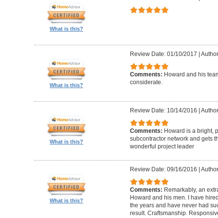
What is this?
Review Date: 01/10/2017
|
Author
Comments:
Howard and his team
considerate.
What is this?
Review Date: 10/14/2016
|
Author
Comments:
Howard is a bright, 
subcontractor network and gets th
What is this?
wonderful project leader
Review Date: 09/16/2016
|
Author
Comments:
Remarkably, an extr
Howard and his men. I have hired
What is this?
the years and have never had suc
result. Craftsmanship. Responsiv