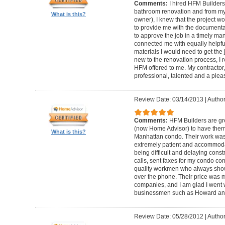
Comments:
I hired HFM Builders
bathroom renovation and from my
What is this?
owner), I knew that the project 
to provide me with the document
to approve the job in a timely ma
connected me with equally helpful
materials I would need to get th
new to the renovation process, I r
HFM offered to me. My contractor, 
professional, talented and a pleas
Review Date: 03/14/2013
|
Author
Comments:
HFM Builders are gre
(now Home Advisor) to have them b
What is this?
Manhattan condo. Their work was 
extremely patient and accommo
being difficult and delaying cons
calls, sent faxes for my condo c
quality workmen who always show
over the phone. Their price was 
companies, and I am glad I went w
businessmen such as Howard an
Review Date: 05/28/2012
|
Author