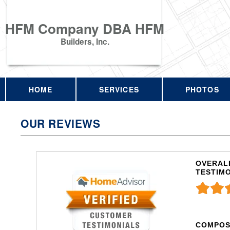
HFM Company DBA HFM
Builders, Inc.
HOME
SERVICES
PHOTOS
OUR REVIEWS
OVERALL
TESTIM
COMPOS