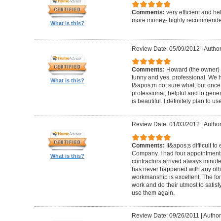
Comments:
very efficient and he
more money- highly recommende
What is this?
Review Date: 05/09/2012
|
Author
Comments:
Howard (the owner) i
funny and yes, professional. We ha
What is this?
I&apos;m not sure what, but once 
professional, helpful and in gene
is beautiful. I definitely plan to us
Review Date: 01/03/2012
|
Author
Comments:
It&apos;s difficult t
Company. I had four appointment
What is this?
contractors arrived always minut
has never happened with any other
workmanship is excellent. The for
work and do their utmost to satisfy
use them again.
Review Date: 09/26/2011
|
Author