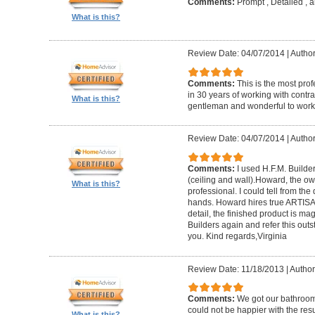
Comments:
Prompt , Detailed , 
What is this?
Review Date: 04/07/2014
|
Author
Comments:
This is the most prof
in 30 years of working with contrac
What is this?
gentleman and wonderful to work 
Review Date: 04/07/2014
|
Author:
Comments:
I used H.F.M. Builde
(ceiling and wall).Howard, the ow
What is this?
professional. I could tell from the
hands. Howard hires true ARTISA
detail, the finished product is mag
Builders again and refer this out
you. Kind regards,Virginia
Review Date: 11/18/2013
|
Author
Comments:
We got our bathroo
could not be happier with the resu
What is this?