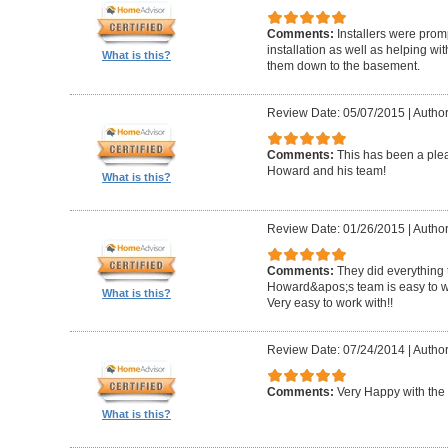
Comments:
Installers were promp
installation as well as helping wi
What is this?
them down to the basement.
Review Date: 05/07/2015
|
Author
Comments:
This has been a plea
Howard and his team!
What is this?
Review Date: 01/26/2015
|
Author
Comments:
They did everything 
Howard&apos;s team is easy to wo
What is this?
Very easy to work with!!
Review Date: 07/24/2014
|
Author
Comments:
Very Happy with the 
What is this?