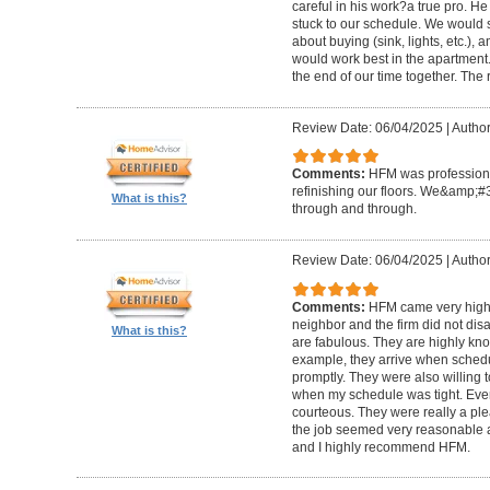
careful in his work?a true pro. H
stuck to our schedule. We would 
about buying (sink, lights, etc.)
would work best in the apartment. 
the end of our time together. The
Review Date: 06/04/2025
|
Author
Comments:
HFM was professional
refinishing our floors. We&amp;#
What is this?
through and through.
Review Date: 06/04/2025
|
Author
Comments:
HFM came very high
neighbor and the firm did not di
What is this?
are fabulous. They are highly kn
example, they arrive when sched
promptly. They were also willing
when my schedule was tight. Ever
courteous. They were really a plea
the job seemed very reasonable and
and I highly recommend HFM.