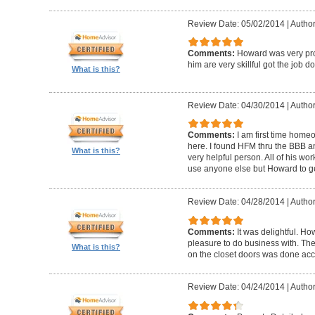
Review Date: 05/02/2014
|
Author
Comments:
Howard was very pro
him are very skillful got the job d
What is this?
Review Date: 04/30/2014
|
Author
Comments:
I am first time homeo
here. I found HFM thru the BBB 
What is this?
very helpful person. All of his wor
use anyone else but Howard to g
Review Date: 04/28/2014
|
Author
Comments:
It was delightful. H
pleasure to do business with. The
What is this?
on the closet doors was done accu
Review Date: 04/24/2014
|
Author