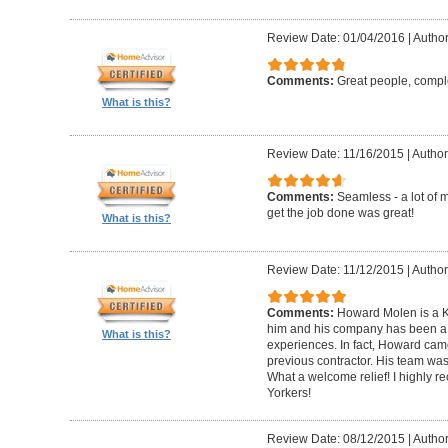
Review Date: 01/04/2016
|
Author
Comments:
Great people, compl
What is this?
Review Date: 11/16/2015
|
Author
Comments:
Seamless - a lot of 
get the job done was great!
What is this?
Review Date: 11/12/2015
|
Author
Comments:
Howard Molen is a K
him and his company has been a 
What is this?
experiences. In fact, Howard came
previous contractor. His team was 
What a welcome relief! I highly
Yorkers!
Review Date: 08/12/2015
|
Author