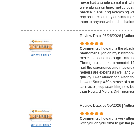
never had a single complaint, whic
were always on time, meticulous a
precise in ensuring everything wa
rely on HFM for truly outstandin
them to anyone without hesitation
Review Date: 05/06/2026
|
Author
Comments:
Howard is the absolu
phenomenal job on my bathroom r
What is this?
meticulous, and thorough - and h
Throughout the entire remodel, I 
had the experience and mastery of 
helpers are experts as well and ve
quickly. I was almost sad when t
Howard&amp;#39;s sense of humor
contractor, stop searching now b
than Howard Molen. Did I mentio
Review Date: 05/05/2026
|
Author
Comments:
Howard is very atten
with you on your time to get the j
What is this?