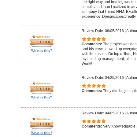
the right way and treating workm
complicated than I realized in adv
so happy that I hired HFM. Excel
experience. Doesn&apos;t really g
Review Date: 08/05/2016
|
Author
Comments:
The project was done
and his crew showed up everyday
What is this?
with the results. On top of that ,
my building management, all the
Work!!
Review Date: 04/25/2016
|
Author
Comments:
They did the job quick
What is this?
Review Date: 04/05/2016
|
Author
Comments:
Very Knowledgable a
What is this?