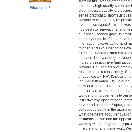
Comments:
What a great pleasur
extremely high quality workmanship,
What is this?
cleanliness, creativity, professi
sense practicality shown us by 
Howard was incredibly responsive 
over the weekends! -- which was
novice as to renovations, and nee
guidance. Howard gave us great 
on many aspects of the renovatio
information always at the tip of hi
minded and explained things well
rules and worked extremely well 
a novice, I know enough to know ho
incredibly responsive (and just pla
Howard. He uses his own employe
result there is a consistency of qu
prized. Kostek, HFM&apos;s empl
individual in every way. To our 
personal standards are extremel
on quality of work; more than tha
wonderful improvements to our desi
is trustworthy, open-minded, prof
never had a moment&apos;s conc
colleagues being in the apartment
what one hears about renovations
problems but we had the opposite 
working with the high quality pro
hire them for any future work. 