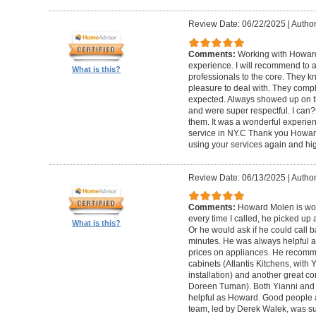
Review Date: 06/22/2025
|
Author
Comments:
Working with Howard
experience. I will recommend to
What is this?
professionals to the core. They k
pleasure to deal with. They compl
expected. Always showed up on ti
and were super respectful. I can
them. It was a wonderful experience.
service in NY.C Thank you Howard 
using your services again and hi
Review Date: 06/13/2025
|
Author
Comments:
Howard Molen is won
every time I called, he picked up 
What is this?
Or he would ask if he could call 
minutes. He was always helpful 
prices on appliances. He recomme
cabinets (Atlantis Kitchens, with
installation) and another great c
Doreen Tuman). Both Yianni and
helpful as Howard. Good people 
team, led by Derek Walek, was su