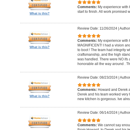
Comments:
My experience with 
start to finish. All work promise
What is this?
Review Date: 11/26/2024
|
Author
Comments:
My experience with 
MAGNIFICENT! I had a vision and 
What is this?
to boot ! The team had integrity 
craftsmanship, and the high standa
was handled. There were NO ifs an
honorable all the way around . 
Review Date: 08/23/2024
|
Author
Comments:
Howard and Derek ar
Derek and his team worked very ha
What is this?
new kitchen is gorgeous. Ive al
Review Date: 06/14/2024
|
Author
Comments:
We cannot say enou
From Howard, to Derek and his te