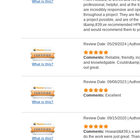
What is this?
professional, helpful, and at the
are incredibly responsive and op
throughout a project. They are fl
a project possible, and are of the
I&amp;#39;ve recommended HFM to
and would recommend them to you
Review Date: 05/29/2024
|
Author
Comments:
Reliable, friendly, i
and knowledgable. Couldn&amp;#3
What is this?
out great.
Review Date: 09/06/2023
|
Author
Comments:
Excellent
What is this?
Review Date: 09/15/2020
|
Author
Comments:
Howard&#39;s a winn
do the work were just great. Tha
What is this?