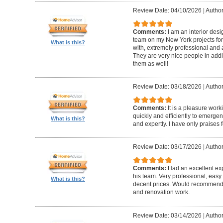
Review Date: 04/10/2026
|
Author
Comments:
I am an interior de
team on my New York projects for
What is this?
with, extremely professional and a
They are very nice people in addit
them as well!
Review Date: 03/18/2026
|
Author
Comments:
It is a pleasure wor
quickly and efficiently to emerge
What is this?
and expertly. I have only praises 
Review Date: 03/17/2026
|
Author
Comments:
Had an excellent ex
his team. Very professional, easy 
What is this?
decent prices. Would recommend t
and renovation work.
Review Date: 03/14/2026
|
Author