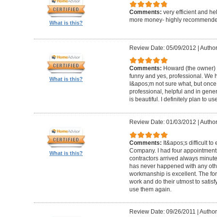
Comments:
very efficient and he
more money- highly recommende
What is this?
Review Date: 05/09/2012
|
Author
Comments:
Howard (the owner) i
funny and yes, professional. We ha
What is this?
I&apos;m not sure what, but once 
professional, helpful and in gene
is beautiful. I definitely plan to us
Review Date: 01/03/2012
|
Author
Comments:
It&apos;s difficult t
Company. I had four appointment
What is this?
contractors arrived always minut
has never happened with any other
workmanship is excellent. The for
work and do their utmost to satisfy
use them again.
Review Date: 09/26/2011
|
Author