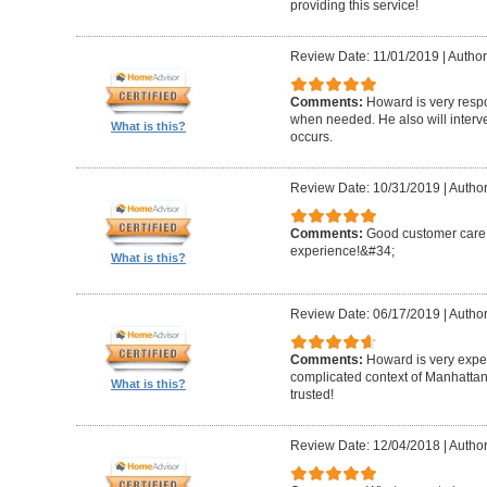
providing this service!
Review Date: 11/01/2019
|
Author
Comments:
Howard is very resp
when needed. He also will interv
What is this?
occurs.
Review Date: 10/31/2019
|
Author
Comments:
Good customer care ,
experience!&#34;
What is this?
Review Date: 06/17/2019
|
Author
Comments:
Howard is very expe
complicated context of Manhatta
What is this?
trusted!
Review Date: 12/04/2018
|
Author