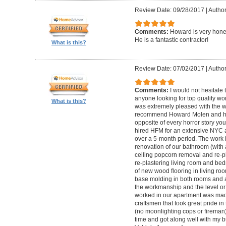
Review Date: 09/28/2017
|
Autho
Comments:
Howard is very hones
He is a fantastic contractor!
What is this?
Review Date: 07/02/2017
|
Author
Comments:
I would not hesitat
anyone looking for top quality wo
What is this?
was extremely pleased with the wo
recommend Howard Molen and his
opposite of every horror story you
hired HFM for an extensive NYC a
over a 5-month period. The work 
renovation of our bathroom (with a
ceiling popcorn removal and re-p
re-plastering living room and bed
of new wood flooring in living 
base molding in both rooms and a
the workmanship and the level or 
worked in our apartment was mad
craftsmen that took great pride in 
(no moonlighting cops or firema
time and got along well with my bu