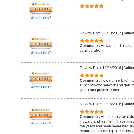
What is this?
Review Date: 01/10/2017
|
Author
Comments:
Howard and his team
considerate.
What is this?
Review Date: 10/14/2016
|
Author
Comments:
Howard is a bright, 
subcontractor network and gets th
What is this?
wonderful project leader
Review Date: 09/16/2016
|
Author
Comments:
Remarkably, an extr
Howard and his men. I have hired
What is this?
the years and have never had suc
result. Craftsmanship. Responsiv