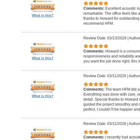
Comments:
Excellent acoustic is
remarkable. The office feels like
What is this?
thanks to Howard for outstanding
recommend HFM.
Review Date: 03/13/2026
|
Author
Comments:
Howard is a consumm
responsiveness and reliability are
What is this?
you want the job done right, this i
Review Date: 03/11/2026
|
Author
Comments:
The team HFM did an
Everything was done with care, on
What is this?
detail. Special thanks to Howard
guided the project smoothly and 
perfect. I couldn?t be happier a
Review Date: 03/11/2026
|
Author
Comments:
I recently had acous