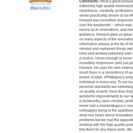
Comments:
What a great pleasur
extremely high quality workmanship,
What is this?
cleanliness, creativity, professi
sense practicality shown us by 
Howard was incredibly responsive 
over the weekends! -- which was
novice as to renovations, and nee
guidance. Howard gave us great 
on many aspects of the renovatio
information always at the tip of hi
minded and explained things well
rules and worked extremely well 
a novice, I know enough to know ho
incredibly responsive (and just pla
Howard. He uses his own employe
result there is a consistency of qu
prized. Kostek, HFM&apos;s empl
individual in every way. To our 
personal standards are extremel
on quality of work; more than tha
wonderful improvements to our desi
is trustworthy, open-minded, prof
never had a moment&apos;s conc
colleagues being in the apartment
what one hears about renovations
problems but we had the opposite 
working with the high quality pro
hire them for any future work. 