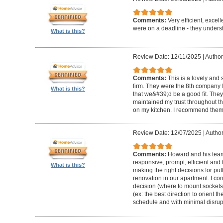
Comments:
Very efficient, excel
were on a deadline - they unders
What is this?
Review Date: 12/11/2025
|
Author
Comments:
This is a lovely and
firm. They were the 8th company 
What is this?
that we&#39;d be a good fit. The
maintained my trust throughout th
on my kitchen. I recommend them 
Review Date: 12/07/2025
|
Author
Comments:
Howard and his team 
responsive, prompt, efficient an
What is this?
making the right decisions for put
renovation in our apartment. I co
decision (where to mount sockets 
(ex: the best direction to orient th
schedule and with minimal disrup