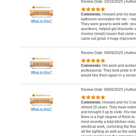
Review Date: 10/16/2025
|
Author
Comments:
Howard and his team
bathroom renovation for me -- repla
What is this?
They were great to work with: sh
questions, helped get discounts 
resolve (small) issues that came u
came out great. A huge improvem
Review Date: 09/09/2025
|
Author
Comments:
His work and worker
professional. They took pride in t
What is this?
would hire them again in a secon
Review Date: 08/06/2025
|
Author
Comments:
Howard and his Craf
almost 20 years. They have redone
What is this?
and brought it up to code. His me
there is a high degree of finish to
most recently a total kitchen redo
electrical work, correcting the floo
all the lighting as well as the wal