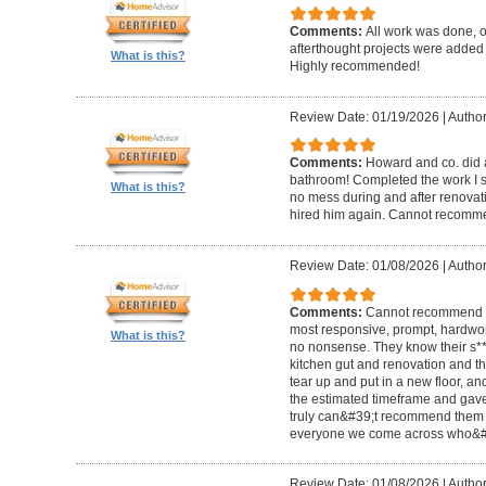
Comments:
All work was done, on
afterthought projects were added
What is this?
Highly recommended!
Review Date: 01/19/2026
|
Author
Comments:
Howard and co. did a
bathroom! Completed the work I s
What is this?
no mess during and after renovat
hired him again. Cannot recom
Review Date: 01/08/2026
|
Author
Comments:
Cannot recommend t
most responsive, prompt, hardwor
What is this?
no nonsense. They know their s**t
kitchen gut and renovation and th
tear up and put in a new floor, an
the estimated timeframe and gave
truly can&#39;t recommend them 
everyone we come across who&#39
Review Date: 01/08/2026
|
Author: