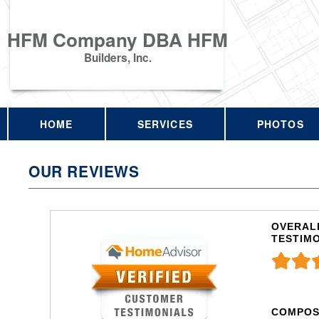
HFM Company DBA HFM
Builders, Inc.
HOME
SERVICES
PHOTOS
OUR REVIEWS
OVERALL
TESTIM
COMPOS