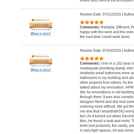
Hoard and Derrick the principles 
Review Date: 07/21/2025
|
Author
Comments:
Reliable, Efficient,
happy with the work and the overa
What is this?
the next time I need work done.
Review Date: 07/03/2025
|
Author
Comments:
I live in a 102-year 
inadequate plumbing &amp; elect
What is this?
relatively small bathroom more acc
bathrooms in my building and als
other projects from others. As t
talked about my renovation, HFM 
did. As renovations in old buildi
through them. It was also compli
designer friend and she had some
ordering more difficult. We got thr
me was that I wouldn&#39;t worry a
fact. As it turned out when Derri
tiles, he found a leak and mold. 
toilet (not pictured), the vanity,
in very tight spaces. All was done