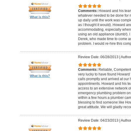
Comments:
Howard and his team
whatever needed to be done for
What is this?
up daily until the work was compl
as I thought it would). Howard a
accommodating, especially when I
using an old appliance (dumb!). I
Derek, who made time to come and
problem. I would re-hire this com
Review Date: 06/28/2013
|
Author
Comments:
Reliable, Competent
very lucky to have found Howard 
What is this?
calls promptly and arrived at our 
appointments. Howard and his t
access to an extensive network of
emergency plumbing problem on
within a few hours a plumber came
blessing to find someone like Ho
great attitude. We will gladly re
Review Date: 04/23/2013
|
Author