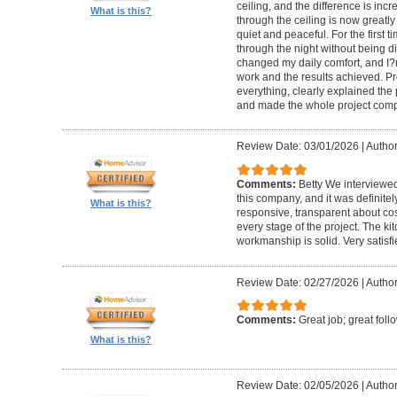
ceiling, and the difference is inc
What is this?
through the ceiling is now greatly
quiet and peaceful. For the first t
through the night without being d
changed my daily comfort, and I?m 
work and the results achieved. P
everything, clearly explained the
and made the whole project compl
Review Date: 03/01/2026
|
Author:
Comments:
Betty We interviewed
this company, and it was definitel
What is this?
responsive, transparent about cos
every stage of the project. The ki
workmanship is solid. Very satisf
Review Date: 02/27/2026
|
Author
Comments:
Great job; great foll
What is this?
Review Date: 02/05/2026
|
Author