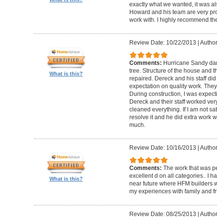
exactly what we wanted, it was al
Howard and his team are very prof
work with. I highly recommend th
Review Date: 10/22/2013
|
Author
Comments:
Hurricane Sandy da
tree. Structure of the house and 
What is this?
repaired. Dereck and his staff di
expectation on quality work. They t
During construction, I was expecti
Dereck and their staff worked very
cleaned everything. If I am not sat
resolve it and he did extra work w
much.
Review Date: 10/16/2013
|
Author
Comments:
The work that was p
excellent d on all categories.. I 
What is this?
near future where HFM builders wi
my experiences with family and fr
Review Date: 08/25/2013
|
Author