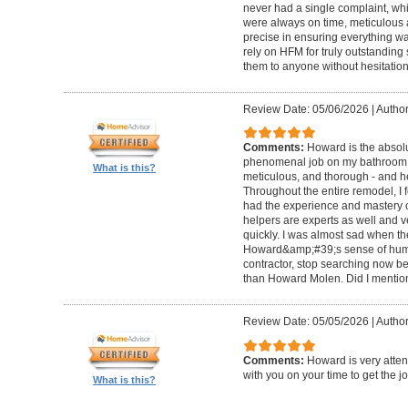
never had a single complaint, whic
were always on time, meticulous a
precise in ensuring everything wa
rely on HFM for truly outstandin
them to anyone without hesitation
Review Date: 05/06/2026
|
Author
Comments:
Howard is the absolu
phenomenal job on my bathroom r
What is this?
meticulous, and thorough - and h
Throughout the entire remodel, I 
had the experience and mastery of 
helpers are experts as well and ve
quickly. I was almost sad when t
Howard&amp;#39;s sense of humor
contractor, stop searching now b
than Howard Molen. Did I mentio
Review Date: 05/05/2026
|
Author
Comments:
Howard is very atten
with you on your time to get the j
What is this?