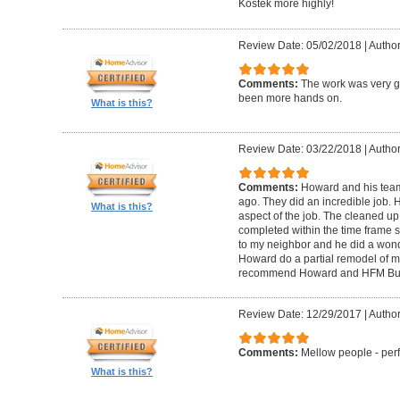
Kostek more highly!
Review Date: 05/02/2018
|
Author
Comments:
The work was very g
been more hands on.
What is this?
Review Date: 03/22/2018
|
Author
Comments:
Howard and his tea
ago. They did an incredible job. 
What is this?
aspect of the job. The cleaned u
completed within the time frame
to my neighbor and he did a wonde
Howard do a partial remodel of m
recommend Howard and HFM Bui
Review Date: 12/29/2017
|
Author
Comments:
Mellow people - perf
What is this?