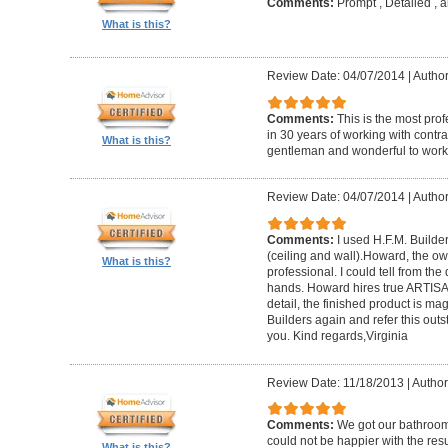
Comments:
Prompt , Detailed , 
What is this?
Review Date: 04/07/2014
|
Author
Comments:
This is the most prof
in 30 years of working with contrac
What is this?
gentleman and wonderful to work 
Review Date: 04/07/2014
|
Author:
Comments:
I used H.F.M. Builde
(ceiling and wall).Howard, the ow
What is this?
professional. I could tell from the
hands. Howard hires true ARTISA
detail, the finished product is mag
Builders again and refer this out
you. Kind regards,Virginia
Review Date: 11/18/2013
|
Author
Comments:
We got our bathroo
could not be happier with the resu
What is this?