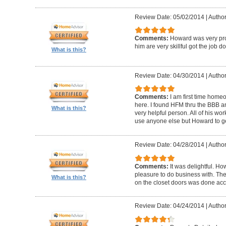
Review Date: 05/02/2014
|
Author
Comments:
Howard was very pro
him are very skillful got the job d
What is this?
Review Date: 04/30/2014
|
Author
Comments:
I am first time homeo
here. I found HFM thru the BBB 
What is this?
very helpful person. All of his wor
use anyone else but Howard to g
Review Date: 04/28/2014
|
Author
Comments:
It was delightful. H
pleasure to do business with. The
What is this?
on the closet doors was done accu
Review Date: 04/24/2014
|
Author