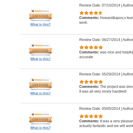
Review Date: 07/10/2014
|
Author
Comments:
Howard&apos;s team
work.
What is this?
Review Date: 06/27/2014
|
Author
Comments:
was nice and helpfu
accurate
What is this?
Review Date: 05/29/2014
|
Author
Comments:
The project was done
It was all very nicely handled!
What is this?
Review Date: 05/05/2014
|
Author
Comments:
It was a very pleasa
actually fantastic and we will wor
What is this?