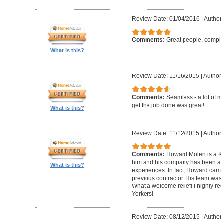
Review Date: 01/04/2016
|
Author
Comments:
Great people, compl
What is this?
Review Date: 11/16/2015
|
Author
Comments:
Seamless - a lot of 
get the job done was great!
What is this?
Review Date: 11/12/2015
|
Author
Comments:
Howard Molen is a K
him and his company has been a 
What is this?
experiences. In fact, Howard came
previous contractor. His team was 
What a welcome relief! I highly
Yorkers!
Review Date: 08/12/2015
|
Author