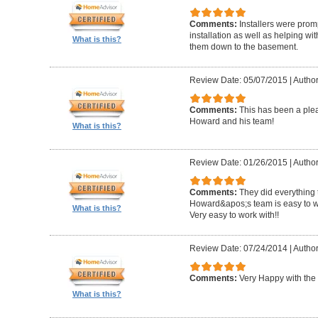
Comments:
Installers were promp
installation as well as helping wi
What is this?
them down to the basement.
Review Date: 05/07/2015
|
Author
Comments:
This has been a plea
Howard and his team!
What is this?
Review Date: 01/26/2015
|
Author
Comments:
They did everything 
Howard&apos;s team is easy to wo
What is this?
Very easy to work with!!
Review Date: 07/24/2014
|
Author
Comments:
Very Happy with the 
What is this?