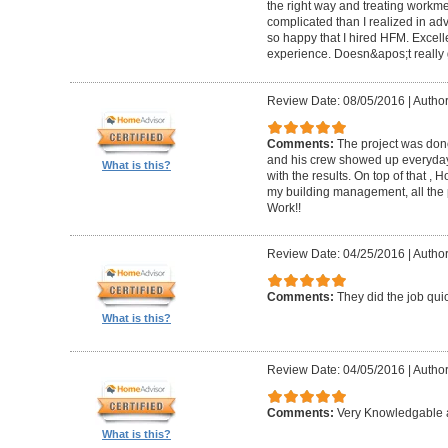
the right way and treating workm
complicated than I realized in adv
so happy that I hired HFM. Excel
experience. Doesn&apos;t really g
Review Date: 08/05/2016
|
Author
Comments:
The project was done
and his crew showed up everyday
What is this?
with the results. On top of that ,
my building management, all the
Work!!
Review Date: 04/25/2016
|
Author
Comments:
They did the job quick
What is this?
Review Date: 04/05/2016
|
Author
Comments:
Very Knowledgable a
What is this?