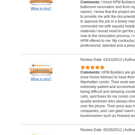
Comments:
I hired HFM Builders
bathroom renovation and from my
What is this?
owner), I knew that the project 
to provide me with the document
to approve the job in a timely ma
connected me with equally helpful
materials I would need to get th
new to the renovation process, I r
HFM offered to me. My contractor, 
professional, talented and a pleas
Review Date: 03/14/2013
|
Author
Comments:
HFM Builders are gre
(now Home Advisor) to have them b
What is this?
Manhattan condo. Their work was 
extremely patient and accommo
being difficult and delaying cons
calls, sent faxes for my condo c
quality workmen who always show
over the phone. Their price was 
companies, and I am glad I went w
businessmen such as Howard an
Review Date: 05/28/2012
|
Author