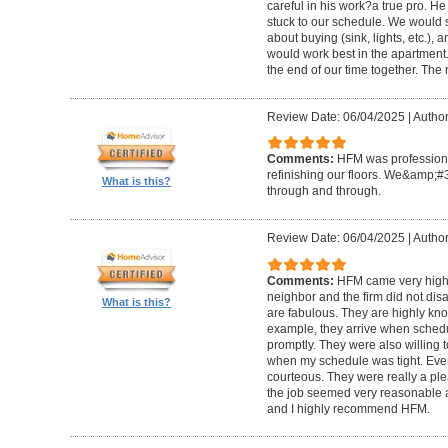
careful in his work?a true pro. H
stuck to our schedule. We would 
about buying (sink, lights, etc.)
would work best in the apartment. 
the end of our time together. The
Review Date: 06/04/2025
|
Author
Comments:
HFM was professional
refinishing our floors. We&amp;#
What is this?
through and through.
Review Date: 06/04/2025
|
Author
Comments:
HFM came very high
neighbor and the firm did not di
What is this?
are fabulous. They are highly kn
example, they arrive when sched
promptly. They were also willing
when my schedule was tight. Ever
courteous. They were really a plea
the job seemed very reasonable and
and I highly recommend HFM.