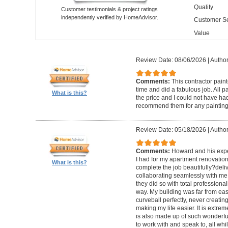
Quality
Customer testimonials & project ratings
independently verified by HomeAdvisor.
Customer Se
Value
Review Date: 08/06/2026
|
Author
Comments:
This contractor pain
time and did a fabulous job. All p
What is this?
the price and I could not have had
recommend them for any painting
Review Date: 05/18/2026
|
Author
Comments:
Howard and his expe
I had for my apartment renovation
What is this?
complete the job beautifully?deli
collaborating seamlessly with me
they did so with total professional
way. My building was far from eas
curveball perfectly, never creati
making my life easier. It is extreme
is also made up of such wonderf
to work with and speak to, all whil