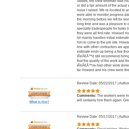
Valdek, the crew foreman was rout
or did a fair amount of the actua
issue I raised. We re-located to 
were able to monitor progress dail
the morning before we left for wo
long time and was a pleasure to d
specialty tradespeople for tasks l
they were all first rate. Howard m
he mainly handles initial estima
him to come to the job site. Ho
line with other contractors we 
estimate ends up being a few tho
IÃ¢Â€Â™d still recommend hiring 
that the quality of the work and the
IÃ¢Â€Â™ve had other work done i
far Howard and his crew were the
Review Date: 05/22/2017
|
Author
Comments:
The workers were met
will certainly hire them again. Gr
What is this?
Review Date: 05/17/2017
|
Author