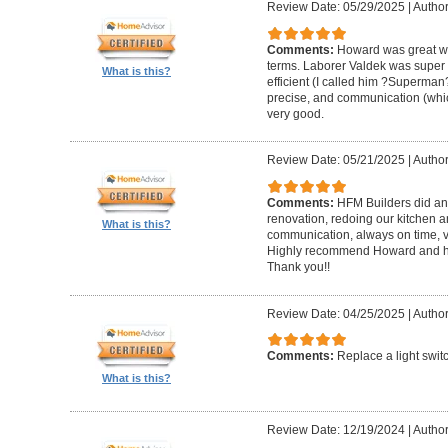
Review Date: 05/29/2025
|
Author
Comments:
Howard was great w
terms. Laborer Valdek was super p
What is this?
efficient (I called him ?Superm
precise, and communication (whi
very good.
Review Date: 05/21/2025
|
Author
Comments:
HFM Builders did an
renovation, redoing our kitchen 
What is this?
communication, always on time, v
Highly recommend Howard and hi
Thank you!!
Review Date: 04/25/2025
|
Author
Comments:
Replace a light swit
What is this?
Review Date: 12/19/2024
|
Author