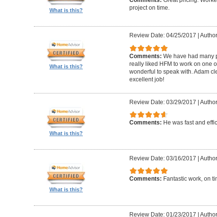
Comments:
Great pricing. Worke
project on time.
What is this?
Review Date: 04/25/2017
|
Author
Comments:
We have had many pr
really liked HFM to work on one 
What is this?
wonderful to speak with. Adam cl
excellent job!
Review Date: 03/29/2017
|
Author
Comments:
He was fast and effic
What is this?
Review Date: 03/16/2017
|
Author
Comments:
Fantastic work, on t
What is this?
Review Date: 01/23/2017
|
Author